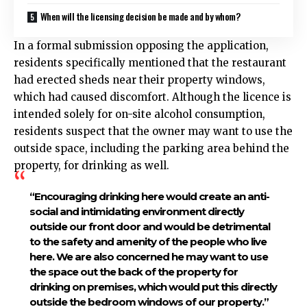
When will the licensing decision be made and by whom?
In a formal submission opposing the application,
residents specifically mentioned that the restaurant
had erected sheds near their property windows,
which had caused discomfort. Although the licence is
intended solely for on-site alcohol consumption,
residents suspect that the owner may want to use the
outside space, including the parking area behind the
property, for drinking as well.
“Encouraging drinking here would create an anti-
social and intimidating environment directly
outside our front door and would be detrimental
to the safety and amenity of the people who live
here. We are also concerned he may want to use
the space out the back of the property for
drinking on premises, which would put this directly
outside the bedroom windows of our property.”