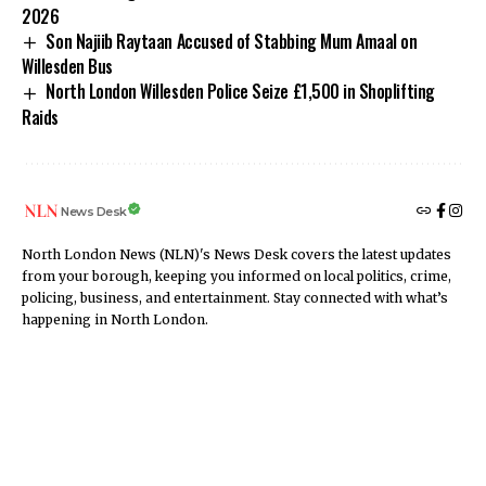
2026
Son Najiib Raytaan Accused of Stabbing Mum Amaal on
Willesden Bus
North London Willesden Police Seize £1,500 in Shoplifting
Raids
News Desk
North London News (NLN)'s News Desk covers the latest updates
from your borough, keeping you informed on local politics, crime,
policing, business, and entertainment. Stay connected with what’s
happening in North London.