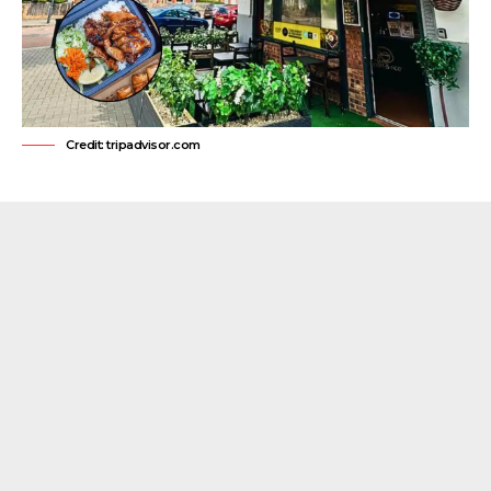
Credit: tripadvisor.com