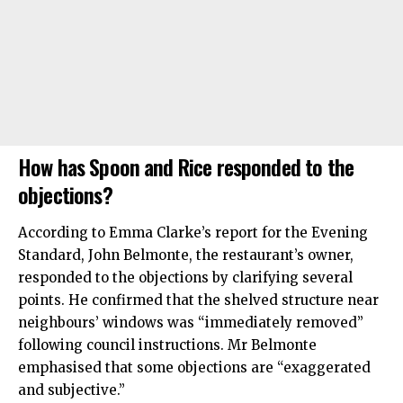
How has Spoon and Rice responded to the
objections?
According to Emma Clarke’s report for the Evening
Standard, John Belmonte, the restaurant’s owner,
responded to the objections by clarifying several
points. He confirmed that the shelved structure near
neighbours’ windows was “immediately removed”
following council instructions. Mr Belmonte
emphasised that some objections are “exaggerated
and subjective.”