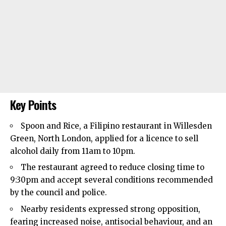
Key Points
Spoon and Rice, a Filipino restaurant in
Willesden
Green,
North London
, applied for a licence to sell
alcohol daily from 11am to 10pm.
The restaurant agreed to reduce closing time to
9:30pm and accept several conditions recommended
by the council and police.
Nearby residents expressed strong opposition,
fearing increased noise, antisocial behaviour, and an