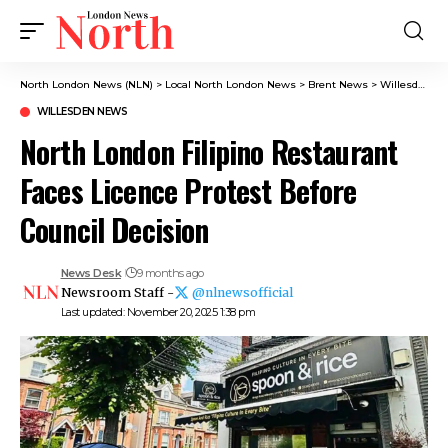
North London News (NLN)
>
Local North London News
>
Brent News
>
Willesden News
WILLESDEN NEWS
North London Filipino Restaurant
Faces Licence Protest Before
Council Decision
News Desk
9 months ago
Newsroom Staff -
@nlnewsofficial
Last updated: November 20, 2025 1:38 pm