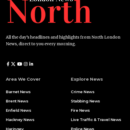
All the day’s headlines and highlights from North London
News, direct to you every morning.
Area We Cover
Explore News
Barnet News
Crime News​
Brent News
Stabbing News​
Enfield News
Fire News
Hackney News
Live Traffic & Travel News
Haringey
Police News