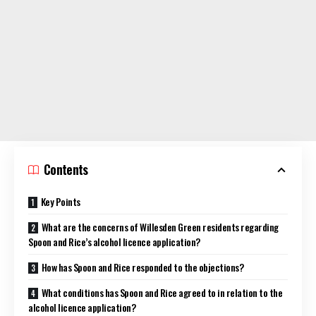
Contents
Key Points
What are the concerns of Willesden Green residents regarding
Spoon and Rice’s alcohol licence application?
How has Spoon and Rice responded to the objections?
What conditions has Spoon and Rice agreed to in relation to the
alcohol licence application?