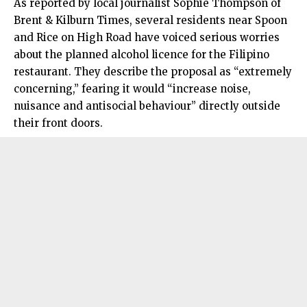
As reported by local journalist Sophie Thompson of
Brent & Kilburn Times, several residents near Spoon
and Rice on High Road have voiced serious worries
about the planned alcohol licence for the Filipino
restaurant. They describe the proposal as “extremely
concerning,” fearing it would “increase noise,
nuisance and antisocial behaviour” directly outside
their front doors.