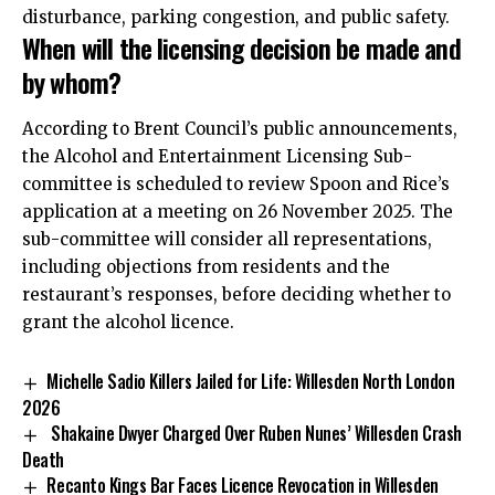
disturbance, parking congestion, and public safety.
When will the licensing decision be made and
by whom?
According to Brent Council’s public announcements,
the Alcohol and Entertainment Licensing Sub-
committee is scheduled to review Spoon and Rice’s
application at a meeting on 26 November 2025. The
sub-committee will consider all representations,
including objections from residents and the
restaurant’s responses, before deciding whether to
grant the alcohol licence.
Michelle Sadio Killers Jailed for Life: Willesden North London
2026
Shakaine Dwyer Charged Over Ruben Nunes’ Willesden Crash
Death
Recanto Kings Bar Faces Licence Revocation in Willesden