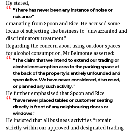
He stated,
“There has never been any instance of noise or
nuisance”
emanating from Spoon and Rice. He accused some
locals of subjecting the business to “unwarranted and
discriminatory treatment.”
Regarding the concern about using outdoor spaces
for alcohol
consumption
, Mr Belmonte asserted:
“The claim that we intend to extend our trading or
alcohol consumption area to the parking space at
the back of the property is entirely unfounded and
speculative. We have never considered, discussed,
or planned any such activity.”
He further emphasised that Spoon and Rice
“have never placed tables or customer seating
directly in front of any neighbouring doors or
windows.”
He insisted that all business activities “remain
strictly within our approved and designated trading