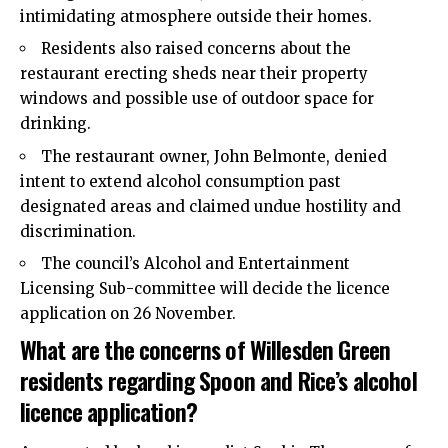
intimidating atmosphere outside their homes.
Residents also raised concerns about the
restaurant erecting sheds near their property
windows and possible use of outdoor space for
drinking.
The restaurant owner, John Belmonte, denied
intent to extend alcohol consumption past
designated areas and claimed undue hostility and
discrimination.
The council’s Alcohol and Entertainment
Licensing Sub-committee will decide the licence
application on 26 November.
What are the concerns of Willesden Green
residents regarding Spoon and Rice’s alcohol
licence application?