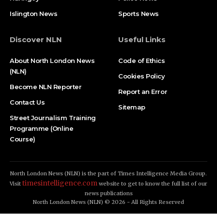
Islington News
Sports News
Discover NLN
Useful Links
About North London News
Code of Ethics
(NLN)
Cookies Policy
Become NLN Reporter
Report an Error
Contact Us
Sitemap
Street Journalism Training
Programme (Online
Course)
North London News (NLN) is the part of Times Intelligence Media Group.
timesintelligence.com
Visit
website to get to know the full list of our
news publications
North London News (NLN) © 2026 - All Rights Reserved