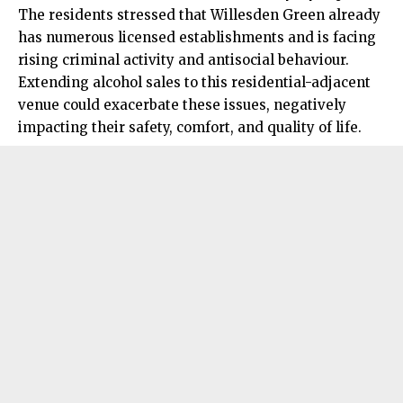
The residents stressed that Willesden Green already
has numerous licensed establishments and is facing
rising criminal activity and antisocial behaviour.
Extending alcohol sales to this residential-adjacent
venue could exacerbate these issues, negatively
impacting their safety, comfort, and quality of life.