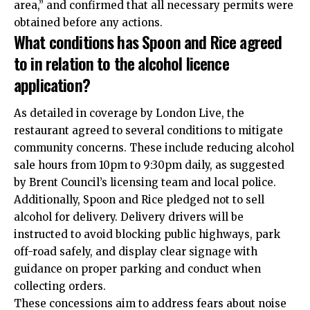
area,” and confirmed that all necessary permits were
obtained before any actions.
What conditions has Spoon and Rice agreed
to in relation to the alcohol licence
application?
As detailed in coverage by London Live, the
restaurant agreed to several conditions to mitigate
community concerns. These include reducing alcohol
sale hours from 10pm to 9:30pm daily, as suggested
by Brent Council’s licensing team and local police.
Additionally, Spoon and Rice pledged not to sell
alcohol for delivery. Delivery drivers will be
instructed to avoid blocking public highways, park
off-road safely, and display clear signage with
guidance on proper parking and conduct when
collecting orders.
These concessions aim to address fears about noise