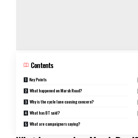
Contents
Key Points
What happened on Marsh Road?
Why is the cycle lane causing concern?
What has BT said?
What are campaigners saying?