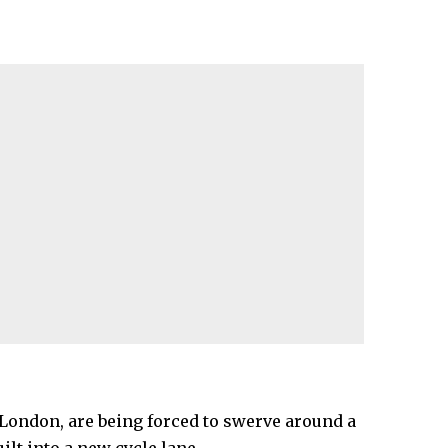
London, are being forced to swerve around a