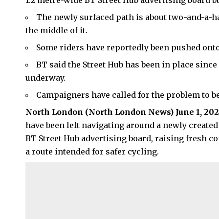
1.2 metre-wide BT Street Hub advertising board bu
The newly surfaced path is about two-and-a-hal
the middle of it.
Some riders have reportedly been pushed onto
BT said the Street Hub has been in place since
underway.
Campaigners have called for the problem to be
North London
(
North London News
) June 1, 20
have been left navigating around a newly created 
BT Street Hub advertising board, raising fresh c
a route intended for safer cycling.