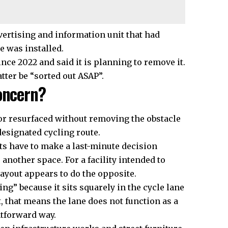
dvertising and information unit that had
e was installed.
nce 2022 and said it is planning to remove it.
ter be “sorted out ASAP”.
oncern?
or resurfaced without removing the obstacle
 designated cycling route.
ts have to make a last-minute decision
another space. For a facility intended to
layout appears to do the opposite.
ng” because it sits squarely in the cycle lane
t, that means the lane does not function as a
htforward way.