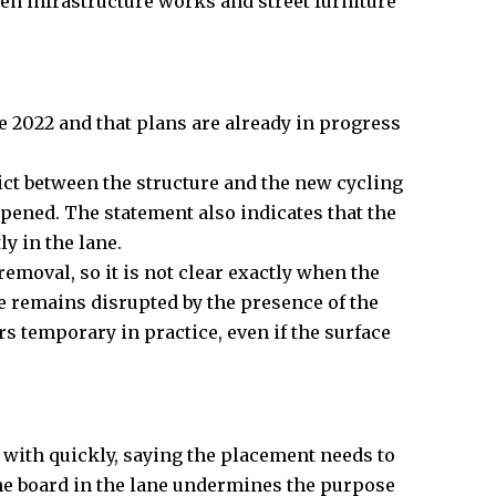
een infrastructure works and street furniture
e 2022 and that plans are already in progress
ct between the structure and the new cycling
pened. The statement also indicates that the
y in the lane.
removal, so it is not clear exactly when the
te remains disrupted by the presence of the
ars temporary in practice, even if the surface
t with quickly, saying the placement needs to
 the board in the lane undermines the purpose