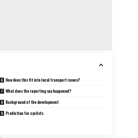
How does this fit into local transport issues?
What does the reporting say happened?
Background of the development
Prediction for cyclists