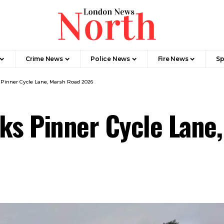
Crime News​
Police News
Fire News
Sp
 Pinner Cycle Lane, Marsh Road 2026
cks Pinner Cycle Lane