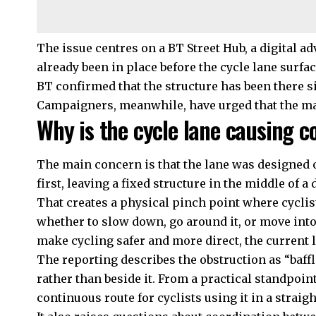
The issue centres on a BT Street Hub, a digital a
already been in place before the cycle lane surfac
BT confirmed that the structure has been there si
Campaigners, meanwhile, have urged that the mat
Why is the cycle lane causing c
The main concern is that the lane was designed 
first, leaving a fixed structure in the middle of a
That creates a physical pinch point where cyclis
whether to slow down, go around it, or move into 
make cycling safer and more direct, the current 
The reporting describes the obstruction as “baffli
rather than beside it. From a practical standpoin
continuous route for cyclists using it in a straig