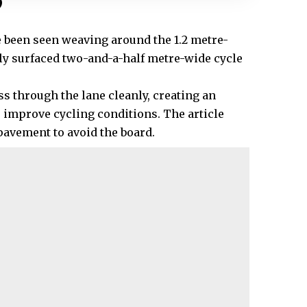
?
 been seen weaving around the 1.2 metre-
wly surfaced two-and-a-half metre-wide cycle
ass through the lane cleanly, creating an
 improve cycling conditions. The article
pavement to avoid the board.