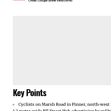
Credit: Google Street View/SWNS
Key Points
Cyclists on Marsh Road in Pinner, north-west 