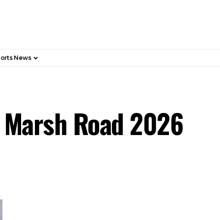
orts News
, Marsh Road 2026