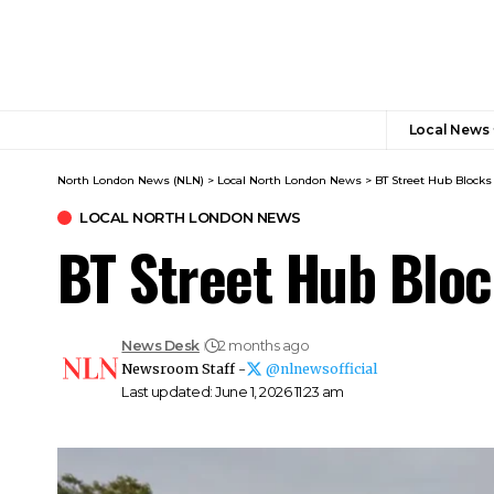
Local News
North London News (NLN)
>
Local North London News
>
BT Street Hub Blocks
LOCAL NORTH LONDON NEWS
BT Street Hub Blo
News Desk
2 months ago
Newsroom Staff -
@nlnewsofficial
Last updated: June 1, 2026 11:23 am