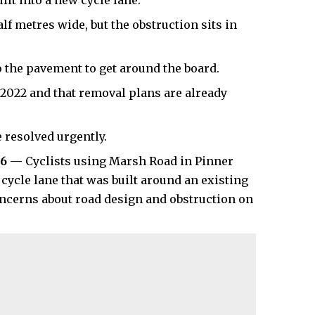
ilt into a new cycle lane.
f metres wide, but the obstruction sits in
 the pavement to get around the board.
 2022 and that removal plans are already
 resolved urgently.
26 —
Cyclists using Marsh Road in Pinner
cycle lane that was built around an existing
oncerns about road design and obstruction on