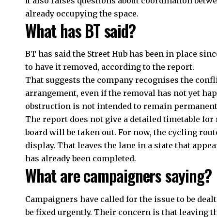
It also raises questions about coordination betw
already occupying the space.
What has BT said?
BT has said the Street Hub has been in place sinc
to have it removed, according to the report.
That suggests the company recognises the confli
arrangement, even if the removal has not yet hap
obstruction is not intended to remain permanentl
The report does not give a detailed timetable for 
board will be taken out. For now, the cycling rou
display. That leaves the lane in a state that appe
has already been completed.
What are campaigners saying?
Campaigners have called for the issue to be deal
be fixed urgently. Their concern is that leaving