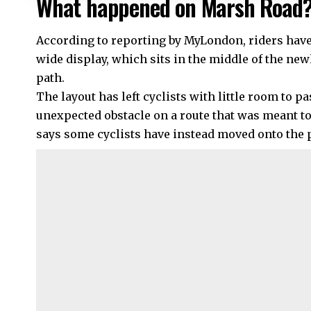
What happened on Marsh Road
According to reporting by MyLondon, riders have
wide display, which sits in the middle of the ne
path.
The layout has left cyclists with little room to p
unexpected obstacle on a route that was meant to
says some cyclists have instead moved onto the 