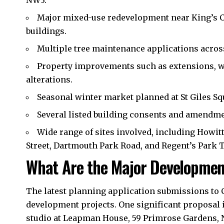
Major mixed-use redevelopment near King’s C
buildings.
Multiple tree maintenance applications acros
Property improvements such as extensions, w
alterations.
Seasonal winter market planned at St Giles Sq
Several listed building consents and amendme
Wide range of sites involved, including Howitt
Street, Dartmouth Park Road, and Regent’s Park 
What Are the Major Developmen
The latest planning application submissions to
development projects. One significant proposal i
studio at Leapman House, 59 Primrose Gardens, NW