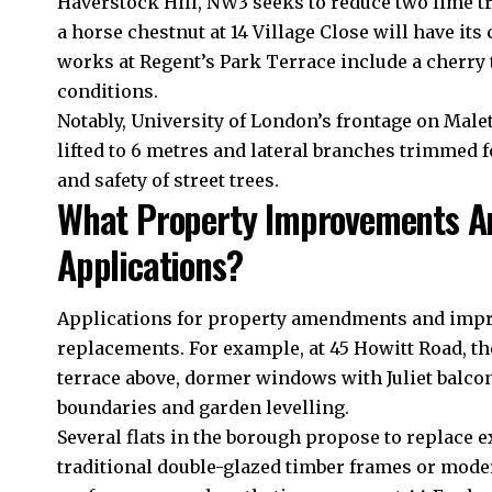
Haverstock Hill, NW3 seeks to reduce two lime tr
a horse chestnut at 14 Village Close will have it
works at Regent’s Park Terrace include a cherry
conditions.
Notably, University of London’s frontage on Male
lifted to 6 metres and lateral branches trimmed f
and safety of street trees.
What Property Improvements Ar
Applications?
Applications for property amendments and imp
replacements. For example, at 45 Howitt Road, th
terrace above, dormer windows with Juliet balconi
boundaries and garden levelling.
Several flats in the borough propose to replace
traditional double-glazed timber frames or mode