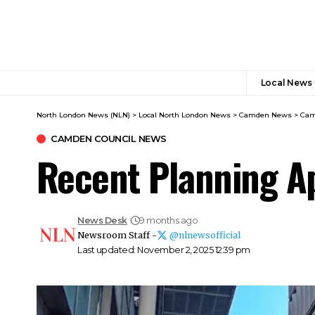
Local News
North London News (NLN)
>
Local North London News
>
Camden News
>
Cam
CAMDEN COUNCIL NEWS
Recent Planning A
News Desk
9 months ago
Newsroom Staff -
@nlnewsofficial
Last updated: November 2, 2025 12:39 pm