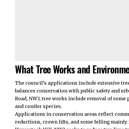
What Tree Works and Environme
The council’s applications include extensive t
balances conservation with public safety and u
Road, NW3, tree works include removal of some p
and conifer species.
Applications in conservation areas reflect com
reductions, crown lifts, and some felling mainly fo