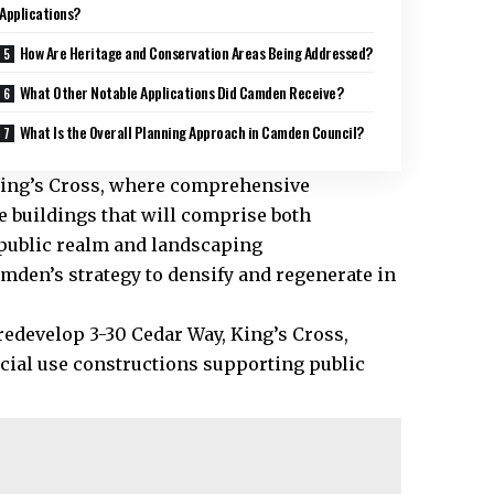
Applications?
How Are Heritage and Conservation Areas Being Addressed?
What Other Notable Applications Did Camden Receive?
What Is the Overall Planning Approach in Camden Council?
, King’s Cross, where comprehensive
e buildings that will comprise both
public realm and landscaping
den’s strategy to densify and regenerate in
 redevelop 3-30 Cedar Way, King’s Cross,
cial use constructions supporting public