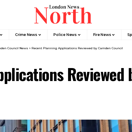
Crime News​
Police News
Fire News
Sp
den Council News
>
Recent Planning Applications Reviewed by Camden Council
pplications Reviewed