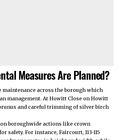
ntal Measures Are Planned?
ree maintenance across the borough which
rban management. At Howitt Close on Howitt
runus and careful trimming of silver birch
mon boroughwide actions like crown
r safety. For instance, Faircourt, 113-115