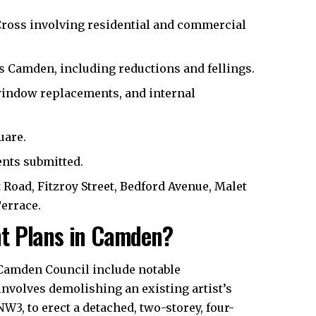
ross involving residential and commercial
s Camden, including reductions and fellings.
indow replacements, and internal
uare.
nts submitted.
 Road, Fitzroy Street, Bedford Avenue, Malet
Terrace.
t Plans in Camden?
Camden Council
include notable
nvolves demolishing an existing artist’s
3, to erect a detached, two-storey, four-