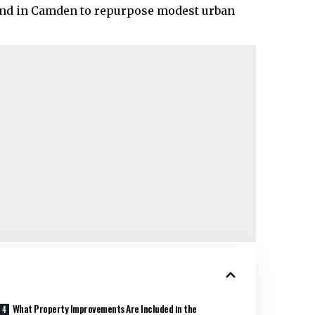
rend in Camden to repurpose modest urban
What Property Improvements Are Included in the