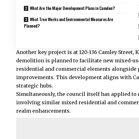
What Are the Major Development Plans in Camden?
What Tree Works and Environmental Measures Are
Planned?
Another key project is at 120-136 Camley Street
demolition is planned to facilitate new mixed-us
residential and commercial elements alongside 
improvements. This development aligns with Cam
strategic hubs.
Simultaneously, the council itself has applied to
involving similar mixed residential and commer
realm enhancements.