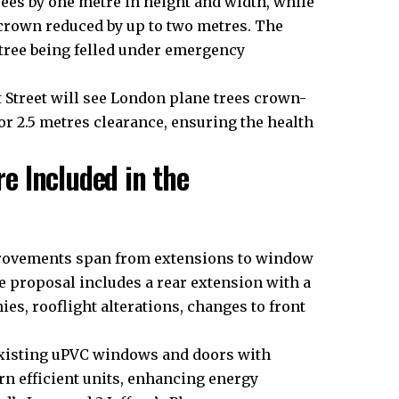
ees by one metre in height and width, while
s crown reduced by up to two metres. The
 tree being felled under emergency
t Street will see London plane trees crown-
or 2.5 metres clearance, ensuring the health
e Included in the
rovements span from extensions to window
e proposal includes a rear extension with a
es, rooflight alterations, changes to front
 existing uPVC windows and doors with
rn efficient units, enhancing energy