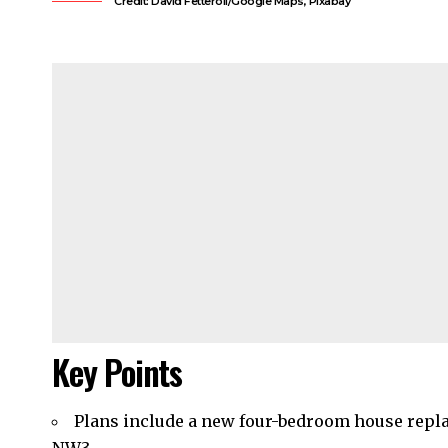
Credit: David Fetteroll/Google Maps, Pixabay
Key Points
Plans include a new four-bedroom house repla
NW3.