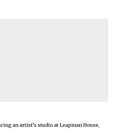
cing an artist’s studio at Leapman House,