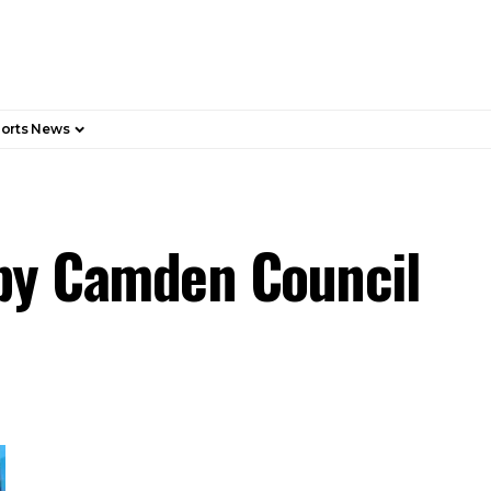
orts News
 by Camden Council