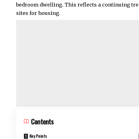
bedroom dwelling. This reflects a continuing t
sites for housing.
Contents
Key Points