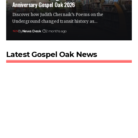
Anniversary Gospel Oak 2026
Discover how Judith Chernaik’s Poems on the
Underground changed transit history as…
By
News Desk
2 months ago
Latest Gospel Oak News