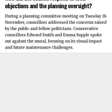
objections and the planning oversight?
During a planning committee meeting on Tuesday 18
November, councillors addressed the concerns raised
by the public and fellow politicians. Conservative
councillors Edward Smith and Emma Supple spoke
out against the mural, focusing on its visual impact
and future maintenance challenges.