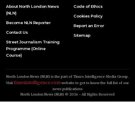
About North London News
Code of Ethics
(NLN)
Cookies Policy
Become NLN Reporter
Report an Error
Contact Us
Sitemap
Street Journalism Training
Programme (Online
Course)
North London News (NLN) is the part of Times Intelligence Media Group.
timesintelligence.com
Visit
website to get to know the full list of our
news publications
North London News (NLN) © 2026 - All Rights Reserved