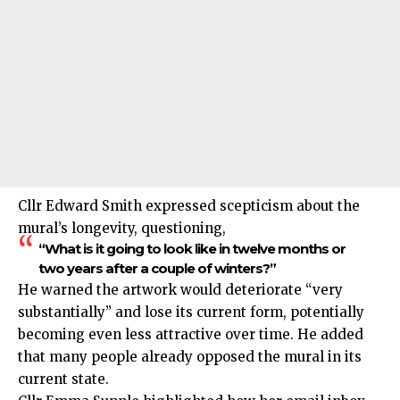
Cllr Edward Smith expressed scepticism about the
mural’s longevity, questioning,
“What is it going to look like in twelve months or
two years after a couple of winters?”
He warned the artwork would deteriorate “very
substantially” and lose its current form, potentially
becoming even less attractive over time. He added
that many people already opposed the mural in its
current state.