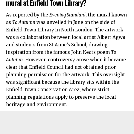
mural at Enfield Town Library?
As reported by the
Evening Standard
, the mural known
as
To Autumn
was unveiled in June on the side of
Enfield Town Library in
North London
. The artwork
was a collaboration between local artist Albert Agwa
and students from St Anne’s School, drawing
inspiration from the famous John Keats poem
To
Autumn
. However, controversy arose when it became
clear that Enfield Council had not obtained prior
planning permission for the artwork. This oversight
was significant because the library sits within the
Enfield Town Conservation Area, where strict
planning regulations apply to preserve the local
heritage and environment.