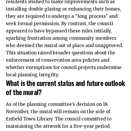
residents wished to make improvements such as
installing double glazing or enhancing their homes,
they are
required
to undergo a “long process” and
seek formal permission. By contrast, the council
appeared to have bypassed these rules initially,
sparking frustration among community members
who deemed the mural out of place and unapproved.
This situation raised broader questions about the
enforcement of conservation area policies and
whether exemptions for council projects undermine
local planning integrity.
What is the current status and future outlook
of the mural?
As of the planning committee’s decision on 18
November, the mural will remain on the side of
Enfield Town Library. The council committed to
maintaining the artwork for a five-year period,