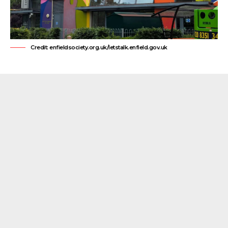
Credit: enfieldsociety.org.uk/letstalk.enfield.gov.uk