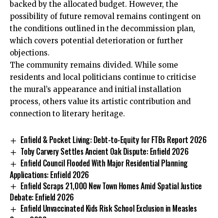
backed by the allocated budget. However, the
possibility of future removal remains contingent on
the conditions outlined in the decommission plan,
which covers potential deterioration or further
objections.
The community remains divided. While some
residents and local politicians continue to criticise
the mural’s appearance and initial installation
process, others value its artistic contribution and
connection to literary heritage.
Enfield & Pocket Living: Debt-to-Equity for FTBs Report 2026
Toby Carvery Settles Ancient Oak Dispute: Enfield 2026
Enfield Council Flooded With Major Residential Planning
Applications: Enfield 2026
Enfield Scraps 21,000 New Town Homes Amid Spatial Justice
Debate: Enfield 2026
Enfield Unvaccinated Kids Risk School Exclusion in Measles