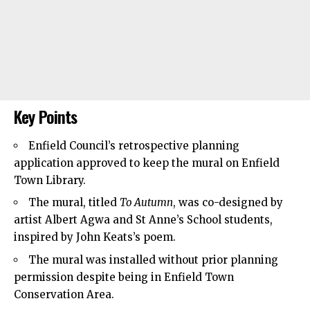
Key Points
Enfield Council’s
retrospective planning
application approved to keep the mural on
Enfield
Town
Library.
The mural, titled
To Autumn
, was co-designed by
artist Albert Agwa and St Anne’s School students,
inspired by John Keats’s poem.
The mural was installed without prior planning
permission despite being in Enfield Town
Conservation Area.