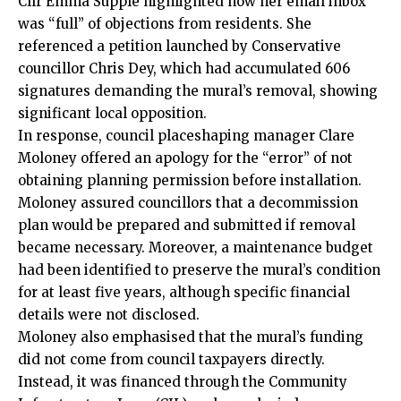
Cllr Emma Supple highlighted how her email inbox
was “full” of objections from residents. She
referenced a petition launched by Conservative
councillor Chris Dey, which had accumulated 606
signatures demanding the mural’s removal, showing
significant local opposition.
In response, council placeshaping manager Clare
Moloney offered an apology for the “error” of not
obtaining planning permission before installation.
Moloney assured councillors that a decommission
plan would be prepared and submitted if removal
became necessary. Moreover, a maintenance budget
had been identified to preserve the mural’s condition
for at least five years, although specific financial
details were not disclosed.
Moloney also emphasised that the mural’s funding
did not come from council taxpayers directly.
Instead, it was financed through the Community