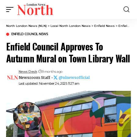
North London News (NLN)
>
Local North London News
>
Enfield News
>
Enfield Council News
ENFIELD COUNCIL NEWS
Enfield Council Approves To
Autumn Mural on Town Library Wall
News Desk
9 months ago
Newsroom Staff -
@nlnewsofficial
Last updated: November 24, 2025 11:27 am