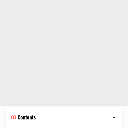
Contents