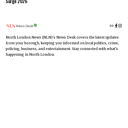
Surge 2026
News Desk
North London News (NLN)'s News Desk covers the latest updates
from your borough, keeping you informed on local politics, crime,
policing, business, and entertainment. Stay connected with what’s
happening in North London.