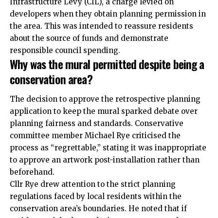
Infrastructure Levy (CIL), a charge levied on
developers when they obtain planning permission in
the area. This was intended to reassure residents
about the source of funds and demonstrate
responsible council spending.
Why was the mural permitted despite being a
conservation area?
The decision to approve the retrospective planning
application to keep the mural sparked debate over
planning fairness and standards. Conservative
committee member Michael Rye criticised the
process as “regrettable,” stating it was inappropriate
to approve an artwork post-installation rather than
beforehand.
Cllr Rye drew attention to the strict planning
regulations faced by local residents within the
conservation area’s boundaries. He noted that if