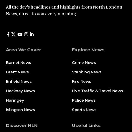
All the day’s headlines and highlights from North London
News, direct to you every morning.
Area We Cover
Explore News
Barnet News
Crime News​
Brent News
Stabbing News​
Enfield News
Fire News
Hackney News
Live Traffic & Travel News
Haringey
Police News
Islington News
Sports News
Discover NLN
Useful Links