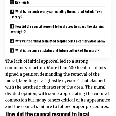
Key Points
What is the controversy surrounding the mural at Enfield Town
Library?
How did the council respond to local objections and the planning
oversight?
Why was the mural permitted despite being a conservation area?
What is the current status and future outlook of the mural?
The lack of initial approval led to a strong
community reaction. More than 600 local residents
signed a petition demanding the removal of the
mural, labelling it a “ghastly eyesore” that clashed
with the aesthetic character of the area. The mural
divided opinion, with some appreciating the cultural
connection but many others critical of its appearance
and the council’s failure to follow proper procedures.
How did the council respond to local