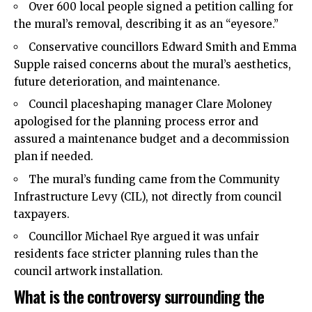
Over 600 local people signed a petition calling for
the mural’s removal, describing it as an “eyesore.”
Conservative councillors Edward Smith and Emma
Supple raised concerns about the mural’s aesthetics,
future deterioration, and maintenance.
Council placeshaping manager Clare Moloney
apologised for the planning process error and
assured a maintenance budget and a decommission
plan if needed.
The mural’s funding came from the Community
Infrastructure Levy (CIL), not directly from council
taxpayers.
Councillor Michael Rye argued it was unfair
residents face stricter planning rules than the
council artwork installation.
What is the controversy surrounding the