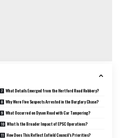
What Details Emerged from the Hertford Road Robbery?
Why Were Five Suspects Arrested in the Burglary Chase?
What Occurred on Dyson Road with Car Tampering?
What Is the Broader Impact of EPSC Operations?
How Does This Reflect Enfield Council’s Priorities?