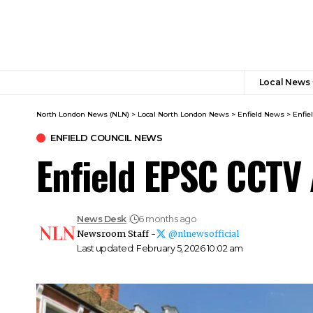
Local News
North London News (NLN)
>
Local North London News
>
Enfield News
>
Enfie
ENFIELD COUNCIL NEWS
Enfield EPSC CCTV 
News Desk
6 months ago
Newsroom Staff -
@nlnewsofficial
Last updated: February 5, 2026 10:02 am