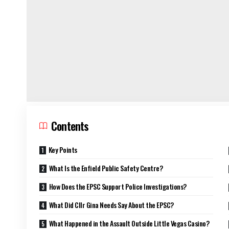
Contents
Key Points
What Is the Enfield Public Safety Centre?
How Does the EPSC Support Police Investigations?
What Did Cllr Gina Needs Say About the EPSC?
What Happened in the Assault Outside Little Vegas Casino?