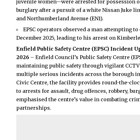
juvenile women—were arrested for possession of 
burglary after a pursuit of a white Nissan Juke l
and Northumberland Avenue (EN1).
EPSC operators observed a man attempting to
December 2025, leading to his arrest on Kimberl
Enfield Public Safety Centre (EPSC) Incident U
2026
– Enfield Council’s Public Safety Centre (EP
maintaining public safety through vigilant CCTV 
multiple serious incidents across the borough i
Civic Centre, the facility provides round-the-clo
to arrests for assault, drug offences, robbery, bu
emphasised the centre’s value in combating crim
partnerships.