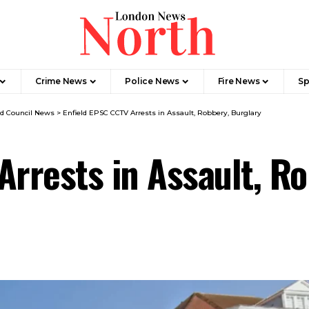
Crime News​
Police News
Fire News
Sp
ld Council News
>
Enfield EPSC CCTV Arrests in Assault, Robbery, Burglary
Arrests in Assault, R