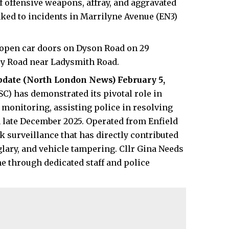
offensive weapons, affray, and aggravated
inked to incidents in Marrilyne Avenue (EN3)
 open car doors on Dyson Road on 29
ey Road near Ladysmith Road.
pdate (
North London News
) February 5,
SC) has demonstrated its pivotal role in
monitoring, assisting police in resolving
n late December 2025. Operated from Enfield
ck surveillance that has directly contributed
rglary, and vehicle tampering. Cllr Gina Needs
e through dedicated staff and police