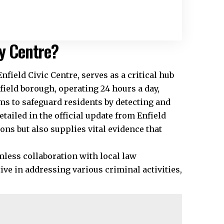
ty Centre?
nfield Civic Centre, serves as a critical hub
eld borough, operating 24 hours a day,
ms to safeguard residents by detecting and
etailed in the official update from Enfield
ons but also supplies vital evidence that
less collaboration with local law
ve in addressing various criminal activities,