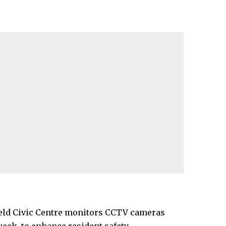
field Civic Centre monitors CCTV cameras