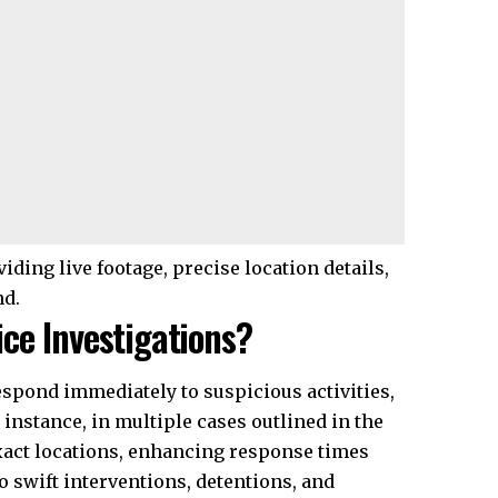
iding live footage, precise location details,
nd.
ce Investigations?
espond immediately to suspicious activities,
 instance, in multiple cases outlined in the
 exact locations, enhancing response times
 swift interventions, detentions, and