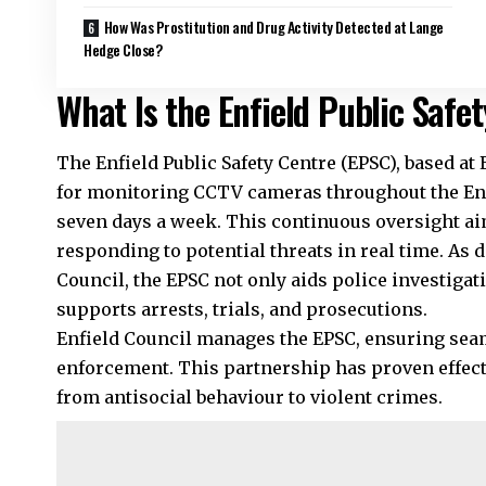
How Was Prostitution and Drug Activity Detected at Lange
Hedge Close?
What Is the Enfield Public Safe
The Enfield Public Safety Centre (EPSC), based at E
for monitoring CCTV cameras throughout the Enfi
seven days a week. This continuous oversight ai
responding to potential threats in real time. As d
Council, the EPSC not only aids police investigati
supports arrests, trials, and prosecutions.
Enfield Council manages the EPSC, ensuring seam
enforcement. This partnership has proven effecti
from antisocial behaviour to violent crimes.