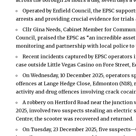
across the borough 24 hours a day, seven days a w
Operated by
Enfield Council
, the EPSC support
arrests and providing crucial evidence for trials
Cllr Gina Needs, Cabinet Member for Communi
Council, praised the EPSC as “an incredible asset 
monitoring and partnership with local police to 
Recent incidents captured by EPSC operators 
case outside Little Vegas Casino on Fore Street,
On Wednesday, 10 December 2025, operators sp
offences at Lange Hedge Close, Edmonton (N18), re
activity and drug offences involving crack cocain
A robbery on Hertford Road near the junction 
2025, involved two suspects stealing an electric 
Centre; the scooter was recovered and returned.
On Tuesday, 23 December 2025, five suspects—