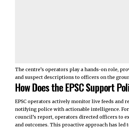
The centre’s operators play a hands-on role, prov
and suspect descriptions to officers on the grou
How Does the EPSC Support Poli
EPSC operators actively monitor live feeds and r
notifying police with actionable intelligence. For
council’s report, operators directed officers to
and outcomes. This proactive approach has led to