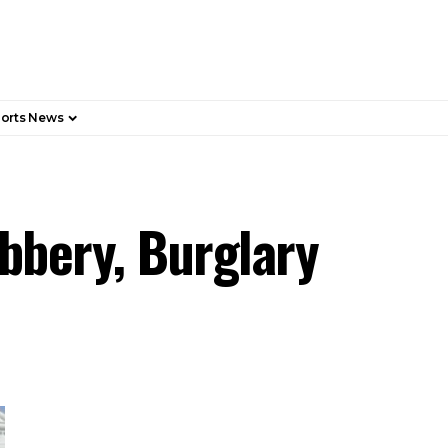
orts News
obbery, Burglary