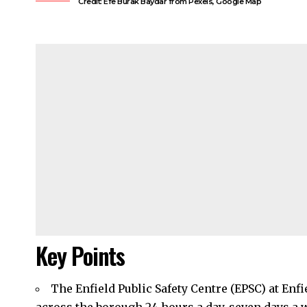
Credit: Efe Burak Baydar from Pexels, Google Map
Key Points
The Enfield Public Safety Centre (EPSC) at En