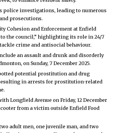
eek, to enhance resident safety.
s police investigations, leading to numerous
 and prosecutions.
ty Cohesion and Enforcement at Enfield
to the council,” highlighting its role in 24/7
tackle crime and antisocial behaviour.
include an assault and drunk and disorderly
 Edmonton, on Sunday, 7 December 2025.
otted potential prostitution and drug
sulting in arrests for prostitution-related
e.
with Longfield Avenue on Friday, 12 December
scooter from a victim outside Enfield Food
two adult men, one juvenile man, and two