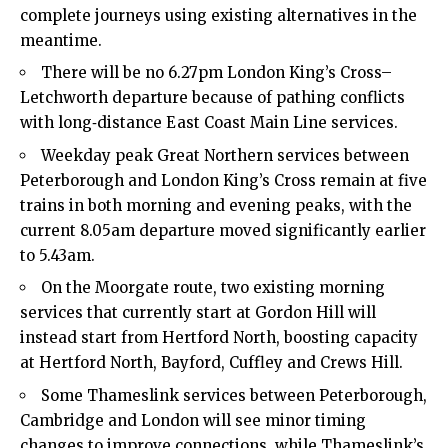
complete journeys using existing alternatives in the
meantime.​
There will be no 6.27pm London King’s Cross–
Letchworth departure because of pathing conflicts
with long‑distance East Coast Main Line services.​
Weekday peak Great Northern services between
Peterborough and London King’s Cross remain at five
trains in both morning and evening peaks, with the
current 8.05am departure moved significantly earlier
to 5.43am.​
On the Moorgate route, two existing morning
services that currently start at Gordon Hill will
instead start from Hertford North, boosting capacity
at Hertford North, Bayford, Cuffley and Crews Hill.​
Some Thameslink services between Peterborough,
Cambridge and London will see minor timing
changes to improve connections, while Thameslink’s