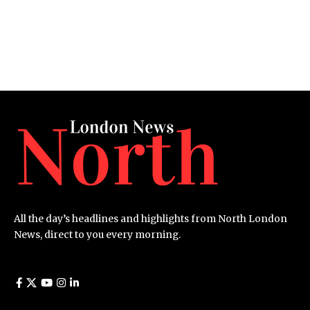
All the day’s headlines and highlights from North London
News, direct to you every morning.