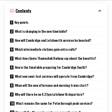
Contents
Key points
What is changing in the new timetable?
How will Cambridge and Letchworth services be boosted?
Which intermediate stations gain extra calls?
What does Govia Thameslink Railway say about the benefits?
How is the timetable preparing for Cambridge South?
What new semi‑fast services will operate from Cambridge?
When will the new afternoon and morning trains start?
Why will there be no 6.27pm Letchworth departure?
What remains the same for Peterborough peak services?