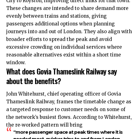
City to Royston, improving direct links for that town.​
These changes are intended to share demand more
evenly between trains and stations, giving
passengers additional options when planning
journeys into and out of London. They also align with
broader efforts to spread the peak and avoid
excessive crowding on individual services where
reasonable alternatives exist within a short time
window.​
What does Govia Thameslink Railway say
about the benefits?
John Whitehurst, chief operating officer of Govia
Thameslink Railway, frames the timetable change as
a targeted response to customer needs on some of
the network’s busiest flows. According to Whitehurst,
the re‑worked pattern will bring
“more passenger space at peak times where it is
needed most, quicker trips to and from London