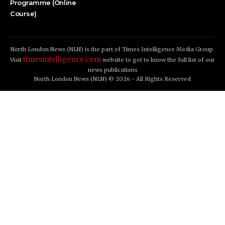
Programme (Online
Course)
North London News (NLN) is the part of Times Intelligence Media Group.
timesintelligence.com
Visit
website to get to know the full list of our
news publications
North London News (NLN) © 2026 - All Rights Reserved