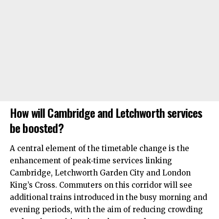
How will Cambridge and Letchworth services
be boosted?
A central element of the timetable change is the
enhancement of peak‑time services linking
Cambridge, Letchworth Garden City and London
King’s Cross. Commuters on this corridor will see
additional trains introduced in the busy morning and
evening periods, with the aim of reducing crowding