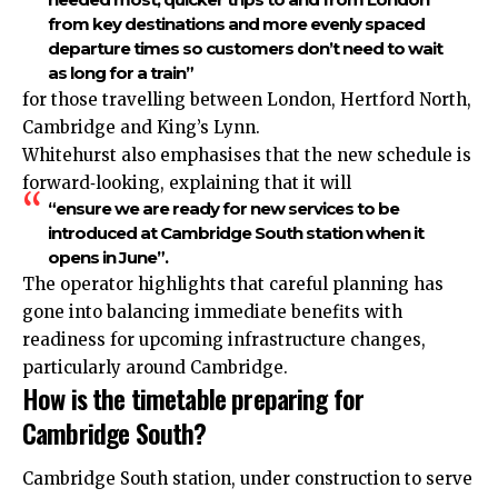
from key destinations and more evenly spaced
departure times so customers don’t need to wait
as long for a train”
for those travelling between London, Hertford North,
Cambridge and King’s Lynn.​
Whitehurst also emphasises that the new schedule is
forward‑looking, explaining that it will
“ensure we are ready for new services to be
introduced at Cambridge South station when it
opens in June”.
The operator highlights that careful planning has
gone into balancing immediate benefits with
readiness for upcoming infrastructure changes,
particularly around Cambridge.​
How is the timetable preparing for
Cambridge South?
Cambridge South station, under construction to serve