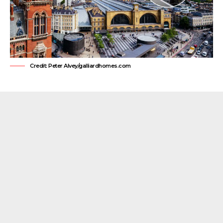
Credit: Peter Alvey/galliardhomes.com