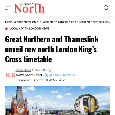
North London News (NLN)
>
Local North London News
>
Great Northern and Thameslink unveil new north London King’s Cross timetable
LOCAL NORTH LONDON NEWS
Great Northern and Thameslink
unveil new north London King’s
Cross timetable
News Desk
8 months ago
Newsroom Staff -
@nlnewsofficial
Last updated: December 11, 2025 12:54 pm