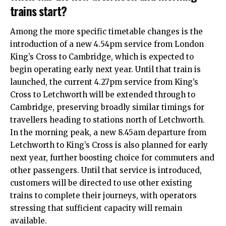
trains start?
Among the more specific timetable changes is the
introduction of a new 4.54pm service from London
King’s Cross to Cambridge, which is expected to
begin operating early next year. Until that train is
launched, the current 4.27pm service from King’s
Cross to Letchworth will be extended through to
Cambridge, preserving broadly similar timings for
travellers heading to stations north of Letchworth.​
In the morning peak, a new 8.45am departure from
Letchworth to King’s Cross is also planned for early
next year, further boosting choice for commuters and
other passengers. Until that service is introduced,
customers will be directed to use other existing
trains to complete their journeys, with operators
stressing that sufficient capacity will remain
available.​