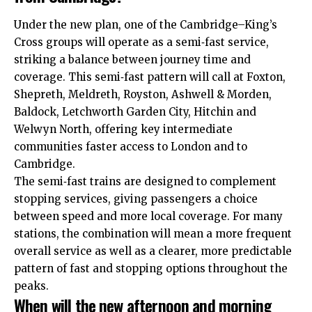
Under the new plan, one of the Cambridge–King’s
Cross groups will operate as a semi‑fast service,
striking a balance between journey time and
coverage. This semi‑fast pattern will call at Foxton,
Shepreth, Meldreth, Royston, Ashwell & Morden,
Baldock, Letchworth Garden City, Hitchin and
Welwyn North, offering key intermediate
communities faster access to London and to
Cambridge.​
The semi‑fast trains are designed to complement
stopping services, giving passengers a choice
between speed and more local coverage. For many
stations, the combination will mean a more frequent
overall service as well as a clearer, more predictable
pattern of fast and stopping options throughout the
peaks.​
When will the new afternoon and morning