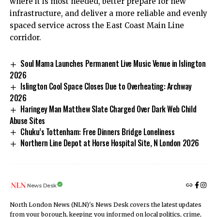
where it is most needed, better prepare for new
infrastructure, and deliver a more reliable and evenly
spaced service across the East Coast Main Line
corridor.
Soul Mama Launches Permanent Live Music Venue in Islington
2026
Islington Cool Space Closes Due to Overheating: Archway
2026
Haringey Man Matthew Slate Charged Over Dark Web Child
Abuse Sites
Chuku’s Tottenham: Free Dinners Bridge Loneliness
Northern Line Depot at Horse Hospital Site, N London 2026
News Desk
North London News (NLN)'s News Desk covers the latest updates
from your borough, keeping you informed on local politics, crime,