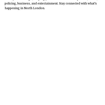
policing, business, and entertainment. Stay connected with what’s
happening in North London.