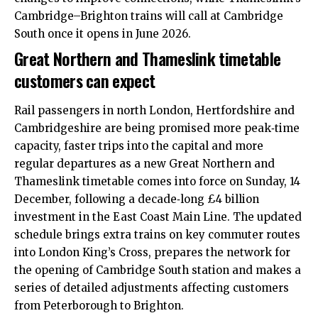
Cambridge–Brighton trains will call at Cambridge
South once it opens in June 2026.​
Great Northern and Thameslink timetable
customers can expect
Rail passengers in
north London
, Hertfordshire and
Cambridgeshire are being promised more peak‑time
capacity, faster trips into the capital and more
regular departures as a new Great Northern and
Thameslink timetable comes into force on Sunday, 14
December, following a decade‑long £4 billion
investment in the East Coast Main Line. The updated
schedule brings extra trains on key commuter routes
into London King’s Cross, prepares the network for
the opening of Cambridge South station and makes a
series of detailed adjustments affecting customers
from Peterborough to Brighton.​