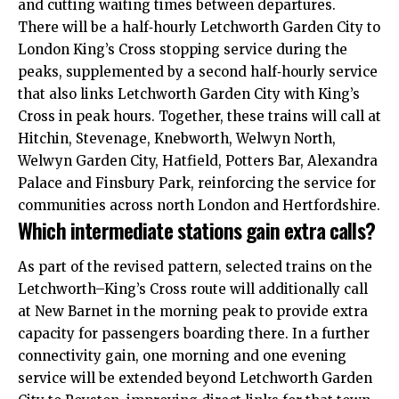
and cutting waiting times between departures.​
There will be a half‑hourly Letchworth Garden City to
London King’s Cross stopping service during the
peaks, supplemented by a second half‑hourly service
that also links Letchworth Garden City with King’s
Cross in peak hours. Together, these trains will call at
Hitchin, Stevenage, Knebworth, Welwyn North,
Welwyn Garden City, Hatfield, Potters Bar, Alexandra
Palace and Finsbury Park, reinforcing the service for
communities across north London and Hertfordshire.​
Which intermediate stations gain extra calls?
As part of the revised pattern, selected trains on the
Letchworth–King’s Cross route will additionally call
at New Barnet in the morning peak to provide extra
capacity for passengers boarding there. In a further
connectivity gain, one morning and one evening
service will be extended beyond Letchworth Garden