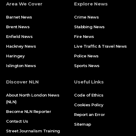
Area We Cover
Explore News
Barnet News
Crime News​
Brent News
Stabbing News​
Enfield News
Fire News
Hackney News
Live Traffic & Travel News
Haringey
Police News
Islington News
Sports News
Discover NLN
Useful Links
About North London News
Code of Ethics
(NLN)
Cookies Policy
Become NLN Reporter
Report an Error
Contact Us
Sitemap
Street Journalism Training