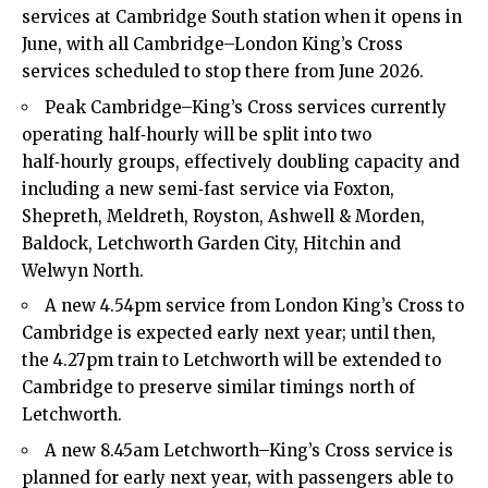
services at Cambridge South station when it opens in
June, with all Cambridge–London King’s Cross
services scheduled to stop there from June 2026.​
Peak Cambridge–King’s Cross services currently
operating half‑hourly will be split into two
half‑hourly groups, effectively doubling capacity and
including a new semi‑fast service via Foxton,
Shepreth, Meldreth, Royston, Ashwell & Morden,
Baldock, Letchworth Garden City, Hitchin and
Welwyn North.​
A new 4.54pm service from London King’s Cross to
Cambridge is expected early next year; until then,
the 4.27pm train to Letchworth will be extended to
Cambridge to preserve similar timings north of
Letchworth.​
A new 8.45am Letchworth–King’s Cross service is
planned for early next year, with passengers able to