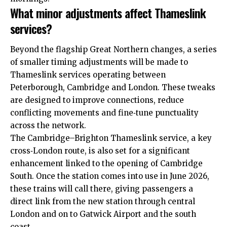
What minor adjustments affect Thameslink
services?
Beyond the flagship Great Northern changes, a series
of smaller timing adjustments will be made to
Thameslink services operating between
Peterborough, Cambridge and London. These tweaks
are designed to improve connections, reduce
conflicting movements and fine‑tune punctuality
across the network.​
The Cambridge–Brighton Thameslink service, a key
cross‑London route, is also set for a significant
enhancement linked to the opening of Cambridge
South. Once the station comes into use in June 2026,
these trains will call there, giving passengers a
direct link from the new station through central
London and on to Gatwick Airport and the south
coast.​