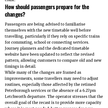
How should passengers prepare for the
changes?
Passengers are being advised to familiarise
themselves with the new timetable well before
travelling, particularly if they rely on specific trains
for commuting, school or connecting services.
Journey planners and the dedicated timetable
website have been updated to reflect the revised
pattern, allowing customers to compare old and new
timings in detail.​
While many of the changes are framed as
improvements, some travellers may need to adjust
routines, especially those affected by the retimed
Peterborough services or the absence of a 6.27pm
Letchworth departure. The operator stresses that the
overall goal of the recast is to provide more capacity