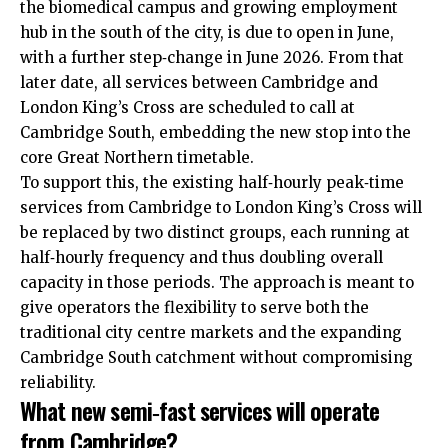
the biomedical campus and growing employment
hub in the south of the city, is due to open in June,
with a further step‑change in June 2026. From that
later date, all services between Cambridge and
London King’s Cross are scheduled to call at
Cambridge South, embedding the new stop into the
core Great Northern timetable.​
To support this, the existing half‑hourly peak‑time
services from Cambridge to London King’s Cross will
be replaced by two distinct groups, each running at
half‑hourly frequency and thus doubling overall
capacity in those periods. The approach is meant to
give operators the flexibility to serve both the
traditional city centre markets and the expanding
Cambridge South catchment without compromising
reliability.​
What new semi‑fast services will operate
from Cambridge?