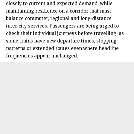
closely to current and expected demand, while
maintaining resilience on a corridor that must
balance commuter, regional and long‑distance
inter‑city services. Passengers are being urged to
check their individual journeys before travelling, as
some trains have new departure times, stopping
patterns or extended routes even where headline
frequencies appear unchanged.​