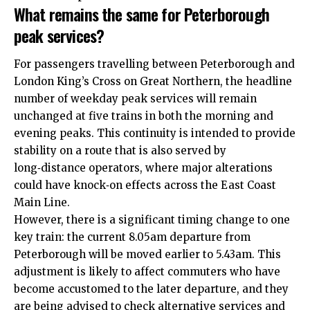
What remains the same for Peterborough
peak services?
For passengers travelling between Peterborough and
London King’s Cross on Great Northern, the headline
number of weekday peak services will remain
unchanged at five trains in both the morning and
evening peaks. This continuity is intended to provide
stability on a route that is also served by
long‑distance operators, where major alterations
could have knock‑on effects across the East Coast
Main Line.​
However, there is a significant timing change to one
key train: the current 8.05am departure from
Peterborough will be moved earlier to 5.43am. This
adjustment is likely to affect commuters who have
become accustomed to the later departure, and they
are being advised to check alternative services and