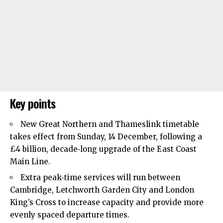
Key points
New Great Northern and Thameslink timetable
takes effect from Sunday, 14 December, following a
£4 billion, decade‑long upgrade of the East Coast
Main Line.​
Extra peak‑time services will run between
Cambridge, Letchworth Garden City and London
King’s Cross to increase capacity and provide more
evenly spaced departure times.​