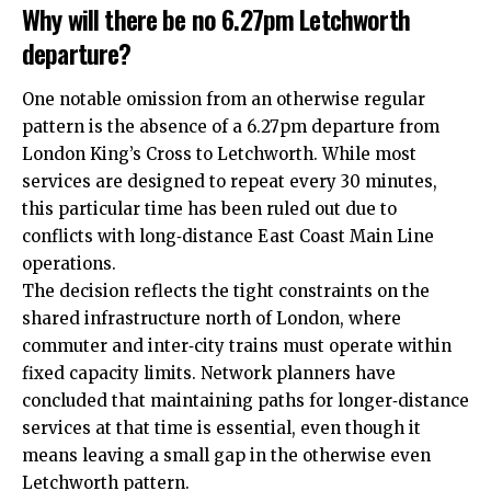
Why will there be no 6.27pm Letchworth
departure?
One notable omission from an otherwise regular
pattern is the absence of a 6.27pm departure from
London King’s Cross to Letchworth. While most
services are designed to repeat every 30 minutes,
this particular time has been ruled out due to
conflicts with long‑distance East Coast Main Line
operations.​
The decision reflects the tight constraints on the
shared infrastructure north of London, where
commuter and inter‑city trains must operate within
fixed capacity limits. Network planners have
concluded that maintaining paths for longer‑distance
services at that time is essential, even though it
means leaving a small gap in the otherwise even
Letchworth pattern.​