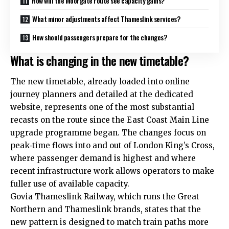
How will the Moorgate route see capacity gains?
What minor adjustments affect Thameslink services?
How should passengers prepare for the changes?
What is changing in the new timetable?
The new timetable, already loaded into online
journey planners and detailed at the dedicated
website, represents one of the most substantial
recasts on the route since the East Coast Main Line
upgrade programme began. The changes focus on
peak‑time flows into and out of London King’s Cross,
where passenger demand is highest and where
recent infrastructure work allows operators to make
fuller use of available capacity.​
Govia Thameslink Railway, which runs the Great
Northern and Thameslink brands, states that the
new pattern is designed to match train paths more