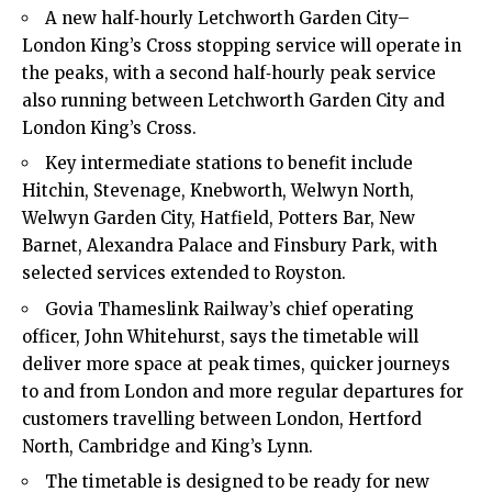
A new half‑hourly Letchworth Garden City–
London King’s Cross stopping service will operate in
the peaks, with a second half‑hourly peak service
also running between Letchworth Garden City and
London King’s Cross.​
Key intermediate stations to benefit include
Hitchin, Stevenage, Knebworth, Welwyn North,
Welwyn Garden City, Hatfield, Potters Bar, New
Barnet
, Alexandra Palace and Finsbury Park, with
selected services extended to Royston.​
Govia Thameslink Railway’s chief operating
officer, John Whitehurst, says the timetable will
deliver more space at peak times, quicker journeys
to and from London and more regular departures for
customers travelling between London, Hertford
North, Cambridge and King’s Lynn.​
The timetable is designed to be ready for new