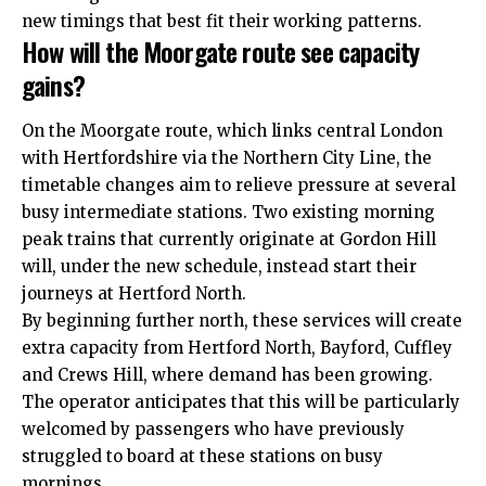
new timings that best fit their working patterns.​
How will the Moorgate route see capacity
gains?
On the Moorgate route, which links central London
with Hertfordshire via the Northern City Line, the
timetable changes aim to relieve pressure at several
busy
intermediate
stations. Two existing morning
peak trains that currently originate at Gordon Hill
will, under the new schedule, instead start their
journeys at Hertford North.​
By beginning further north, these services will create
extra capacity from Hertford North, Bayford, Cuffley
and Crews Hill, where demand has been growing.
The operator anticipates that this will be particularly
welcomed by passengers who have previously
struggled to board at these stations on busy
mornings.​