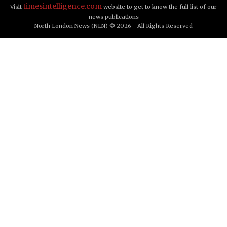
timesintelligence.com
Visit
website to get to know the full list of our
news publications
North London News (NLN) © 2026 - All Rights Reserved