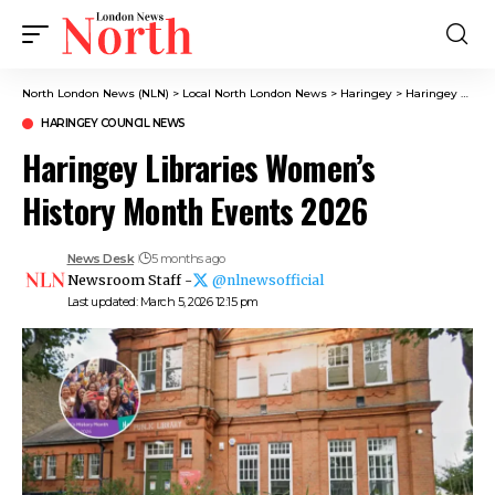
North London News (NLN)
>
Local North London News
>
Haringey
>
Haringey Council News
HARINGEY COUNCIL NEWS
Haringey Libraries Women’s
History Month Events 2026
News Desk
5 months ago
Newsroom Staff -
@nlnewsofficial
Last updated: March 5, 2026 12:15 pm