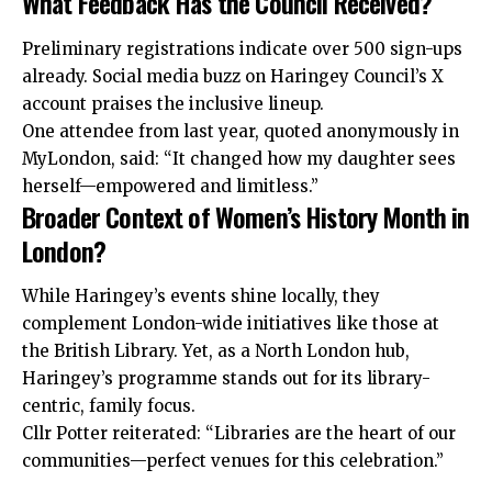
What Feedback Has the Council Received?
Preliminary registrations indicate over 500 sign-ups
already. Social media buzz on Haringey Council’s X
account praises the inclusive lineup.
One attendee from last year, quoted anonymously in
MyLondon, said: “It changed how my daughter sees
herself—empowered and limitless.”
Broader Context of Women’s History Month in
London?
While Haringey’s events shine locally, they
complement London-wide initiatives like those at
the British Library. Yet, as a North London hub,
Haringey’s programme stands out for its library-
centric, family focus.
Cllr Potter reiterated: “Libraries are the heart of our
communities—perfect venues for this celebration.”