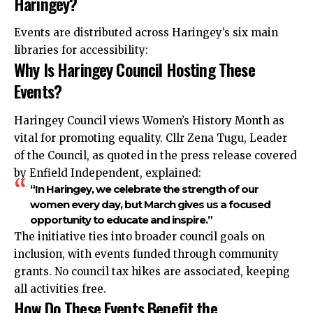
Haringey?
Events are distributed across Haringey’s six main
libraries for accessibility:​
Why Is Haringey Council Hosting These
Events?
Haringey Council views Women’s History Month as
vital for promoting equality. Cllr Zena Tugu, Leader
of the Council, as quoted in the press release covered
by Enfield Independent, explained:
“In Haringey, we celebrate the strength of our
women every day, but March gives us a focused
opportunity to educate and inspire.”
The initiative ties into broader council goals on
inclusion, with events funded through community
grants. No council tax hikes are associated, keeping
all activities free.
How Do These Events Benefit the