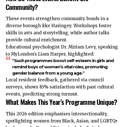
Community?
These events strengthen community bonds in a
diverse borough like Haringey. Workshops foster
skills in arts and storytelling, while author talks
provide cultural enrichment.
Educational psychologist Dr. Miriam Levy, speaking
to MyLondon’s Liam Harper, highlighted:
“Such programmes boost self-esteem in girls and
remind boys of women’s vital roles, promoting
gender balance from a young age.”
Local resident feedback, gathered via council
surveys, shows 85% satisfaction with past cultural
events, predicting strong turnout.
What Makes This Year’s Programme Unique?
This 2026 edition emphasises intersectionality,
spotlighting women from Black, Asian, and LGBTQ+