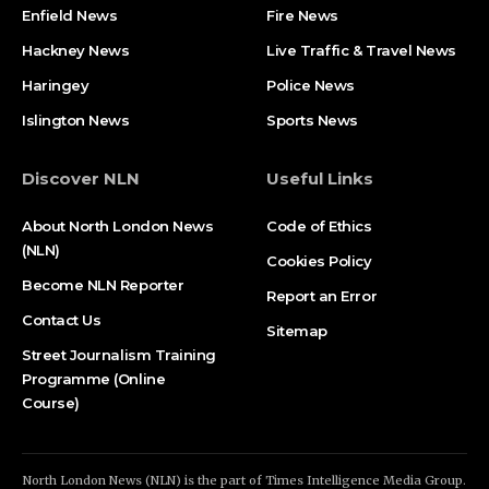
Enfield News
Fire News
Hackney News
Live Traffic & Travel News
Haringey
Police News
Islington News
Sports News
Discover NLN
Useful Links
About North London News
Code of Ethics
(NLN)
Cookies Policy
Become NLN Reporter
Report an Error
Contact Us
Sitemap
Street Journalism Training
Programme (Online
Course)
North London News (NLN) is the part of Times Intelligence Media Group.