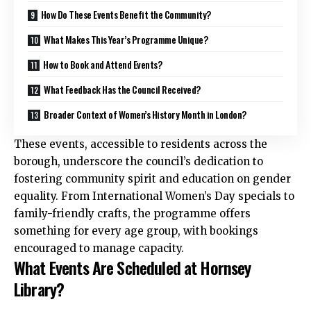
How Do These Events Benefit the Community?
What Makes This Year’s Programme Unique?
How to Book and Attend Events?
What Feedback Has the Council Received?
Broader Context of Women’s History Month in London?
These events, accessible to residents across the
borough, underscore the council’s dedication to
fostering community spirit and education on gender
equality. From International Women’s Day specials to
family-friendly crafts, the programme offers
something for every age group, with bookings
encouraged to manage capacity.
What Events Are Scheduled at Hornsey
Library?