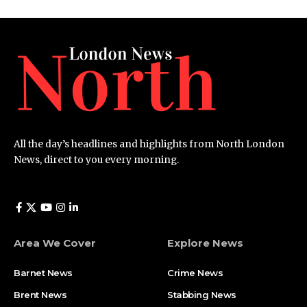
All the day’s headlines and highlights from North London
News, direct to you every morning.
Area We Cover
Explore News
Barnet News
Crime News​
Brent News
Stabbing News​