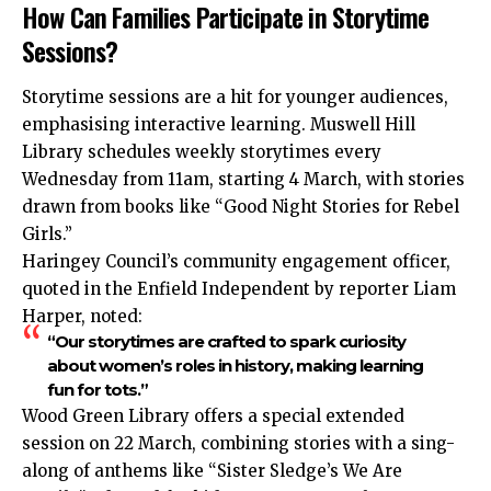
How Can Families Participate in Storytime
Sessions?
Storytime sessions are a hit for younger audiences,
emphasising interactive learning. Muswell Hill
Library schedules weekly storytimes every
Wednesday from 11am, starting 4 March, with stories
drawn from books like “Good Night Stories for Rebel
Girls.”
Haringey Council’s community engagement officer,
quoted in the Enfield Independent by reporter Liam
Harper, noted:
“Our storytimes are crafted to spark curiosity
about women’s roles in history, making learning
fun for tots.”
Wood Green Library offers a special extended
session on 22 March, combining stories with a sing-
along of anthems like “Sister Sledge’s We Are