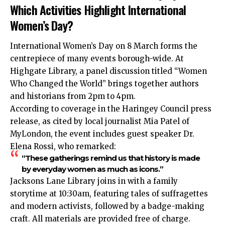
Which Activities Highlight International
Women’s Day?
International Women’s Day on 8 March forms the
centrepiece of many events borough-wide. At
Highgate Library, a panel discussion titled “Women
Who Changed the World” brings together authors
and historians from 2pm to 4pm.
According to coverage in the Haringey Council press
release, as cited by local journalist Mia Patel of
MyLondon, the event includes guest speaker Dr.
Elena Rossi, who remarked:
“These gatherings remind us that history is made
by everyday women as much as icons.”
Jacksons Lane Library joins in with a family
storytime at 10:30am, featuring tales of suffragettes
and modern activists, followed by a badge-making
craft. All materials are provided free of charge.