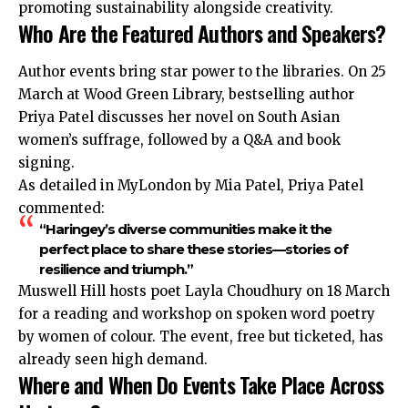
promoting sustainability alongside creativity.
Who Are the Featured Authors and Speakers?
Author events bring star power to the libraries. On 25
March at Wood Green Library, bestselling author
Priya Patel discusses her novel on South Asian
women’s suffrage, followed by a Q&A and book
signing.
As detailed in MyLondon by Mia Patel, Priya Patel
commented:
“Haringey’s diverse communities make it the
perfect place to share these stories—stories of
resilience and triumph.”
Muswell Hill hosts poet Layla Choudhury on 18 March
for a reading and workshop on spoken word poetry
by women of colour. The event, free but ticketed, has
already seen high demand.
Where and When Do Events Take Place Across