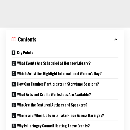
Contents
Key Points
What Events Are Scheduled at Hornsey Library?
Which Activities Highlight International Women’s Day?
How Can Families Participate in Storytime Sessions?
What Arts and Crafts Workshops Are Available?
Who Are the Featured Authors and Speakers?
Where and When Do Events Take Place Across Haringey?
Why Is Haringey Council Hosting These Events?