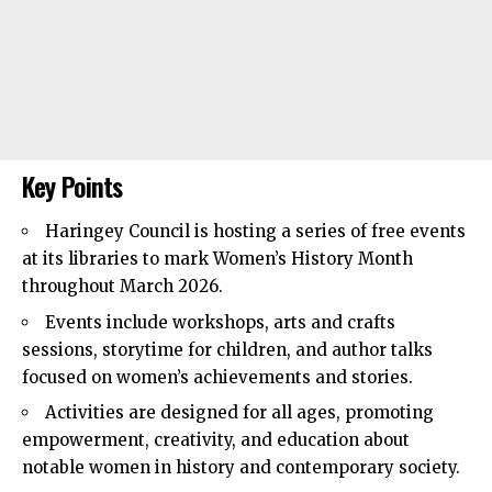
Key Points
Haringey Council
is hosting a series of free events
at its libraries to mark Women’s History Month
throughout March 2026.
Events include workshops, arts and crafts
sessions, storytime for children, and author talks
focused on women’s achievements and stories.
Activities are designed for all ages, promoting
empowerment, creativity, and education about
notable women in history and contemporary society.