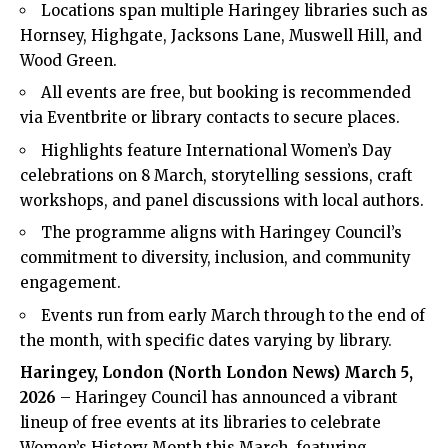
Locations span multiple Haringey libraries such as
Hornsey, Highgate, Jacksons Lane, Muswell Hill, and
Wood Green.
All events are free, but booking is recommended
via Eventbrite or library contacts to secure places.
Highlights feature International Women’s Day
celebrations on 8 March, storytelling sessions, craft
workshops, and panel discussions with local authors.
The programme aligns with Haringey Council’s
commitment to diversity, inclusion, and community
engagement.
Events run from early March through to the end of
the month, with specific dates varying by library.
Haringey, London (
North London News
) March 5,
2026
– Haringey Council has announced a vibrant
lineup of free events at its libraries to celebrate
Women’s History Month this March, featuring