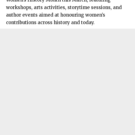
workshops, arts activities, storytime sessions, and
author events aimed at honouring women’s
contributions across history and today.