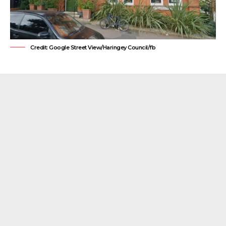
Credit: Google Street View/Haringey Council/fb