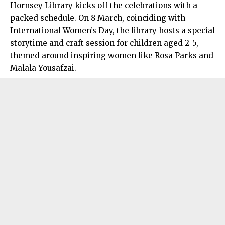
Hornsey Library kicks off the celebrations with a
packed schedule. On 8 March, coinciding with
International Women’s Day, the library hosts a special
storytime and craft session for children aged 2-5,
themed around inspiring women like Rosa Parks and
Malala Yousafzai.