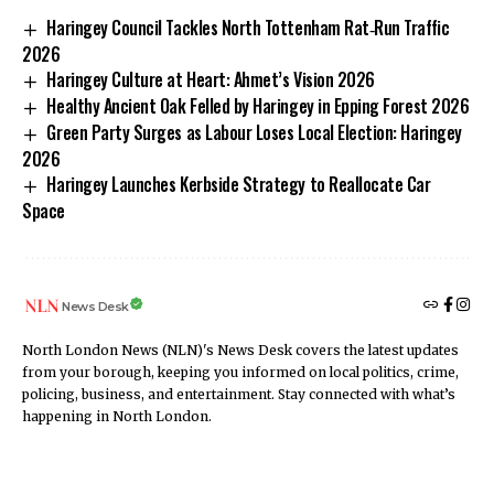
Haringey Council Tackles North Tottenham Rat‑Run Traffic
2026
Haringey Culture at Heart: Ahmet’s Vision 2026
Healthy Ancient Oak Felled by Haringey in Epping Forest 2026
Green Party Surges as Labour Loses Local Election: Haringey
2026
Haringey Launches Kerbside Strategy to Reallocate Car
Space
News Desk
North London News (NLN)'s News Desk covers the latest updates
from your borough, keeping you informed on local politics, crime,
policing, business, and entertainment. Stay connected with what’s
happening in North London.