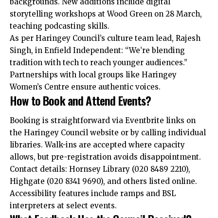
backgrounds. New additions include digital
storytelling workshops at Wood Green on 28 March,
teaching podcasting skills.
As per Haringey Council’s culture team lead, Rajesh
Singh, in Enfield Independent: “We’re blending
tradition with tech to reach younger audiences.”
Partnerships with local groups like Haringey
Women’s Centre ensure authentic voices.
How to Book and Attend Events?
Booking is straightforward via Eventbrite links on
the Haringey Council website or by calling individual
libraries. Walk-ins are
accepted
where capacity
allows, but pre-registration avoids disappointment.
Contact details: Hornsey Library (020 8489 2210),
Highgate (020 8341 9690), and others listed online.
Accessibility features include ramps and BSL
interpreters at select events.