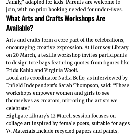
Family,” adapted for kids. Parents are welcome to
join, with no prior booking needed for under-fives.
What Arts and Crafts Workshops Are
Available?
Arts and crafts form a core part of the celebrations,
encouraging creative expression. At Hornsey Library
on 20 March, a textile workshop invites participants
to design tote bags featuring quotes from figures like
Frida Kahlo and Virginia Woolf.
Local arts coordinator Nadia Bello, as interviewed by
Enfield Independent’s Sarah Thompson, said: “These
workshops empower women and girls to see
themselves as creators, mirroring the artists we
celebrate.”
Highgate Library’s 12 March session focuses on
collage art inspired by female poets, suitable for ages
7+. Materials include recycled papers and paints,