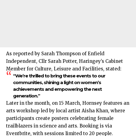
As reported by Sarah Thompson of Enfield
Independent, Cllr Sarah Potter, Haringey’s Cabinet
Member for Culture, Leisure and Facilities, stated:
“We’re thrilled to bring these events to our
communities, shining a light on women’s
achievements and empowering the next
generation.”
Later in the month, on 15 March, Hornsey features an
arts workshop led by local artist Aisha Khan, where
participants create posters celebrating female
trailblazers in science and arts. Booking is via
Eventbrite, with sessions limited to 20 people.