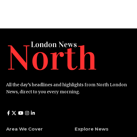
All the day’s headlines and highlights from North London
News, direct to you every morning.
Area We Cover
Explore News