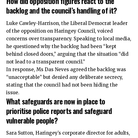
How did opposition figures react to the
backlog and the council’s handling of it?
Luke Cawley-Harrison, the Liberal Democrat leader
of the opposition on Haringey Council, voiced
concerns over transparency. Speaking to local media,
he questioned why the backlog had been “kept
behind closed doors,” arguing that the situation “did
not lead to a transparent council.”
In response, Ms Das Neves agreed the backlog was
“unacceptable” but denied any deliberate secrecy,
stating that the council had not been hiding the
issue.
What safeguards are now in place to
prioritise police reports and safeguard
vulnerable people?
Sara Sutton, Haringey’s corporate director for adults,