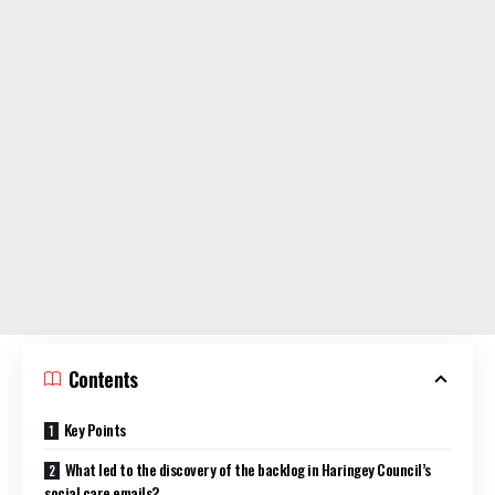
Contents
Key Points
What led to the discovery of the backlog in Haringey Council’s
social care emails?