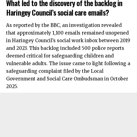
What led to the discovery of the backlog in
Haringey Council’s social care emails?
As reported by the BBC, an investigation revealed
that approximately 1,100 emails remained unopened
in Haringey Council’s social work inbox between 2019
and 2023. This backlog included 500 police reports
deemed critical for safeguarding children and
vulnerable adults. The issue came to light following a
safeguarding complaint filed by the Local
Government and Social Care Ombudsman in October
2025.