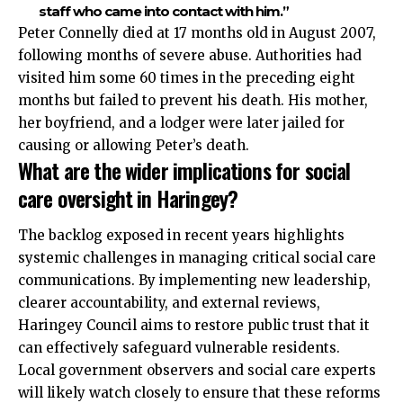
staff who came into contact with him.”
Peter Connelly died at 17 months old in August 2007,
following months of severe abuse. Authorities had
visited him some 60 times in the preceding eight
months but failed to prevent his death. His mother,
her boyfriend, and a lodger were later jailed for
causing or allowing Peter’s death.
What are the wider implications for social
care oversight in Haringey?
The backlog exposed in recent years highlights
systemic challenges in managing critical social care
communications. By implementing new leadership,
clearer accountability, and external reviews,
Haringey Council aims to restore public trust that it
can effectively safeguard vulnerable residents.
Local government observers and social care experts
will likely watch closely to ensure that these reforms