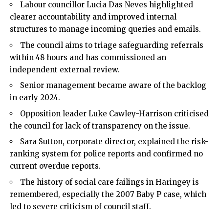
Labour councillor Lucia Das Neves highlighted
clearer accountability and improved internal
structures to manage incoming queries and emails.
The council aims to triage safeguarding referrals
within 48 hours and has commissioned an
independent external review.
Senior management became aware of the backlog
in early 2024.
Opposition leader Luke Cawley-Harrison criticised
the council for lack of transparency on the issue.
Sara Sutton, corporate director, explained the risk-
ranking system for police reports and confirmed no
current overdue reports.
The history of social care failings in Haringey is
remembered, especially the 2007 Baby P case, which
led to severe criticism of council staff.