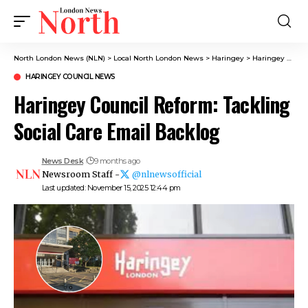
North London News (NLN)
>
Local North London News
>
Haringey
>
Haringey Council News
HARINGEY COUNCIL NEWS
Haringey Council Reform: Tackling
Social Care Email Backlog
News Desk
9 months ago
Newsroom Staff -
@nlnewsofficial
Last updated: November 15, 2025 12:44 pm