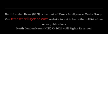
North London News (NLN) is the part of Times Intelligence Media Group.
timesintelligence.com
Visit
website to get to know the full list of our
news publications
North London News (NLN) © 2026 - All Rights Reserved