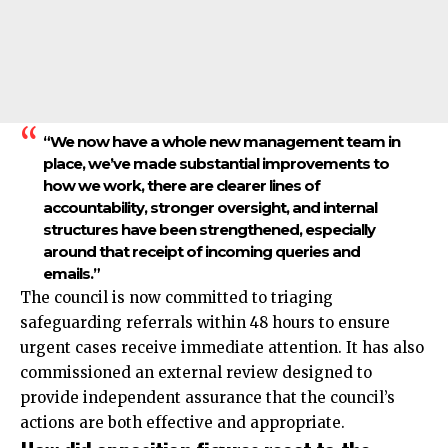
“We now have a whole new management team in
place, we’ve made substantial improvements to
how we work, there are clearer lines of
accountability, stronger oversight, and internal
structures have been strengthened, especially
around that receipt of incoming queries and
emails.”
The council is now committed to triaging
safeguarding referrals within 48 hours to ensure
urgent cases receive immediate attention. It has also
commissioned an external review designed to
provide independent assurance that the council’s
actions are both effective and appropriate.