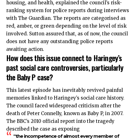
housing, and health, explained the council’s risk-
ranking system for police reports during interviews
with The Guardian. The reports are categorised as
red, amber, or green depending on the level of risk
involved. Sutton assured that, as of now, the council
does not have any outstanding police reports
awaiting action.
How does this issue connect to Haringey’s
past social care controversies, particularly
the Baby P case?
This latest episode has inevitably revived painful
memories linked to Haringey’s social care history.
The council faced
widespread
criticism after the
death of Peter Connelly, known as Baby P, in 2007.
The BBC’s 2010 official report into the tragedy
described the case as exposing
“the incompetence of almost every member of