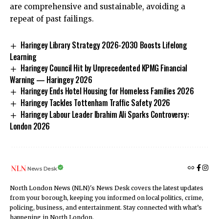
are comprehensive and sustainable, avoiding a
repeat of past failings.
Haringey Library Strategy 2026-2030 Boosts Lifelong
Learning
Haringey Council Hit by Unprecedented KPMG Financial
Warning — Haringey 2026
Haringey Ends Hotel Housing for Homeless Families 2026
Haringey Tackles Tottenham Traffic Safety 2026
Haringey Labour Leader Ibrahim Ali Sparks Controversy:
London 2026
News Desk
North London News (NLN)'s News Desk covers the latest updates
from your borough, keeping you informed on local politics, crime,
policing, business, and entertainment. Stay connected with what’s
happening in North London.