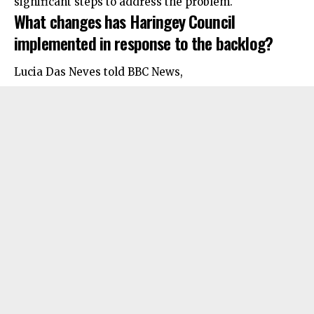
significant steps to address the problem.
What changes has Haringey Council
implemented in response to the backlog?
Lucia Das Neves told BBC News,