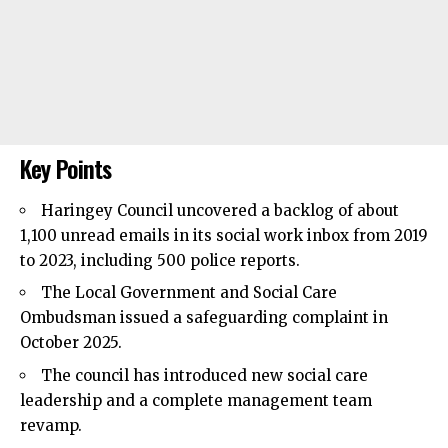
Key Points
Haringey Council
uncovered a backlog of about
1,100 unread emails in its social work inbox from 2019
to 2023, including 500 police reports.
The Local Government and Social Care
Ombudsman issued a safeguarding complaint in
October 2025.
The council has introduced new social care
leadership and a complete management team
revamp.