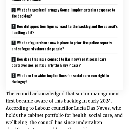
What changes has Haringey Council implemented in response to
the backlog?
How did opposition figures react to the backlog and the council’s
handling of it?
What safeguards are now in place to prioritise police reports
and safeguard vulnerable people?
How does this issue connect to Haringey’s past social care
controversies, particularly the Baby P case?
What are the wider implications for social care oversight in
Haringey?
The council acknowledged that senior management
first became aware of this backlog in early 2024.
According to Labour councillor Lucia Das Neves, who
holds the cabinet portfolio for health, social care, and
wellbeing, the council has since undertaken