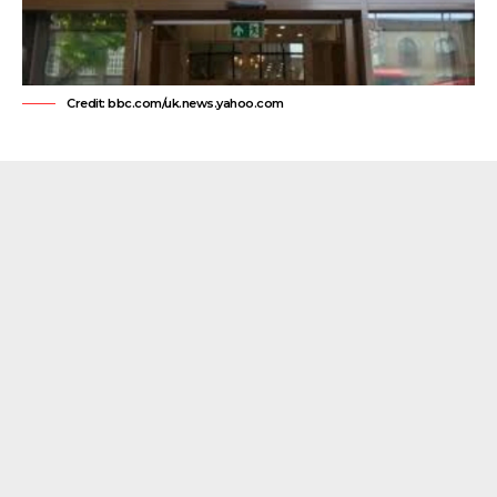
Credit: bbc.com/uk.news.yahoo.com