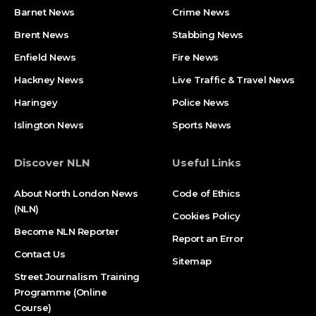
Barnet News
Crime News​
Brent News
Stabbing News​
Enfield News
Fire News
Hackney News
Live Traffic & Travel News
Haringey
Police News
Islington News
Sports News
Discover NLN
Useful Links
About North London News
Code of Ethics
(NLN)
Cookies Policy
Become NLN Reporter
Report an Error
Contact Us
Sitemap
Street Journalism Training
Programme (Online
Course)