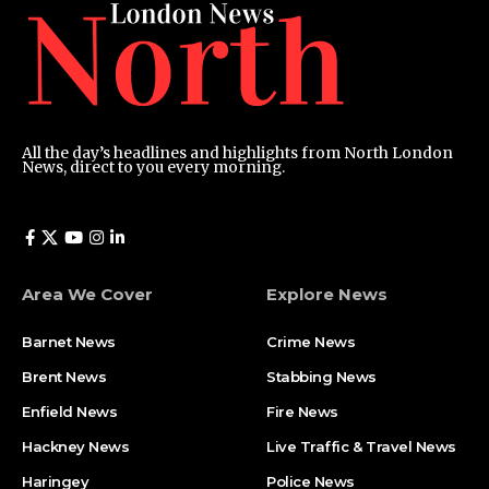
All the day’s headlines and highlights from North London
News, direct to you every morning.
Area We Cover
Explore News
Barnet News
Crime News​
Brent News
Stabbing News​
Enfield News
Fire News
Hackney News
Live Traffic & Travel News
Haringey
Police News