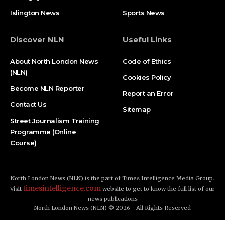
Islington News
Sports News
Discover NLN
Useful Links
About North London News
Code of Ethics
(NLN)
Cookies Policy
Become NLN Reporter
Report an Error
Contact Us
Sitemap
Street Journalism Training
Programme (Online
Course)
North London News (NLN) is the part of Times Intelligence Media Group.
timesintelligence.com
Visit
website to get to know the full list of our
news publications
North London News (NLN) © 2026 - All Rights Reserved