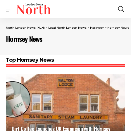
North London News (NLN)
>
Local North London News
>
Haringey
>
Hornsey News
Hornsey News
Top Hornsey News
Dirt Coffee Launches UK Expansion with Hornsey