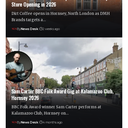
Store Opening in 2026
Dirt Coffee opens in Hornsey, North London as DMH
Brands targets a…
By
News Desk
2 weeks ago
Sam Carter BBC Folk Award Gig at Kalamazoo Club,
Hornsey 2026
BBC Folk Award winner Sam Carter performs at
Kalamazoo Club, Hornsey on…
By
News Desk
4 months ago