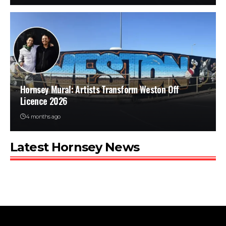
Hornsey Mural: Artists Transform Weston Off
Licence 2026
4 months ago
Latest Hornsey News