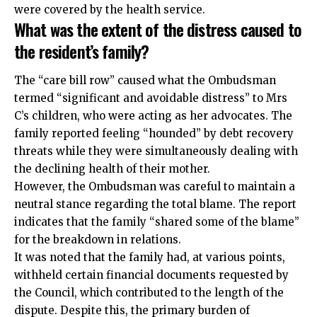
were covered by the health service.
What was the extent of the distress caused to
the resident’s family?
The “care bill row” caused what the Ombudsman
termed “significant and avoidable distress” to Mrs
C’s children, who were acting as her advocates. The
family reported feeling “hounded” by debt recovery
threats while they were simultaneously dealing with
the declining health of their mother.
However, the Ombudsman was careful to maintain a
neutral stance regarding the total blame. The report
indicates that the family “shared some of the blame”
for the breakdown in relations.
It was noted that the family had, at various points,
withheld certain financial documents requested by
the Council, which contributed to the length of the
dispute. Despite this, the primary burden of