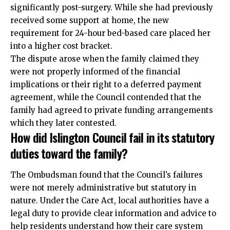
significantly post-surgery. While she had previously
received some support at home, the new
requirement for 24-hour bed-based care placed her
into a higher cost bracket.
The dispute arose when the family claimed they
were not properly informed of the financial
implications or their right to a deferred payment
agreement, while the Council contended that the
family had agreed to private funding arrangements
which they later contested.
How did Islington Council fail in its statutory
duties toward the family?
The Ombudsman found that the Council’s failures
were not merely administrative but statutory in
nature. Under the Care Act, local authorities have a
legal duty to provide clear information and advice to
help residents understand how their care system