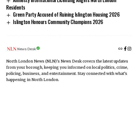
Amnesty International Licensing Angers North London
Residents
Green Party Accused of Ruining Islington Housing 2026
Islington Honours Community Champions 2026
News Desk
North London News (NLN)'s News Desk covers the latest updates
from your borough, keeping you informed on local politics, crime,
policing, business, and entertainment. Stay connected with what’s
happening in North London.