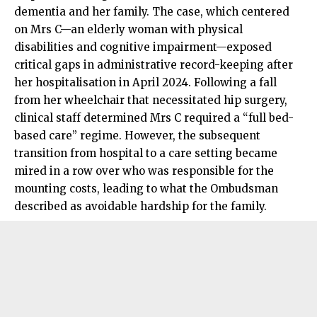
dementia and her family. The case, which centered
on Mrs C—an elderly woman with physical
disabilities and cognitive impairment—exposed
critical gaps in administrative record-keeping after
her hospitalisation in April 2024. Following a fall
from her wheelchair that necessitated hip surgery,
clinical staff determined Mrs C required a “full bed-
based care” regime. However, the subsequent
transition from hospital to a care setting became
mired in a row over who was responsible for the
mounting costs, leading to what the Ombudsman
described as avoidable hardship for the family.