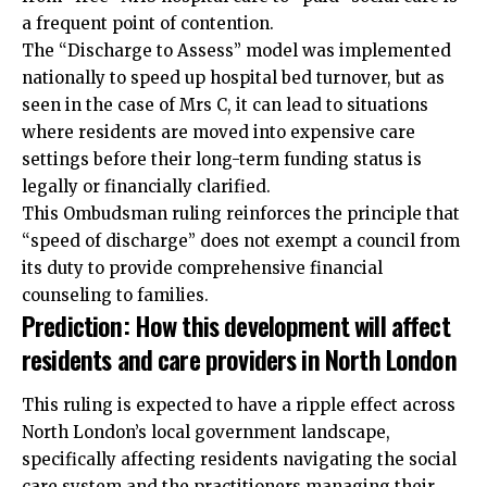
a frequent point of contention.
The “Discharge to Assess” model was implemented
nationally to speed up hospital bed turnover, but as
seen in the case of Mrs C, it can lead to situations
where residents are moved into expensive care
settings before their long-term funding status is
legally or financially clarified.
This Ombudsman ruling reinforces the principle that
“speed of discharge” does not exempt a council from
its duty to provide comprehensive financial
counseling to families.
Prediction: How this development will affect
residents and care providers in North London
This ruling is expected to have a ripple effect across
North London’s local government landscape,
specifically affecting residents navigating the social
care system and the practitioners managing their