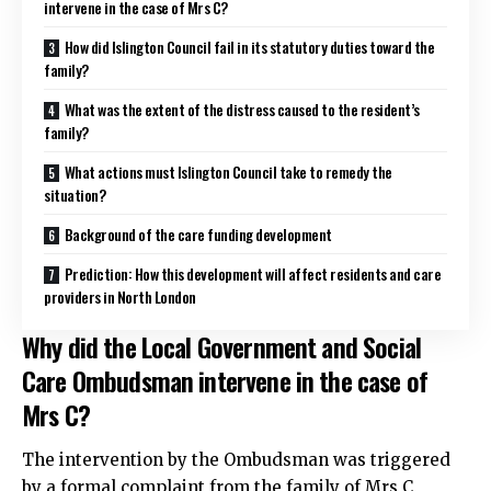
intervene in the case of Mrs C?
How did Islington Council fail in its statutory duties toward the
family?
What was the extent of the distress caused to the resident’s
family?
What actions must Islington Council take to remedy the
situation?
Background of the care funding development
Prediction: How this development will affect residents and care
providers in North London
Why did the Local Government and Social
Care Ombudsman intervene in the case of
Mrs C?
The intervention by the Ombudsman was triggered
by a formal complaint from the family of Mrs C