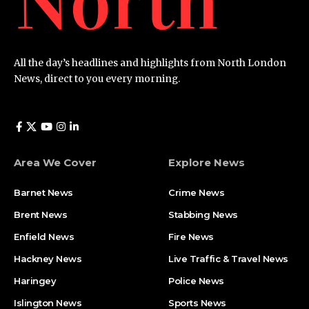
All the day’s headlines and highlights from North London
News, direct to you every morning.
Area We Cover
Explore News
Barnet News
Crime News​
Brent News
Stabbing News​
Enfield News
Fire News
Hackney News
Live Traffic & Travel News
Haringey
Police News
Islington News
Sports News