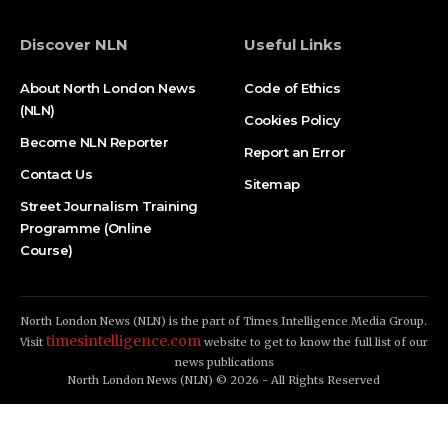
Discover NLN
Useful Links
About North London News
Code of Ethics
(NLN)
Cookies Policy
Become NLN Reporter
Report an Error
Contact Us
Sitemap
Street Journalism Training
Programme (Online
Course)
North London News (NLN) is the part of Times Intelligence Media Group.
timesintelligence.com
Visit
website to get to know the full list of our
news publications
North London News (NLN) © 2026 - All Rights Reserved