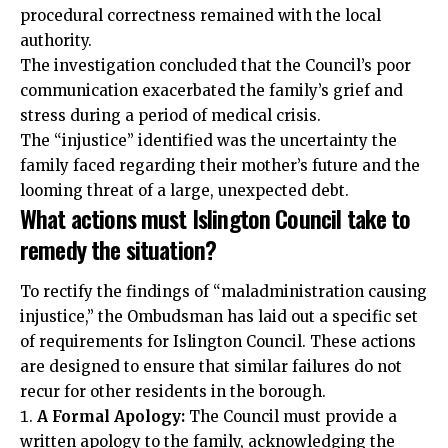
procedural correctness remained with the local
authority.
The investigation concluded that the Council’s poor
communication exacerbated the family’s grief and
stress during a period of medical crisis.
The “injustice” identified was the uncertainty the
family faced regarding their mother’s future and the
looming threat of a large, unexpected debt.
What actions must Islington Council take to
remedy the situation?
To rectify the findings of “maladministration causing
injustice,” the Ombudsman has laid out a specific set
of requirements for Islington Council. These actions
are designed to ensure that similar failures do not
recur for other residents in the borough.
A Formal Apology:
The Council must provide a
written apology to the family, acknowledging the