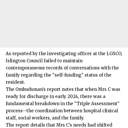
As reported by the investigating officer at the LGSCO,
Islington Council failed to maintain
contemporaneous records of conversations with the
family regarding the “self-funding” status of the
resident.
The Ombudsman’s report notes that when Mrs C was
ready for discharge in early 2024, there was a
fundamental breakdown in the “Triple Assessment”
process—the coordination between hospital clinical
staff, social workers, and the family.
The report details that Mrs C’s needs had shifted