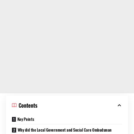
Contents
Key Points
Why did the Local Government and Social Care Ombudsman