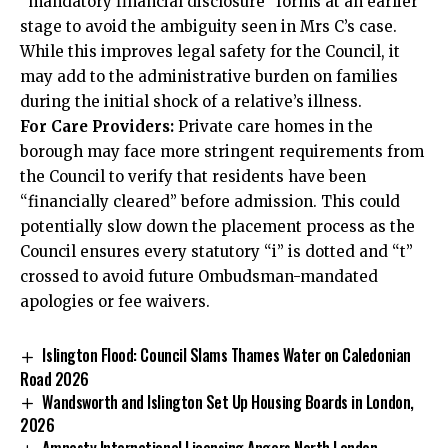
“mandatory financial disclosure” forms at an earlier
stage to avoid the ambiguity seen in Mrs C’s case.
While this improves legal safety for the Council, it
may add to the administrative burden on families
during the initial shock of a relative’s illness.
For Care Providers:
Private care homes in the
borough may face more stringent requirements from
the Council to verify that residents have been
“financially cleared” before admission. This could
potentially slow down the placement process as the
Council ensures every statutory “i” is dotted and “t”
crossed to avoid future Ombudsman-mandated
apologies or fee waivers.
Islington Flood: Council Slams Thames Water on Caledonian
Road 2026
Wandsworth and Islington Set Up Housing Boards in London,
2026