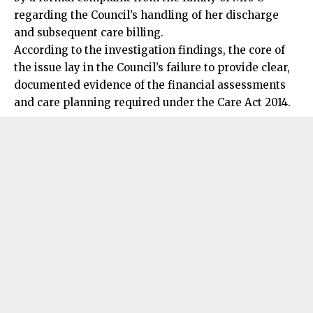
regarding the Council’s handling of her discharge
and subsequent care billing.
According to the investigation findings, the core of
the issue lay in the Council’s failure to provide clear,
documented evidence of the financial assessments
and care planning required under the Care Act 2014.