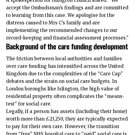
A spokesperson for Islington Council stated: “We
accept the Ombudsman’s findings and are committed
to learning from this case. We apologise for the
distress caused to Mrs C’s family and are
implementing the recommended changes to our
record-keeping and financial assessment processes.”
Background of the care funding development
The friction between local authorities and families
over care funding has intensified across the United
Kingdom due to the complexities of the “Care Cap”
debates and the strain on social care budgets. In
London boroughs like Islington, the high value of
residential property often complicates the “means-
test” for social care.
Legally, if a
person
has assets (including their home)
worth more than £23,250, they are typically expected
to pay for their own care. However, the transition
from “free” NHS hospital care to “paid” social care is