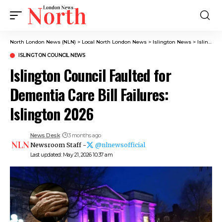
North London News (NLN)
>
Local North London News
>
Islington News
>
Islington Council News
ISLINGTON COUNCIL NEWS
Islington Council Faulted for
Dementia Care Bill Failures:
Islington 2026
News Desk
3 months ago
Newsroom Staff -
@nlnewsofficial
Last updated: May 21, 2026 10:37 am