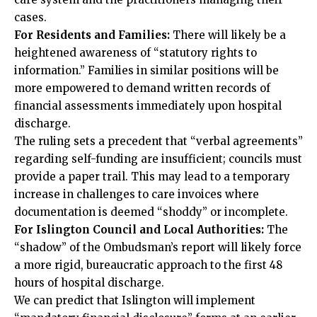
cases.
For Residents and Families:
There will likely be a
heightened awareness of “statutory rights to
information.” Families in similar positions will be
more empowered to demand written records of
financial assessments immediately upon hospital
discharge.
The ruling sets a precedent that “verbal agreements”
regarding self-funding are insufficient; councils must
provide a paper trail. This may lead to a temporary
increase in challenges to care invoices where
documentation is deemed “shoddy” or incomplete.
For Islington Council and Local Authorities:
The
“shadow” of the Ombudsman’s report will likely force
a more rigid, bureaucratic approach to the first 48
hours of hospital discharge.
We can predict that Islington will implement