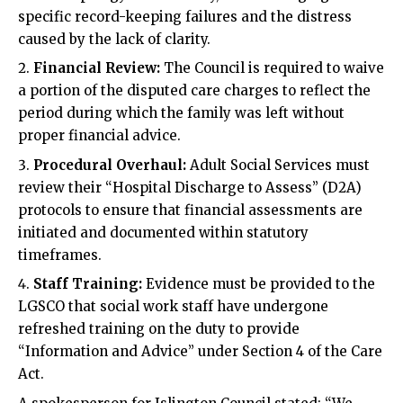
specific record-keeping failures and the distress
caused by the lack of clarity.
Financial Review:
The Council is required to waive
a portion of the disputed care charges to reflect the
period during which the family was left without
proper financial advice.
Procedural Overhaul:
Adult Social Services must
review their “Hospital Discharge to Assess” (D2A)
protocols to ensure that financial assessments are
initiated and documented within statutory
timeframes.
Staff Training:
Evidence must be provided to the
LGSCO that social work staff have undergone
refreshed training on the duty to provide
“Information and Advice” under Section 4 of the Care
Act.