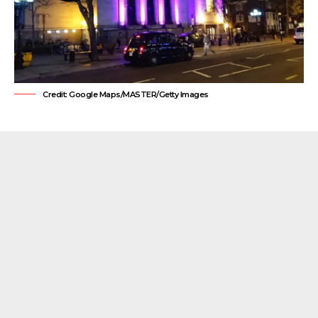
Credit: Google Maps/MASTER/Getty Images