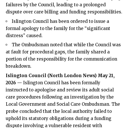
failures by the Council, leading to a prolonged
dispute over care billing and funding responsibilities.
Islington Council has been ordered to issue a
formal apology to the family for the “significant
distress” caused.
The Ombudsman noted that while the Council was
at fault for procedural gaps, the family shared a
portion of the responsibility for the communication
breakdown.
Islington Council (
North London News
) May 21,
2026 —
Islington Council has been formally
instructed to apologise and review its adult social
care procedures following an investigation by the
Local Government and
Social Care Ombudsman
. The
probe concluded that the local authority failed to
uphold its statutory obligations during a funding
dispute involving a vulnerable resident with