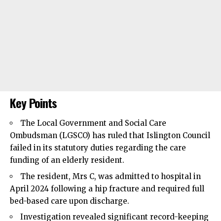
Key Points
The Local Government and Social Care
Ombudsman (LGSCO) has ruled that
Islington Council
failed in its statutory duties regarding the care
funding of an elderly resident.
The resident, Mrs C, was admitted to hospital in
April 2024 following a hip fracture and required full
bed-based care upon discharge.
Investigation revealed significant record-keeping