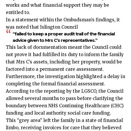
works and what financial support they may be
entitled to.
In a statement within the Ombudsman’s findings, it
was noted that Islington Council
“failed to keep a proper audit trail of the financial
advice given to Mrs C’s representatives.”
This lack of documentation meant the Council could
not prove it had fulfilled its duty to inform the family
that Mrs C’s assets, including her property, would be
factored into a permanent care assessment.
Furthermore, the investigation highlighted a delay in
completing the formal financial assessment.
According to the reporting by the LGSCO, the Council
allowed several months to pass before clarifying the
boundary between NHS Continuing Healthcare (CHC)
funding and local authority social care funding.
This “grey area” left the family in a state of financial
limbo, receiving invoices for care that they believed