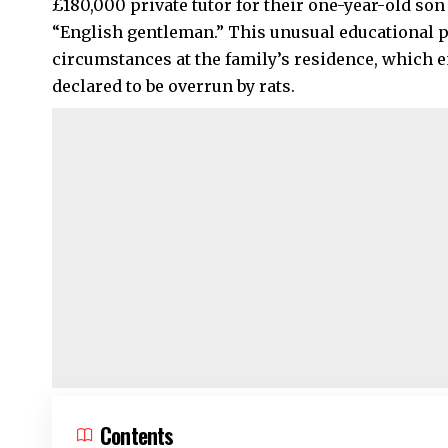
£180,000 private tutor for their one-year-old so
“English gentleman.” This unusual educational 
circumstances at the family’s residence, which e
declared to be overrun by rats.
Contents