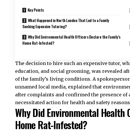
Key Points
What Happened in North London That Led to a Family
Seeking Expensive Tutoring?
Why Did Environmental Health Officers Declare the Family’s
Home Rat-Infested?
The decision to hire such an expensive tutor, whi
education, and social grooming, was revealed aft
of the family’s living conditions. A spokesperson 
unnamed local media, explained that environment
after complaints and confirmed the presence of a
necessitated action for health and safety reasons
Why Did Environmental Health Of
Home Rat-Infested?