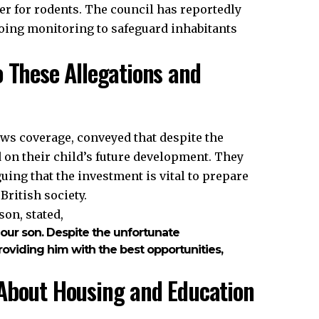
er for rodents. The council has reportedly
ing monitoring to safeguard inhabitants
o These Allegations and
ews coverage, conveyed that despite the
 on their child’s future development. They
guing that the investment is vital to prepare
British society.
on, stated,
 our son. Despite the unfortunate
viding him with the best opportunities,
 About Housing and Education