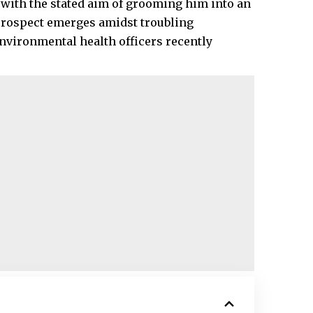
n with the stated aim of grooming him into an
prospect emerges amidst troubling
nvironmental health officers recently