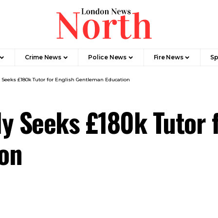
Crime News​
Police News
Fire News
Sp
 Seeks £180k Tutor for English Gentleman Education
y Seeks £180k Tutor f
on