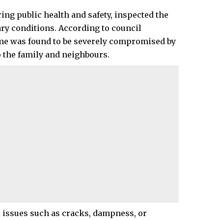
ing public health and safety, inspected the
ry conditions. According to council
ome was found to be severely compromised by
to the family and neighbours.
l issues such as cracks, dampness, or