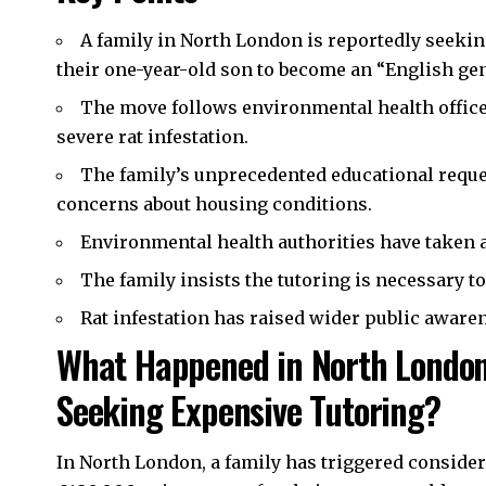
A family in
North London
is reportedly seekin
their one-year-old son to become an “English ge
The move follows environmental health office
severe rat infestation.
The family’s unprecedented educational reques
concerns about housing conditions.
Environmental health authorities have taken ac
The family insists the tutoring is necessary to 
Rat infestation has raised wider public aware
What Happened in North London 
Seeking Expensive Tutoring?
In North London, a family has triggered considera