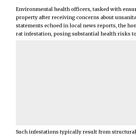
Environmental health officers, tasked with ensur
property after receiving concerns about unsanita
statements echoed in local news reports, the h
rat infestation, posing substantial health risks 
Such infestations typically result from structura