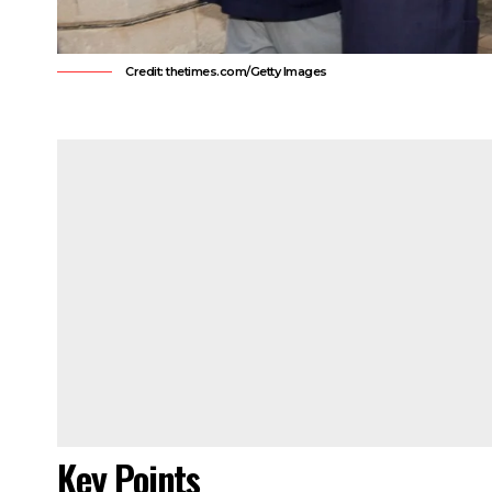
Credit: thetimes.com/Getty Images
Key Points