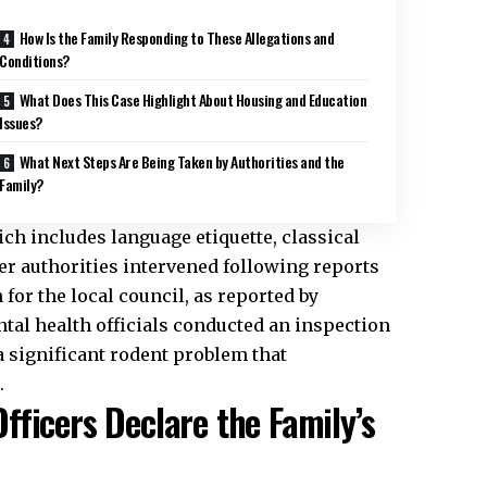
How Is the Family Responding to These Allegations and
Conditions?
What Does This Case Highlight About Housing and Education
Issues?
What Next Steps Are Being Taken by Authorities and the
Family?
ch includes language etiquette, classical
er authorities intervened following reports
for the local council, as reported by
al health officials conducted an inspection
 significant rodent problem that
.
ficers Declare the Family’s