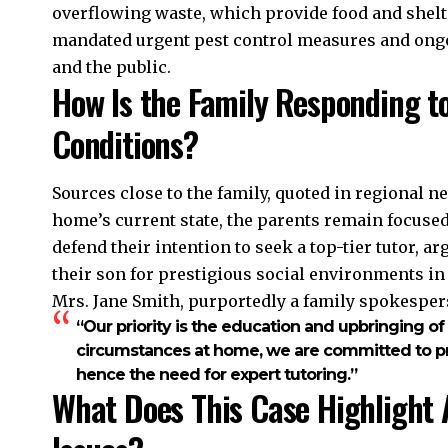
overflowing waste, which provide food and shelt
mandated urgent pest control measures and ongo
and the public.
How Is the Family Responding t
Conditions?
Sources close to the family, quoted in regional n
home’s current state, the parents remain focused
defend their intention to seek a top-tier tutor, ar
their son for prestigious social environments in 
Mrs. Jane Smith, purportedly a family spokespers
“Our priority is the education and upbringing of
circumstances at home, we are committed to pro
hence the need for expert tutoring.”
What Does This Case Highlight