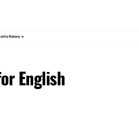
orts News
or English