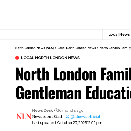
Local News
North London News (NLN)
>
Local North London News
>
North London Family
LOCAL NORTH LONDON NEWS
North London Famil
Gentleman Educati
News Desk
10 months ago
Newsroom Staff -
@nlnewsofficial
Last updated: October 23, 2025 12:02 pm