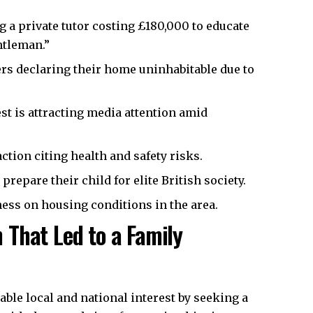
g a private tutor costing £180,000 to educate
ntleman.”
rs declaring their home uninhabitable due to
t is attracting media attention amid
tion citing health and safety risks.
prepare their child for elite British society.
ness on housing conditions in the area.
That Led to a Family
ble local and national interest by seeking a