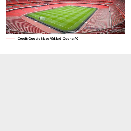
Credit: Google Maps/@Maxi_Gooner/X