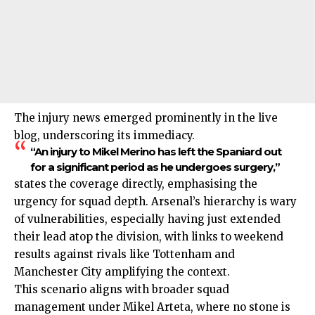
The injury news emerged prominently in the live
blog, underscoring its immediacy.
“An injury to Mikel Merino has left the Spaniard out
for a significant period as he undergoes surgery,”
states the coverage directly, emphasising the
urgency for squad depth. Arsenal’s hierarchy is wary
of vulnerabilities, especially having just extended
their lead atop the division, with links to weekend
results against rivals like Tottenham and
Manchester City amplifying the context.
This scenario aligns with broader squad
management under Mikel Arteta, where no stone is