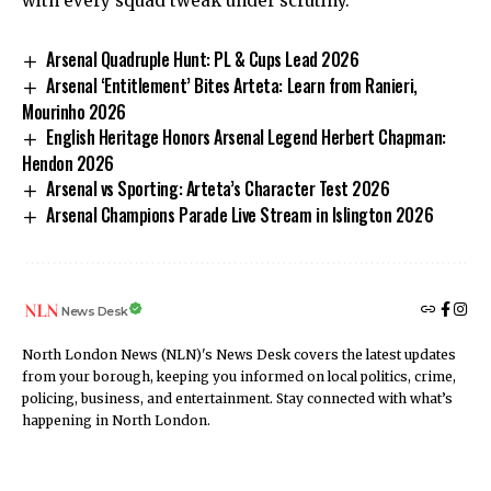
with every squad tweak under scrutiny.
Arsenal Quadruple Hunt: PL & Cups Lead 2026
Arsenal ‘Entitlement’ Bites Arteta: Learn from Ranieri,
Mourinho 2026
English Heritage Honors Arsenal Legend Herbert Chapman:
Hendon 2026
Arsenal vs Sporting: Arteta’s Character Test 2026
Arsenal Champions Parade Live Stream in Islington 2026
News Desk
North London News (NLN)'s News Desk covers the latest updates
from your borough, keeping you informed on local politics, crime,
policing, business, and entertainment. Stay connected with what’s
happening in North London.