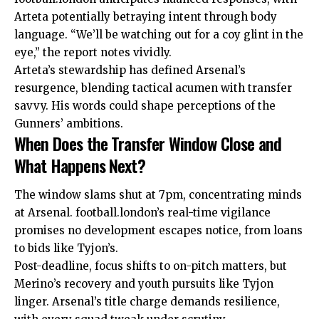
Arteta potentially betraying intent through body
language. “We’ll be watching out for a coy glint in the
eye,” the report notes vividly.
Arteta’s stewardship has defined Arsenal’s
resurgence, blending tactical acumen with transfer
savvy. His words could shape perceptions of the
Gunners’ ambitions.
When Does the Transfer Window Close and
What Happens Next?
The window slams shut at 7pm, concentrating minds
at Arsenal. football.london’s real-time vigilance
promises no development escapes notice, from loans
to bids like Tyjon’s.
Post-deadline, focus shifts to on-pitch matters, but
Merino’s recovery and youth pursuits like Tyjon
linger. Arsenal’s title charge demands resilience,