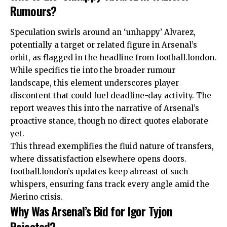
Rumours?
Speculation swirls around an ‘unhappy’ Alvarez,
potentially a target or related figure in Arsenal’s
orbit, as flagged in the headline from football.london.
While specifics tie into the broader rumour
landscape, this element underscores player
discontent that could fuel deadline-day activity. The
report weaves this into the narrative of Arsenal’s
proactive stance, though no direct quotes elaborate
yet.
This thread exemplifies the fluid nature of transfers,
where dissatisfaction elsewhere opens doors.
football.london’s updates keep abreast of such
whispers, ensuring fans track every angle amid the
Merino crisis.
Why Was Arsenal’s Bid for Igor Tyjon
Rejected?