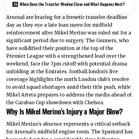
When Does the Transfer Window Close and What Happens Next?
Arsenal are bracing for a frenetic transfer deadline
day as they eye a late loan move for midfield
reinforcement after Mikel Merino was ruled out for a
significant period due to surgery. The Gunners, who
have solidified their position at the top of the
Premier League with a strengthened lead over the
weekend, face the 7pm cutoff with potential drama
unfolding at the Emirates. football.london’s live
coverage highlights the north London club’s resolve
to avoid squad shortages amid their title push, while
Mikel Arteta prepares to address the media ahead of
the Carabao Cup showdown with Chelsea.
Why Is Mikel Merino’s Injury a Major Blow?
Mikel Merino’s absence represents a critical setback
for Arsenal’s midfield engine room. The Spaniard has