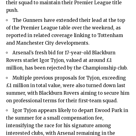
their squad to maintain their Premier League title
push.
The Gunners have extended their lead at the top
of the Premier League table over the weekend, as
reported in related coverage linking to Tottenham
and Manchester City developments.
Arsenal’s fresh bid for 17-year-old Blackburn
Rovers starlet Igor Tyjon, valued at around £1
million, has been rejected by the Championship club.
Multiple previous proposals for Tyjon, exceeding
£1 million in total value, were also turned down last
summer, with Blackburn Rovers aiming to secure him
on professional terms for their first-team squad.
Igor Tyjon appears likely to depart Ewood Park in
the summer for a small compensation fee,
intensifying the race for his signature among
interested clubs, with Arsenal remaining in the