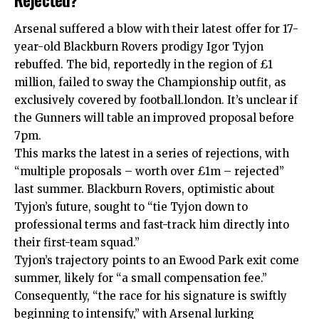
Arsenal suffered a blow with their latest offer for 17-
year-old Blackburn Rovers prodigy Igor Tyjon
rebuffed. The bid, reportedly in the region of £1
million, failed to sway the Championship outfit, as
exclusively covered by football.london. It’s unclear if
the Gunners will table an improved proposal before
7pm.
This marks the latest in a series of rejections, with
“multiple proposals – worth over £1m – rejected”
last summer. Blackburn Rovers, optimistic about
Tyjon’s future, sought to “tie Tyjon down to
professional terms and fast-track him directly into
their first-team squad.”
Tyjon’s trajectory points to an Ewood Park exit come
summer, likely for “a small compensation fee.”
Consequently, “the race for his signature is swiftly
beginning to intensify,” with Arsenal lurking