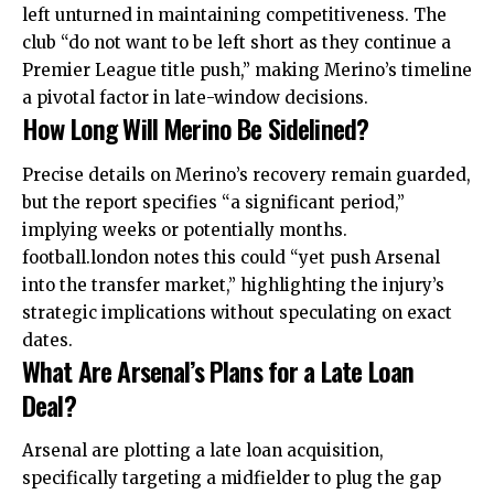
left unturned in maintaining competitiveness. The
club “do not want to be left short as they continue a
Premier League title push,” making Merino’s timeline
a pivotal factor in late-window decisions.
How Long Will Merino Be Sidelined?
Precise details on Merino’s recovery remain guarded,
but the report specifies “a significant period,”
implying weeks or potentially months.
football.london notes this could “yet push Arsenal
into the transfer market,” highlighting the injury’s
strategic implications without speculating on exact
dates.
What Are Arsenal’s Plans for a Late Loan
Deal?
Arsenal are plotting a late loan acquisition,
specifically targeting a midfielder to plug the gap