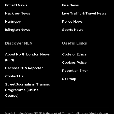
Enfield News
Fire News
Hackney News
Live Traffic & Travel News
Haringey
Police News
Islington News
Sports News
Discover NLN
Useful Links
About North London News
Code of Ethics
(NLN)
Cookies Policy
Become NLN Reporter
Report an Error
Contact Us
Sitemap
Street Journalism Training
Programme (Online
Course)
North London News (NLN) is the part of Times Intelligence Media Group.