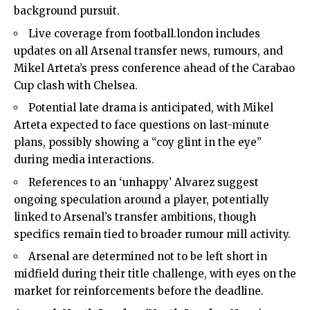
background pursuit.
Live coverage from football.london includes
updates on all Arsenal transfer news, rumours, and
Mikel Arteta’s press conference ahead of the Carabao
Cup clash with Chelsea.
Potential late drama is anticipated, with Mikel
Arteta expected to face questions on last-minute
plans, possibly showing a “coy glint in the eye”
during media interactions.
References to an ‘unhappy’ Alvarez suggest
ongoing speculation around a player, potentially
linked to Arsenal’s transfer ambitions, though
specifics remain tied to broader rumour mill activity.
Arsenal are determined not to be left short in
midfield during their title challenge, with eyes on the
market for reinforcements before the deadline.