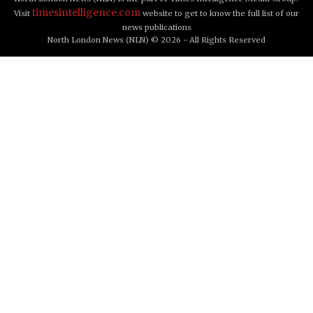
timesintelligence.com
Visit
website to get to know the full list of our
news publications
North London News (NLN) © 2026 - All Rights Reserved