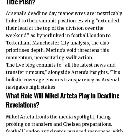
Title Push?
Arsenal’s deadline day manoeuvres are inextricably
linked to their summit position. Having “extended
their lead at the top of the division over the
weekend,” as hyperlinked in football.london to
Tottenham-Manchester City analysis, the club
prioritises depth. Merino’s void threatens this
momentum, necessitating swift action.
The live blog commits to “all the latest news and
transfer rumours,” alongside Arteta’s insights. This
holistic coverage ensures transparency as Arsenal
navigates high stakes.
What Role Will Mikel Arteta Play in Deadline
Revelations?
Mikel Arteta fronts the media spotlight, facing
probing on
transfers
and Chelsea preparations.
football.london anticipates nuanced responses, with