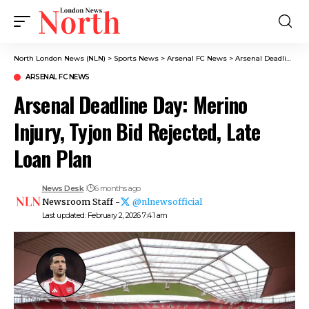
North London News (NLN)
>
Sports News
>
Arsenal FC News
>
Arsenal Deadline Day: Merino Injury, Tyjon Bid Rejected, Late Loan Plan
ARSENAL FC NEWS
Arsenal Deadline Day: Merino
Injury, Tyjon Bid Rejected, Late
Loan Plan
News Desk
6 months ago
Newsroom Staff -
@nlnewsofficial
Last updated: February 2, 2026 7:41 am