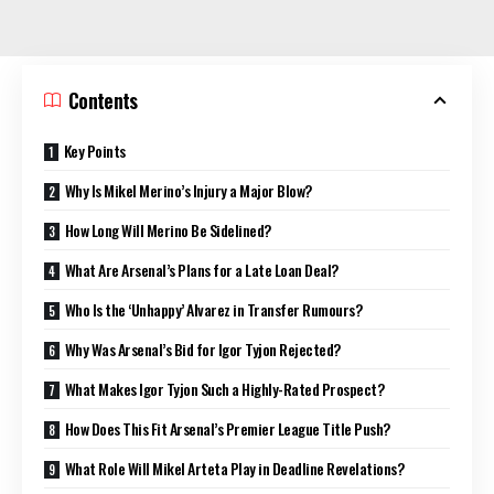
Contents
Key Points
Why Is Mikel Merino’s Injury a Major Blow?
How Long Will Merino Be Sidelined?
What Are Arsenal’s Plans for a Late Loan Deal?
Who Is the ‘Unhappy’ Alvarez in Transfer Rumours?
Why Was Arsenal’s Bid for Igor Tyjon Rejected?
What Makes Igor Tyjon Such a Highly-Rated Prospect?
How Does This Fit Arsenal’s Premier League Title Push?
What Role Will Mikel Arteta Play in Deadline Revelations?