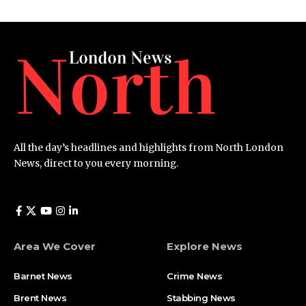
All the day’s headlines and highlights from North London
News, direct to you every morning.
Area We Cover
Explore News
Barnet News
Crime News​
Brent News
Stabbing News​