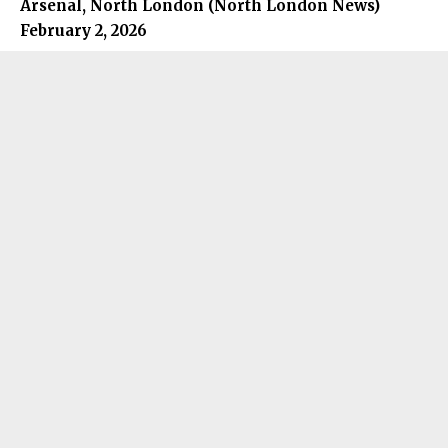
Arsenal, North London (
North London News
)
February 2, 2026