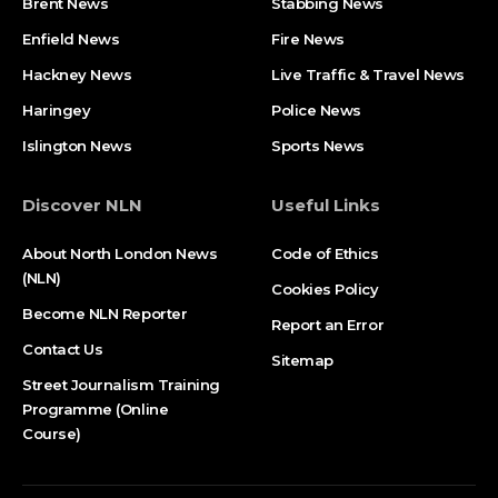
Brent News
Stabbing News​
Enfield News
Fire News
Hackney News
Live Traffic & Travel News
Haringey
Police News
Islington News
Sports News
Discover NLN
Useful Links
About North London News
Code of Ethics
(NLN)
Cookies Policy
Become NLN Reporter
Report an Error
Contact Us
Sitemap
Street Journalism Training
Programme (Online
Course)