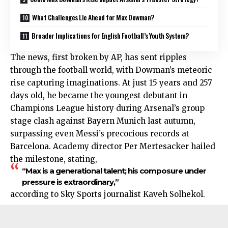
What Challenges Lie Ahead for Max Dowman?
Broader Implications for English Football’s Youth System?
The news, first broken by AP, has sent ripples
through the football world, with Dowman’s meteoric
rise capturing imaginations. At just 15 years and 257
days old, he became the youngest debutant in
Champions League history during Arsenal’s group
stage clash against Bayern Munich last autumn,
surpassing even Messi’s precocious records at
Barcelona. Academy director Per Mertesacker hailed
the milestone, stating,
“Max is a generational talent; his composure under
pressure is extraordinary,”
according to Sky Sports journalist Kaveh Solhekol.