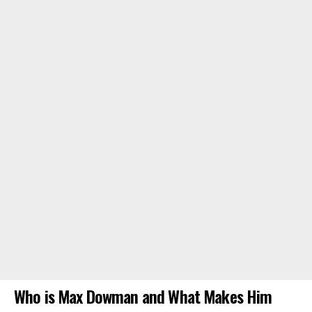
Who is Max Dowman and What Makes Him