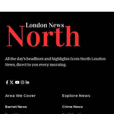
All the day’s headlines and highlights from North London
News, direct to you every morning.
Area We Cover
Explore News
Barnet News
Crime News​