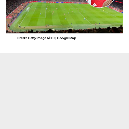
Credit: Getty Images/BBC, Google Map