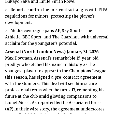
Bukayo Saka and Emile Smith Rowe.
Reports confirm the pre-contract aligns with FIFA
regulations for minors, protecting the player’s
development.
Media coverage spans AP, Sky Sports, The
Athletic, BBC Sport, and The Guardian, with universal
acclaim for the youngster’s potential.
Arsenal (
North London News
) January 31, 2026
—
Max Dowman,
Arsenal’s
remarkable 15-year-old
prodigy who etched his name in history as the
youngest player to appear in the Champions League
this season, has signed a pre-contract agreement
with the Gunners. This deal will see him secure
professional terms when he turns 17, cementing his
future at the club amid glowing comparisons to
Lionel Messi. As reported by the Associated Press
(AP) in their wire story, the agreement underscores