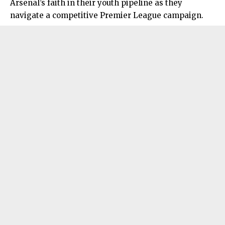
Arsenal’s faith in their youth pipeline as they
navigate a competitive Premier League campaign.