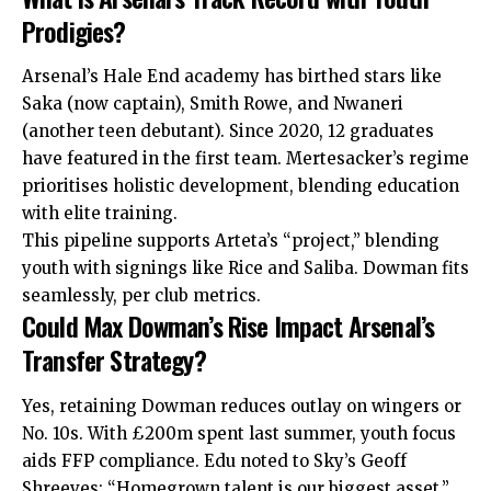
Prodigies?
Arsenal’s Hale End academy has birthed stars like
Saka (now captain), Smith Rowe, and Nwaneri
(another teen debutant). Since 2020, 12 graduates
have featured in the first team. Mertesacker’s regime
prioritises holistic development, blending education
with elite training.
This pipeline supports Arteta’s “project,” blending
youth with signings like Rice and Saliba. Dowman fits
seamlessly, per club metrics.
Could Max Dowman’s Rise Impact Arsenal’s
Transfer Strategy?
Yes, retaining Dowman reduces outlay on wingers or
No. 10s. With £200m spent last summer, youth focus
aids FFP compliance. Edu noted to Sky’s Geoff
Shreeves: “Homegrown talent is our biggest asset.”