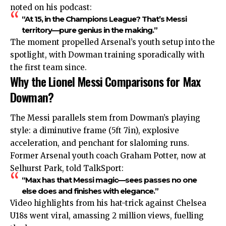
noted on his podcast:
“At 15, in the Champions League? That’s Messi
territory—pure genius in the making.”
The moment propelled Arsenal’s youth setup into the
spotlight, with Dowman training sporadically with
the first team since.
Why the Lionel Messi Comparisons for Max
Dowman?
The Messi parallels stem from Dowman’s playing
style: a diminutive frame (5ft 7in), explosive
acceleration, and penchant for slaloming runs.
Former Arsenal youth coach Graham Potter, now at
Selhurst Park, told TalkSport:
“Max has that Messi magic—sees passes no one
else does and finishes with elegance.”
Video highlights from his hat-trick against Chelsea
U18s went viral, amassing 2 million views, fuelling