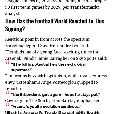
League cameos by 2027/28. Academy metrics project
50 first-team games by 2029, per Transfermarkt
analysts.
How Has the Football World Reacted to This
Signing?
Reactions pour in from across the spectrum.
Barcelona legend Xavi
Hernandez
tweeted:
“Reminds me of a young Leo—exciting times for
Arsenal.” Pundit Jamie Carragher on Sky Sports said:
“If he fulfils potential, he’s the next global
superstar.”
Fan forums buzz with optimism, while rivals express
envy. Tottenham’s Ange Postecoglou quipped to
reporters:
“North London’s got a gem—hope he stays put.”
Coverage in The Sun by Tom Barclay emphasised:
“Arsenal’s youth revolution continues.”
What is Arsenal’s Track Record with Youth