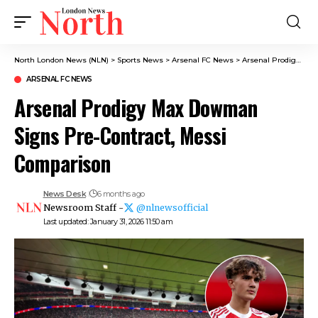
North London News (NLN)
>
Sports News
>
Arsenal FC News
>
Arsenal Prodigy Max Dowman Signs Pre-Contract, Messi Comparison
ARSENAL FC NEWS
Arsenal Prodigy Max Dowman
Signs Pre-Contract, Messi
Comparison
News Desk
6 months ago
Newsroom Staff -
@nlnewsofficial
Last updated: January 31, 2026 11:50 am