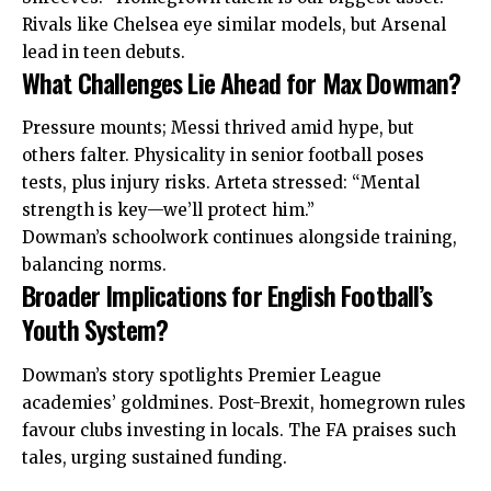
Rivals like Chelsea eye similar models, but Arsenal
lead in teen debuts.
What Challenges Lie Ahead for Max Dowman?
Pressure mounts; Messi thrived amid hype, but
others falter. Physicality in senior football poses
tests, plus injury risks. Arteta stressed: “Mental
strength is key—we’ll protect him.”
Dowman’s schoolwork continues alongside training,
balancing norms.
Broader Implications for English Football’s
Youth System?
Dowman’s story spotlights Premier League
academies’ goldmines. Post-Brexit, homegrown rules
favour clubs investing in locals. The FA praises such
tales, urging sustained funding.