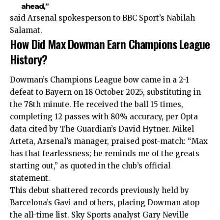
ahead,”
said Arsenal spokesperson to BBC Sport’s Nabilah
Salamat.
How Did Max Dowman Earn Champions League
History?
Dowman’s Champions League bow came in a 2-1
defeat to Bayern on 18 October 2025, substituting in
the 78th minute. He received the ball 15 times,
completing 12 passes with 80% accuracy, per Opta
data cited by The Guardian’s David Hytner. Mikel
Arteta, Arsenal’s manager, praised post-match: “Max
has that fearlessness; he reminds me of the greats
starting out,” as quoted in the club’s official
statement.
This debut shattered records previously held by
Barcelona’s Gavi and others, placing Dowman atop
the all-time list. Sky Sports analyst Gary Neville