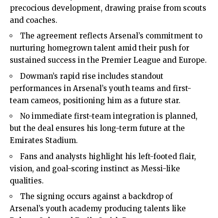
precocious development, drawing praise from scouts
and coaches.
The agreement reflects Arsenal’s commitment to
nurturing homegrown talent amid their push for
sustained success in the Premier League and Europe.
Dowman’s rapid rise includes standout
performances in Arsenal’s youth teams and first-
team cameos, positioning him as a future star.
No immediate first-team integration is planned,
but the deal ensures his long-term future at the
Emirates Stadium.
Fans and analysts highlight his left-footed flair,
vision, and goal-scoring instinct as Messi-like
qualities.
The signing occurs against a backdrop of
Arsenal’s youth academy producing talents like