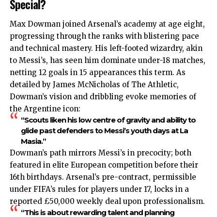
Special?
Max Dowman joined Arsenal’s academy at age eight,
progressing through the ranks with blistering pace
and technical mastery. His left-footed wizardry, akin
to Messi’s, has seen him dominate under-18 matches,
netting 12 goals in 15 appearances this term. As
detailed by James McNicholas of The Athletic,
Dowman’s vision and dribbling evoke memories of
the Argentine icon:
“Scouts liken his low centre of gravity and ability to
glide past defenders to Messi’s youth days at La
Masia.”
Dowman’s path mirrors Messi’s in precocity; both
featured in elite European competition before their
16th birthdays. Arsenal’s pre-contract, permissible
under FIFA’s rules for players under 17, locks in a
reported £50,000 weekly deal upon professionalism.
“This is about rewarding talent and planning