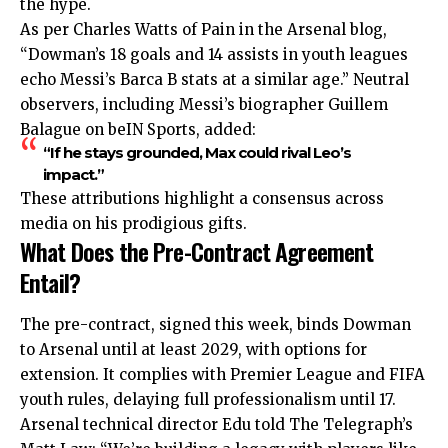
the hype.
As per Charles Watts of Pain in the Arsenal blog,
“Dowman’s 18 goals and 14 assists in youth leagues
echo Messi’s Barca B stats at a similar age.” Neutral
observers, including Messi’s biographer Guillem
Balague on beIN Sports, added:
“If he stays grounded, Max could rival Leo’s
impact.”
These attributions highlight a consensus across
media on his prodigious gifts.
What Does the Pre-Contract Agreement
Entail?
The pre-contract, signed this week, binds Dowman
to Arsenal until at least 2029, with options for
extension. It complies with Premier League and FIFA
youth rules, delaying full professionalism until 17.
Arsenal technical director Edu told The Telegraph’s