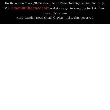
North London News (NLN) is the part of Times Intelligence Media Group.
timesintelligence.com
Visit
website to get to know the full list of our
news publications
North London News (NLN) © 2026 - All Rights Reserved