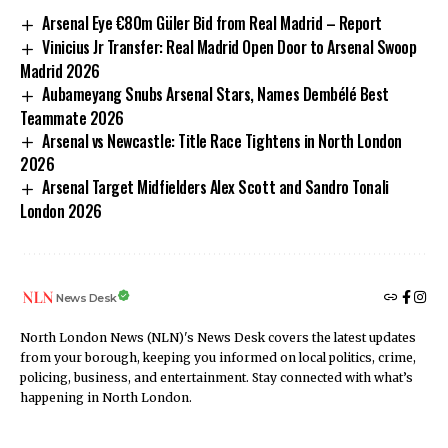
Arsenal Eye €80m Güler Bid from Real Madrid – Report
Vinicius Jr Transfer: Real Madrid Open Door to Arsenal Swoop
Madrid 2026
Aubameyang Snubs Arsenal Stars, Names Dembélé Best
Teammate 2026
Arsenal vs Newcastle: Title Race Tightens in North London
2026
Arsenal Target Midfielders Alex Scott and Sandro Tonali
London 2026
News Desk
North London News (NLN)'s News Desk covers the latest updates
from your borough, keeping you informed on local politics, crime,
policing, business, and entertainment. Stay connected with what’s
happening in North London.