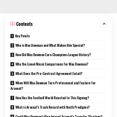
Contents
Key Points
Who is Max Dowman and What Makes Him Special?
How Did Max Dowman Earn Champions League History?
Why the Lionel Messi Comparisons for Max Dowman?
What Does the Pre-Contract Agreement Entail?
When Will Max Dowman Turn Professional and Feature for
Arsenal?
How Has the Football World Reacted to This Signing?
What is Arsenal’s Track Record with Youth Prodigies?
Could Max Dowman’s Rise Impact Arsenal’s Transfer Strategy?