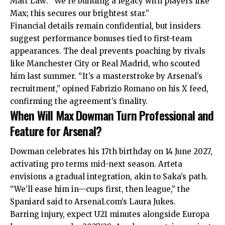
Matt Law: “We’re building a legacy with players like
Max; this secures our brightest star.”
Financial details remain confidential, but insiders
suggest performance bonuses tied to first-team
appearances. The deal prevents poaching by rivals
like Manchester City or Real Madrid, who scouted
him last summer. “It’s a masterstroke by Arsenal’s
recruitment,” opined Fabrizio Romano on his X feed,
confirming the agreement’s finality.
When Will Max Dowman Turn Professional and
Feature for Arsenal?
Dowman celebrates his 17th birthday on 14 June 2027,
activating pro terms mid-next season. Arteta
envisions a gradual integration, akin to Saka’s path.
“We’ll ease him in—cups first, then league,” the
Spaniard said to Arsenal.com’s Laura Jukes.
Barring injury, expect U21 minutes alongside Europa