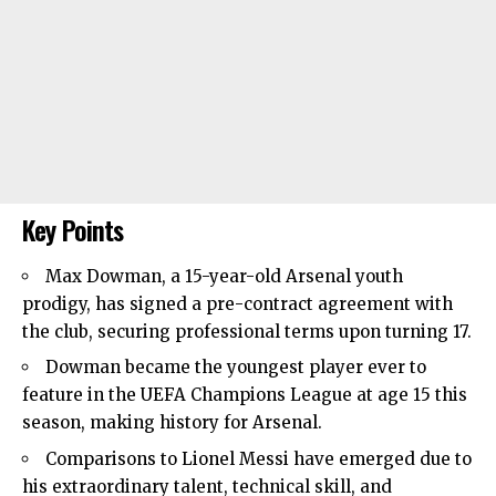
Key Points
Max Dowman, a 15-year-old
Arsenal
youth
prodigy, has signed a pre-contract agreement with
the club, securing professional terms upon turning 17.
Dowman became the youngest player ever to
feature in the UEFA Champions League at age 15 this
season, making history for Arsenal.
Comparisons to Lionel Messi have emerged due to
his extraordinary talent, technical skill, and