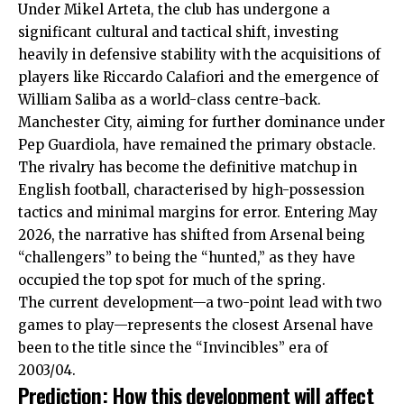
Under Mikel Arteta, the club has undergone a
significant cultural and tactical shift, investing
heavily in defensive stability with the acquisitions of
players like Riccardo Calafiori and the emergence of
William Saliba as a world-class centre-back.
Manchester City, aiming for further dominance under
Pep Guardiola, have remained the primary obstacle.
The rivalry has become the definitive matchup in
English football, characterised by high-possession
tactics and minimal margins for error. Entering May
2026, the narrative has shifted from Arsenal being
“challengers” to being the “hunted,” as they have
occupied the top spot for much of the spring.
The current development—a two-point lead with two
games to play—represents the closest Arsenal have
been to the title since the “Invincibles” era of
2003/04.
Prediction: How this development will affect