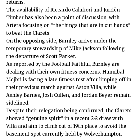
returns.
The availability of Riccardo Calafiori and Jurriën
Timber has also been a point of discussion, with
Arteta focusing on “the things that are in our hands”
to beat the Clarets.
On the opposing side, Burnley arrive under the
temporary stewardship of Mike Jackson following
the departure of Scott Parker.
As reported by the Football Faithful, Burnley are
dealing with their own fitness concerns. Hannibal
Mejbri is facing a late fitness test after limping off in
their previous match against Aston Villa, while
Ashley Barnes, Josh Cullen, and Jordan Beyer remain
sidelined.
Despite their relegation being confirmed, the Clarets
showed “genuine spirit” in a recent 2-2 draw with
Villa and aim to climb out of 19th place to avoid the
basement spot currently held by Wolverhampton