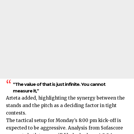
“The value of that is just infinite. You cannot
measure it,”
Arteta added, highlighting the synergy between the
stands and the pitch as a deciding factor in tight
contests.
The tactical setup for Monday’s 8:00 pm kick-off is
expected to be aggressive. Analysis from Sofascore