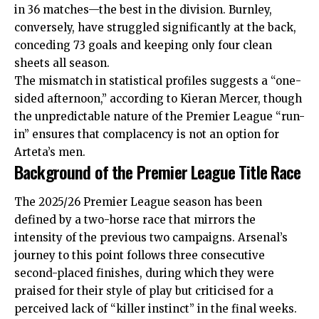
in 36 matches—the best in the division. Burnley,
conversely, have struggled significantly at the back,
conceding 73 goals and keeping only four clean
sheets all season.
The mismatch in
statistical
profiles suggests a “one-
sided afternoon,” according to Kieran Mercer, though
the unpredictable nature of the Premier League “run-
in” ensures that complacency is not an option for
Arteta’s men.
Background of the Premier League Title Race
The 2025/26 Premier League season has been
defined by a two-horse race that mirrors the
intensity of the previous two campaigns. Arsenal’s
journey to this point follows three consecutive
second-placed finishes, during which they were
praised for their style of play but criticised for a
perceived lack of “killer instinct” in the final weeks.