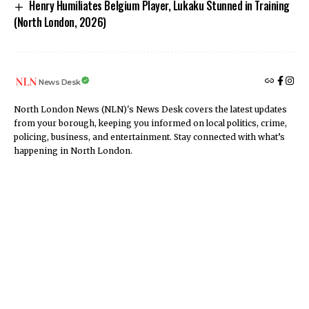
Henry Humiliates Belgium Player, Lukaku Stunned in Training
(North London, 2026)
News Desk
North London News (NLN)'s News Desk covers the latest updates
from your borough, keeping you informed on local politics, crime,
policing, business, and entertainment. Stay connected with what’s
happening in North London.