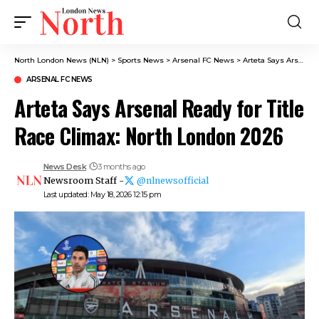
North London News (NLN)
>
Sports News
>
Arsenal FC News
>
Arteta Says Arsenal Ready for Title Race Climax: North London 2026
ARSENAL FC NEWS
Arteta Says Arsenal Ready for Title
Race Climax: North London 2026
News Desk
3 months ago
Newsroom Staff -
@nlnewsofficial
Last updated: May 18, 2026 12:15 pm