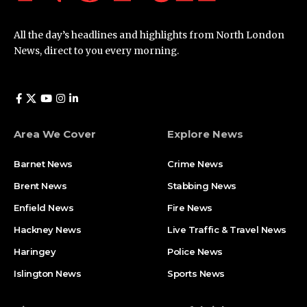
All the day’s headlines and highlights from North London
News, direct to you every morning.
Area We Cover
Explore News
Barnet News
Crime News​
Brent News
Stabbing News​
Enfield News
Fire News
Hackney News
Live Traffic & Travel News
Haringey
Police News
Islington News
Sports News