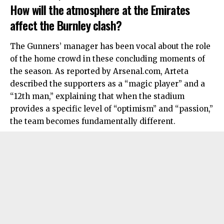
How will the atmosphere at the Emirates
affect the Burnley clash?
The Gunners’ manager has been vocal about the role
of the home crowd in these concluding moments of
the season. As reported by Arsenal.com, Arteta
described the supporters as a “magic player” and a
“12th man,” explaining that when the stadium
provides a specific level of “optimism” and “passion,”
the team becomes fundamentally different.