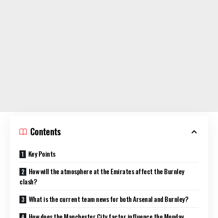
Contents
Key Points
How will the atmosphere at the Emirates affect the Burnley
clash?
What is the current team news for both Arsenal and Burnley?
How does the Manchester City factor influence the Monday