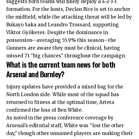
suggests both teams will likely deploy a 4-2-3-1
formation. For the hosts, Declan Rice is set to anchor
the midfield, while the attacking threat will be led by
Bukayo Saka and Leandro Trossard, supporting
Viktor Gyökeres.
Despite the dominance in
possession—averaging 55.9% this season—the
Gunners are aware they must be clinical, having
missed 71 “big chances” throughout the campaign.
What is the current team news for both
Arsenal and Burnley?
Injury updates have provided a mixed bag for the
North London side. While most of the squad has
returned to fitness at the optimal time, Arteta
confirmed the loss of Ben White.
As noted in the press conference coverage by
Arsenal’s editorial staff, White was “lost the other
day,” though other unnamed players are making their