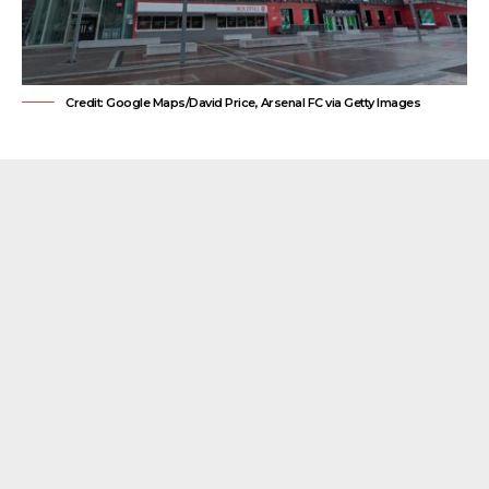
Credit: Google Maps/David Price, Arsenal FC via Getty Images