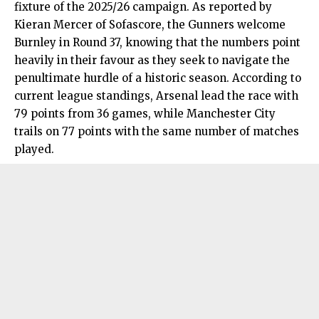
fixture of the 2025/26 campaign. As reported by
Kieran Mercer of Sofascore, the Gunners welcome
Burnley in Round 37, knowing that the numbers point
heavily in their favour as they seek to navigate the
penultimate hurdle of a historic season. According to
current league standings, Arsenal lead the race with
79 points from 36 games, while Manchester City
trails on 77 points with the same number of matches
played.