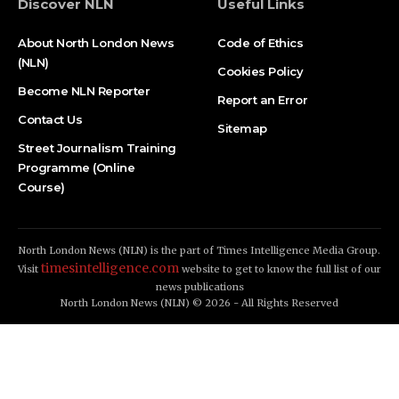
Discover NLN
Useful Links
About North London News
Code of Ethics
(NLN)
Cookies Policy
Become NLN Reporter
Report an Error
Contact Us
Sitemap
Street Journalism Training
Programme (Online
Course)
North London News (NLN) is the part of Times Intelligence Media Group.
timesintelligence.com
Visit
website to get to know the full list of our
news publications
North London News (NLN) © 2026 - All Rights Reserved