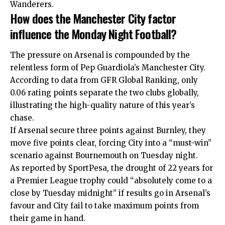
Wanderers.
How does the Manchester City factor
influence the Monday Night Football?
The pressure on Arsenal is compounded by the
relentless form of Pep Guardiola’s Manchester City.
According to data from GFR Global Ranking, only
0.06 rating points separate the two clubs globally,
illustrating the high-quality nature of this year’s
chase.
If Arsenal secure three points against Burnley, they
move five points clear, forcing City into a “must-win”
scenario against Bournemouth on Tuesday night.
As reported by SportPesa, the drought of 22 years for
a Premier League trophy could “absolutely come to a
close by Tuesday midnight” if results go in Arsenal’s
favour and City fail to take maximum points from
their game in hand.