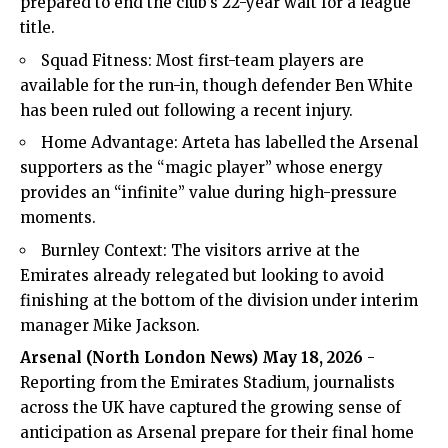
prepared to end the club’s 22-year wait for a league
title.
Squad Fitness: Most first-team players are
available for the run-in, though defender Ben White
has been ruled out following a recent injury.
Home Advantage: Arteta has labelled the Arsenal
supporters as the “magic player” whose energy
provides an “infinite” value during high-pressure
moments.
Burnley Context: The visitors arrive at the
Emirates already relegated but looking to avoid
finishing at the bottom of the division under interim
manager Mike Jackson.
Arsenal (
North London News
) May 18, 2026
-
Reporting from the Emirates Stadium, journalists
across the UK have captured the growing sense of
anticipation as Arsenal prepare for their final home