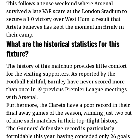
This follows a tense weekend where Arsenal
survived a late VAR scare at the London Stadium to
secure a 1-0 victory over West Ham, a result that
Arteta believes has kept the momentum firmly in
their camp.
What are the historical statistics for this
fixture?
The history of this matchup provides little comfort
for the visiting supporters. As reported by the
Football Faithful, Burnley have never scored more
than once in 19 previous Premier League meetings
with Arsenal.
Furthermore, the Clarets have a poor record in their
final away games of the season, winning just two out
of nine such matches in their top-flight history.
The Gunners’ defensive record is particularly
formidable this year, having conceded only 26 goals