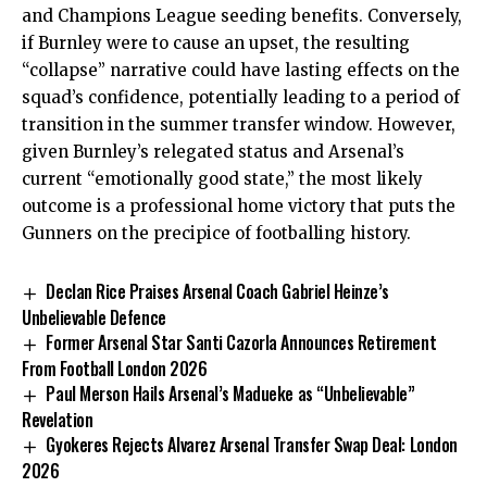
and Champions League seeding benefits. Conversely,
if Burnley were to cause an upset, the resulting
“collapse” narrative could have lasting effects on the
squad’s confidence, potentially leading to a period of
transition in the summer transfer window. However,
given Burnley’s relegated status and Arsenal’s
current “emotionally good state,” the most likely
outcome is a professional home victory that puts the
Gunners on the precipice of footballing history.
Declan Rice Praises Arsenal Coach Gabriel Heinze’s
Unbelievable Defence
Former Arsenal Star Santi Cazorla Announces Retirement
From Football London 2026
Paul Merson Hails Arsenal’s Madueke as “Unbelievable”
Revelation
Gyokeres Rejects Alvarez Arsenal Transfer Swap Deal: London
2026