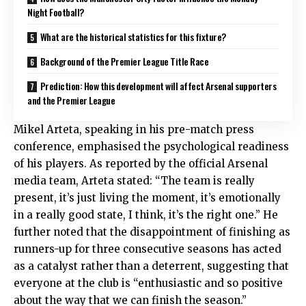
Night Football?
What are the historical statistics for this fixture?
Background of the Premier League Title Race
Prediction: How this development will affect Arsenal supporters
and the Premier League
Mikel Arteta, speaking in his pre-match press
conference, emphasised the psychological readiness
of his players.
As reported by the official Arsenal
media team, Arteta stated: “The team is really
present, it’s just living the moment, it’s emotionally
in a really good state, I think, it’s the right one.” He
further noted that the disappointment of finishing as
runners-up for three consecutive seasons has acted
as a catalyst rather than a deterrent, suggesting that
everyone at the club is “enthusiastic and so positive
about the way that we can finish the season.”