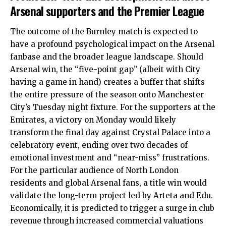
Arsenal supporters and the Premier League
The outcome of the Burnley match is expected to
have a profound psychological impact on the Arsenal
fanbase and the broader league landscape. Should
Arsenal win, the “five-point gap” (albeit with City
having a game in hand) creates a buffer that shifts
the entire pressure of the season onto Manchester
City’s Tuesday night fixture.
For the supporters at the
Emirates, a victory on Monday would likely
transform the final day against Crystal Palace into a
celebratory event, ending over two decades of
emotional investment and “near-miss” frustrations.
For the particular audience of North London
residents and global Arsenal fans, a title win would
validate the long-term project led by Arteta and Edu.
Economically, it is predicted to trigger a surge in club
revenue through increased commercial valuations