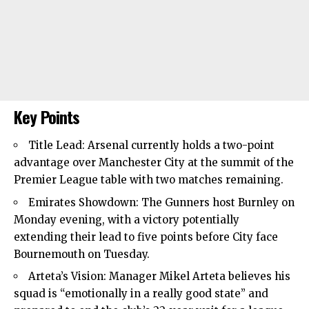
Key Points
Title Lead:
Arsenal
currently holds a two-point
advantage over Manchester City at the summit of the
Premier League
table with two matches remaining.
Emirates Showdown: The Gunners host Burnley on
Monday evening, with a victory potentially
extending their lead to five points before City face
Bournemouth
on Tuesday.
Arteta’s Vision: Manager Mikel Arteta believes his
squad is “emotionally in a really good state” and