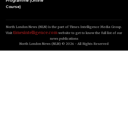
Programme (Online
Course)
North London News (NLN) is the part of Times Intelligence Media Group.
timesintelligence.com
Visit
website to get to know the full list of our
news publications
North London News (NLN) © 2026 - All Rights Reserved