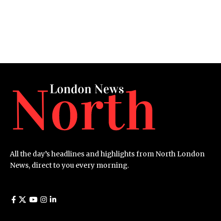
All the day’s headlines and highlights from North London
News, direct to you every morning.