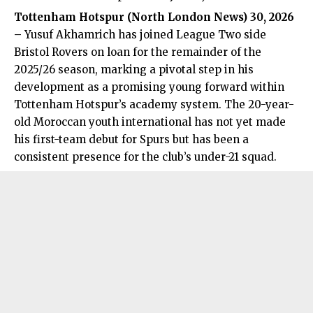
Tottenham Hotspur (
North London News
) 30, 2026
–
Yusuf Akhamrich has joined League Two side
Bristol Rovers on loan for the remainder of the
2025/26 season, marking a pivotal step in his
development as a promising young forward within
Tottenham Hotspur’s academy system. The 20-year-
old Moroccan youth international has not yet made
his first-team debut for Spurs but has been a
consistent presence for the club’s under-21 squad.