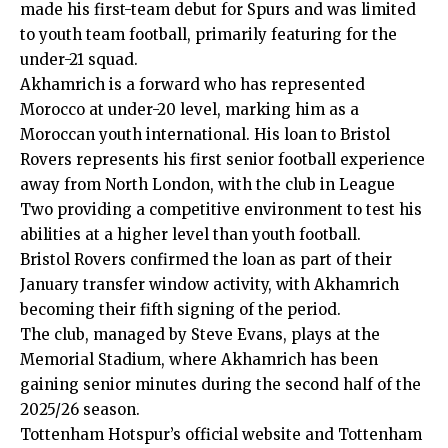
made his first-team debut for Spurs and was limited
to youth team football, primarily featuring for the
under-21 squad.
Akhamrich is a forward who has represented
Morocco at under-20 level, marking him as a
Moroccan youth international. His loan to Bristol
Rovers represents his first senior football experience
away from North London, with the club in League
Two providing a competitive environment to test his
abilities at a higher level than youth football.
Bristol Rovers confirmed the loan as part of their
January transfer window activity, with Akhamrich
becoming their fifth signing of the period.
The club, managed by Steve Evans, plays at the
Memorial Stadium, where Akhamrich has been
gaining senior minutes during the second half of the
2025/26 season.
Tottenham Hotspur’s official website and Tottenham