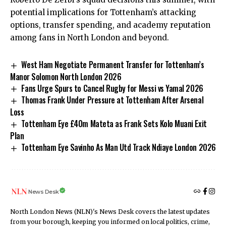
potential implications for Tottenham’s attacking
options, transfer spending, and academy reputation
among fans in North London and beyond.
West Ham Negotiate Permanent Transfer for Tottenham’s
Manor Solomon North London 2026
Fans Urge Spurs to Cancel Rugby for Messi vs Yamal 2026
Thomas Frank Under Pressure at Tottenham After Arsenal
Loss
Tottenham Eye £40m Mateta as Frank Sets Kolo Muani Exit
Plan
Tottenham Eye Savinho As Man Utd Track Ndiaye London 2026
News Desk
North London News (NLN)'s News Desk covers the latest updates
from your borough, keeping you informed on local politics, crime,