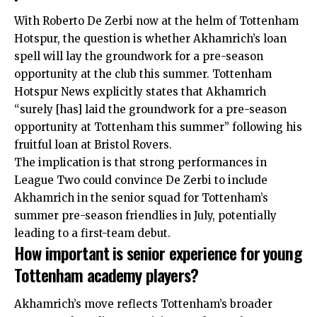
With Roberto De Zerbi now at the helm of Tottenham
Hotspur, the question is whether Akhamrich’s loan
spell will lay the groundwork for a pre-season
opportunity at the club this summer. Tottenham
Hotspur News explicitly states that Akhamrich
“surely [has] laid the groundwork for a pre-season
opportunity at Tottenham this summer” following his
fruitful loan at Bristol Rovers.
The implication is that strong performances in
League Two could convince De Zerbi to include
Akhamrich in the senior squad for Tottenham’s
summer pre-season friendlies in July, potentially
leading to a first-team debut.
How important is senior experience for young
Tottenham academy players?
Akhamrich’s move reflects Tottenham’s broader