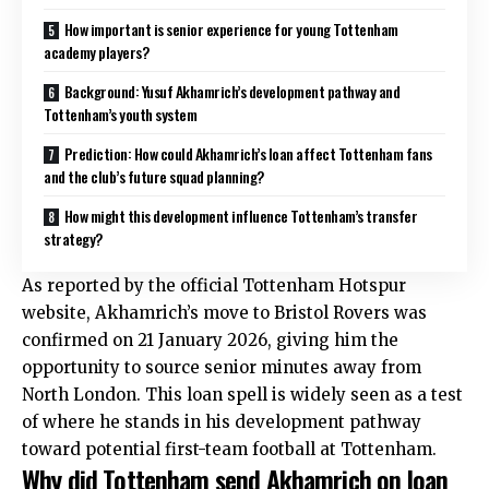
How important is senior experience for young Tottenham
academy players?
Background: Yusuf Akhamrich’s development pathway and
Tottenham’s youth system
Prediction: How could Akhamrich’s loan affect Tottenham fans
and the club’s future squad planning?
How might this development influence Tottenham’s transfer
strategy?
As reported by the official Tottenham Hotspur
website, Akhamrich’s move to Bristol Rovers was
confirmed on 21 January 2026, giving him the
opportunity to source senior minutes away from
North London. This loan spell is widely seen as a test
of where he stands in his development pathway
toward potential first-team football at Tottenham.
Why did Tottenham send Akhamrich on loan