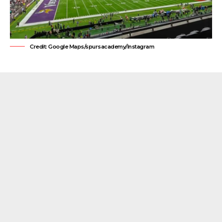
Credit: Google Maps/spursacademy/Instagram