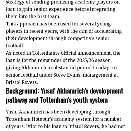
strategy of sending promising academy players on
loan to gain senior experience before integrating
them into the first team.
This approach has been used for several young
players in recent years, with the aim of accelerating
their development through competitive senior
football.
As noted in Tottenham’s official announcement, the
loan is for the remainder of the 2025/26 season,
giving Akhamrich a substantial period to adapt to
senior football under Steve Evans’ management at
Bristol Rovers.
Background: Yusuf Akhamrich’s development
pathway and Tottenham’s youth system
Yusuf Akhamrich has been developing through
Tottenham Hotspur’s academy system for a number
of years. Prior to his loan to Bristol Rovers, he had not