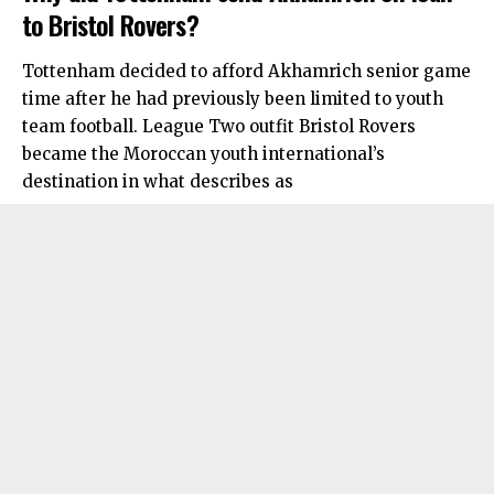
to Bristol Rovers?
Tottenham decided to afford Akhamrich senior game
time after he had previously been limited to youth
team football. League Two outfit Bristol Rovers
became the Moroccan youth international’s
destination in what describes as