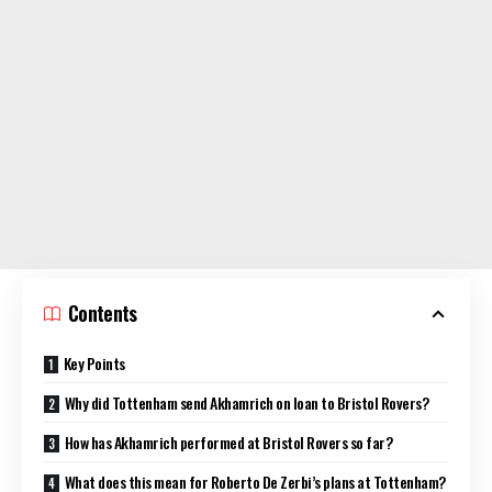
Contents
Key Points
Why did Tottenham send Akhamrich on loan to Bristol Rovers?
How has Akhamrich performed at Bristol Rovers so far?
What does this mean for Roberto De Zerbi’s plans at Tottenham?