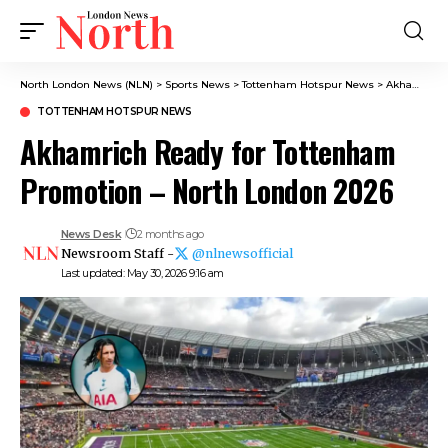
North London News (NLN)
>
Sports News
>
Tottenham Hotspur News
>
Akhamrich Ready for Tottenham Promotion – North London 2026
TOTTENHAM HOTSPUR NEWS
Akhamrich Ready for Tottenham
Promotion – North London 2026
News Desk
2 months ago
Newsroom Staff -
@nlnewsofficial
Last updated: May 30, 2026 9:16 am