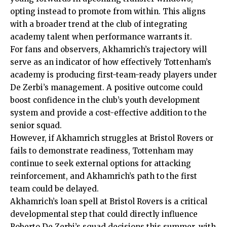
opting instead to promote from within. This aligns
with a broader trend at the club of integrating
academy talent when performance warrants it.
For fans and observers, Akhamrich’s trajectory will
serve as an indicator of how effectively Tottenham’s
academy is producing first-team-ready players under
De Zerbi’s management. A positive outcome could
boost confidence in the club’s youth development
system and provide a cost-effective addition to the
senior squad.
However, if Akhamrich struggles at Bristol Rovers or
fails to demonstrate readiness, Tottenham may
continue to seek external options for attacking
reinforcement, and Akhamrich’s path to the first
team could be delayed.
Akhamrich’s loan spell at Bristol Rovers is a critical
developmental step that could directly influence
Roberto De Zerbi’s squad decisions this summer, with