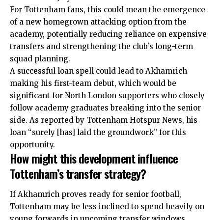
For Tottenham fans, this could mean the emergence
of a new homegrown attacking option from the
academy, potentially reducing
reliance
on expensive
transfers and strengthening the club’s long-term
squad planning.
A successful loan spell could lead to Akhamrich
making his first-team debut, which would be
significant for North London supporters who closely
follow academy graduates breaking into the senior
side. As reported by Tottenham Hotspur News, his
loan “surely [has] laid the groundwork” for this
opportunity.
How might this development influence
Tottenham’s transfer strategy?
If Akhamrich proves ready for senior football,
Tottenham may be less inclined to spend heavily on
young forwards in upcoming transfer windows,