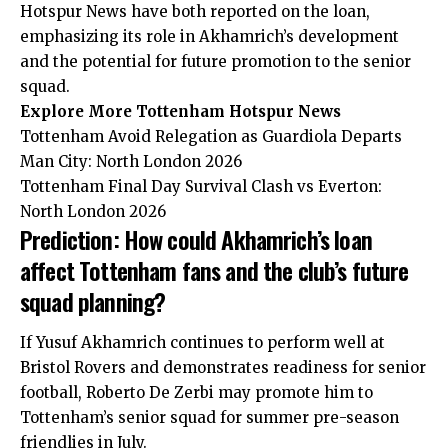
Hotspur News have both reported on the loan,
emphasizing its role in Akhamrich’s development
and the potential for future promotion to the senior
squad.
Explore More Tottenham Hotspur News
Tottenham Avoid Relegation as Guardiola Departs
Man City: North London 2026
Tottenham Final Day Survival Clash vs Everton:
North London 2026
Prediction: How could Akhamrich’s loan
affect Tottenham fans and the club’s future
squad planning?
If Yusuf Akhamrich continues to perform well at
Bristol Rovers and demonstrates readiness for senior
football, Roberto De Zerbi may promote him to
Tottenham’s senior squad for summer pre-season
friendlies in July.