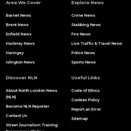
Area We Cover
Explore News
Barnet News
Crime News​
Brent News
Stabbing News​
Enfield News
Fire News
Hackney News
Live Traffic & Travel News
Haringey
Police News
Islington News
Sports News
Discover NLN
Useful Links
About North London News
Code of Ethics
(NLN)
Cookies Policy
Become NLN Reporter
Report an Error
Contact Us
Sitemap
Street Journalism Training