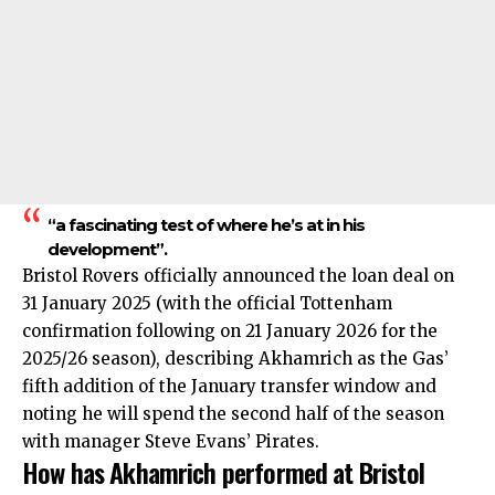
“a fascinating test of where he’s at in his
development”.
Bristol Rovers officially announced the loan deal on
31 January 2025 (with the official Tottenham
confirmation following on 21 January 2026 for the
2025/26 season), describing Akhamrich as the Gas’
fifth addition of the January transfer window and
noting he will spend the second half of the season
with manager Steve Evans’ Pirates.
How has Akhamrich performed at Bristol