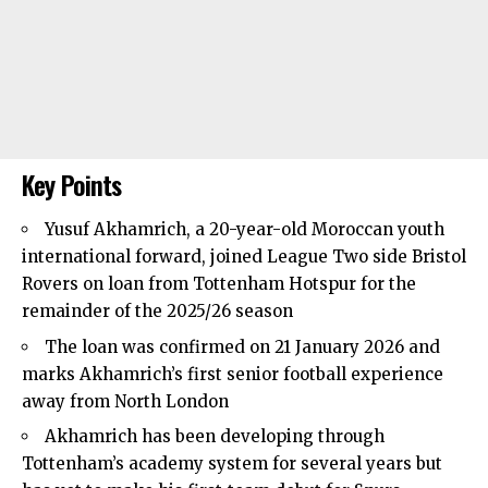
Key Points
Yusuf Akhamrich, a 20-year-old Moroccan youth
international forward, joined League Two side Bristol
Rovers on loan from
Tottenham Hotspur
for the
remainder of the 2025/26 season
The loan was confirmed on 21 January 2026 and
marks Akhamrich’s first senior football experience
away from North London
Akhamrich has been developing through
Tottenham’s academy system for several years but