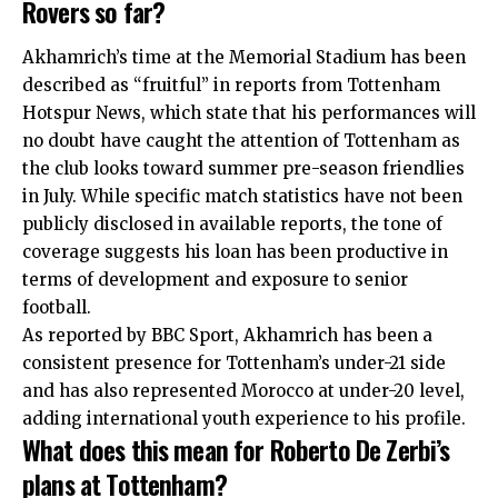
Rovers so far?
Akhamrich’s time at the Memorial Stadium has been
described as “fruitful” in reports from Tottenham
Hotspur News, which state that his performances will
no doubt have caught the attention of Tottenham as
the club looks toward summer pre-season friendlies
in July. While specific match statistics have not been
publicly disclosed in available reports, the tone of
coverage suggests his loan has been productive in
terms of development and exposure to senior
football.
As reported by BBC Sport, Akhamrich has been a
consistent presence for Tottenham’s under-21 side
and has also represented Morocco at under-20 level,
adding international youth experience to his profile.
What does this mean for Roberto De Zerbi’s
plans at Tottenham?