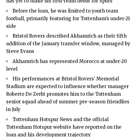
has yet to make his first-team debut for Spurs
Before the loan, he was limited to youth team
football, primarily featuring for Tottenham’s under-21
side
Bristol Rovers described Akhamrich as their fifth
addition of the January transfer window, managed by
Steve Evans
Akhamrich has represented Morocco at under-20
level
His performances at Bristol Rovers’ Memorial
Stadium are expected to influence whether manager
Roberto De Zerbi promotes him to the Tottenham
senior squad ahead of summer pre-season friendlies
in July
Tottenham Hotspur News and the official
Tottenham Hotspur website have reported on the
loan and his development trajectory