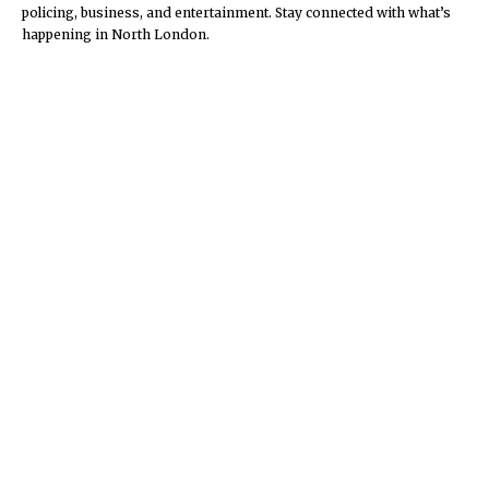
policing, business, and entertainment. Stay connected with what’s
happening in North London.