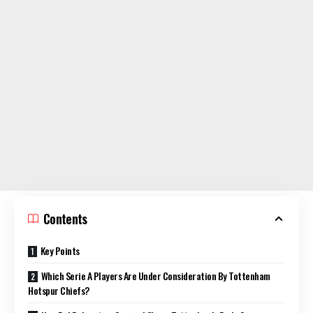
Contents
Key Points
Which Serie A Players Are Under Consideration By Tottenham
Hotspur Chiefs?