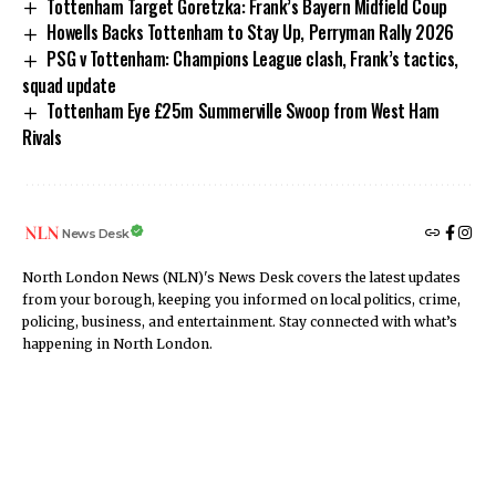
Tottenham Target Goretzka: Frank’s Bayern Midfield Coup
Howells Backs Tottenham to Stay Up, Perryman Rally 2026
PSG v Tottenham: Champions League clash, Frank’s tactics,
squad update
Tottenham Eye £25m Summerville Swoop from West Ham
Rivals
News Desk
North London News (NLN)'s News Desk covers the latest updates
from your borough, keeping you informed on local politics, crime,
policing, business, and entertainment. Stay connected with what’s
happening in North London.