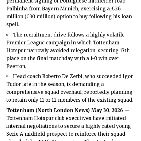
permanent signing of Portuguese midfielder João
Palhinha from Bayern Munich, exercising a £26
million (€30 million) option to buy following his loan
spell.
The recruitment drive follows a highly volatile
Premier League campaign in which Tottenham
Hotspur narrowly avoided relegation, securing 17th
place on the final matchday with a 1-0 win over
Everton.
Head coach Roberto De Zerbi, who succeeded Igor
Tudor late in the season, is demanding a
comprehensive squad overhaul, reportedly planning
to retain only 11 or 12 members of the existing squad.
Tottenham (
North London News
) May 30, 2026
—
Tottenham Hotspur club executives have initiated
internal negotiations to secure a highly rated young
Serie A midfield prospect to reinforce their squad