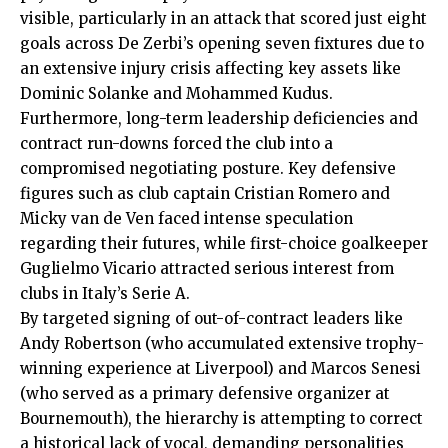
visible, particularly in an attack that scored just eight
goals across De Zerbi’s opening seven fixtures due to
an extensive injury crisis affecting key assets like
Dominic Solanke and Mohammed Kudus.
Furthermore, long-term leadership deficiencies and
contract run-downs forced the club into a
compromised negotiating posture. Key defensive
figures such as club captain Cristian Romero and
Micky van de Ven faced intense speculation
regarding their futures, while first-choice goalkeeper
Guglielmo Vicario attracted serious interest from
clubs in Italy’s Serie A.
By targeted signing of out-of-contract leaders like
Andy Robertson (who accumulated extensive trophy-
winning experience at Liverpool) and Marcos Senesi
(who served as a primary defensive organizer at
Bournemouth), the hierarchy is attempting to correct
a historical lack of vocal, demanding personalities