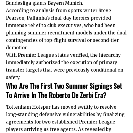
Bundesliga giants Bayern Munich.
According to analysis from sports writer Steve
Pearson, Palhinha’s final-day heroics provided
immense relief to club executives, who had been
planning summer recruitment models under the dual
contingencies of top-flight survival or second-tier
demotion.
With Premier League status verified, the hierarchy
immediately authorized the execution of primary
transfer targets that were previously conditional on
safety.
Who Are The First Two Summer Signings Set
To Arrive In The Roberto De Zerbi Era?
Tottenham Hotspur has moved swiftly to resolve
long-standing defensive vulnerabilities by finalizing
agreements for two established Premier League
players arriving as free agents. As revealed by