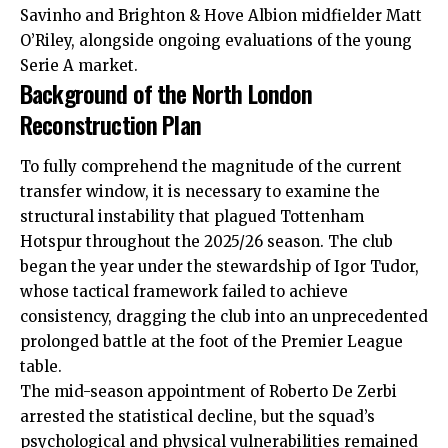
Savinho and Brighton & Hove Albion midfielder Matt
O’Riley, alongside ongoing evaluations of the young
Serie A market.
Background of the North London
Reconstruction Plan
To fully comprehend the magnitude of the current
transfer window, it is necessary to examine the
structural instability that plagued Tottenham
Hotspur throughout the 2025/26 season. The club
began the year under the stewardship of Igor Tudor,
whose tactical framework failed to achieve
consistency, dragging the club into an unprecedented
prolonged battle at the foot of the Premier League
table.
The mid-season appointment of Roberto De Zerbi
arrested the statistical decline, but the squad’s
psychological and physical
vulnerabilities
remained