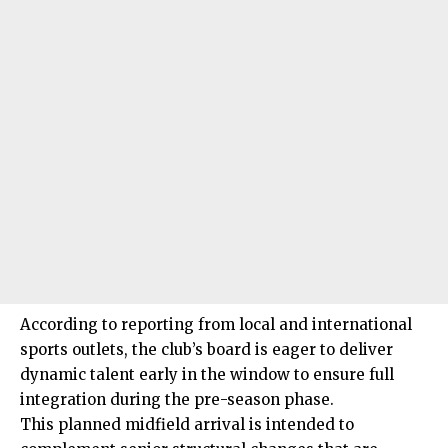
According to reporting from local and international
sports outlets, the club’s board is eager to deliver
dynamic talent early in the window to ensure full
integration during the pre-season phase.
This planned midfield arrival is intended to