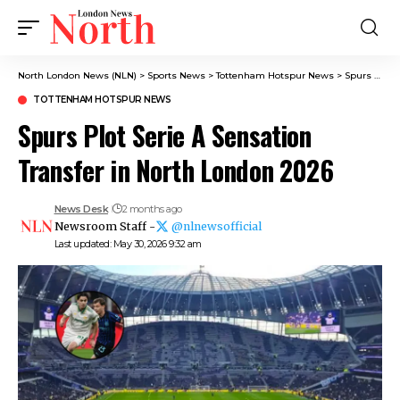
North London News (NLN)
>
Sports News
>
Tottenham Hotspur News
>
Spurs Plot Serie A Sensation Transfer in North London 2026
TOTTENHAM HOTSPUR NEWS
Spurs Plot Serie A Sensation
Transfer in North London 2026
News Desk
2 months ago
Newsroom Staff -
@nlnewsofficial
Last updated: May 30, 2026 9:32 am