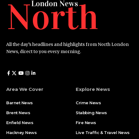
All the day’s headlines and highlights from North London
News, direct to you every morning.
Area We Cover
Explore News
Barnet News
Crime News​
Brent News
Stabbing News​
Enfield News
Fire News
Hackney News
Live Traffic & Travel News