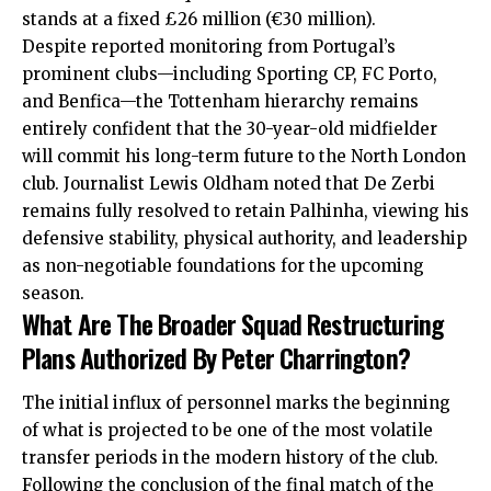
stands at a fixed £26 million (€30 million).
Despite reported monitoring from Portugal’s
prominent clubs—including Sporting CP, FC Porto,
and Benfica—the Tottenham hierarchy remains
entirely confident that the 30-year-old midfielder
will commit his long-term future to the North London
club.
Journalist Lewis Oldham noted that De Zerbi
remains fully resolved to retain Palhinha, viewing his
defensive stability, physical authority, and leadership
as non-negotiable foundations for the upcoming
season.
What Are The Broader Squad Restructuring
Plans Authorized By Peter Charrington?
The initial influx of personnel marks the beginning
of what is projected to be one of the most volatile
transfer periods in the modern history of the club.
Following the conclusion of the final match of the