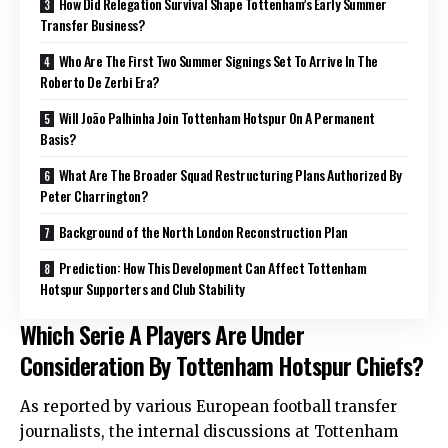
How Did Relegation Survival Shape Tottenham’s Early Summer
Transfer Business?
Who Are The First Two Summer Signings Set To Arrive In The
Roberto De Zerbi Era?
Will João Palhinha Join Tottenham Hotspur On A Permanent
Basis?
What Are The Broader Squad Restructuring Plans Authorized By
Peter Charrington?
Background of the North London Reconstruction Plan
Prediction: How This Development Can Affect Tottenham
Hotspur Supporters and Club Stability
Which Serie A Players Are Under
Consideration By Tottenham Hotspur Chiefs?
As reported by various European football transfer
journalists, the internal discussions at Tottenham