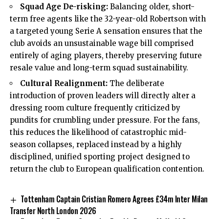
Squad Age De-risking:
Balancing older, short-
term free agents like the 32-year-old Robertson with
a targeted young Serie A sensation ensures that the
club avoids an unsustainable wage bill comprised
entirely of aging players, thereby preserving future
resale value and long-term squad sustainability.
Cultural Realignment:
The deliberate
introduction of proven leaders will directly alter a
dressing room culture frequently criticized by
pundits for crumbling under pressure. For the fans,
this reduces the likelihood of catastrophic mid-
season collapses, replaced instead by a highly
disciplined, unified sporting project designed to
return the club to European qualification contention.
Tottenham Captain Cristian Romero Agrees £34m Inter Milan
Transfer North London 2026