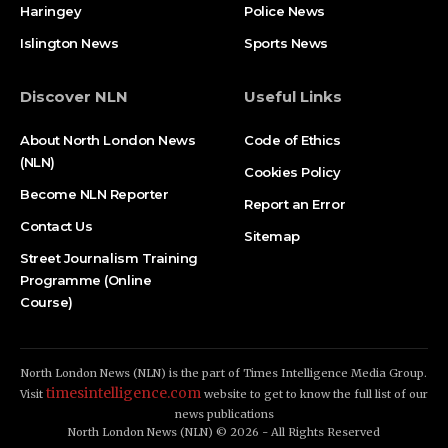
Haringey
Police News
Islington News
Sports News
Discover NLN
Useful Links
About North London News
Code of Ethics
(NLN)
Cookies Policy
Become NLN Reporter
Report an Error
Contact Us
Sitemap
Street Journalism Training
Programme (Online
Course)
North London News (NLN) is the part of Times Intelligence Media Group.
timesintelligence.com
Visit
website to get to know the full list of our
news publications
North London News (NLN) © 2026 - All Rights Reserved