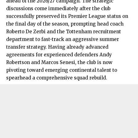
ahead of the 2026/27 campaign. The strategic
discussions come immediately after the club
successfully preserved its Premier League status on
the final day of the season, prompting head coach
Roberto De Zerbi and the Tottenham recruitment
department to fast-track an aggressive summer
transfer strategy. Having already advanced
agreements for experienced defenders Andy
Robertson and Marcos Senesi, the club is now
pivoting toward emerging continental talent to
spearhead a comprehensive squad rebuild.