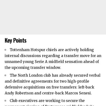
Key Points
Tottenham Hotspur
chiefs are actively holding
internal discussions regarding a transfer move for an
unnamed young Serie A midfield sensation ahead of
the upcoming transfer window.
The North London club has already secured verbal
and definitive agreements for two high-profile
defensive acquisitions on free transfers: left-back
Andy Robertson and centre-back Marcos Senesi.
Club executives are working to secure the