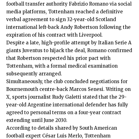
football transfer authority Fabrizio Romano via social
media platforms, Tottenham reached a definitive
verbal agreement to sign 32-year-old Scotland
international left-back Andy Robertson following the
expiration of his contract with Liverpool.
Despite a late, high-profile attempt by Italian Serie A
giants Juventus to hijack the deal, Romano confirmed
that Robertson respected his prior pact with
Tottenham, with a formal medical examination
subsequently arranged.
Simultaneously, the club concluded negotiations for
Bournemouth centre-back Marcos Senesi. Writing on
X, sports journalist Rudy Galetti stated that the 29-
year-old Argentine international defender has fully
agreed to personal terms on a four-year contract
extending until June 2030.
According to details shared by South American
football expert César Luis Merlo, Tottenham