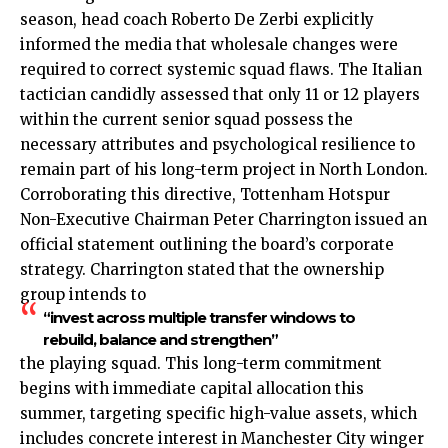
season, head coach Roberto De Zerbi explicitly
informed the media that wholesale changes were
required to correct systemic squad flaws. The Italian
tactician candidly assessed that only 11 or 12 players
within the current senior squad possess the
necessary attributes and psychological resilience to
remain part of his long-term project in North London.
Corroborating this directive, Tottenham Hotspur
Non-Executive Chairman Peter Charrington issued an
official statement outlining the board’s corporate
strategy. Charrington stated that the ownership
group intends to
“invest across multiple transfer windows to
rebuild, balance and strengthen”
the playing squad. This long-term commitment
begins with immediate capital allocation this
summer, targeting specific high-value assets, which
includes concrete interest in Manchester City winger