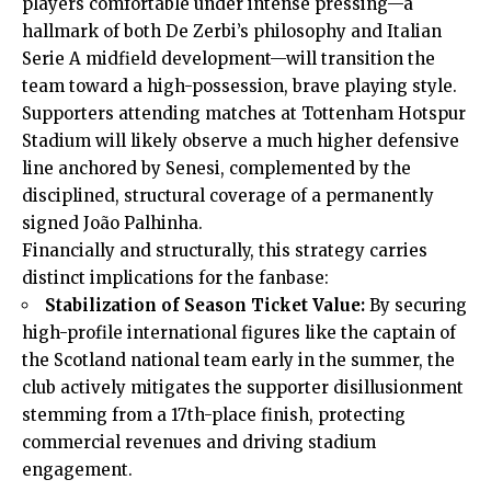
players comfortable under intense pressing—a
hallmark of both De Zerbi’s philosophy and Italian
Serie A midfield development—will transition the
team toward a high-possession, brave playing style.
Supporters attending matches at Tottenham Hotspur
Stadium will likely observe a much higher defensive
line anchored by Senesi, complemented by the
disciplined, structural coverage of a permanently
signed João Palhinha.
Financially and structurally, this strategy carries
distinct implications for the fanbase:
Stabilization of Season Ticket Value:
By securing
high-profile international figures like the captain of
the Scotland national team early in the summer, the
club actively mitigates the supporter disillusionment
stemming from a 17th-place finish, protecting
commercial revenues and driving stadium
engagement.