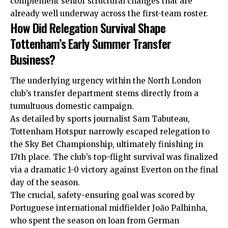
complement senior structural changes that are
already well underway across the first-team roster.
How Did Relegation Survival Shape
Tottenham’s Early Summer Transfer
Business?
The underlying urgency within the North London
club’s transfer department stems directly from a
tumultuous domestic campaign.
As detailed by sports journalist Sam Tabuteau,
Tottenham Hotspur narrowly escaped relegation to
the Sky Bet Championship, ultimately finishing in
17th place. The club’s top-flight survival was finalized
via a dramatic 1-0 victory against Everton on the final
day of the season.
The crucial, safety-ensuring goal was scored by
Portuguese international midfielder João Palhinha,
who spent the season on loan from German