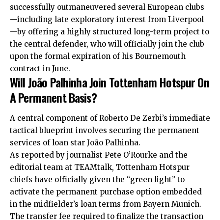
successfully outmaneuvered several European clubs
—including late exploratory interest from Liverpool
—by offering a highly structured long-term project to
the central defender, who will officially join the club
upon the formal expiration of his
Bournemouth
contract in June.
Will João Palhinha Join Tottenham Hotspur On
A Permanent Basis?
A central component of Roberto De Zerbi’s immediate
tactical blueprint involves securing the permanent
services of loan star João Palhinha.
As reported by journalist Pete O’Rourke and the
editorial team at TEAMtalk, Tottenham Hotspur
chiefs have officially given the “green light” to
activate the permanent purchase option embedded
in the midfielder’s loan terms from Bayern Munich.
The transfer fee required to finalize the transaction