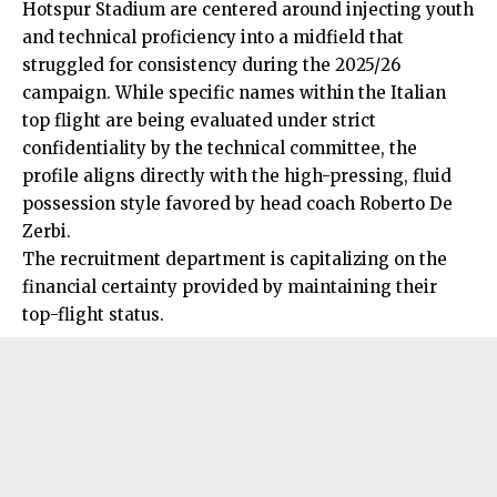
Hotspur Stadium are centered around injecting youth
and technical proficiency into a midfield that
struggled for consistency during the 2025/26
campaign. While specific names within the Italian
top flight are being evaluated under strict
confidentiality by the technical committee, the
profile aligns directly with the high-pressing, fluid
possession style favored by head coach Roberto De
Zerbi.
The recruitment department is capitalizing on the
financial certainty provided by maintaining their
top-flight status.