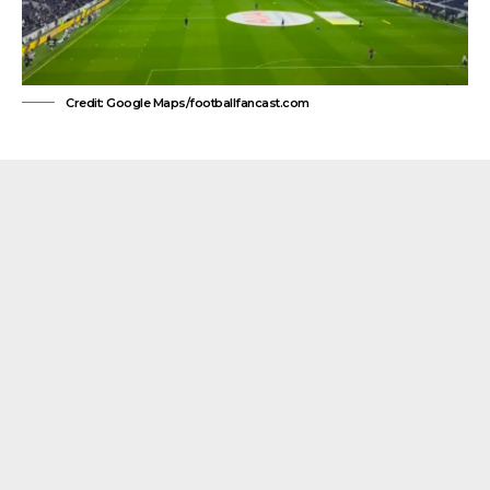
Credit: Google Maps/footballfancast.com