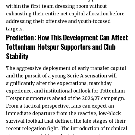
within the first-team dressing room without
exhausting their entire net capital allocation before
addressing their offensive and youth-focused
targets.
Prediction: How This Development Can Affect
Tottenham Hotspur Supporters and Club
Stability
The aggressive deployment of early transfer capital
and the pursuit of a young Serie A sensation will
significantly alter the expectations, matchday
experience, and institutional outlook for Tottenham
Hotspur supporters ahead of the 2026/27 campaign.
From a tactical perspective, fans can expect an
immediate departure from the reactive, low-block
survival football that defined the late stages of their
recent relegation fight. The introduction of technical