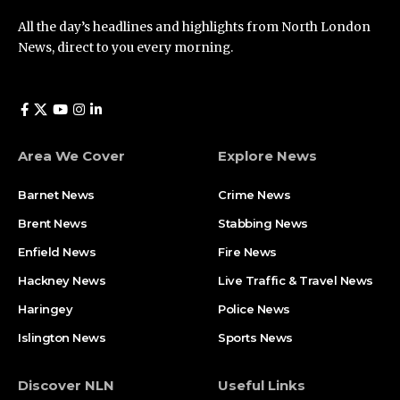
All the day’s headlines and highlights from North London
News, direct to you every morning.
Area We Cover
Explore News
Barnet News
Crime News​
Brent News
Stabbing News​
Enfield News
Fire News
Hackney News
Live Traffic & Travel News
Haringey
Police News
Islington News
Sports News
Discover NLN
Useful Links