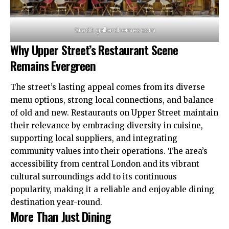
Credit: galliardhomes.com
Why Upper Street’s Restaurant Scene
Remains Evergreen
The street’s lasting appeal comes from its diverse
menu options, strong local connections, and balance
of old and new. Restaurants on Upper Street maintain
their relevance by
embracing
diversity in cuisine,
supporting local suppliers, and integrating
community values into their operations. The area’s
accessibility from central London and its vibrant
cultural surroundings add to its continuous
popularity, making it a reliable and enjoyable dining
destination year-round.
More Than Just Dining