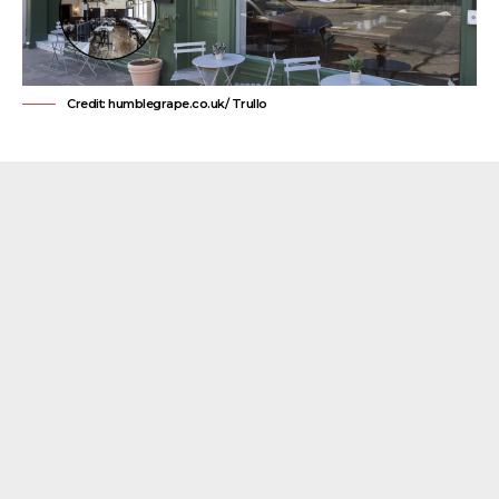
Credit: humblegrape.co.uk/ Trullo