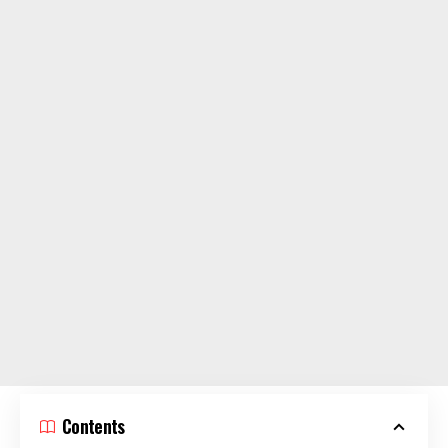
Contents