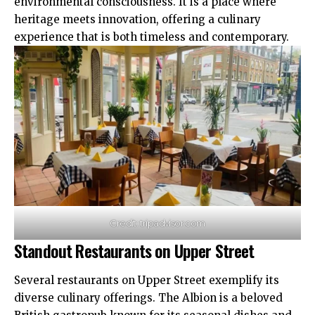
environmental consciousness. It is a place where
heritage meets innovation, offering a culinary
experience that is both timeless and contemporary.
Credit: tripadvisor.com
Standout Restaurants on Upper Street
Several restaurants on Upper Street exemplify its
diverse culinary offerings. The Albion is a beloved