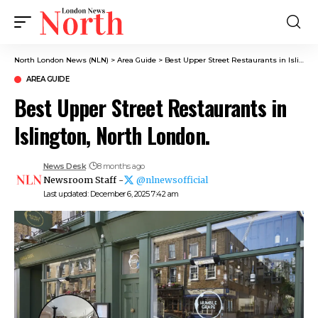
North London News (NLN)
>
Area Guide
>
Best Upper Street Restaurants in Islington, North London.
AREA GUIDE
Best Upper Street Restaurants in
Islington, North London.
News Desk
8 months ago
Newsroom Staff -
@nlnewsofficial
Last updated: December 6, 2025 7:42 am