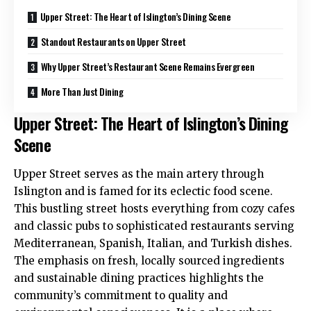
Upper Street: The Heart of Islington’s Dining Scene
Standout Restaurants on Upper Street
Why Upper Street’s Restaurant Scene Remains Evergreen
More Than Just Dining
Upper Street: The Heart of Islington’s Dining
Scene
Upper Street serves as the main artery through
Islington and is famed for its eclectic food scene.
This bustling street hosts everything from cozy cafes
and classic pubs to sophisticated restaurants serving
Mediterranean, Spanish, Italian, and Turkish dishes.
The emphasis on fresh, locally sourced ingredients
and sustainable dining practices highlights the
community’s commitment to quality and