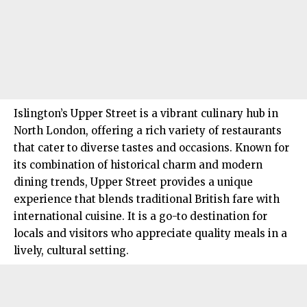
Islington’s
Upper Street is a vibrant culinary hub in
North London
, offering a rich variety of restaurants
that cater to diverse tastes and occasions. Known for
its combination of historical charm and modern
dining trends, Upper Street provides a unique
experience that blends traditional British fare with
international cuisine. It is a go-to destination for
locals and visitors who appreciate quality meals in a
lively, cultural setting.