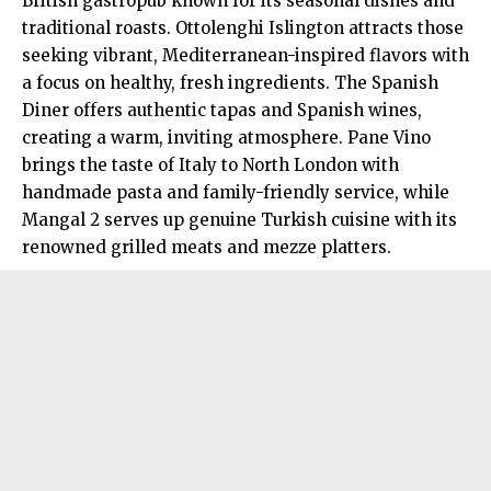
British gastropub known for its seasonal dishes and
traditional roasts. Ottolenghi Islington attracts those
seeking vibrant, Mediterranean-inspired flavors with
a focus on healthy, fresh ingredients. The Spanish
Diner offers authentic tapas and Spanish wines,
creating a warm, inviting atmosphere. Pane Vino
brings the taste of Italy to North London with
handmade pasta and family-friendly service, while
Mangal 2 serves up genuine Turkish cuisine with its
renowned grilled meats and mezze platters.