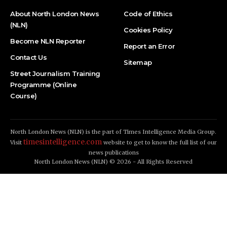
About North London News
Code of Ethics
(NLN)
Cookies Policy
Become NLN Reporter
Report an Error
Contact Us
Sitemap
Street Journalism Training
Programme (Online
Course)
North London News (NLN) is the part of Times Intelligence Media Group.
timesintelligence.com
Visit
website to get to know the full list of our
news publications
North London News (NLN) © 2026 - All Rights Reserved