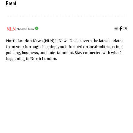
Brent
News Desk
North London News (NLN)'s News Desk covers the latest updates
from your borough, keeping you informed on local politics, crime,
policing, business, and entertainment. Stay connected with what’s
happening in North London.