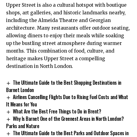
Upper Street is also a cultural hotspot with boutique
shops, art galleries, and historic landmarks nearby,
including the Almeida Theatre and Georgian
architecture. Many restaurants offer outdoor seating,
allowing diners to enjoy their meals while soaking
up the bustling street atmosphere during warmer
months. This combination of food, culture, and
heritage makes Upper Street a compelling
destination in North London.
The Ultimate Guide to the Best Shopping Destinations in
Barnet London
Airlines Cancelling Flights Due to Rising Fuel Costs and What
It Means for You
What Are the Best Free Things to Do in Brent?
Why Is Barnet One of the Greenest Areas in North London?
Parks and Nature
The Ultimate Guide to the Best Parks and Outdoor Spaces in