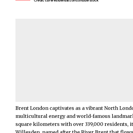
Credit: cbreresidential.com/Shutterstock
Brent
London captivates as a vibrant
North Lond
multicultural energy and world-famous landmar
square kilometers with over 339,000 residents, 
Willesden
, named after the River Brent that flow