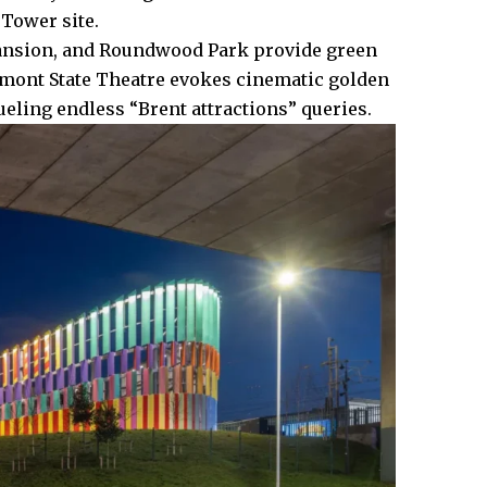
Tower site.​
 mansion, and Roundwood Park provide green
umont State Theatre evokes cinematic golden
eling endless “Brent attractions” queries.​