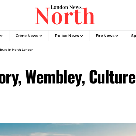
Crime News​
Police News
Fire News
Sp
lture in North London
ory, Wembley, Culture