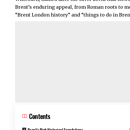
Brent’s enduring appeal, from Roman roots to mo
“Brent London history” and “things to do in Brent”
Contents
Brent’s Rich Historical Foundations