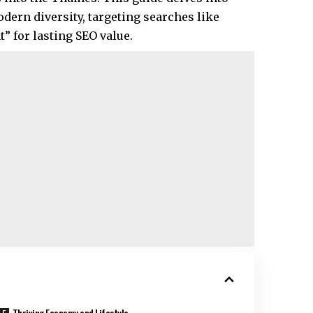
dern diversity, targeting searches like
 for lasting SEO value.​
Thriving Economy and Lifestyle