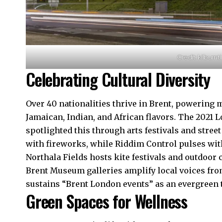
Credit: kilburn
Celebrating Cultural Diversity
Over 40 nationalities thrive in Brent, powering
Jamaican, Indian, and African flavors. The 2021
spotlighted this through arts festivals and stree
with fireworks, while Riddim Control pulses with
Northala Fields hosts kite festivals and outdoor
Brent Museum galleries amplify local voices fro
sustains “Brent London events” as an evergreen t
Green Spaces for Wellness