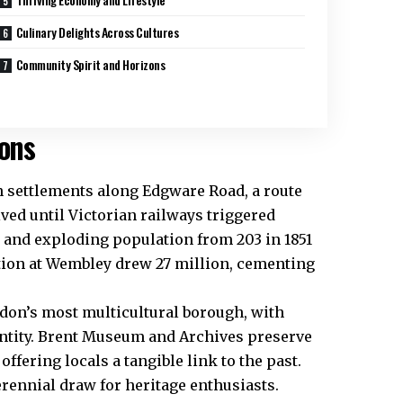
Culinary Delights Across Cultures
Community Spirit and Horizons
ions
n settlements along Edgware Road, a route
ed until Victorian railways triggered
s and exploding population from 203 in 1851
ition at Wembley drew 27 million, cementing
ndon’s most multicultural borough, with
entity. Brent Museum and Archives preserve
offering locals a tangible link to the past.
rennial draw for heritage enthusiasts.​