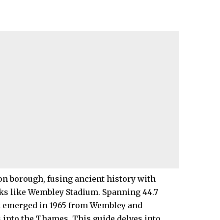
on
borough, fusing ancient history with
ks like Wembley Stadium. Spanning 44.7
it emerged in 1965 from Wembley and
s into the Thames. This guide delves into