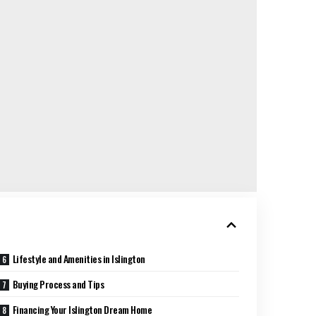
Lifestyle and Amenities in Islington
Buying Process and Tips
Financing Your Islington Dream Home