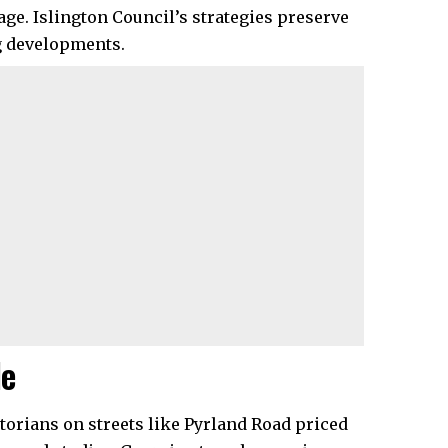
age. Islington Council’s strategies preserve
 developments.​
le
orians on streets like Pyrland Road priced