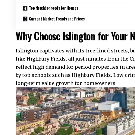
Top Neighborhoods for Houses
Current Market Trends and Prices
Why Choose Islington for Your
Islington captivates with its tree-lined streets,
like Highbury Fields, all just minutes from the C
reflect high demand for period properties in are
by top schools such as Highbury Fields. Low cri
long-term value growth for homeowners.​