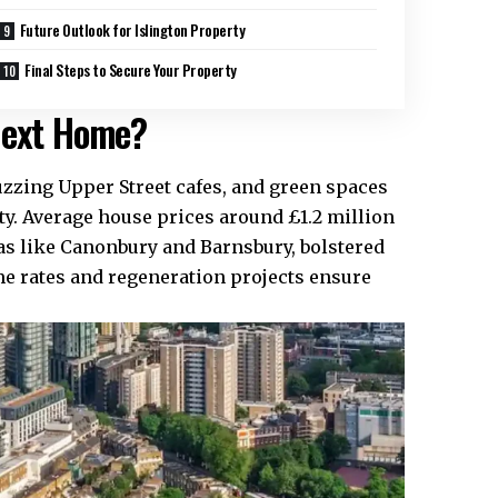
Future Outlook for Islington Property
Final Steps to Secure Your Property
 Next Home?
 buzzing Upper Street cafes, and green spaces
ity. Average house prices around £1.2 million
as like Canonbury and Barnsbury, bolstered
me rates and regeneration projects ensure