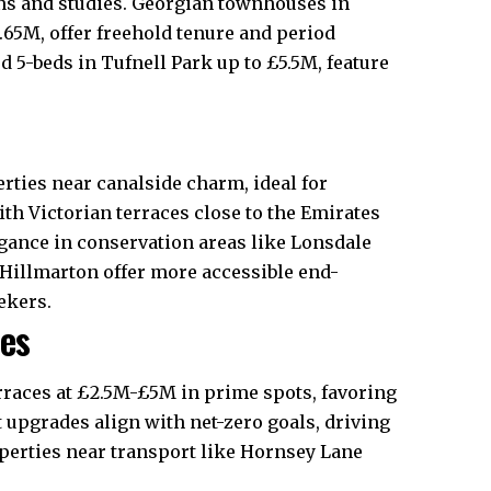
ens and studies. Georgian townhouses in
2.65M, offer freehold tenure and period
 5-beds in Tufnell Park up to £5.5M, feature
ties near canalside charm, ideal for
th Victorian terraces close to the Emirates
gance in conservation areas like Lonsdale
 Hillmarton offer more accessible end-
kers.​
ces
erraces at £2.5M-£5M in prime spots, favoring
t upgrades align with net-zero goals, driving
operties near transport like Hornsey Lane