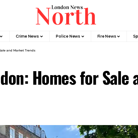
Crime News​
Police News
Fire News
Sp
Sale and Market Trends
ndon: Homes for Sale