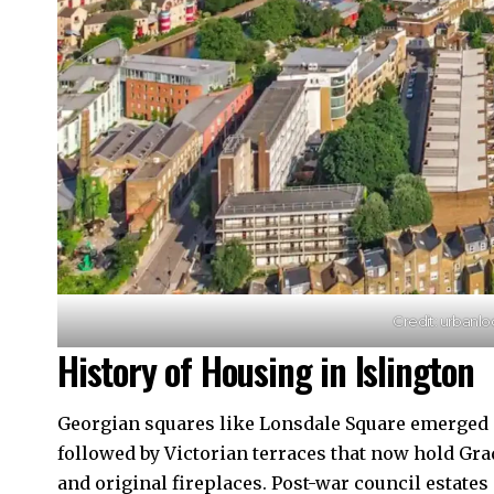
Credit: urbanlo
History of Housing in Islington
Georgian squares like Lonsdale Square emerged in
followed by Victorian terraces that now hold Grad
and original fireplaces. Post-war council estates