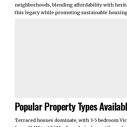
neighborhoods, blending affordability with herit
this legacy while promoting sustainable housing
Popular Property Types Availab
Terraced houses dominate, with 3-5 bedroom Vict