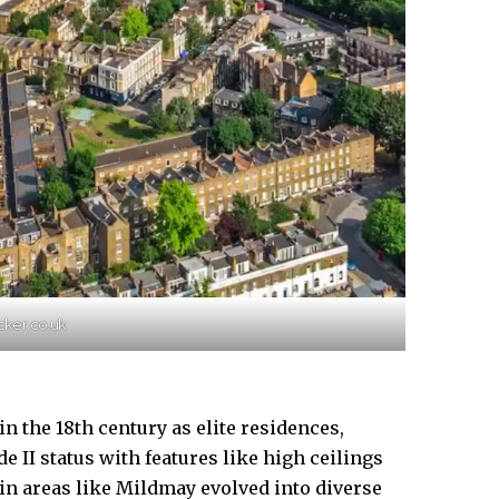
cker.co.uk
 the 18th century as elite residences,
e II status with features like high ceilings
 in areas like Mildmay evolved into diverse