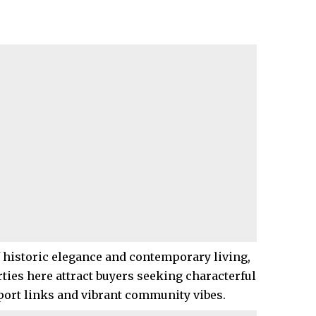
f historic elegance and contemporary living,
rties here attract buyers seeking characterful
ort links and vibrant community vibes.