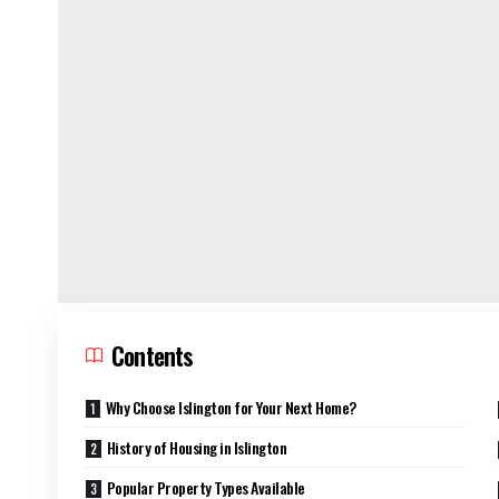
Contents
Why Choose Islington for Your Next Home?
History of Housing in Islington
Popular Property Types Available