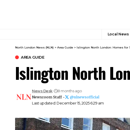
Local News
North London News (NLN)
>
Area Guide
>
Islington North London: Homes for 
AREA GUIDE
Islington North Lo
News Desk
8 months ago
Newsroom Staff -
@nlnewsofficial
Last updated: December 15, 2025 6:29 am