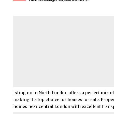
Credit: holdstorage.co.uk/search.savills.com
Islington
in
North London
offers a perfect mix o
making it a top choice for houses for sale. Prope
homes near central London with excellent transp