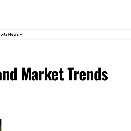
orts News
 and Market Trends