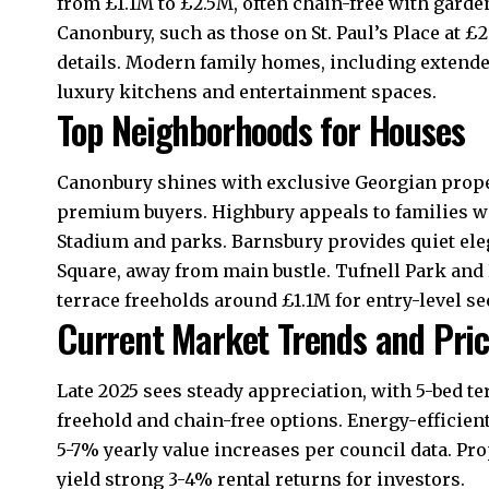
from £1.1M to £2.5M, often chain-free with gard
Canonbury, such as those on St. Paul’s Place at £
details. Modern family homes, including extended
luxury kitchens and entertainment spaces.​
Top Neighborhoods for Houses
Canonbury shines with exclusive Georgian proper
premium buyers. Highbury appeals to families wi
Stadium and parks. Barnsbury provides quiet ele
Square, away from main bustle. Tufnell Park and
terrace freeholds around £1.1M for entry-level see
Current Market Trends and Pri
Late 2025 sees steady appreciation, with 5-bed t
freehold and chain-free options. Energy-efficien
5-7% yearly value increases per council data. Pr
yield strong 3-4% rental returns for investors.​