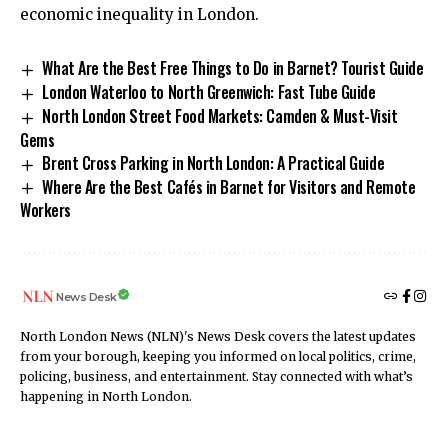
economic inequality in London.
What Are the Best Free Things to Do in Barnet? Tourist Guide
London Waterloo to North Greenwich: Fast Tube Guide
North London Street Food Markets: Camden & Must-Visit
Gems
Brent Cross Parking in North London: A Practical Guide
Where Are the Best Cafés in Barnet for Visitors and Remote
Workers
News Desk
North London News (NLN)'s News Desk covers the latest updates
from your borough, keeping you informed on local politics, crime,
policing, business, and entertainment. Stay connected with what’s
happening in North London.