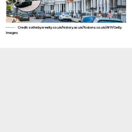
Credit: sothebysrealty.co.uk/history.ac.uk/foxtons.co.uk/AFP/Getty
Images