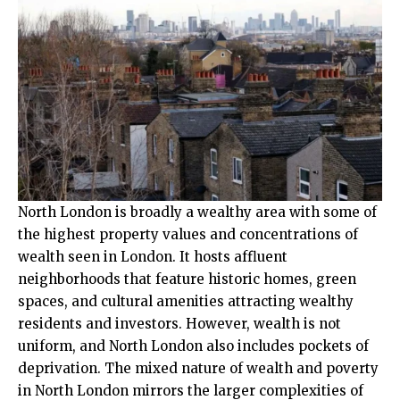
North London is broadly a wealthy area with some of
the highest property values and concentrations of
wealth seen in London. It hosts affluent
neighborhoods that feature historic homes, green
spaces, and cultural amenities attracting wealthy
residents and investors. However, wealth is not
uniform, and North London also includes pockets of
deprivation. The mixed nature of wealth and poverty
in North London mirrors the larger complexities of