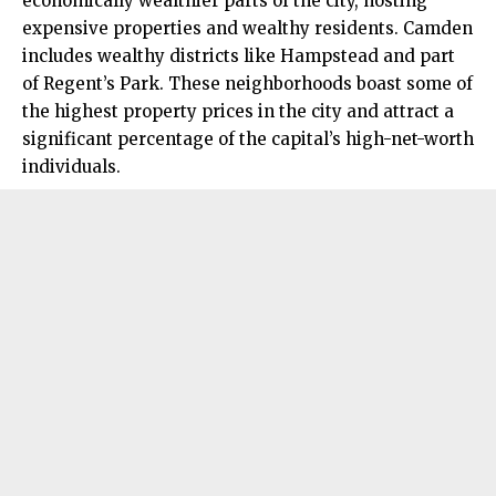
economically wealthier parts of the city, hosting
expensive properties and wealthy residents. Camden
includes wealthy districts like Hampstead and part
of Regent’s Park. These neighborhoods boast some of
the highest property prices in the city and attract a
significant percentage of the capital’s high-net-worth
individuals.​