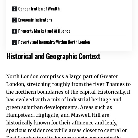
Concentration of Wealth
Economic Indicators
Property Market and Affluence
Poverty and Inequality Within North London
Historical and Geographic Context
North London comprises a large part of Greater
London, stretching roughly from the river Thames to
the northern boundaries of the capital. Historically, it
has evolved with a mix of industrial heritage and
green suburban developments. Areas such as
Hampstead, Highgate, and Muswell Hill are
historically known for their affluence and leafy,
spacious residences while areas closer to central or