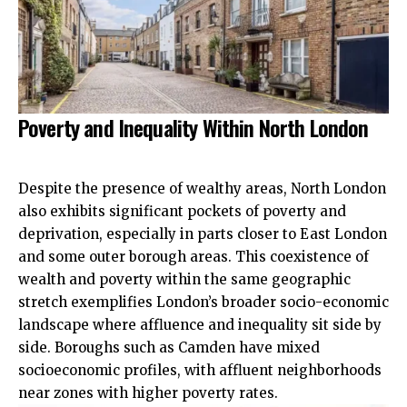
Poverty and Inequality Within North London
Despite the presence of wealthy areas, North London
also exhibits significant pockets of poverty and
deprivation, especially in parts closer to East London
and some outer borough areas. This coexistence of
wealth and poverty within the same geographic
stretch exemplifies London’s broader socio-economic
landscape where affluence and inequality sit side by
side. Boroughs such as Camden have mixed
socioeconomic profiles, with affluent neighborhoods
near zones with higher poverty rates.​