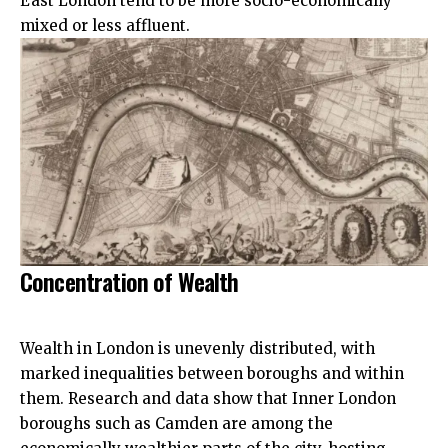
East London tend to be more socio-economically
mixed or less affluent.​
Concentration of Wealth
Wealth in London is unevenly distributed, with
marked inequalities between boroughs and within
them. Research and data show that Inner London
boroughs such as Camden are among the