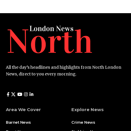
All the day’s headlines and highlights from North London
News, direct to you every morning.
Area We Cover
Explore News
Barnet News
Crime News​