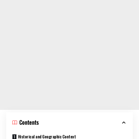
Contents
Historical and Geographic Context