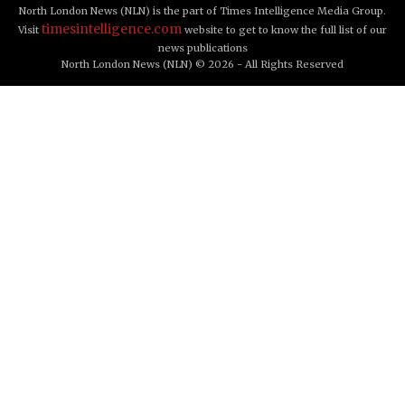
North London News (NLN) is the part of Times Intelligence Media Group.
timesintelligence.com
Visit
website to get to know the full list of our
news publications
North London News (NLN) © 2026 - All Rights Reserved