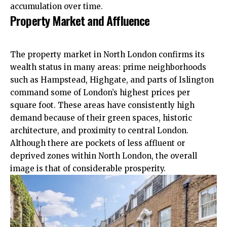
accumulation over time.​
Property Market and Affluence
The property market in North London confirms its
wealth status in many areas: prime neighborhoods
such as
Hampstead
, Highgate, and parts of Islington
command some of London’s highest prices per
square foot. These areas have
consistently
high
demand because of their green spaces, historic
architecture, and proximity to central London.
Although there are pockets of less affluent or
deprived zones within North London, the overall
image is that of considerable prosperity.​