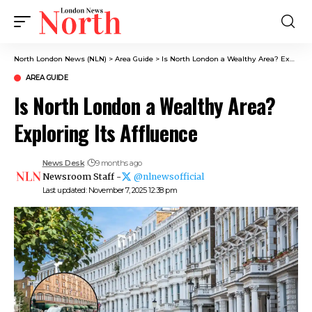
North London News (NLN)
>
Area Guide
>
Is North London a Wealthy Area? Exploring Its Affluence
AREA GUIDE
Is North London a Wealthy Area?
Exploring Its Affluence
News Desk
9 months ago
Newsroom Staff -
@nlnewsofficial
Last updated: November 7, 2025 12:38 pm