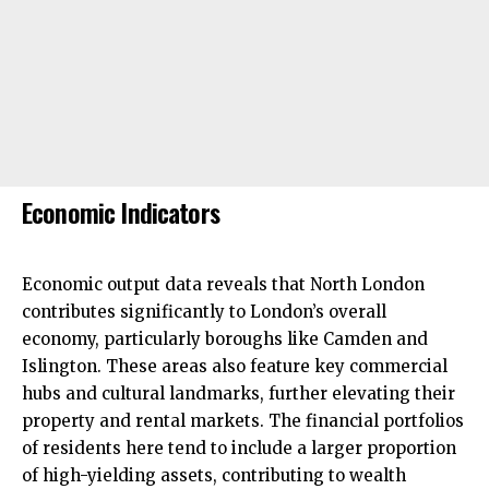
Economic Indicators
Economic output data reveals that North London
contributes significantly to London’s overall
economy, particularly boroughs like
Camden
and
Islington
. These areas also feature key commercial
hubs and cultural landmarks, further elevating their
property and rental markets. The financial portfolios
of residents here tend to include a larger proportion
of high-yielding assets, contributing to wealth