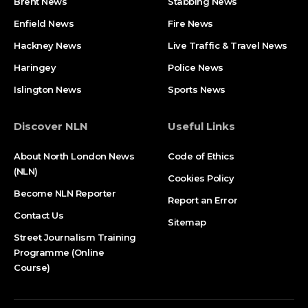
Brent News
Stabbing News​
Enfield News
Fire News
Hackney News
Live Traffic & Travel News
Haringey
Police News
Islington News
Sports News
Discover NLN
Useful Links
About North London News
Code of Ethics
(NLN)
Cookies Policy
Become NLN Reporter
Report an Error
Contact Us
Sitemap
Street Journalism Training
Programme (Online
Course)