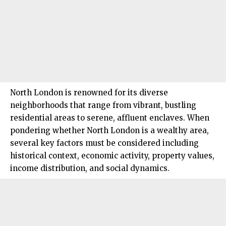
North London
is renowned for its diverse
neighborhoods that range from vibrant, bustling
residential areas to serene, affluent enclaves. When
pondering whether North London is a wealthy area,
several key factors must be considered including
historical context, economic activity, property values,
income distribution, and social dynamics.