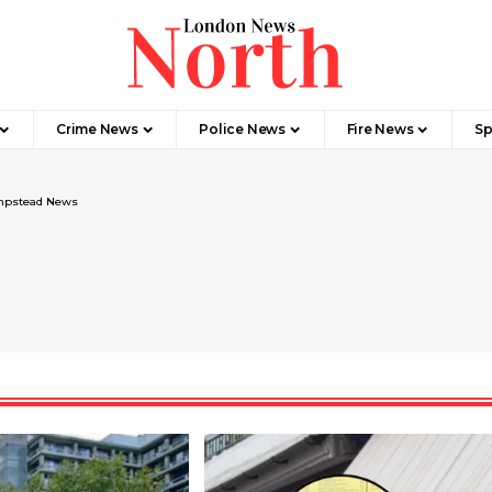
Crime News​
Police News
Fire News
Sp
pstead News