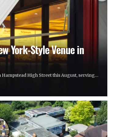
ew York-Style Venue in
on Hampstead High Street this August, serving…