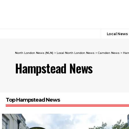
Local News
North London News (NLN)
>
Local North London News
>
Camden News
>
Ham
Hampstead News
Top Hampstead News