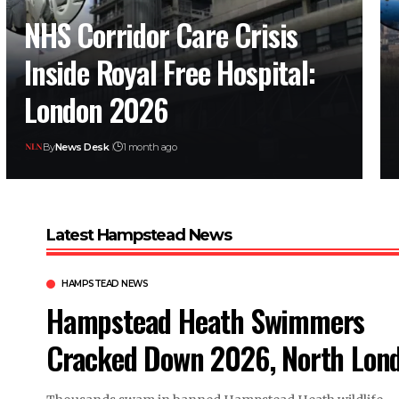
NHS Corridor Care Crisis
Inside Royal Free Hospital:
London 2026
By
News Desk
1 month ago
Latest Hampstead News
HAMPSTEAD NEWS
Hampstead Heath Swimmers
Cracked Down 2026, North Lon