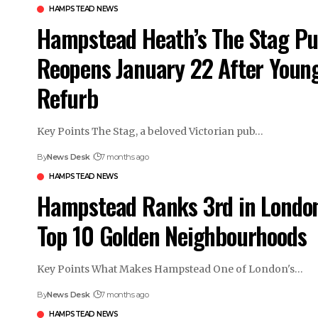
HAMPSTEAD NEWS
Hampstead Heath’s The Stag P
Reopens January 22 After Young
Refurb
Key Points The Stag, a beloved Victorian pub…
By
News Desk
7 months ago
HAMPSTEAD NEWS
Hampstead Ranks 3rd in London
Top 10 Golden Neighbourhoods
Key Points What Makes Hampstead One of London's…
By
News Desk
7 months ago
HAMPSTEAD NEWS