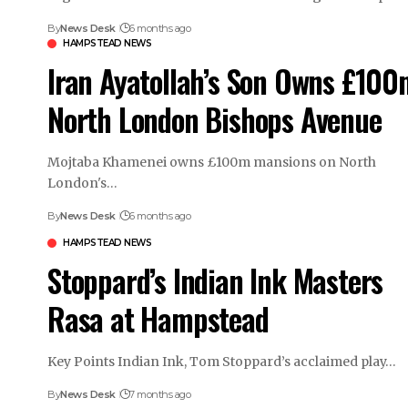
By
News Desk
6 months ago
HAMPSTEAD NEWS
Iran Ayatollah’s Son Owns £100
North London Bishops Avenue
Mojtaba Khamenei owns £100m mansions on North
London's…
By
News Desk
6 months ago
HAMPSTEAD NEWS
Stoppard’s Indian Ink Masters
Rasa at Hampstead
Key Points Indian Ink, Tom Stoppard’s acclaimed play…
By
News Desk
7 months ago