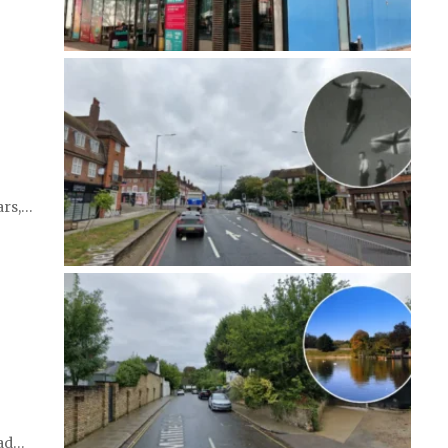
ars,…
ead…