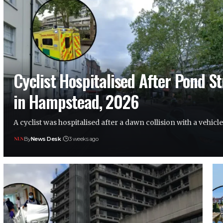
Cyclist Hospitalised After Pond S
in Hampstead, 2026
A cyclist was hospitalised after a dawn collision with a vehic
By
News Desk
3 weeks ago