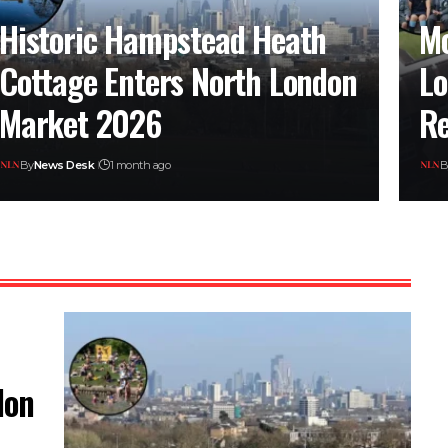
Historic Hampstead Heath
Mo
Cottage Enters North London
Lo
Market 2026
Re
By
News Desk
1 month ago
B
don