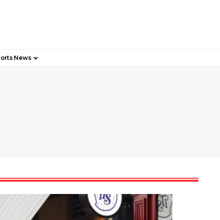
orts News