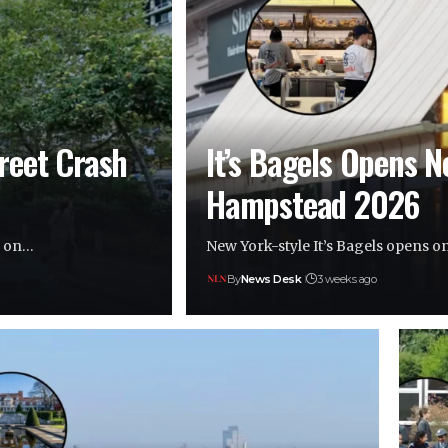
treet Crash
It’s Bagels Opens N
Hampstead 2026
le on…
New York-style It’s Bagels opens 
By
News Desk
3 weeks ago