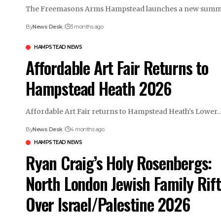
The Freemasons Arms Hampstead launches a new sum
By
News Desk
3 months ago
HAMPSTEAD NEWS
Affordable Art Fair Returns to
Hampstead Heath 2026
Affordable Art Fair returns to Hampstead Heath's Lower
By
News Desk
4 months ago
HAMPSTEAD NEWS
Ryan Craig’s Holy Rosenbergs:
North London Jewish Family Rift
Over Israel/Palestine 2026