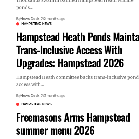
Thousands swam in banned Hampstead Heath wildlife
ponds…
By
News Desk
2 months ago
HAMPSTEAD NEWS
Hampstead Heath Ponds Mainta
Trans-Inclusive Access With
Upgrades: Hampstead 2026
Hampstead Heath committee backs trans-inclusive pond
access with…
By
News Desk
3 months ago
HAMPSTEAD NEWS
Freemasons Arms Hampstead
summer menu 2026