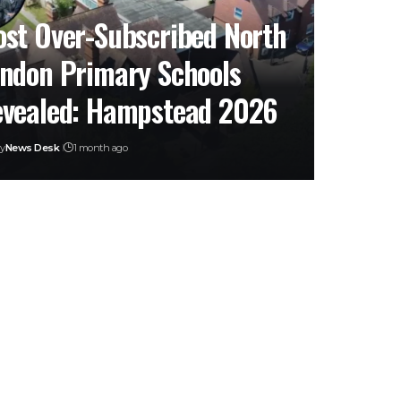
st Over-Subscribed North
ndon Primary Schools
vealed: Hampstead 2026
y
News Desk
1 month ago