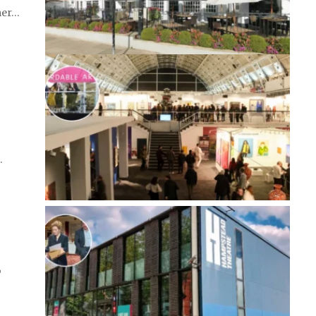
mer…
…