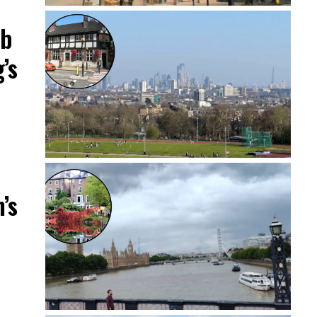
ub
’s
’s