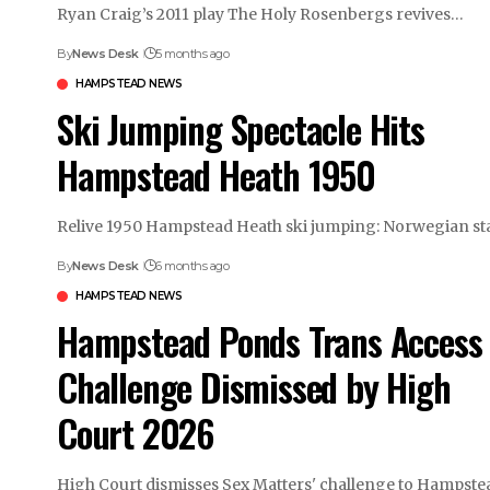
Ryan Craig’s 2011 play The Holy Rosenbergs revives…
By
News Desk
5 months ago
HAMPSTEAD NEWS
Ski Jumping Spectacle Hits
Hampstead Heath 1950
Relive 1950 Hampstead Heath ski jumping: Norwegian st
By
News Desk
6 months ago
HAMPSTEAD NEWS
Hampstead Ponds Trans Access
Challenge Dismissed by High
Court 2026
High Court dismisses Sex Matters' challenge to Hampst