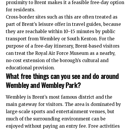
proximity to Brent makes it a feasible free‑day option
for residents.
Cross‑border sites such as this are often treated as
part of Brent’s leisure offer in travel guides, because
they are reachable within 10–15 minutes by public
transport from Wembley or South Kenton. For the
purpose of a free‑day itinerary, Brent‑based visitors
can treat the Royal Air Force Museum as a nearby,
no‑cost extension of the borough’s cultural and
educational provision.
What free things can you see and do around
Wembley and Wembley Park?
Wembley is Brent’s most famous district and the
main gateway for visitors. The area is dominated by
large‑scale sports and entertainment venues, but
much of the surrounding environment can be
enjoyed without paying an entry fee. Free activities