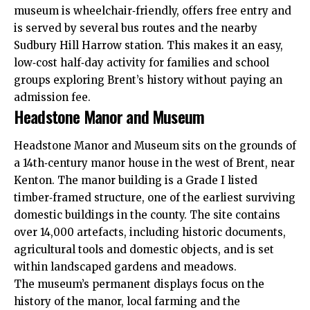
museum is wheelchair‑friendly, offers free entry and
is served by several bus routes and the nearby
Sudbury Hill Harrow station. This makes it an easy,
low‑cost half‑day activity for families and school
groups exploring Brent’s history without paying an
admission fee.
Headstone Manor and Museum
Headstone Manor and Museum sits on the grounds of
a 14th‑century manor house in the west of Brent, near
Kenton. The manor building is a Grade I listed
timber‑framed structure, one of the earliest surviving
domestic buildings in the county. The site contains
over 14,000 artefacts, including historic documents,
agricultural tools and domestic objects, and is set
within landscaped gardens and meadows.
The museum’s permanent displays focus on the
history of the manor, local farming and the