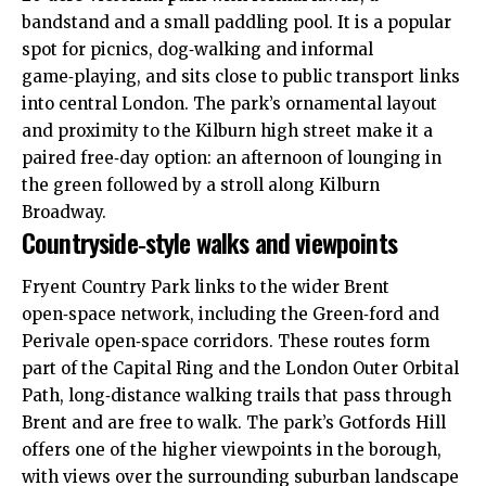
bandstand and a small paddling pool. It is a popular
spot for picnics, dog‑walking and informal
game‑playing, and sits close to public transport links
into central London. The park’s ornamental layout
and proximity to the Kilburn high street make it a
paired free‑day option: an afternoon of lounging in
the green followed by a stroll along Kilburn
Broadway.
Countryside‑style walks and viewpoints
Fryent Country Park links to the wider Brent
open‑space network, including the Green‑ford and
Perivale open‑space corridors. These routes form
part of the Capital Ring and the London Outer Orbital
Path, long‑distance walking trails that pass through
Brent and are free to walk. The park’s Gotfords Hill
offers one of the higher viewpoints in the borough,
with views over the surrounding suburban landscape