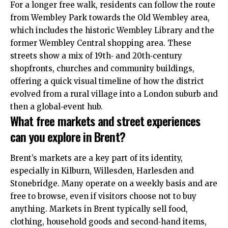
For a longer free walk, residents can follow the route
from Wembley Park towards the Old Wembley area,
which includes the historic Wembley Library and the
former Wembley Central shopping area. These
streets show a mix of 19th‑ and 20th‑century
shopfronts, churches and community buildings,
offering a quick visual timeline of how the district
evolved from a rural village into a London suburb and
then a global‑event hub.
What free markets and street experiences
can you explore in Brent?
Brent’s markets are a key part of its identity,
especially in Kilburn, Willesden, Harlesden and
Stonebridge. Many operate on a weekly basis and are
free to browse, even if visitors choose not to buy
anything. Markets in Brent typically sell food,
clothing, household goods and second‑hand items,