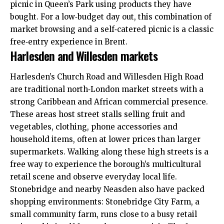
picnic in Queen’s Park using products they have
bought. For a low‑budget day out, this combination of
market browsing and a self‑catered picnic is a classic
free‑entry experience in Brent.
Harlesden and Willesden markets
Harlesden’s Church Road and Willesden High Road
are traditional north‑London market streets with a
strong Caribbean and African commercial presence.
These areas host street stalls selling fruit and
vegetables, clothing, phone accessories and
household items, often at lower prices than larger
supermarkets. Walking along these high streets is a
free way to experience the borough’s multicultural
retail scene and observe everyday local life.
Stonebridge and nearby Neasden also have packed
shopping environments: Stonebridge City Farm, a
small community farm, runs close to a busy retail