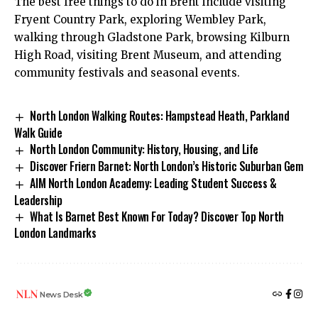
The best free things to do in Brent include visiting
Fryent Country Park, exploring Wembley Park,
walking through Gladstone Park, browsing Kilburn
High Road, visiting Brent Museum, and attending
community festivals and seasonal events.
North London Walking Routes: Hampstead Heath, Parkland
Walk Guide
North London Community: History, Housing, and Life
Discover Friern Barnet: North London’s Historic Suburban Gem
AIM North London Academy: Leading Student Success &
Leadership
What Is Barnet Best Known For Today? Discover Top North
London Landmarks
News Desk