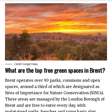
Credit: Google Maps
What are the top free green spaces in Brent?
Brent operates over 90 parks, commons and open
spaces, around a third of which are designated as
Sites of Importance for Nature Conservation (SINCs).
These areas are managed by the London Borough of
Brent and are free to enter every day, with
maintained paths, benches and some basic play