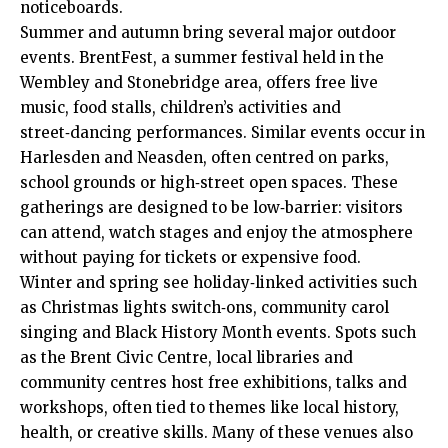
noticeboards.
Summer and autumn bring several major outdoor
events. BrentFest, a summer festival held in the
Wembley and Stonebridge area, offers free live
music, food stalls, children’s activities and
street‑dancing performances. Similar events occur in
Harlesden and Neasden, often centred on parks,
school grounds or high‑street open spaces. These
gatherings are designed to be low‑barrier: visitors
can attend, watch stages and enjoy the atmosphere
without paying for tickets or expensive food.
Winter and spring see holiday‑linked activities such
as Christmas lights switch‑ons, community carol
singing and Black History Month events. Spots such
as the Brent Civic Centre, local libraries and
community centres host free exhibitions, talks and
workshops, often tied to themes like local history,
health, or creative skills. Many of these venues also