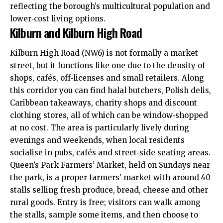
reflecting the borough’s multicultural population and
lower‑cost living options.
Kilburn and Kilburn High Road
Kilburn High Road (NW6) is not formally a market
street, but it functions like one due to the density of
shops, cafés, off‑licenses and small retailers. Along
this corridor you can find halal butchers, Polish delis,
Caribbean takeaways, charity shops and discount
clothing stores, all of which can be window‑shopped
at no cost. The area is particularly lively during
evenings and weekends, when local residents
socialise in pubs, cafés and street‑side seating areas.
Queen’s Park Farmers’ Market, held on Sundays near
the park, is a proper farmers’ market with around 40
stalls selling fresh produce, bread, cheese and other
rural goods. Entry is free; visitors can walk among
the stalls, sample some items, and then choose to