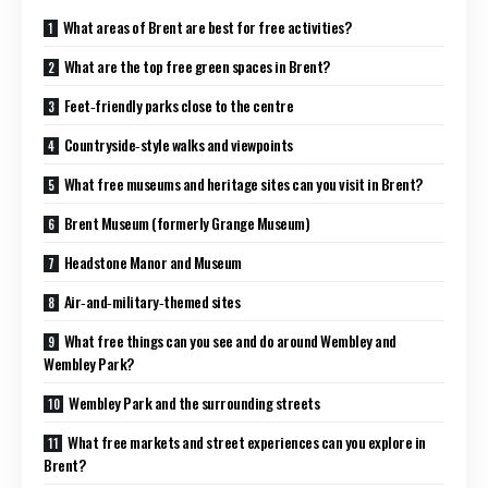
What areas of Brent are best for free activities?
What are the top free green spaces in Brent?
Feet‑friendly parks close to the centre
Countryside‑style walks and viewpoints
What free museums and heritage sites can you visit in Brent?
Brent Museum (formerly Grange Museum)
Headstone Manor and Museum
Air‑and‑military‑themed sites
What free things can you see and do around Wembley and
Wembley Park?
Wembley Park and the surrounding streets
What free markets and street experiences can you explore in
Brent?