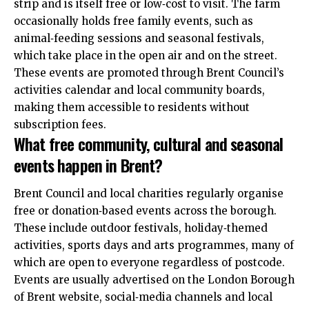
strip and is itself free or low‑cost to visit. The farm
occasionally holds free family events, such as
animal‑feeding sessions and seasonal festivals,
which take place in the open air and on the street.
These events are promoted through Brent Council’s
activities calendar and local community boards,
making them accessible to residents without
subscription fees.
What free community, cultural and seasonal
events happen in Brent?
Brent Council and local charities regularly organise
free or donation‑based events across the borough.
These include outdoor festivals, holiday‑themed
activities, sports days and arts programmes, many of
which are open to everyone regardless of postcode.
Events are usually advertised on the London Borough
of Brent website, social‑media channels and local