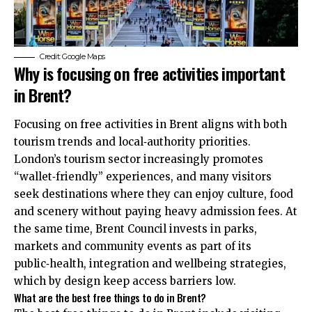
Credit: Google Maps
Why is focusing on free activities important
in Brent?
Focusing on free activities in Brent aligns with both
tourism trends and local‑authority priorities.
London’s tourism sector increasingly promotes
“wallet‑friendly” experiences, and many visitors
seek destinations where they can enjoy culture, food
and scenery without paying heavy admission fees. At
the same time, Brent Council invests in parks,
markets and community events as part of its
public‑health, integration and wellbeing strategies,
which by design keep access barriers low.
What are the best free things to do in Brent?