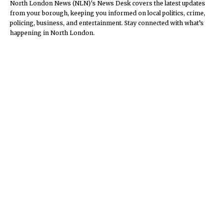
North London News (NLN)'s News Desk covers the latest updates
from your borough, keeping you informed on local politics, crime,
policing, business, and entertainment. Stay connected with what’s
happening in North London.