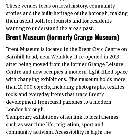
These venues focus on local history, community
stories and the built‑heritage of the borough, making
them useful both for
tourists
and for residents
wanting to understand the area’s past.
Brent Museum (formerly Grange Museum)
Brent Museum is located in the Brent Civic Centre on
Barnhill Road, near Wembley. It re‑opened in 2013
after being moved from the former Grange Leisure
Centre and now occupies a modern, light‑filled space
with changing exhibitions. The museum holds more
than 10,000 objects, including photographs, textiles,
tools and everyday items that trace Brent’s
development from rural parishes to a modern
London borough.
Temporary exhibitions often link to local themes,
such as war‑time life, migration, sport and
community activism. Accessibility is high: the