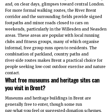
and, on clear days, glimpses toward central London.
For more formal walking routes, the River Brent
corridor and the surrounding fields provide signed
footpaths and minor roads closed to cars on
weekends, particularly in the Willesden and Neasden
areas. These areas are popular with local running
clubs and fitness groups, many of which organise
informal, free group runs open to residents. The
combination of parkland, country paths and
river‑side routes makes Brent a practical choice for
people seeking low‑cost outdoor exercise and nature
contact.
What free museums and heritage sites can
you visit in Brent?
Museums and heritage buildings in Brent are
generally free to enter, though some run
pay‑what‑you‑feel or suggested‑donation schemes.