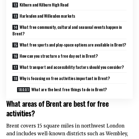
Kilburn and Kilburn High Road
Harlesden and Willesden markets
What free community, cultural and seasonal events happen in
Brent?
What free sports and play‑space options are available in Brent?
How can you structure a free day out in Brent?
What transport and accessibility factors should you consider?
Why is focusing on free activities important in Brent?
What are the best free things to do in Brent?
What areas of Brent are best for free
activities?
Brent covers 15 square miles in northwest London
and includes well‑known districts such as Wembley,