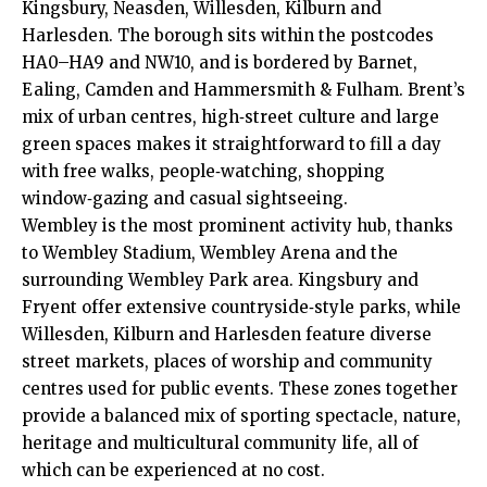
Kingsbury, Neasden, Willesden, Kilburn and
Harlesden. The borough sits within the postcodes
HA0–HA9 and NW10, and is bordered by Barnet,
Ealing, Camden and Hammersmith & Fulham. Brent’s
mix of urban centres, high‑street culture and large
green spaces makes it straightforward to fill a day
with free walks, people‑watching, shopping
window‑gazing and casual sightseeing.
Wembley is the most prominent activity hub, thanks
to Wembley Stadium, Wembley Arena and the
surrounding Wembley Park area. Kingsbury and
Fryent offer extensive countryside‑style parks, while
Willesden, Kilburn and Harlesden feature diverse
street markets, places of worship and community
centres used for public events. These zones together
provide a balanced mix of sporting spectacle, nature,
heritage and multicultural community life, all of
which can be experienced at no cost.