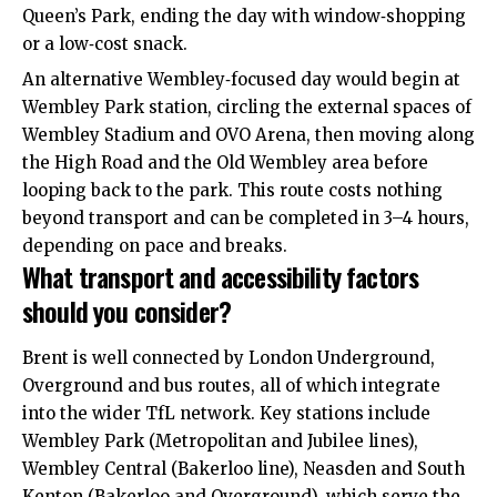
Queen’s Park, ending the day with window‑shopping
or a low‑cost snack.
An alternative Wembley‑focused day would begin at
Wembley Park station, circling the external spaces of
Wembley Stadium and OVO Arena, then moving along
the High Road and the Old Wembley area before
looping back to the park. This route costs nothing
beyond transport and can be completed in 3–4 hours,
depending on pace and breaks.
What transport and accessibility factors
should you consider?
Brent is well connected by London Underground,
Overground and bus routes, all of which integrate
into the wider TfL network. Key stations include
Wembley Park (Metropolitan and Jubilee lines),
Wembley Central (Bakerloo line), Neasden and South
Kenton (Bakerloo and Overground), which serve the