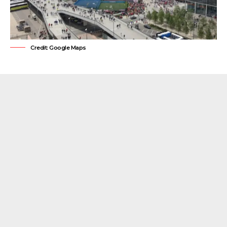
Credit: Google Maps