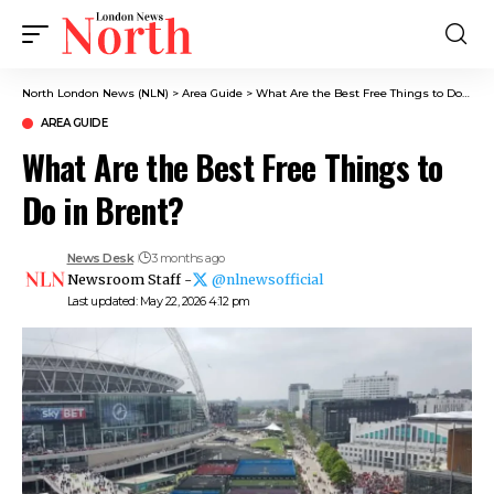
North London News (NLN)
>
Area Guide
>
What Are the Best Free Things to Do in Brent?
AREA GUIDE
What Are the Best Free Things to
Do in Brent?
News Desk
3 months ago
Newsroom Staff -
@nlnewsofficial
Last updated: May 22, 2026 4:12 pm