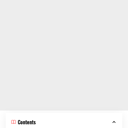
Contents