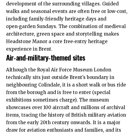
development of the surrounding villages. Guided
walks and seasonal events are often free or low‑cost,
including family‑friendly heritage days and
open‑garden Sundays. The combination of medieval
architecture, green space and storytelling makes
Headstone Manor a core free‑entry heritage
experience in Brent.
Air‑and‑military‑themed sites
Although the Royal Air Force Museum London
technically sits just outside Brent’s boundary in
neighbouring Colindale, it is a short walk or bus ride
from the borough and is free to enter (special
exhibitions sometimes charge). The museum
showcases over 100 aircraft and millions of archival
items, tracing the history of British military aviation
from the early 20th century onwards. It is a major
draw for aviation enthusiasts and families, and its