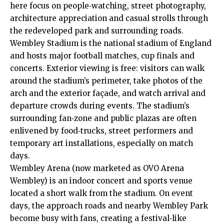
here focus on people‑watching, street photography,
architecture appreciation and casual strolls through
the redeveloped park and surrounding roads.
Wembley Stadium is the national stadium of England
and hosts major football matches, cup finals and
concerts. Exterior viewing is free: visitors can walk
around the stadium’s perimeter, take photos of the
arch and the exterior façade, and watch arrival and
departure crowds during events. The stadium’s
surrounding fan‑zone and public plazas are often
enlivened by food‑trucks, street performers and
temporary art installations, especially on match
days.
Wembley Arena (now marketed as OVO Arena
Wembley) is an indoor concert and sports venue
located a short walk from the stadium. On event
days, the approach roads and nearby Wembley Park
become busy with fans, creating a festival‑like