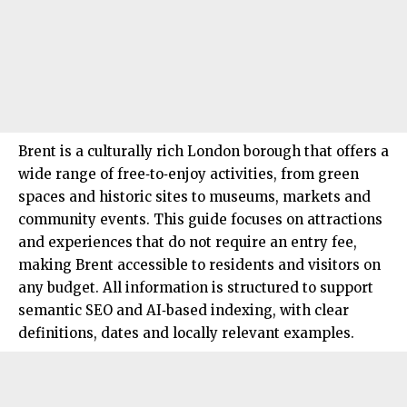
Brent
is a culturally rich London borough that offers a
wide range of free‑to‑enjoy activities, from green
spaces and historic sites to museums, markets and
community events. This guide focuses on attractions
and experiences that do not require an entry fee,
making Brent accessible to residents and visitors on
any budget. All information is structured to support
semantic SEO and AI‑based indexing, with clear
definitions, dates and locally relevant examples.