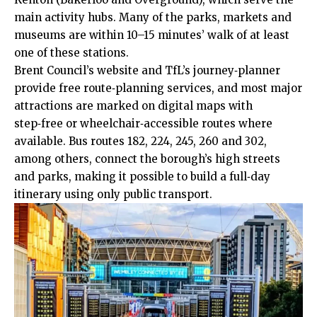
main activity hubs. Many of the parks, markets and
museums
are within 10–15 minutes’ walk of at least
one of these stations.
Brent Council’s website and TfL’s journey‑planner
provide free route‑planning services, and most major
attractions are marked on digital maps with
step‑free or wheelchair‑accessible routes where
available. Bus routes 182, 224, 245, 260 and 302,
among others, connect the borough’s high streets
and parks, making it possible to build a full‑day
itinerary using only public transport.