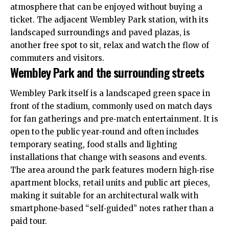
atmosphere that can be enjoyed without buying a
ticket. The adjacent Wembley Park station, with its
landscaped surroundings and paved plazas, is
another free spot to sit, relax and watch the flow of
commuters and visitors.
Wembley Park and the surrounding streets
Wembley Park itself is a landscaped green space in
front of the stadium, commonly used on match days
for fan gatherings and pre‑match entertainment. It is
open to the public year‑round and often includes
temporary seating, food stalls and lighting
installations that change with seasons and events.
The area around the park features modern high‑rise
apartment blocks, retail units and public art pieces,
making it suitable for an architectural walk with
smartphone‑based “self‑guided” notes rather than a
paid tour.