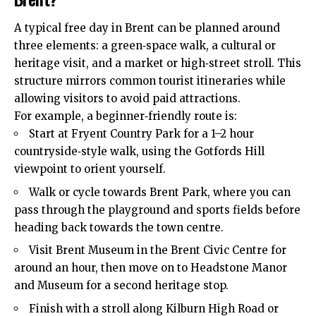
A typical free day in Brent can be planned around
three elements: a green‑space walk, a cultural or
heritage visit, and a market or high‑street stroll. This
structure mirrors common tourist itineraries while
allowing visitors to avoid paid attractions.
For example, a beginner‑friendly route is:
Start at Fryent Country Park for a 1–2 hour
countryside‑style walk, using the Gotfords Hill
viewpoint to orient yourself.
Walk or cycle towards Brent Park, where you can
pass through the playground and sports fields before
heading back towards the town centre.
Visit Brent Museum in the Brent Civic Centre for
around an hour, then move on to Headstone Manor
and Museum for a second heritage stop.
Finish with a stroll along Kilburn High Road or