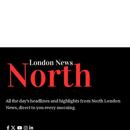
All the day’s headlines and highlights from North London
News, direct to you every morning.