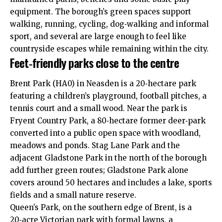
equipment. The borough’s green spaces support
walking, running, cycling, dog‑walking and informal
sport, and several are large enough to feel like
countryside escapes while remaining within the city.
Feet‑friendly parks close to the centre
Brent Park (HA0) in Neasden is a 20‑hectare park
featuring a children’s playground, football pitches, a
tennis court and a small wood. Near the park is
Fryent Country Park, a 80‑hectare former deer‑park
converted into a public open space with woodland,
meadows and ponds. Stag Lane Park and the
adjacent Gladstone Park in the north of the borough
add further green routes; Gladstone Park alone
covers around 50 hectares and includes a lake, sports
fields and a small nature reserve.
Queen’s Park, on the southern edge of Brent, is a
20‑acre Victorian park with formal lawns, a