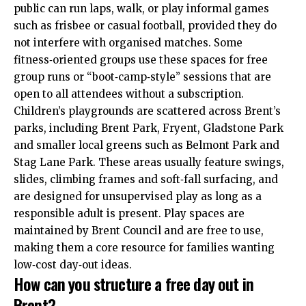
public can run laps, walk, or play informal games
such as frisbee or casual football, provided they do
not interfere with organised matches. Some
fitness‑oriented groups use these spaces for free
group runs or “boot‑camp‑style” sessions that are
open to all attendees without a subscription.
Children’s playgrounds are scattered across Brent’s
parks, including Brent Park, Fryent, Gladstone Park
and smaller local greens such as Belmont Park and
Stag Lane Park. These areas usually feature swings,
slides, climbing frames and soft‑fall surfacing, and
are designed for unsupervised play as long as a
responsible adult is present. Play spaces are
maintained by Brent Council and are free to use,
making them a core resource for families wanting
low‑cost day‑out ideas.
How can you structure a free day out in
Brent?