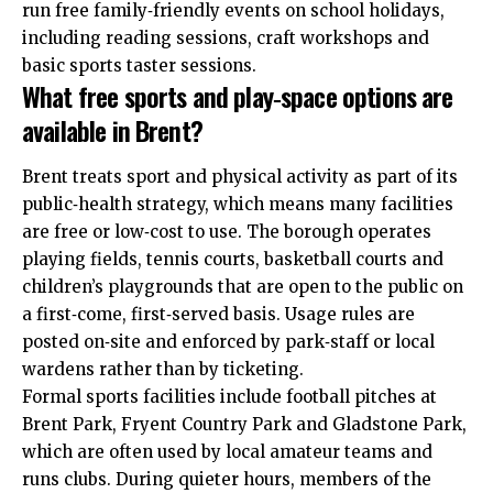
run free family‑friendly events on school holidays,
including reading sessions, craft workshops and
basic sports taster sessions.
What free sports and play‑space options are
available in Brent?
Brent treats sport and physical activity as part of its
public‑health strategy, which means many facilities
are free or low‑cost to use. The borough operates
playing fields, tennis courts, basketball courts and
children’s playgrounds that are open to the public on
a first‑come, first‑served basis. Usage rules are
posted on‑site and enforced by park‑staff or local
wardens rather than by ticketing.
Formal sports facilities include football pitches at
Brent Park, Fryent Country Park and Gladstone Park,
which are often used by local amateur teams and
runs clubs. During quieter hours, members of the