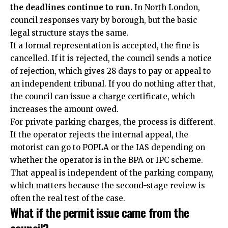
the deadlines continue to run.
In North London,
council responses vary by borough, but the basic
legal structure stays the same.
If a formal representation is accepted, the fine is
cancelled. If it is rejected, the council sends a notice
of rejection, which gives 28 days to pay or appeal to
an independent tribunal. If you do nothing after that,
the council can issue a charge certificate, which
increases the amount owed.
For private parking charges, the process is different.
If the operator rejects the internal appeal, the
motorist can go to POPLA or the IAS depending on
whether the operator is in the BPA or IPC scheme.
That appeal is independent of the parking company,
which matters because the second-stage review is
often the real test of the case.
What if the permit issue came from the
council?