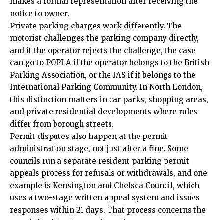
makes a formal representation after receiving the
notice to owner.
Private parking charges work differently. The
motorist challenges the parking company directly,
and if the operator rejects the challenge, the case
can go to POPLA if the operator belongs to the British
Parking Association, or the IAS if it belongs to the
International Parking Community. In North London,
this distinction matters in car parks, shopping areas,
and private residential developments where rules
differ from borough streets.
Permit disputes also happen at the permit
administration stage, not just after a fine. Some
councils run a separate resident parking permit
appeals process for refusals or withdrawals, and one
example is Kensington and Chelsea Council, which
uses a two-stage written appeal system and issues
responses within 21 days. That process concerns the