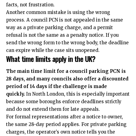
facts, not frustration.
Another common mistake is using the wrong
process. A council PCN is not appealed in the same
way as a private parking charge, and a permit
refusal is not the same as a penalty notice. If you
send the wrong form to the wrong body, the deadline
can expire while the case sits unopened.
What time limits apply in the UK?
The main time limit for a council parking PCN is
28 days, and many councils also offer a discounted
period of 14 days if the challenge is made
quickly.
In North London, this is especially important
because some boroughs enforce deadlines strictly
and do not extend them for late appeals.
For formal representations after a notice to owner,
the same 28-day period applies. For private parking
charges, the operator’s own notice tells you the