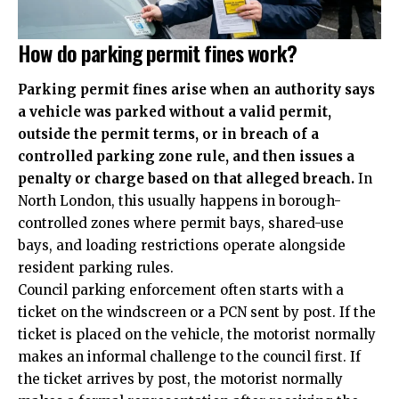
How do parking permit fines work?
Parking permit fines arise when an authority says
a vehicle was parked without a valid permit,
outside the permit terms, or in breach of a
controlled parking zone rule, and then issues a
penalty or charge based on that alleged breach.
In
North London, this usually happens in borough-
controlled zones where permit bays, shared-use
bays, and loading restrictions operate alongside
resident parking rules.
Council parking enforcement often starts with a
ticket on the windscreen or a PCN sent by post. If the
ticket is placed on the vehicle, the motorist normally
makes an informal challenge to the council first. If
the ticket arrives by post, the motorist normally