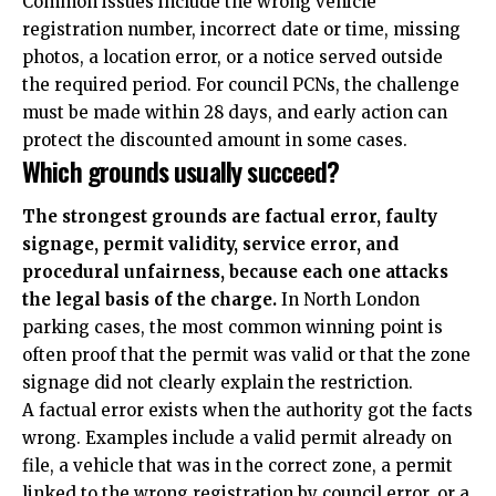
Common issues include the wrong vehicle
registration number, incorrect date or time, missing
photos, a location error, or a notice served outside
the required period. For council PCNs, the challenge
must be made within 28 days, and early action can
protect the discounted amount in some cases.
Which grounds usually succeed?
The strongest grounds are factual error, faulty
signage, permit validity, service error, and
procedural unfairness, because each one attacks
the legal basis of the charge.
In North London
parking cases, the most common winning point is
often proof that the permit was valid or that the zone
signage did not clearly explain the restriction.
A factual error exists when the authority got the facts
wrong. Examples include a valid permit already on
file, a vehicle that was in the correct zone, a permit
linked to the wrong registration by council error, or a