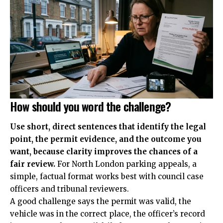
How should you word the challenge?
Use short, direct sentences that identify the legal
point, the permit evidence, and the outcome you
want, because clarity improves the chances of a
fair review.
For North London parking appeals, a
simple, factual format works best with council case
officers and tribunal reviewers.
A good challenge says the permit was valid, the
vehicle was in the correct place, the officer’s record