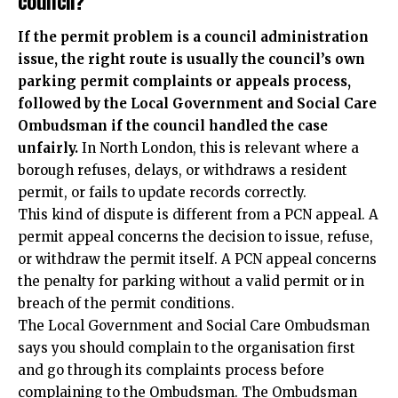
If the permit problem is a council administration
issue, the right route is usually the council’s own
parking permit complaints or appeals process,
followed by the Local Government and Social Care
Ombudsman if the council handled the case
unfairly.
In North London, this is relevant where a
borough refuses, delays, or withdraws a resident
permit, or fails to update records correctly.
This kind of dispute is different from a PCN appeal. A
permit appeal concerns the decision to issue, refuse,
or withdraw the permit itself. A PCN appeal concerns
the penalty for parking without a valid permit or in
breach of the permit conditions.
The Local Government and Social Care Ombudsman
says you should complain to the organisation first
and go through its complaints process before
complaining to the Ombudsman. The Ombudsman