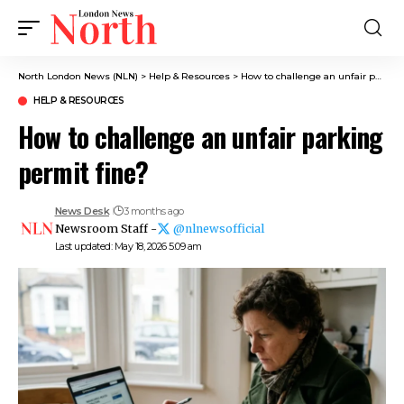
North London News (NLN)
>
Help & Resources
>
How to challenge an unfair parking permit fine?
HELP & RESOURCES
How to challenge an unfair parking
permit fine?
News Desk
3 months ago
Newsroom Staff -
@nlnewsofficial
Last updated: May 18, 2026 5:09 am