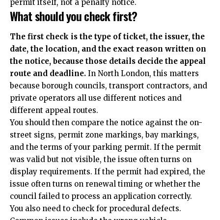
permit itself, not a penalty notice.
What should you check first?
The first check is the type of ticket, the issuer, the
date, the location, and the exact reason written on
the notice, because those details decide the appeal
route and deadline.
In North London, this matters
because borough councils, transport contractors, and
private operators all use different notices and
different appeal routes.
You should then compare the notice against the on-
street signs, permit zone markings, bay markings,
and the terms of your parking permit. If the permit
was valid but not visible, the issue often turns on
display requirements. If the permit had expired, the
issue often turns on renewal timing or whether the
council failed to process an application correctly.
You also need to check for procedural defects.