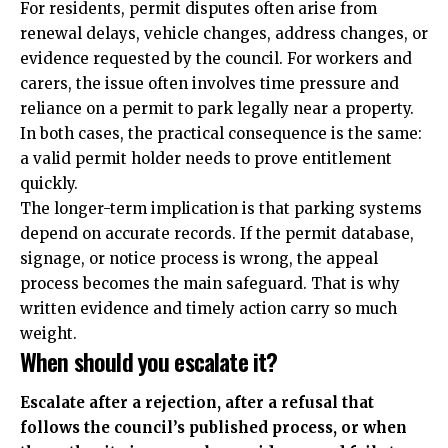
For residents, permit disputes often arise from
renewal delays, vehicle changes, address changes, or
evidence requested by the council. For workers and
carers, the issue often involves time pressure and
reliance on a permit to park legally near a property.
In both cases, the practical consequence is the same:
a valid permit holder needs to prove entitlement
quickly.
The longer-term implication is that parking systems
depend on accurate records. If the permit database,
signage, or notice process is wrong, the appeal
process becomes the main safeguard. That is why
written evidence and timely action carry so much
weight.
When should you escalate it?
Escalate after a rejection, after a refusal that
follows the council’s published process, or when