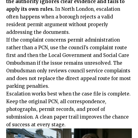
the authority ignores clear evidence and fails to
apply its own rules.
In North London, escalation
often happens when a borough rejects a valid
resident permit argument without properly
addressing the documents.
If the complaint concerns permit
administration
rather than a PCN, use the council’s complaint route
first and then the Local Government and Social Care
Ombudsman if the issue remains unresolved. The
Ombudsman only reviews council service complaints
and does not replace the direct appeal route for most
parking penalties.
Escalation works best when the case file is complete.
Keep the original PCN, all correspondence,
photographs, permit records, and proof of
submission. A clean paper trail improves the chance
of success at every stage.