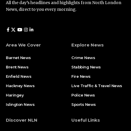
All the day’s headlines and highlights from North London
News, direct to you every morning.
Area We Cover
Explore News
Barnet News
Crime News​
Brent News
Stabbing News​
Enfield News
Fire News
Hackney News
Live Traffic & Travel News
Haringey
Police News
Islington News
Sports News
Discover NLN
Useful Links