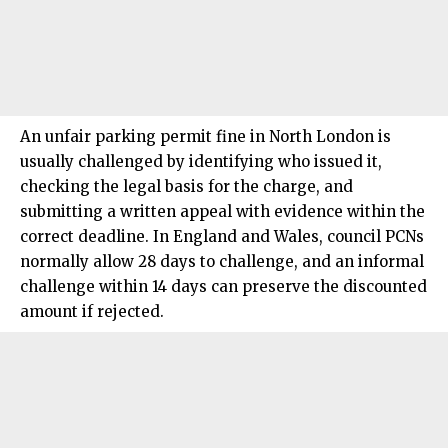
An unfair
parking permit fine
in
North London
is
usually challenged by identifying who issued it,
checking the legal basis for the charge, and
submitting a written appeal with evidence within the
correct deadline. In England and Wales, council PCNs
normally allow 28 days to challenge, and an informal
challenge within 14 days can preserve the discounted
amount if rejected.