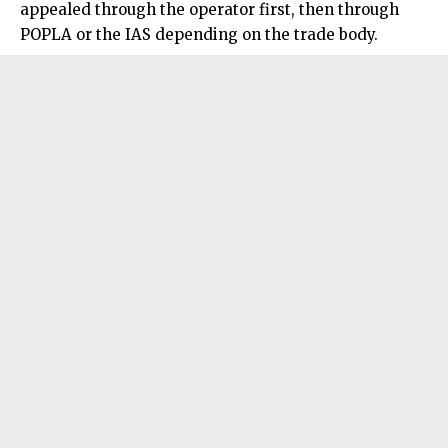
appealed through the operator first, then through
POPLA or the IAS depending on the trade body.