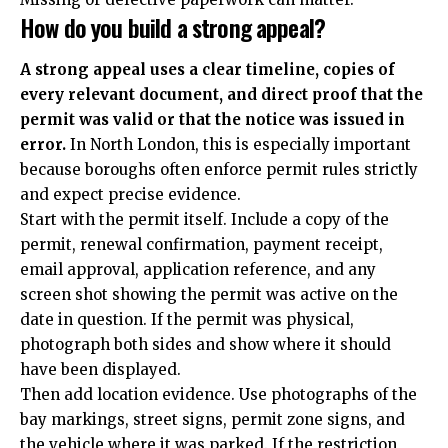
How do you build a strong appeal?
A strong appeal uses a clear timeline, copies of
every relevant document, and direct proof that the
permit was valid or that the notice was issued in
error.
In North London, this is especially important
because boroughs often enforce permit rules strictly
and expect precise evidence.
Start with the permit itself. Include a copy of the
permit, renewal confirmation, payment receipt,
email approval, application reference, and any
screen shot showing the permit was active on the
date in question. If the permit was physical,
photograph both sides and show where it should
have been displayed.
Then add location evidence. Use photographs of the
bay markings, street signs, permit zone signs, and
the vehicle where it was parked. If the restriction