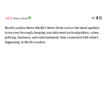
News Desk
North London News (NLN)'s News Desk covers the latest updates
from your borough, keeping you informed on local politics, crime,
policing, business, and entertainment. Stay connected with what’s
happening in North London.