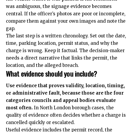
was ambiguous, the signage evidence becomes
central. If the officer’s photos are poor or incomplete,
compare them against your own images and note the
gap.
The last step is a written chronology. Set out the date,
time, parking location, permit status, and why the
charge is wrong. Keep it factual. The decision-maker
needs a direct narrative that links the permit, the
location, and the alleged breach.
What evidence should you include?
Use evidence that proves validity, location, timing,
or administrative fault, because those are the four
categories councils and appeal bodies evaluate
most often.
In North London borough cases, the
quality of evidence often decides whether a charge is
cancelled quickly or escalated.
Useful evidence includes the permit record, the