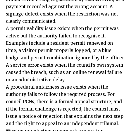
payment recorded against the wrong account. A
signage defect exists when the restriction was not
clearly communicated.
A permit validity issue exists when the permit was
active but the authority failed to recognise it.
Examples include a resident permit renewed on
time, a visitor permit properly logged, or a blue
badge and permit combination ignored by the officer.
A service error exists when the council’s own system
caused the breach, such as an online renewal failure
or an administrative delay.
A procedural unfairness issue exists when the
authority fails to follow the required process. For
council PCNs, there is a formal appeal structure, and
if the formal challenge is rejected, the council must
issue a notice of rejection that explains the next step
and the right to appeal to an independent tribunal.
Missing or defective paperwork can matter.