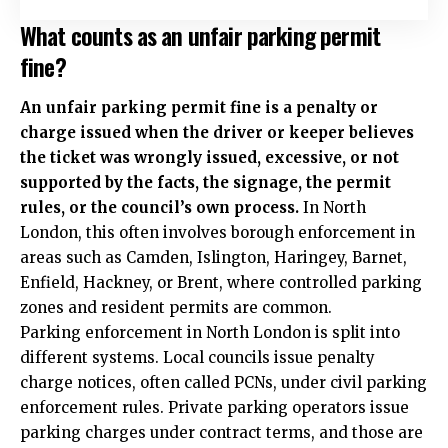
What counts as an unfair parking permit
fine?
An unfair parking permit fine is a penalty or
charge issued when the driver or keeper believes
the ticket was wrongly issued, excessive, or not
supported by the facts, the signage, the permit
rules, or the council’s own process.
In North
London, this often involves borough enforcement in
areas such as Camden, Islington, Haringey, Barnet,
Enfield, Hackney, or Brent, where controlled parking
zones and resident permits are common.
Parking enforcement in North London is split into
different systems. Local councils issue penalty
charge notices, often called PCNs, under civil parking
enforcement rules. Private parking operators issue
parking charges under contract terms, and those are