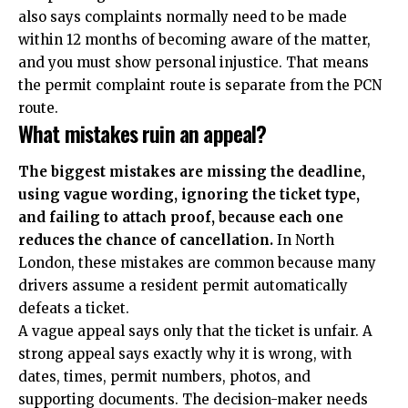
also says complaints normally need to be made
within 12 months of becoming aware of the matter,
and you must show personal injustice. That means
the permit complaint route is separate from the PCN
route.
What mistakes ruin an appeal?
The biggest mistakes are missing the deadline,
using vague wording, ignoring the ticket type,
and failing to attach proof, because each one
reduces the chance of cancellation.
In North
London, these mistakes are common because many
drivers assume a resident permit automatically
defeats a ticket.
A vague appeal says only that the ticket is unfair. A
strong appeal says exactly why it is wrong, with
dates, times, permit numbers, photos, and
supporting documents. The decision-maker needs