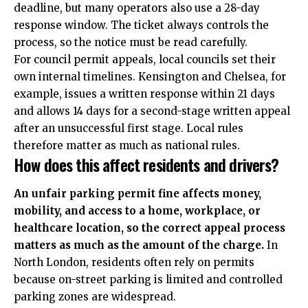
deadline, but many operators also use a 28-day
response window. The ticket always controls the
process, so the notice must be read carefully.
For council permit appeals, local councils set their
own internal timelines. Kensington and Chelsea, for
example, issues a written response within 21 days
and allows 14 days for a second-stage written appeal
after an unsuccessful first stage. Local rules
therefore matter as much as national rules.
How does this affect residents and drivers?
An unfair parking permit fine affects money,
mobility, and access to a home, workplace, or
healthcare location, so the correct appeal process
matters as much as the amount of the charge.
In
North London, residents often rely on permits
because on-street parking is limited and controlled
parking zones are widespread.