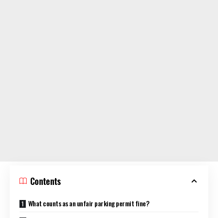
Contents
What counts as an unfair parking permit fine?