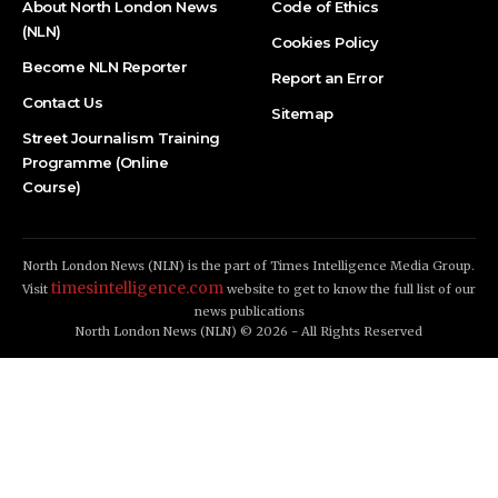
About North London News
Code of Ethics
(NLN)
Cookies Policy
Become NLN Reporter
Report an Error
Contact Us
Sitemap
Street Journalism Training
Programme (Online
Course)
North London News (NLN) is the part of Times Intelligence Media Group.
timesintelligence.com
Visit
website to get to know the full list of our
news publications
North London News (NLN) © 2026 - All Rights Reserved