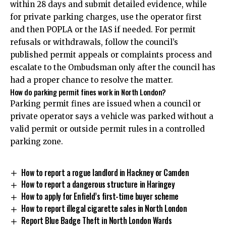
within 28 days and submit detailed evidence, while
for private parking charges, use the operator first
and then POPLA or the IAS if needed. For permit
refusals or withdrawals, follow the council’s
published permit appeals or complaints process and
escalate to the Ombudsman only after the council has
had a proper chance to resolve the matter.
How do parking permit fines work in North London?
Parking permit fines are issued when a council or
private operator says a vehicle was parked without a
valid permit or outside permit rules in a controlled
parking zone.
How to report a rogue landlord in Hackney or Camden
How to report a dangerous structure in Haringey
How to apply for Enfield’s first-time buyer scheme
How to report illegal cigarette sales in North London
Report Blue Badge Theft in North London Wards