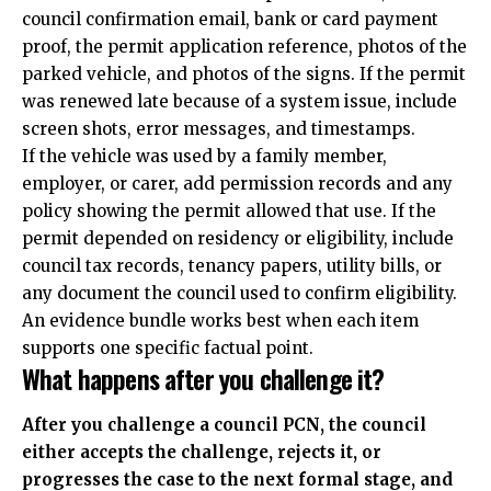
council confirmation email, bank or card payment
proof, the permit application reference, photos of the
parked vehicle, and photos of the signs. If the permit
was renewed late because of a system issue, include
screen shots, error messages, and timestamps.
If the vehicle was used by a family member,
employer, or carer, add permission records and any
policy showing the permit allowed that use. If the
permit depended on residency or eligibility, include
council tax records, tenancy papers, utility bills, or
any document the council used to confirm eligibility.
An evidence bundle works best when each item
supports one specific factual point.
What happens after you challenge it?
After you challenge a council PCN, the council
either accepts the challenge, rejects it, or
progresses the case to the next formal stage, and