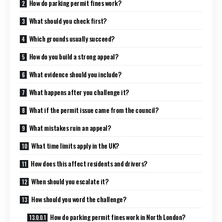
How do parking permit fines work?
What should you check first?
Which grounds usually succeed?
How do you build a strong appeal?
What evidence should you include?
What happens after you challenge it?
What if the permit issue came from the council?
What mistakes ruin an appeal?
What time limits apply in the UK?
How does this affect residents and drivers?
When should you escalate it?
How should you word the challenge?
How do parking permit fines work in North London?