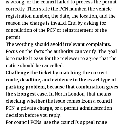
is wrong, or the council failed to process the permit
correctly. Then state the PCN number, the vehicle
registration number, the date, the location, and the
reason the charge is invalid. End by asking for
cancellation of the PCN or reinstatement of the
permit.
The wording should avoid irrelevant complaints.
Focus on the facts the authority can verify. The goal
is to make it easy for the reviewer to agree that the
notice should be cancelled.
Challenge the ticket by matching the correct
route, deadline, and evidence to the exact type of
parking problem, because that combination gives
the strongest case.
In North London, that means
checking whether the issue comes from a council
PCN, a private charge, or a permit administration
decision before you reply.
For council PCNs, use the council’s appeal route