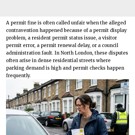
A permit fine is often called unfair when the alleged
contravention happened because of a permit display
problem, a resident permit status issue, a visitor
permit error, a permit renewal delay, or a council
administration fault. In North London, these disputes
often arise in dense residential streets where
parking demand is high and permit checks happen
frequently.