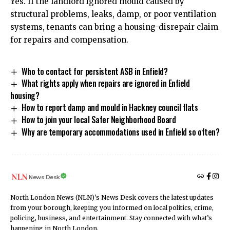
Yes. If the landlord ignored mould caused by
structural problems, leaks, damp, or poor ventilation
systems, tenants can bring a housing-disrepair claim
for repairs and compensation.
Who to contact for persistent ASB in Enfield?
What rights apply when repairs are ignored in Enfield
housing?
How to report damp and mould in Hackney council flats
How to join your local Safer Neighborhood Board
Why are temporary accommodations used in Enfield so often?
News Desk
North London News (NLN)'s News Desk covers the latest updates
from your borough, keeping you informed on local politics, crime,
policing, business, and entertainment. Stay connected with what’s
happening in North London.