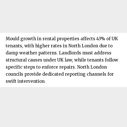
Mould growth in rental properties affects 43% of UK
tenants, with higher rates in North London due to
damp weather patterns
. Landlords must address
structural causes under UK law, while tenants follow
specific steps to enforce repairs.
North London
councils provide dedicated reporting channels for
swift intervention.