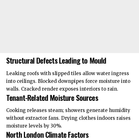
Structural Defects Leading to Mould
Leaking roofs with slipped tiles allow water ingress
into ceilings. Blocked downpipes force moisture into
walls. Cracked render exposes interiors to rain.
Tenant-Related Moisture Sources
Cooking releases steam; showers generate humidity
without extractor fans. Drying clothes indoors raises
moisture levels by 30%.
North London Climate Factors