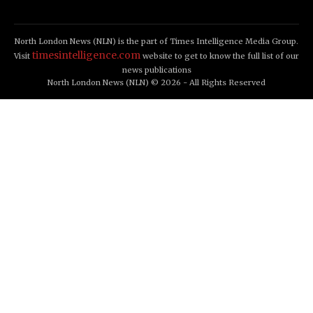
North London News (NLN) is the part of Times Intelligence Media Group.
timesintelligence.com
Visit
website to get to know the full list of our
news publications
North London News (NLN) © 2026 - All Rights Reserved