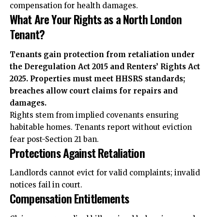
compensation for health damages.
What Are Your Rights as a North London
Tenant?
Tenants gain protection from retaliation under
the Deregulation Act 2015 and Renters’ Rights Act
2025. Properties must meet HHSRS standards;
breaches allow court claims for repairs and
damages.
Rights stem from implied covenants ensuring
habitable homes. Tenants report without eviction
fear post-Section 21 ban.
Protections Against Retaliation
Landlords cannot evict for valid complaints; invalid
notices fail in court.
Compensation Entitlements