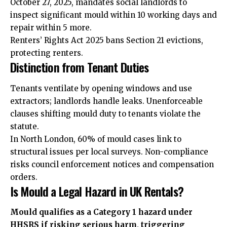
October 27, 2025, mandates social landlords to
inspect significant mould within 10 working days and
repair within 5 more.
Renters’ Rights Act 2025 bans Section 21 evictions,
protecting renters.
Distinction from Tenant Duties
Tenants ventilate by opening windows and use
extractors; landlords handle leaks. Unenforceable
clauses shifting mould duty to tenants violate the
statute.
In North London, 60% of mould cases link to
structural issues per local surveys. Non-compliance
risks council enforcement notices and compensation
orders.
Is Mould a Legal Hazard in UK Rentals?
Mould qualifies as a Category 1 hazard under
HHSRS if risking serious harm, triggering