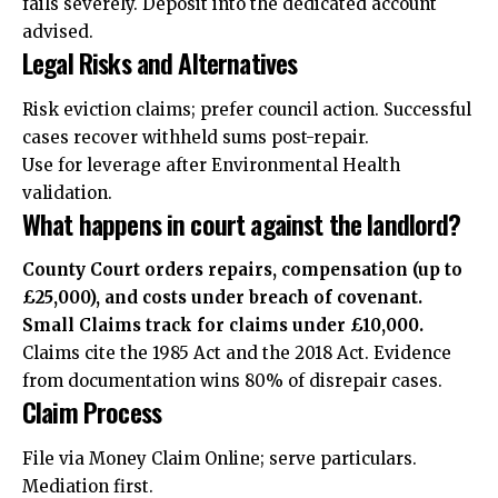
fails severely. Deposit into the dedicated account
advised.
Legal Risks and Alternatives
Risk eviction claims; prefer council action. Successful
cases recover withheld sums post-repair.
Use for leverage after Environmental Health
validation.
What happens in court against the landlord?
County Court orders repairs, compensation (up to
£25,000), and costs under breach of covenant.
Small Claims track for claims under £10,000.
Claims cite the 1985 Act and the 2018 Act. Evidence
from documentation wins 80% of disrepair cases.
Claim Process
File via Money Claim Online; serve particulars.
Mediation first.