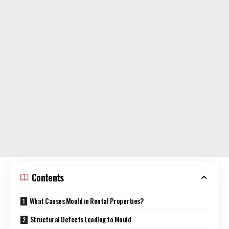
Contents
What Causes Mould in Rental Properties?
Structural Defects Leading to Mould