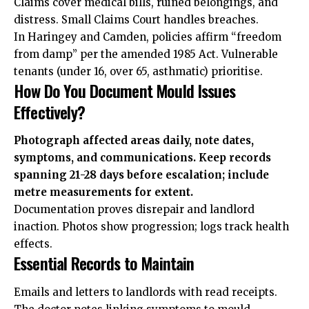
Claims cover medical bills, ruined belongings, and
distress. Small Claims Court handles breaches.
In Haringey and Camden, policies affirm “freedom
from damp” per the amended 1985 Act. Vulnerable
tenants (under 16, over 65, asthmatic) prioritise.
How Do You Document Mould Issues
Effectively?
Photograph affected areas daily, note dates,
symptoms, and communications. Keep records
spanning 21-28 days before escalation; include
metre measurements for extent.
Documentation proves disrepair and landlord
inaction. Photos show progression; logs track health
effects.
Essential Records to Maintain
Emails and letters to landlords with read receipts.