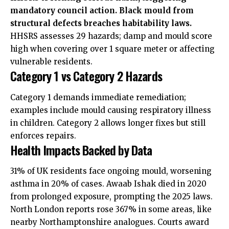
mandatory council action. Black mould from
structural defects breaches habitability laws.
HHSRS assesses 29 hazards; damp and mould score
high when covering over 1 square meter or affecting
vulnerable residents.
Category 1 vs Category 2 Hazards
Category 1 demands immediate remediation;
examples include mould causing respiratory illness
in children. Category 2 allows longer fixes but still
enforces repairs.
Health Impacts Backed by Data
31% of UK residents face ongoing mould, worsening
asthma in 20% of cases. Awaab Ishak died in 2020
from prolonged exposure, prompting the 2025 laws.
North London reports rose 367% in some areas, like
nearby Northamptonshire analogues. Courts award