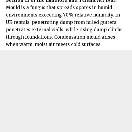
Section 11 of the Landlord and Tenant Act 1985.
Mould is a fungus that spreads spores in humid
environments exceeding 70% relative humidity. In
UK rentals, penetrating damp from failed gutters
penetrates external walls, while rising damp climbs
through foundations. Condensation mould arises
when warm, moist air meets cold surfaces.