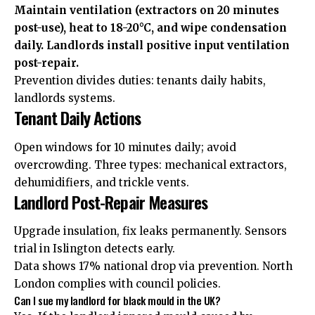
Maintain ventilation (extractors on 20 minutes
post-use), heat to 18-20°C, and wipe condensation
daily. Landlords install positive input ventilation
post-repair.
Prevention divides duties: tenants daily habits,
landlords systems.
Tenant Daily Actions
Open windows for 10 minutes daily; avoid
overcrowding. Three types: mechanical extractors,
dehumidifiers, and trickle vents.
Landlord Post-Repair Measures
Upgrade insulation, fix leaks permanently. Sensors
trial in Islington detects early.
Data shows 17% national drop via prevention. North
London complies with council policies.
Can I sue my landlord for black mould in the UK?