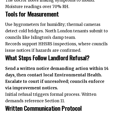
The doctor notes linking symptoms to mould.
Moisture readings over 70% RH.
Tools for Measurement
Use hygrometers for humidity; thermal cameras
detect cold bridges. North London tenants submit to
councils like Islington’s damp team.
Records support HHSRS inspections, where councils
issue notices if hazards are confirmed.
What Steps Follow Landlord Refusal?
Send a written notice demanding action within 14
days, then contact local Environmental Health.
Escalate to court if unresolved; councils enforce
via improvement notices.
Initial refusal triggers formal process. Written
demands reference Section 11.
Written Communication Protocol