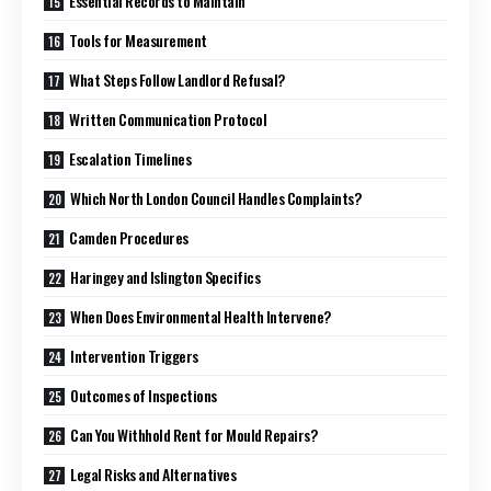
Essential Records to Maintain
Tools for Measurement
What Steps Follow Landlord Refusal?
Written Communication Protocol
Escalation Timelines
Which North London Council Handles Complaints?
Camden Procedures
Haringey and Islington Specifics
When Does Environmental Health Intervene?
Intervention Triggers
Outcomes of Inspections
Can You Withhold Rent for Mould Repairs?
Legal Risks and Alternatives