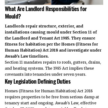
What Are Landlord Responsibilities for
Mould?
Landlords repair structure, exterior, and
installations causing mould under Section 11 of
the Landlord and Tenant Act 1985. They ensure
fitness for habitation per the Homes (Fitness for
Human Habitation) Act 2018 and investigate under
Awaab’s Law timelines.
Section 11 mandates repairs to roofs, gutters, drains,
and heating systems. The 1985 Act implies these
covenants into tenancies under seven years.
Key Legislation Defining Duties
Homes (Fitness for Human Habitation) Act 2018
requires properties to be free from serious damp at
tenancy start and ongoing. Awaab’s Law, effective