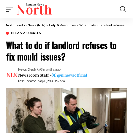
North London News (NLN)
>
Help & Resources
>
What to do if landlord refuses to fix mould issues?
HELP & RESOURCES
What to do if landlord refuses to
fix mould issues?
News Desk
3 months ago
Newsroom Staff -
@nlnewsofficial
Last updated: May 8, 2026 1:52 am