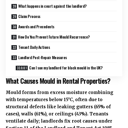
What happens in court against the landlord?
Claim Process
Awards and Precedents
How Do You Prevent Future Mould Recurrence?
Tenant Daily Actions
Landlord Post-Repair Measures
Can I sue my landlord for black mould in the UK?
What Causes Mould in Rental Properties?
Mould forms from excess moisture combining
with temperatures below 15°C, often due to
structural defects like leaking gutters (65% of
cases), walls (61%), or ceilings (43%). Tenants
ventilate daily; landlords fix root causes under