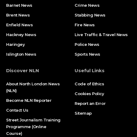
Barnet News
Crime News​
Brent News
Stabbing News​
Enfield News
Fire News
Hackney News
Live Traffic & Travel News
Haringey
Police News
Islington News
Sports News
Discover NLN
Useful Links
About North London News
Code of Ethics
(NLN)
Cookies Policy
Become NLN Reporter
Report an Error
Contact Us
Sitemap
Street Journalism Training
Programme (Online
Course)