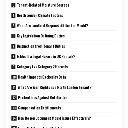
Tenant-Related Moisture Sources
North London Climate Factors
What Are Landlord Responsibilities for Mould?
Key Legislation Defining Duties
Distinction from Tenant Duties
Is Mould a Legal Hazard in UK Rentals?
Category 1 vs Category 2 Hazards
Health Impacts Backed by Data
What Are Your Rights as a North London Tenant?
Protections Against Retaliation
Compensation Entitlements
How Do You Document Mould Issues Effectively?