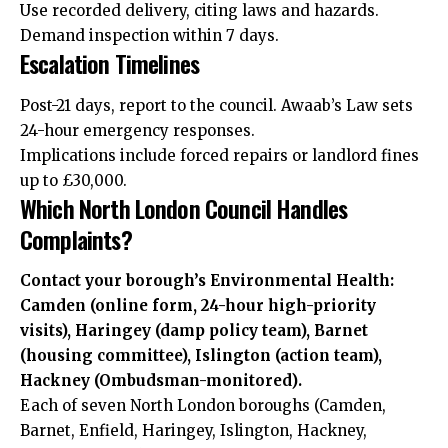
Use recorded delivery, citing laws and hazards.
Demand inspection within 7 days.
Escalation Timelines
Post-21 days, report to the council. Awaab’s Law sets
24-hour emergency responses.
Implications include forced repairs or landlord fines
up to £30,000.
Which North London Council Handles
Complaints?
Contact your borough’s Environmental Health:
Camden (online form, 24-hour high-priority
visits), Haringey (damp policy team), Barnet
(housing committee), Islington (action team),
Hackney (Ombudsman-monitored).
Each of seven North London boroughs (Camden,
Barnet, Enfield, Haringey, Islington, Hackney,