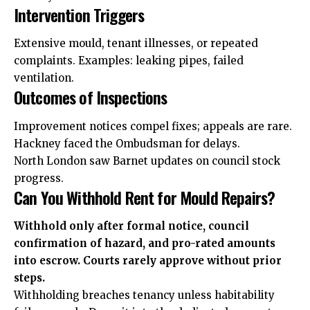
Intervention Triggers
Extensive mould, tenant illnesses, or repeated
complaints. Examples: leaking pipes, failed
ventilation.
Outcomes of Inspections
Improvement notices compel fixes; appeals are rare.
Hackney faced the Ombudsman for delays.
North London saw Barnet updates on council stock
progress.
Can You Withhold Rent for Mould Repairs?
Withhold only after formal notice, council
confirmation of hazard, and pro-rated amounts
into escrow. Courts rarely approve without prior
steps.
Withholding breaches tenancy unless habitability