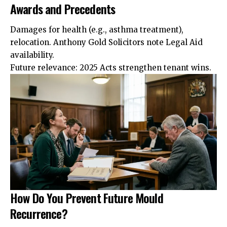
Awards and Precedents
Damages for health (e.g., asthma treatment),
relocation. Anthony Gold Solicitors note
Legal
Aid
availability.
Future relevance: 2025 Acts strengthen tenant wins.
How Do You Prevent Future Mould
Recurrence?