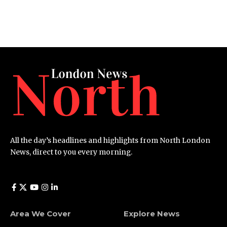
All the day’s headlines and highlights from North London
News, direct to you every morning.
Area We Cover
Explore News