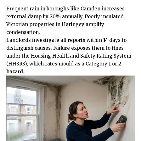
Frequent rain in boroughs like Camden increases
external damp by 20% annually. Poorly insulated
Victorian properties in Haringey amplify
condensation.
Landlords investigate all reports within 14 days to
distinguish causes. Failure exposes them to fines
under the Housing Health and Safety Rating System
(HHSRS), which rates mould as a Category 1 or 2
hazard.