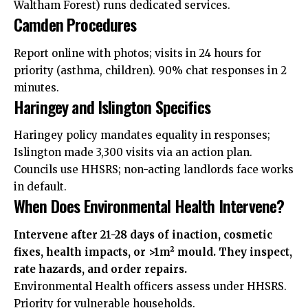
Waltham Forest) runs dedicated services.
Camden Procedures
Report online with photos; visits in 24 hours for
priority (asthma, children). 90% chat responses in 2
minutes.
Haringey and Islington Specifics
Haringey policy mandates equality in responses;
Islington made 3,300 visits via an action plan.
Councils use HHSRS; non-acting landlords face works
in default.
When Does Environmental Health Intervene?
Intervene after 21-28 days of inaction, cosmetic
fixes, health impacts, or >1m² mould. They inspect,
rate hazards, and order repairs.
Environmental Health officers assess under HHSRS.
Priority for vulnerable households.