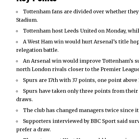
Tottenham fans are divided over whether the
Stadium
.
Tottenham host Leeds United on Monday, whil
A West Ham win would hurt Arsenal’s title hop
relegation battle.
An Arsenal win would improve Tottenham’s sur
north London rivals closer to the Premier League 
Spurs are 17th with 37 points, one point abov
Spurs have taken only three points from their
draws.
The club has changed managers twice since it
Supporters interviewed by BBC Sport said surv
prefer a draw.