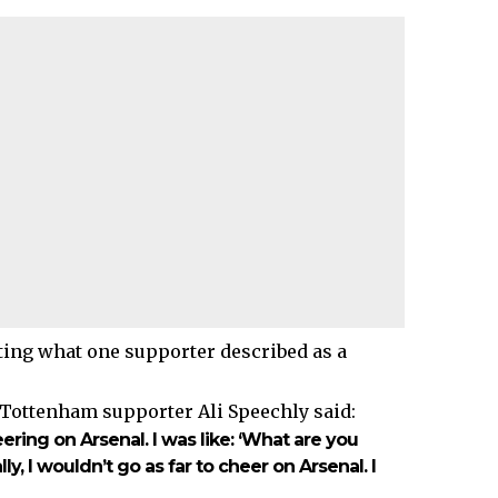
ting what one supporter described as a
 Tottenham supporter Ali Speechly said:
ing on Arsenal. I was like: ‘What are you
lly, I wouldn’t go as far to cheer on Arsenal. I