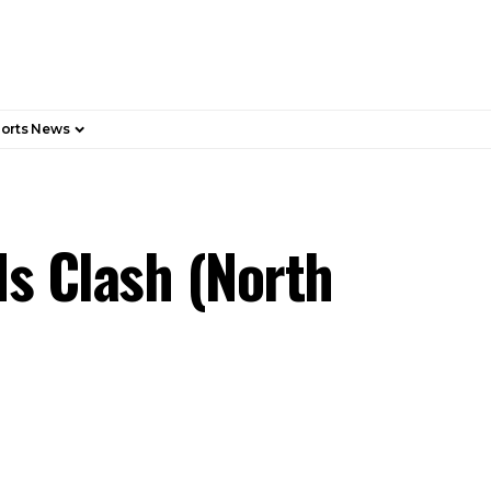
orts News
s Clash (North