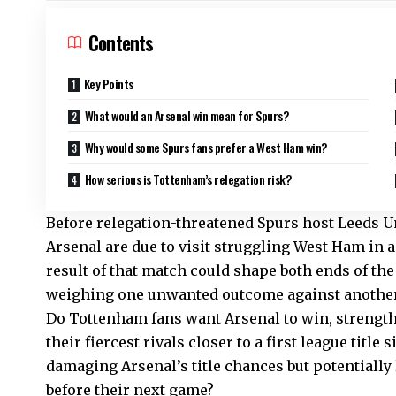
Contents
Key Points
What would an Arsenal win mean for Spurs?
Why would some Spurs fans prefer a West Ham win?
How serious is Tottenham’s relegation risk?
Before relegation-threatened Spurs host Leeds 
Arsenal are due to visit struggling West Ham in
result of that match could shape both ends of the 
weighing one unwanted outcome against another
Do Tottenham fans want Arsenal to win, strength
their fiercest rivals closer to a first league titl
damaging Arsenal’s title chances but potentially
before their next game?