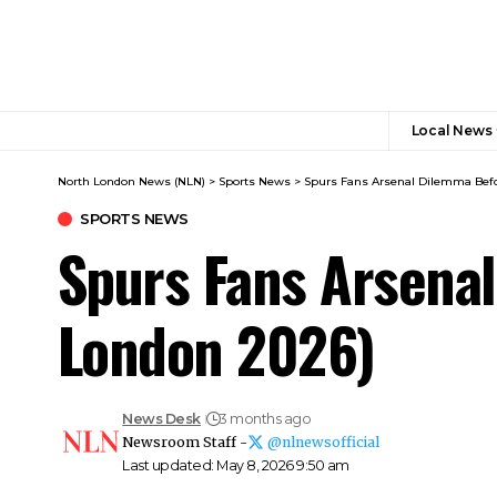
Local News
North London News (NLN)
>
Sports News
>
Spurs Fans Arsenal Dilemma Befo
SPORTS NEWS
Spurs Fans Arsena
London 2026)
News Desk
3 months ago
Newsroom Staff -
@nlnewsofficial
Last updated: May 8, 2026 9:50 am