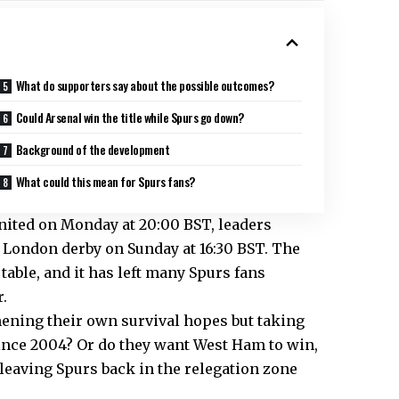
What do supporters say about the possible outcomes?
Could Arsenal win the title while Spurs go down?
Background of the development
What could this mean for Spurs fans?
United on Monday at
20:00 BST, leaders
 a London derby on Sunday at
16:30 BST. The
table, and it has left many Spurs fans
.
ening their own survival hopes but taking
e since 2004? Or do they want West Ham to win,
 leaving Spurs back in the relegation zone