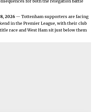
sequences for both the relegation battle
8, 2026
— Tottenham supporters are facing
kend in the Premier League, with their club
title race and West Ham sit just below them