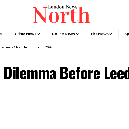
Crime News​
Police News
Fire News
Sp
re Leeds Clash (North London 2026)
l Dilemma Before Leed