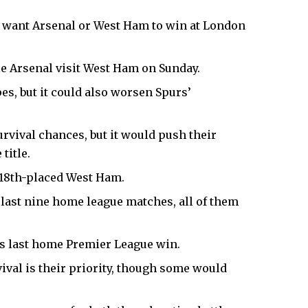
y want
Arsenal
or West Ham to win at
London
e Arsenal visit West Ham on Sunday.
es, but it could also worsen Spurs’
vival chances, but it would push their
title.
e 18th-placed West Ham.
 last nine home league matches, all of them
s last home Premier League win.
ival is their priority, though some would