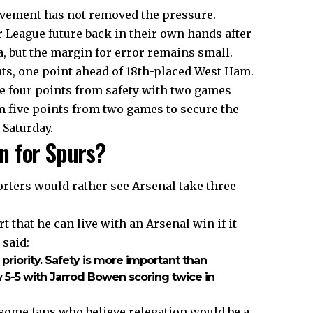
ovement has not removed the pressure.
League future back in their own hands after
, but the margin for error remains small.
nts, one point ahead of 18th-placed West Ham.
e four points from safety with two games
five points from two games to secure the
 Saturday.
n for Spurs?
ters would rather see Arsenal take three
 that he can live with an Arsenal win if it
 said:
r priority. Safety is more important than
w 5-5 with Jarrod Bowen scoring twice in
some fans who believe relegation would be a