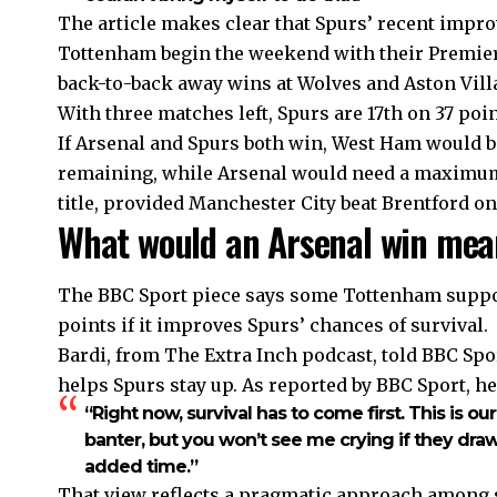
The article makes clear that Spurs’ recent impr
Tottenham begin the weekend with their Premier 
back-to-back away wins at Wolves and Aston Villa
With three matches left, Spurs are 17th on 37 poi
If Arsenal and Spurs both win, West Ham would b
remaining, while Arsenal would need a maximum 
title, provided Manchester City beat Brentford on
What would an Arsenal win mea
The BBC Sport piece says some Tottenham suppor
points if it improves Spurs’ chances of survival.
Bardi, from The Extra Inch podcast, told BBC Sport
helps Spurs stay up. As reported by BBC Sport, he
“Right now, survival has to come first. This is ou
banter, but you won’t see me crying if they dra
added time.”
That view reflects a pragmatic approach among 