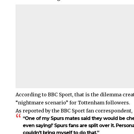
According to BBC Sport, that is the dilemma crea
“nightmare scenario” for Tottenham followers.
As reported by the BBC Sport fan correspondent,
“One of my Spurs mates said they would be cheer
even saying!’ Spurs fans are split over it. Persona
couldn’t bring myself to do that.”