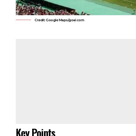
Credit: Google Maps/goal.com
Key Points