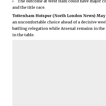
The outcome at West Ham could have major con
and the title race.
Tottenham Hotspur
(
North London News
) May 
an uncomfortable choice ahead of a decisive wee
battling relegation while Arsenal remains in the 
in the table.