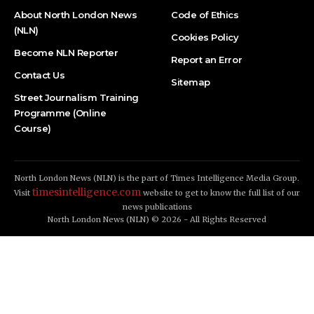
About North London News
Code of Ethics
(NLN)
Cookies Policy
Become NLN Reporter
Report an Error
Contact Us
Sitemap
Street Journalism Training
Programme (Online
Course)
North London News (NLN) is the part of Times Intelligence Media Group.
timesintelligence.com
Visit
website to get to know the full list of our
news publications
North London News (NLN) © 2026 - All Rights Reserved