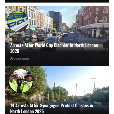
Arrests After World Cup Disorder in North London
2026
4 weeks ago
14 Arrests After Synagogue Protest Clashes in
North London 2026