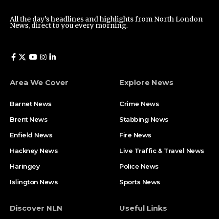
All the day’s headlines and highlights from North London
News, direct to you every morning.
Area We Cover
Explore News
Barnet News
Crime News​
Brent News
Stabbing News​
Enfield News
Fire News
Hackney News
Live Traffic & Travel News
Haringey
Police News
Islington News
Sports News
Discover NLN
Useful Links