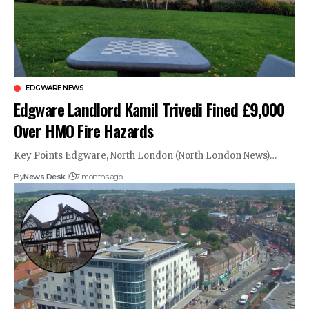
EDGWARE NEWS
Edgware Landlord Kamil Trivedi Fined £9,000
Over HMO Fire Hazards
Key Points Edgware, North London (North London News)…
By
News Desk
7 months ago