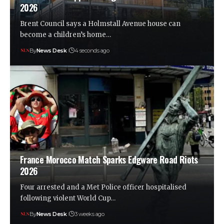
2026
Brent Council says a Holmstall Avenue house can
become a children’s home…
By
News Desk
4 seconds ago
France Morocco Match Sparks Edgware Road Riots
2026
Four arrested and a Met Police officer hospitalised
following violent World Cup…
By
News Desk
3 weeks ago