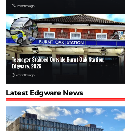
2 months ago
Teenager Stabbed Outside Burnt Oak Station,
Edgware, 2026
3 months ago
Latest Edgware News