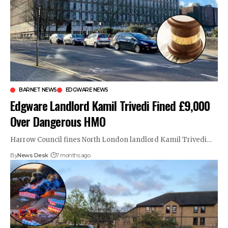
BARNET NEWS
EDGWARE NEWS
Edgware Landlord Kamil Trivedi Fined £9,000
Over Dangerous HMO
Harrow Council fines North London landlord Kamil Trivedi…
By
News Desk
7 months ago