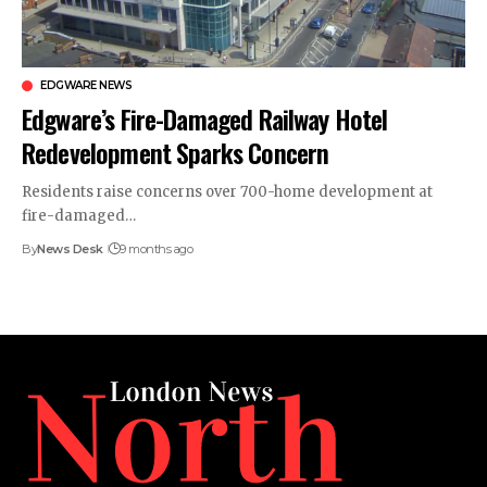
EDGWARE NEWS
Edgware’s Fire-Damaged Railway Hotel
Redevelopment Sparks Concern
Residents raise concerns over 700-home development at
fire-damaged…
By
News Desk
9 months ago