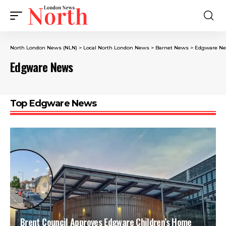
North London News (NLN)
>
Local North London News
>
Barnet News
>
Edgware N
Edgware News
Top Edgware News
Brent Council Approves Edgware Children’s Home