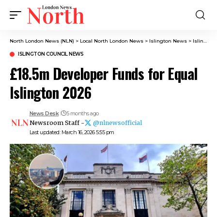
North London News (NLN)
>
Local North London News
>
Islington News
>
Islington Council News
ISLINGTON COUNCIL NEWS
£18.5m Developer Funds for Equal
Islington 2026
News Desk
5 months ago
Newsroom Staff -
@nlnewsofficial
Last updated: March 16, 2026 5:55 pm