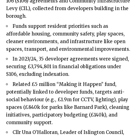
106 (S106) agreements and Community Infrastructure
Levy (CIL), collected from developers building in the
borough.
Funds support resident priorities such as
affordable housing, community safety, play spaces,
cleaner environments, and infrastructure like open
spaces, transport, and environmental improvements.
In 2023/24, 35 developer agreements were signed,
securing £3,794,801 in financial obligations under
S106, excluding indexation.
Related £5 million “Making it Happen” fund,
potentially linked to developer funds, targets anti-
social behaviour (e.g., £1.9m for CCTV, lighting), play
spaces (£840k for parks like Barnard Park), cleaning
initiatives, participatory budgeting (£140k), and
community support.
Cllr Una O’Halloran, Leader of Islington Council,