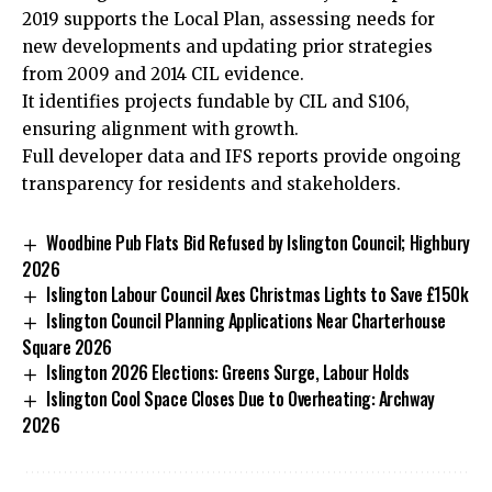
2019 supports the Local Plan, assessing needs for
new developments and updating prior strategies
from 2009 and 2014 CIL evidence.
It identifies projects fundable by CIL and S106,
ensuring alignment with growth.
Full developer data and IFS reports provide ongoing
transparency for residents and stakeholders.
Woodbine Pub Flats Bid Refused by Islington Council; Highbury
2026
Islington Labour Council Axes Christmas Lights to Save £150k
Islington Council Planning Applications Near Charterhouse
Square 2026
Islington 2026 Elections: Greens Surge, Labour Holds
Islington Cool Space Closes Due to Overheating: Archway
2026