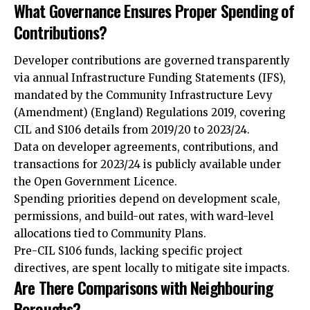
What Governance Ensures Proper Spending of
Contributions?
Developer contributions are governed transparently
via annual Infrastructure Funding Statements (IFS),
mandated by the Community Infrastructure Levy
(Amendment) (England) Regulations 2019, covering
CIL and S106 details from 2019/20 to 2023/24.
Data on developer agreements, contributions, and
transactions for 2023/24 is publicly available under
the Open Government Licence.
Spending priorities depend on development scale,
permissions, and build-out rates, with ward-level
allocations tied to Community Plans.
Pre-CIL S106 funds, lacking specific project
directives, are spent locally to mitigate site impacts.
Are There Comparisons with Neighbouring
Boroughs?