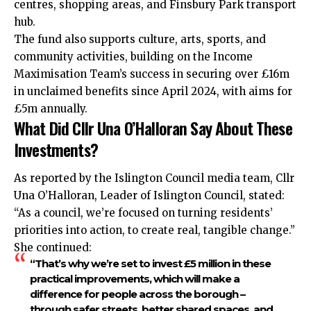
centres, shopping areas, and Finsbury Park transport
hub.
The fund also supports culture, arts, sports, and
community activities, building on the Income
Maximisation Team’s success in securing over £16m
in unclaimed benefits since April 2024, with aims for
£5m annually.
What Did Cllr Una O’Halloran Say About These
Investments?
As reported by the Islington Council media team, Cllr
Una O’Halloran, Leader of Islington Council, stated:
“As a council, we’re focused on turning residents’
priorities into action, to create real, tangible change.”
She continued:
“That’s why we’re set to invest £5 million in these
practical improvements, which will make a
difference for people across the borough –
through safer streets, better shared spaces, and