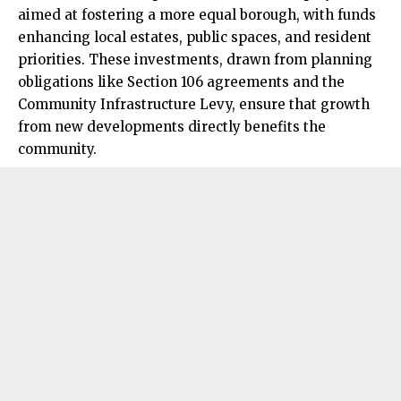
aimed at fostering a more equal borough, with funds
enhancing local estates, public spaces, and resident
priorities. These investments, drawn from planning
obligations like Section 106 agreements and the
Community Infrastructure Levy, ensure that growth
from new developments directly benefits the
community.