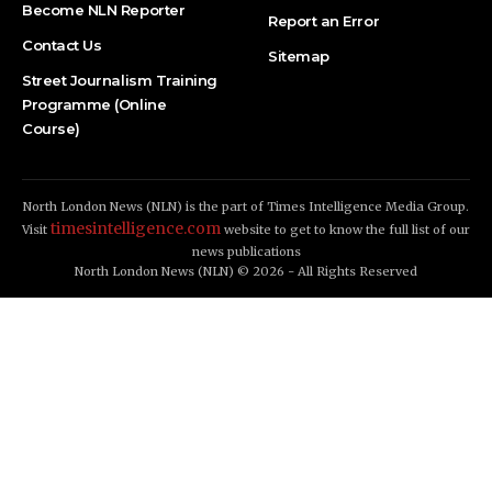
Become NLN Reporter
Report an Error
Contact Us
Sitemap
Street Journalism Training
Programme (Online
Course)
North London News (NLN) is the part of Times Intelligence Media Group.
timesintelligence.com
Visit
website to get to know the full list of our
news publications
North London News (NLN) © 2026 - All Rights Reserved