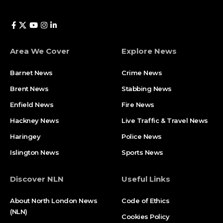
Area We Cover
Explore News
Barnet News
Crime News​
Brent News
Stabbing News​
Enfield News
Fire News
Hackney News
Live Traffic & Travel News
Haringey
Police News
Islington News
Sports News
Discover NLN
Useful Links
About North London News
Code of Ethics
(NLN)
Cookies Policy