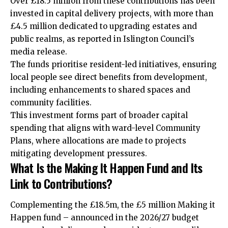
Over £18.5 million from these contributions has been
invested in capital delivery projects, with more than
£4.5 million dedicated to upgrading estates and
public realms, as reported in Islington Council’s
media release.
The funds prioritise resident-led initiatives, ensuring
local people see direct benefits from development,
including enhancements to shared spaces and
community facilities.
This investment forms part of broader capital
spending that aligns with ward-level Community
Plans, where allocations are made to projects
mitigating development pressures.
What Is the Making It Happen Fund and Its
Link to Contributions?
Complementing the £18.5m, the £5 million Making it
Happen fund – announced in the 2026/27 budget