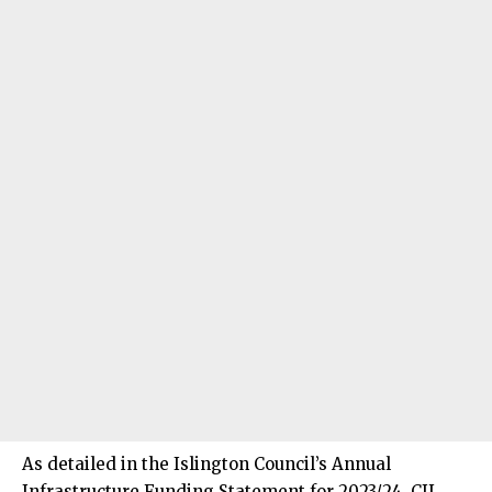
As detailed in the Islington Council’s Annual
Infrastructure Funding Statement for 2023/24, CIL