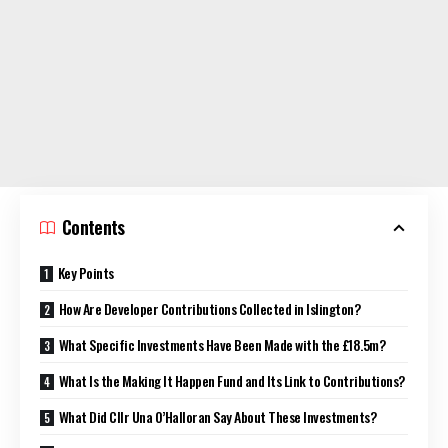
Contents
Key Points
How Are Developer Contributions Collected in Islington?
What Specific Investments Have Been Made with the £18.5m?
What Is the Making It Happen Fund and Its Link to Contributions?
What Did Cllr Una O’Halloran Say About These Investments?