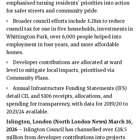
emphasised turning residents’ priorities into action
for safer streets and community pride.
Broader council efforts include £28m to reduce
council tax for one in five households, investments in
Whittington Park, over 6,000 people helped into
employment in four years, and more affordable
homes.
Developer contributions are allocated at ward
level to mitigate local impacts, prioritised via
Community Plans.
Annual Infrastructure Funding Statements (IFS)
detail CIL and S106 receipts, allocations, and
spending for transparency, with data for 2019/20 to
2023/24 available.
Islington, London (
North London News
) March 16,
2026
– Islington Council has channelled over £18.5
million from developer contributions into projects