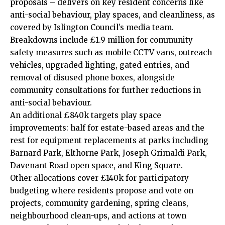
proposals – delivers on key resident concerns like
anti-social behaviour, play spaces, and cleanliness, as
covered by Islington Council’s media team.
Breakdowns include £1.9 million for community
safety measures such as mobile CCTV vans, outreach
vehicles, upgraded lighting, gated entries, and
removal of disused phone boxes, alongside
community consultations for further reductions in
anti-social behaviour.
An additional £840k targets play space
improvements: half for estate-based areas and the
rest for equipment replacements at parks including
Barnard Park, Elthorne Park, Joseph Grimaldi Park,
Davenant Road open space, and King Square.
Other allocations cover £140k for participatory
budgeting where residents propose and vote on
projects, community gardening, spring cleans,
neighbourhood clean-ups, and actions at town