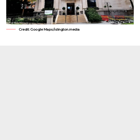
Credit: Google Maps/islington.media