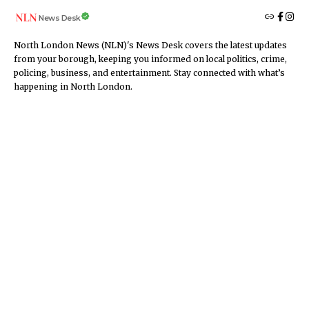
News Desk
North London News (NLN)'s News Desk covers the latest updates
from your borough, keeping you informed on local politics, crime,
policing, business, and entertainment. Stay connected with what’s
happening in North London.