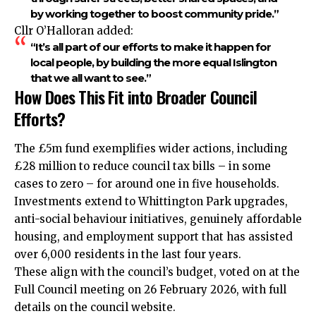
by working together to boost community pride.”
Cllr O’Halloran added:
“It’s all part of our efforts to make it happen for
local people, by building the more equal Islington
that we all want to see.”
How Does This Fit into Broader Council
Efforts?
The £5m fund exemplifies wider actions, including
£28 million to reduce council tax bills – in some
cases to zero – for around one in five households.
Investments extend to Whittington Park upgrades,
anti-social behaviour initiatives, genuinely affordable
housing, and employment support that has assisted
over 6,000 residents in the last four years.
These align with the council’s budget, voted on at the
Full Council meeting on 26 February 2026, with full
details on the council website.