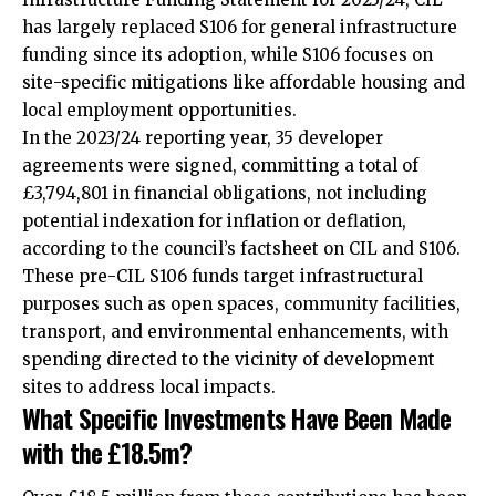
has largely replaced S106 for general infrastructure
funding since its adoption, while S106 focuses on
site-specific mitigations like affordable housing and
local employment opportunities.
In the 2023/24 reporting year, 35 developer
agreements were signed, committing a total of
£3,794,801 in financial obligations, not including
potential indexation for inflation or deflation,
according to the council’s factsheet on CIL and S106.
These pre-CIL S106 funds target infrastructural
purposes such as open spaces, community facilities,
transport, and environmental enhancements, with
spending directed to the vicinity of development
sites to address local impacts.
What Specific Investments Have Been Made
with the £18.5m?