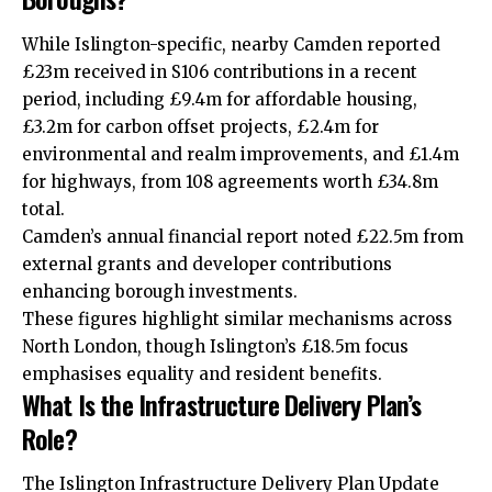
While Islington-specific, nearby Camden reported
£23m received in S106 contributions in a recent
period, including £9.4m for affordable housing,
£3.2m for carbon offset projects, £2.4m for
environmental and realm improvements, and £1.4m
for
highways
, from 108 agreements worth £34.8m
total.
Camden’s annual financial report noted £22.5m from
external grants and developer contributions
enhancing borough investments.
These figures highlight similar mechanisms across
North London, though Islington’s £18.5m focus
emphasises equality and resident benefits.
What Is the Infrastructure Delivery Plan’s
Role?
The Islington Infrastructure Delivery Plan Update