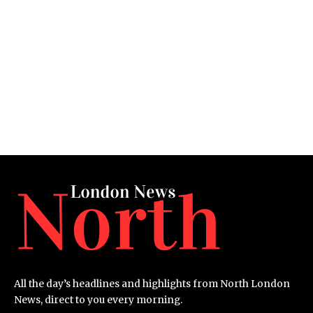
All the day’s headlines and highlights from North London
News, direct to you every morning.