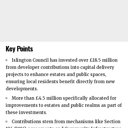
Key Points
Islington Council
has invested over £18.5 million
from developer contributions into capital delivery
projects to enhance estates and public spaces,
ensuring local residents benefit directly from new
developments.
More than £4.5 million specifically allocated for
improvements to estates and public realms as part of
these investments.
Contributions stem from mechanisms like Section