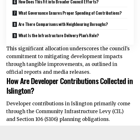
How Does This Fit into Broader Council Efforts?
What Governance Ensures Proper Spending of Contributions?
Are There Comparisons with Neighbouring Boroughs?
What Is the Infrastructure Delivery Plan’s Role?
This significant allocation underscores the council’s
commitment to mitigating development impacts
through tangible improvements, as outlined in
official reports and media releases.
How Are Developer Contributions Collected in
Islington?
Developer contributions in Islington primarily come
through the Community Infrastructure Levy (CIL)
and Section 106 (S106) planning obligations.