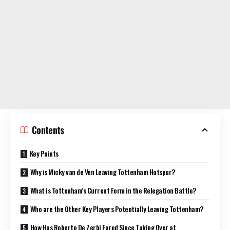
Contents
Key Points
Why is Micky van de Ven Leaving Tottenham Hotspur?
What is Tottenham’s Current Form in the Relegation Battle?
Who are the Other Key Players Potentially Leaving Tottenham?
How Has Roberto De Zerbi Fared Since Taking Over at