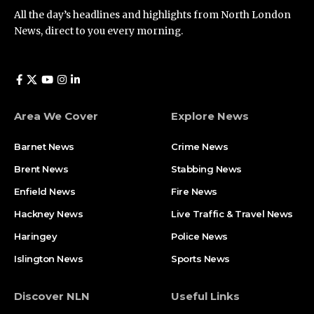
All the day’s headlines and highlights from North London
News, direct to you every morning.
Area We Cover
Explore News
Barnet News
Crime News​
Brent News
Stabbing News​
Enfield News
Fire News
Hackney News
Live Traffic & Travel News
Haringey
Police News
Islington News
Sports News
Discover NLN
Useful Links