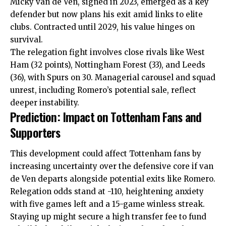
Micky van de Ven, signed in 2023, emerged as a key
defender but now plans his exit amid links to elite
clubs. Contracted until 2029, his value hinges on
survival.
The relegation fight involves close rivals like West
Ham (32 points), Nottingham Forest (33), and Leeds
(36), with Spurs on 30. Managerial carousel and squad
unrest, including Romero’s potential sale, reflect
deeper instability.
Prediction: Impact on Tottenham Fans and
Supporters
This development could affect Tottenham fans by
increasing uncertainty over the defensive core if van
de Ven departs alongside potential exits like Romero.
Relegation odds stand at -110, heightening anxiety
with five games left and a 15-game winless streak.
Staying up might secure a high transfer fee to fund