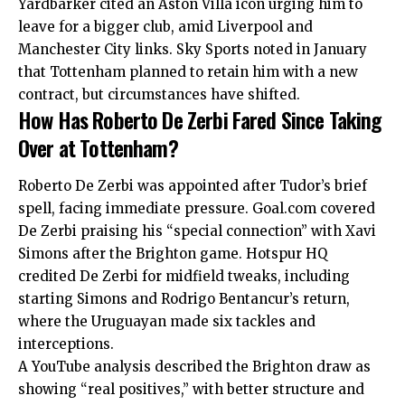
Yardbarker cited an Aston Villa icon urging him to
leave for a bigger club, amid Liverpool and
Manchester City links. Sky Sports noted in January
that Tottenham planned to retain him with a new
contract, but circumstances have shifted.
How Has Roberto De Zerbi Fared Since Taking
Over at Tottenham?
Roberto De Zerbi was appointed after Tudor’s brief
spell, facing immediate pressure. Goal.com covered
De Zerbi praising his “special connection” with Xavi
Simons after the Brighton game. Hotspur HQ
credited De Zerbi for midfield tweaks, including
starting Simons and Rodrigo Bentancur’s return,
where the Uruguayan made six tackles and
interceptions.
A YouTube analysis described the Brighton draw as
showing “real positives,” with better structure and