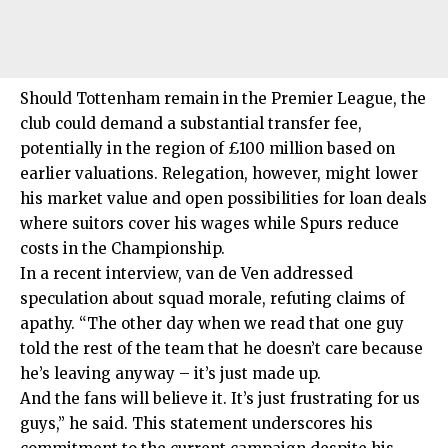
Should Tottenham remain in the Premier League, the
club could demand a substantial transfer fee,
potentially in the region of £100 million based on
earlier valuations. Relegation, however, might lower
his market value and open possibilities for loan deals
where suitors cover his wages while Spurs reduce
costs in the Championship.
In a recent interview, van de Ven addressed
speculation about squad morale, refuting claims of
apathy. “The other day when we read that one guy
told the rest of the team that he doesn’t care because
he’s leaving anyway – it’s just made up.
And the fans will believe it. It’s just frustrating for us
guys,” he said. This statement underscores his