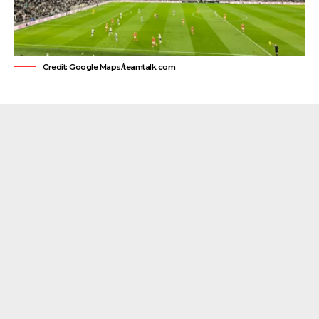
Credit: Google Maps/teamtalk.com