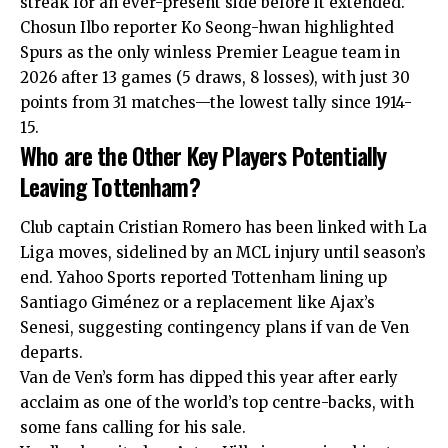
streak for an ever-present side before it extended.
Chosun Ilbo reporter Ko Seong-hwan highlighted
Spurs as the only winless Premier League team in
2026 after 13 games (5 draws, 8 losses), with just 30
points from 31 matches—the lowest tally since 1914-
15.
Who are the Other Key Players Potentially
Leaving Tottenham?
Club captain Cristian Romero has been linked with La
Liga moves, sidelined by an MCL injury until season’s
end. Yahoo Sports reported Tottenham lining up
Santiago Giménez or a replacement like Ajax’s
Senesi, suggesting contingency plans if van de Ven
departs.
Van de Ven’s form has dipped this year after early
acclaim as one of the world’s top centre-backs, with
some fans calling for his sale.