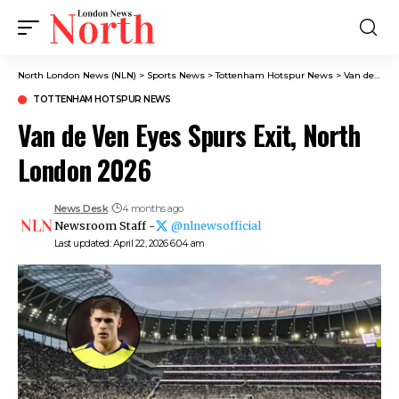
North London News (NLN)
>
Sports News
>
Tottenham Hotspur News
>
Van de Ven Eyes Spurs Exit, North London 2026
TOTTENHAM HOTSPUR NEWS
Van de Ven Eyes Spurs Exit, North
London 2026
News Desk
4 months ago
Newsroom Staff -
@nlnewsofficial
Last updated: April 22, 2026 6:04 am