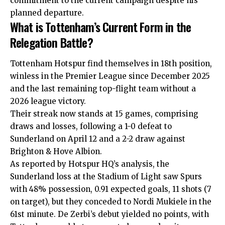
commitment to the current campaign despite his
planned departure.
What is Tottenham’s Current Form in the
Relegation Battle?
Tottenham Hotspur find themselves in 18th position,
winless in the Premier League since December 2025
and the last remaining top-flight team without a
2026 league victory.
Their streak now stands at 15 games, comprising
draws and losses, following a 1-0 defeat to
Sunderland on April 12 and a 2-2 draw against
Brighton & Hove Albion.
As reported by Hotspur HQ’s analysis, the
Sunderland loss at the Stadium of Light saw Spurs
with 48% possession, 0.91 expected goals, 11 shots (7
on target), but they conceded to Nordi Mukiele in the
61st minute. De Zerbi’s debut yielded no points, with