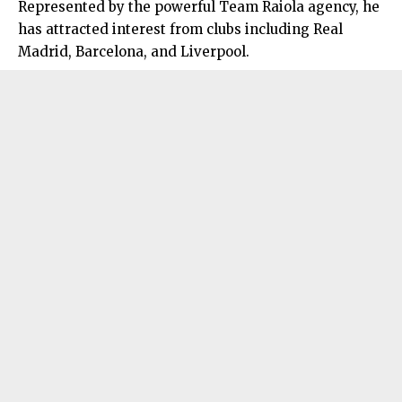
Represented by the powerful Team Raiola agency, he
has attracted interest from clubs including Real
Madrid, Barcelona, and Liverpool.