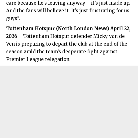
care because he’s leaving anyway – it’s just made up.
And the fans will believe it. It’s just frustrating for us
guys”.
Tottenham Hotspur (
North London News
) April 22,
2026
– Tottenham Hotspur defender Micky van de
Ven is preparing to depart the club at the end of the
season amid the team’s desperate fight against
Premier League relegation.