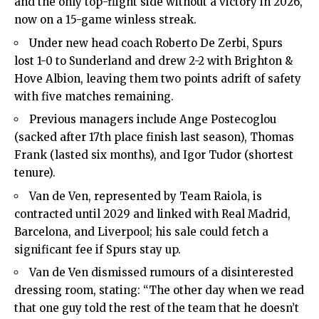
and the only top-flight side without a victory in 2026,
now on a 15-game winless streak.
Under new head coach Roberto De Zerbi, Spurs
lost 1-0 to Sunderland and drew 2-2 with Brighton &
Hove Albion, leaving them two points adrift of safety
with five matches remaining.
Previous managers include Ange Postecoglou
(sacked after 17th place finish last season), Thomas
Frank (lasted six months), and Igor Tudor (shortest
tenure).
Van de Ven, represented by Team Raiola, is
contracted until 2029 and linked with Real Madrid,
Barcelona, and Liverpool; his sale could fetch a
significant fee if Spurs stay up.
Van de Ven dismissed rumours of a disinterested
dressing room, stating: “The other day when we read
that one guy told the rest of the team that he doesn’t