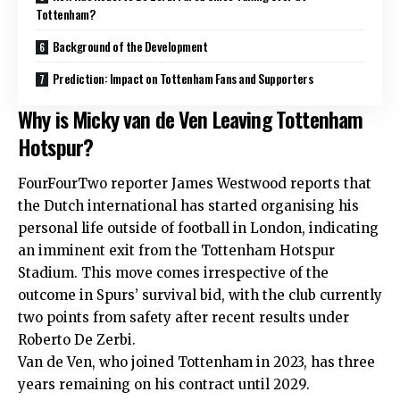
Tottenham?
Background of the Development
Prediction: Impact on Tottenham Fans and Supporters
Why is Micky van de Ven Leaving Tottenham
Hotspur?
FourFourTwo reporter James Westwood reports that
the Dutch international has started organising his
personal life outside of football in London, indicating
an imminent exit from the Tottenham Hotspur
Stadium. This move comes irrespective of the
outcome in Spurs’ survival bid, with the club currently
two points from safety after recent results under
Roberto De Zerbi.
Van de Ven, who joined Tottenham in 2023, has three
years remaining on his contract until 2029.