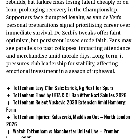
rebuilds, but failure risks losing talent cheaply or on
loan, prolonging recovery in the Championship.
Supporters face disrupted loyalty, as van de Ven’s
personal preparations signal prioritising career over
immediate survival. De Zerbi’s tweaks offer faint
optimism, but persistent losses erode faith. Fans may
see parallels to past collapses, impacting attendance
and merchandise amid morale dips. Long-term, it
pressures club leadership for stability, affecting
emotional investment in a season of upheaval.
Tottenham Levy £1bn Sale: Earick, Ng Next for Spurs
Tottenham Fined by UEFA & CL Ban After Nazi Salutes 2026
Tottenham Reject Vuskovic 2030 Extension Amid Hamburg
Form
Tottenham Injuries: Kulusevski, Maddison Out – North London
2026
Watch Tottenham vs Manchester United Live – Premier