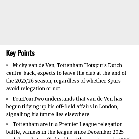
Key Points
Micky van de Ven,
Tottenham Hotspur’s
Dutch
centre-back, expects to leave the club at the end of
the 2025/26 season, regardless of whether Spurs
avoid relegation or not.
FourFourTwo understands that van de Ven has
begun tidying up his off-field affairs in London,
signalling his future lies elsewhere.
Tottenham are in a
Premier League relegation
battle
, winless in the league since December 2025