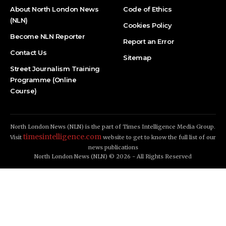
About North London News
Code of Ethics
(NLN)
Cookies Policy
Become NLN Reporter
Report an Error
Contact Us
Sitemap
Street Journalism Training
Programme (Online
Course)
North London News (NLN) is the part of Times Intelligence Media Group.
timesintelligence.com
Visit
website to get to know the full list of our
news publications
North London News (NLN) © 2026 - All Rights Reserved