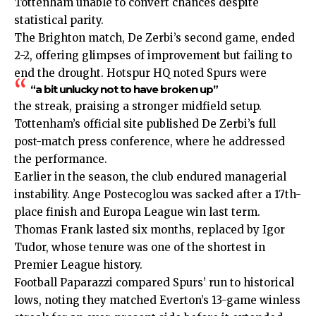
Tottenham unable to convert chances despite
statistical parity.
The Brighton match, De Zerbi’s second game, ended
2-2, offering glimpses of improvement but failing to
end the drought. Hotspur HQ noted Spurs were
“a bit unlucky not to have broken up”
the streak, praising a stronger midfield setup.
Tottenham’s official site published De Zerbi’s full
post-match press conference, where he addressed
the performance.
Earlier in the season, the club endured managerial
instability. Ange Postecoglou was sacked after a 17th-
place finish and Europa League win last term.
Thomas Frank lasted six months, replaced by Igor
Tudor, whose tenure was one of the shortest in
Premier League history.
Football Paparazzi compared Spurs’ run to historical
lows, noting they matched Everton’s 13-game winless