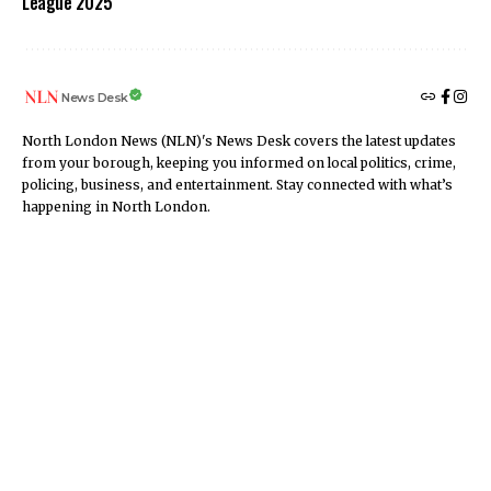
League 2025
News Desk
North London News (NLN)'s News Desk covers the latest updates
from your borough, keeping you informed on local politics, crime,
policing, business, and entertainment. Stay connected with what’s
happening in North London.