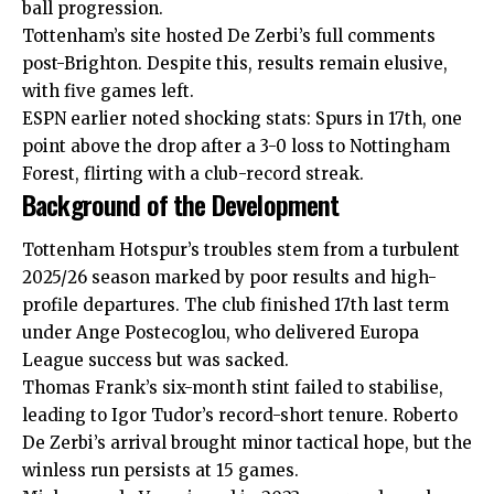
ball progression.
Tottenham’s site hosted De Zerbi’s full comments
post-Brighton. Despite this, results remain elusive,
with five games left.
ESPN earlier noted shocking stats: Spurs in 17th, one
point above the drop after a 3-0 loss to Nottingham
Forest, flirting with a club-record streak.
Background of the Development
Tottenham Hotspur’s troubles stem from a turbulent
2025/26 season marked by poor results and high-
profile departures. The club finished 17th last term
under Ange Postecoglou, who delivered Europa
League success but was sacked.
Thomas Frank’s six-
month
stint failed to stabilise,
leading to Igor Tudor’s record-short tenure. Roberto
De Zerbi’s arrival brought minor tactical hope, but the
winless run persists at 15 games.