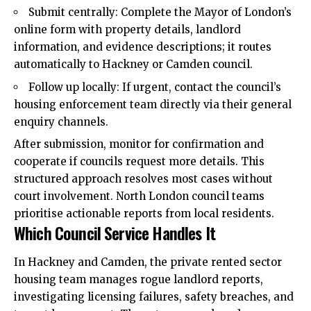
Submit centrally: Complete the Mayor of London’s
online form with property details, landlord
information, and evidence descriptions; it routes
automatically to Hackney or Camden council.
Follow up locally: If urgent, contact the council’s
housing enforcement team directly via their general
enquiry channels.
After submission, monitor for confirmation and
cooperate if councils request more details. This
structured approach resolves most cases without
court involvement. North London council teams
prioritise actionable reports from local residents.
Which Council Service Handles It
In Hackney and Camden, the private rented sector
housing team manages rogue landlord reports,
investigating licensing failures, safety breaches, and