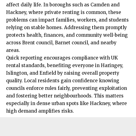
affect daily life. In boroughs such as Camden and
Hackney, where private renting is common, these
problems can impact families, workers, and students
relying on stable homes. Addressing them promptly
protects health, finances, and community well-being
across Brent council, Barnet council, and nearby
areas.
Quick reporting encourages compliance with UK
rental standards, benefiting everyone in Haringey,
Islington, and Enfield by raising overall property
quality. Local residents gain confidence knowing
councils enforce rules fairly, preventing exploitation
and fostering better neighbourhoods. This matters
especially in dense urban spots like Hackney, where
high demand amplifies risks.