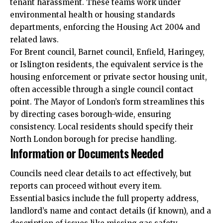
tenant harassment. These teams work under
environmental health or housing standards
departments, enforcing the Housing Act 2004 and
related laws.
For Brent council, Barnet council, Enfield, Haringey,
or Islington residents, the equivalent service is the
housing enforcement or private sector housing unit,
often accessible through a single council contact
point. The Mayor of London’s form streamlines this
by directing cases borough-wide, ensuring
consistency. Local residents should specify their
North London borough for precise handling.
Information or Documents Needed
Councils need clear details to act effectively, but
reports can proceed without every item.
Essential basics include the full property address,
landlord’s name and contact details (if known), and a