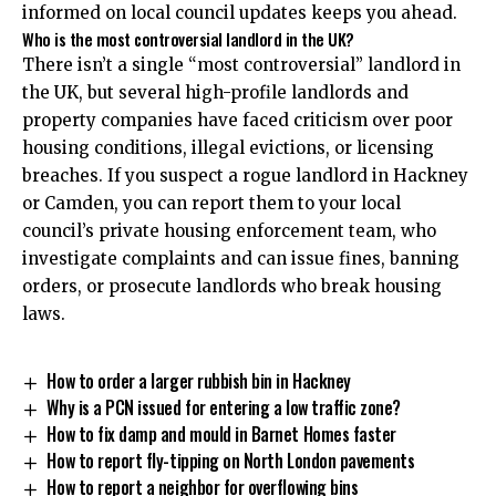
informed on local council updates keeps you ahead.
Who is the most controversial landlord in the UK?
There isn’t a single “most controversial” landlord in
the UK, but several high-profile landlords and
property companies have faced criticism over poor
housing conditions, illegal evictions, or licensing
breaches. If you suspect a rogue landlord in Hackney
or Camden, you can report them to your local
council’s private housing enforcement team, who
investigate complaints and can issue fines, banning
orders, or prosecute landlords who break housing
laws.
How to order a larger rubbish bin in Hackney
Why is a PCN issued for entering a low traffic zone?
How to fix damp and mould in Barnet Homes faster
How to report fly-tipping on North London pavements
How to report a neighbor for overflowing bins