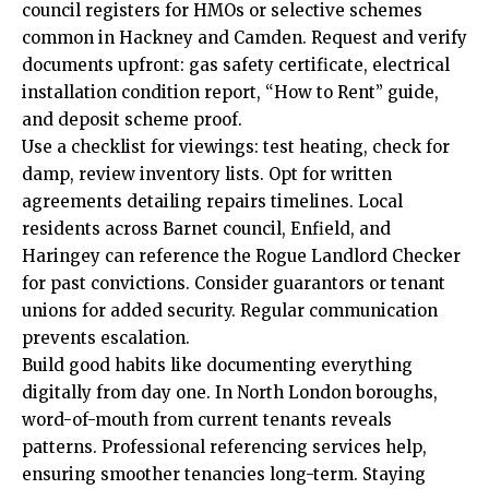
council registers for HMOs or selective schemes
common in Hackney and Camden. Request and verify
documents upfront: gas safety certificate, electrical
installation condition report, “How to Rent” guide,
and deposit scheme proof.
Use a checklist for viewings: test heating, check for
damp, review inventory lists. Opt for written
agreements detailing repairs timelines. Local
residents across Barnet council, Enfield, and
Haringey can reference the Rogue Landlord Checker
for past convictions. Consider guarantors or tenant
unions for added security. Regular communication
prevents escalation.
Build good habits like documenting everything
digitally from day one. In North London boroughs,
word-of-mouth from current tenants reveals
patterns. Professional referencing services help,
ensuring smoother tenancies long-term. Staying