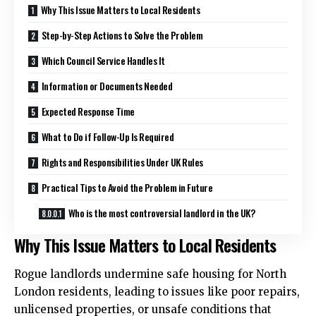
Why This Issue Matters to Local Residents
Step-by-Step Actions to Solve the Problem
Which Council Service Handles It
Information or Documents Needed
Expected Response Time
What to Do if Follow-Up Is Required
Rights and Responsibilities Under UK Rules
Practical Tips to Avoid the Problem in Future
Who is the most controversial landlord in the UK?
Why This Issue Matters to Local Residents
Rogue landlords undermine safe housing for North
London residents, leading to issues like poor repairs,
unlicensed properties, or unsafe conditions that