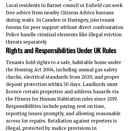
Local residents in Barnet council or Enfield can seek
free advice from nearby Citizens Advice bureaux
during waits. In Camden or Haringey, join tenant
forums for peer support without direct confrontation.
Police handle criminal elements like illegal eviction
threats separately.
Rights and Responsibilities Under UK Rules
Tenants hold rights to a safe, habitable home
under
the Housing Act 2004, including annual gas safety
checks, electrical standards from 2020, and proper
deposit protection within 30 days. Landlords must
licence certain properties and address hazards via
the Fitness for Human Habitation rules since 2019.
Responsibilities include paying rent on time,
reporting issues promptly, and allowing reasonable
access for repairs. Retaliation against reporters is
illegal, protected by malice provisions in