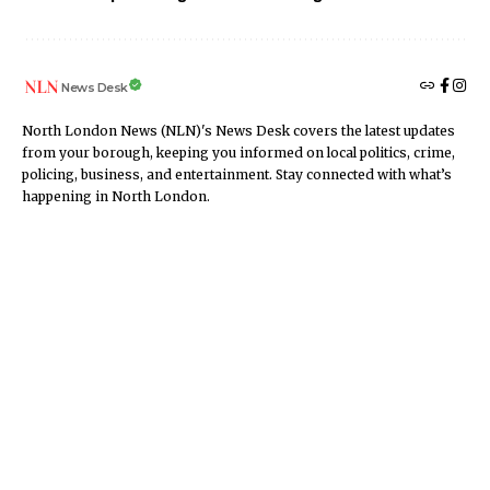
News Desk
North London News (NLN)'s News Desk covers the latest updates
from your borough, keeping you informed on local politics, crime,
policing, business, and entertainment. Stay connected with what’s
happening in North London.