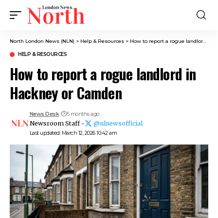
North London News (NLN)
>
Help & Resources
>
How to report a rogue landlord in Hackney or Camden
HELP & RESOURCES
How to report a rogue landlord in
Hackney or Camden
News Desk
5 months ago
Newsroom Staff -
@nlnewsofficial
Last updated: March 12, 2026 10:42 am