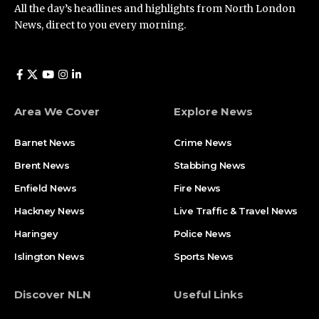
All the day’s headlines and highlights from North London
News, direct to you every morning.
Area We Cover
Explore News
Barnet News
Crime News​
Brent News
Stabbing News​
Enfield News
Fire News
Hackney News
Live Traffic & Travel News
Haringey
Police News
Islington News
Sports News
Discover NLN
Useful Links