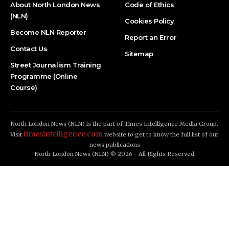
About North London News
Code of Ethics
(NLN)
Cookies Policy
Become NLN Reporter
Report an Error
Contact Us
Sitemap
Street Journalism Training
Programme (Online
Course)
North London News (NLN) is the part of Times Intelligence Media Group.
timesintelligence.com
Visit
website to get to know the full list of our
news publications
North London News (NLN) © 2026 - All Rights Reserved