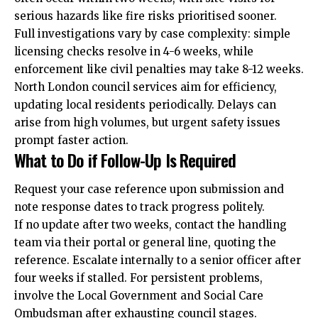
serious hazards like fire risks prioritised sooner.
Full investigations vary by case complexity: simple
licensing checks resolve in 4-6 weeks, while
enforcement like civil penalties may take 8-12 weeks.
North London council services aim for efficiency,
updating local residents periodically. Delays can
arise from high volumes, but urgent safety issues
prompt faster action.
What to Do if Follow-Up Is Required
Request your case reference upon submission and
note response dates to track progress politely.
If no update after two weeks, contact the handling
team via their portal or general line, quoting the
reference. Escalate internally to a senior officer after
four weeks if stalled. For persistent problems,
involve the Local Government and Social Care
Ombudsman after exhausting council stages.