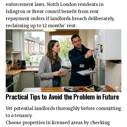
enforcement laws. North London residents in
Islington or Brent council benefit from rent
repayment orders if landlords breach deliberately,
reclaiming up to 12 months’ rent.
Practical Tips to Avoid the Problem in Future
Vet potential landlords thoroughly before committing
to a tenancy.
Choose properties in licensed areas by checking