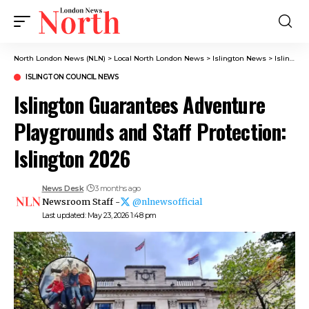
North London News (NLN)
>
Local North London News
>
Islington News
>
Islington Council News
ISLINGTON COUNCIL NEWS
Islington Guarantees Adventure
Playgrounds and Staff Protection:
Islington 2026
News Desk
3 months ago
Newsroom Staff -
@nlnewsofficial
Last updated: May 23, 2026 1:48 pm