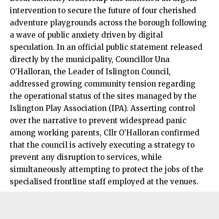
intervention to secure the future of four cherished
adventure playgrounds across the borough following
a wave of public anxiety driven by digital
speculation. In an official public statement released
directly by the municipality, Councillor Una
O’Halloran, the Leader of Islington Council,
addressed growing community tension regarding
the operational status of the sites managed by the
Islington Play Association (IPA). Asserting control
over the narrative to prevent widespread panic
among working parents, Cllr O’Halloran confirmed
that the council is actively executing a strategy to
prevent any disruption to services, while
simultaneously attempting to protect the jobs of the
specialised frontline staff employed at the venues.