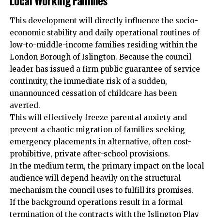
Local Working Families
This development will directly influence the socio-
economic stability and daily operational routines of
low-to-middle-income families residing within the
London Borough of Islington. Because the council
leader has issued a firm public guarantee of service
continuity, the immediate risk of a sudden,
unannounced cessation of childcare has been
averted.
This will effectively freeze parental anxiety and
prevent a chaotic migration of families seeking
emergency placements in alternative, often cost-
prohibitive, private after-school provisions.
In the medium term, the primary impact on the local
audience will depend heavily on the structural
mechanism the council uses to fulfill its promises.
If the background operations result in a formal
termination of the contracts with the Islington Play