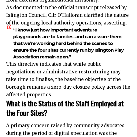
As documented in the official transcript released by
Islington Council, Cllr O’Halloran clarified the nature
of the ongoing local authority operations, asserting:
“I know just how important adventure
playgrounds are to families, and can assure them
that we’re working hard behind the scenes to
ensure the four sites currently run by Islington Play
Association remain open.”
This directive indicates that while public
negotiations or administrative restructuring may
take time to finalise, the baseline objective of the
borough remains a zero-day closure policy across the
affected properties.
What is the Status of the Staff Employed at
the Four Sites?
A primary concern raised by community advocates
during the period of digital speculation was the