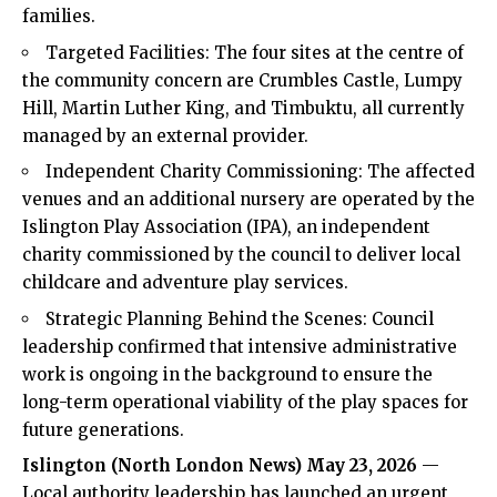
families.
Targeted Facilities: The four sites at the centre of
the community concern are Crumbles Castle, Lumpy
Hill, Martin Luther King, and Timbuktu, all currently
managed by an external provider.
Independent Charity Commissioning: The affected
venues and an additional nursery are operated by the
Islington Play Association (IPA), an independent
charity commissioned by the council to deliver local
childcare and adventure play services.
Strategic Planning Behind the Scenes: Council
leadership confirmed that intensive administrative
work is ongoing in the background to ensure the
long-term operational viability of the play spaces for
future generations.
Islington (
North London News
) May 23, 2026
—
Local authority leadership has launched an urgent