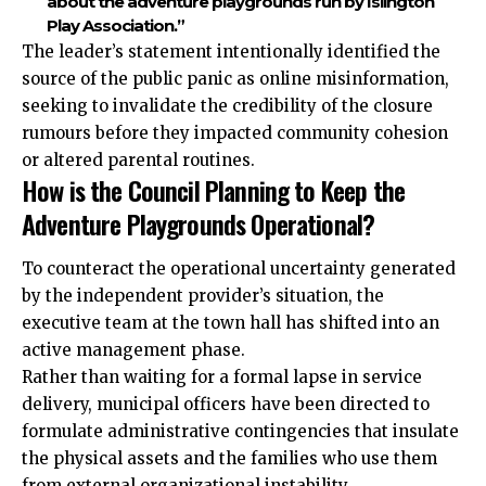
about the adventure playgrounds run by Islington
Play Association.”
The leader’s statement intentionally identified the
source of the public panic as online misinformation,
seeking to invalidate the credibility of the closure
rumours before they impacted community cohesion
or altered parental routines.
How is the Council Planning to Keep the
Adventure Playgrounds Operational?
To counteract the operational uncertainty generated
by the independent provider’s situation, the
executive team at the town hall has shifted into an
active management phase.
Rather than waiting for a formal lapse in service
delivery, municipal officers have been directed to
formulate administrative contingencies that insulate
the physical assets and the families who use them
from external organizational instability.