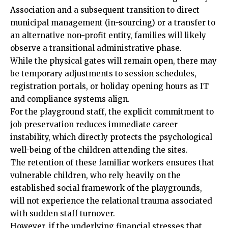
Association and a subsequent transition to direct
municipal management (in-sourcing) or a transfer to
an alternative non-profit entity, families will likely
observe a transitional administrative phase.
While the physical gates will remain open, there may
be temporary adjustments to session schedules,
registration portals, or holiday opening hours as IT
and compliance systems align.
For the playground staff, the explicit commitment to
job preservation reduces immediate career
instability, which directly protects the psychological
well-being of the children attending the sites.
The retention of these familiar workers ensures that
vulnerable children, who rely heavily on the
established social framework of the playgrounds,
will not experience the relational trauma associated
with sudden staff turnover.
However, if the underlying financial stresses that