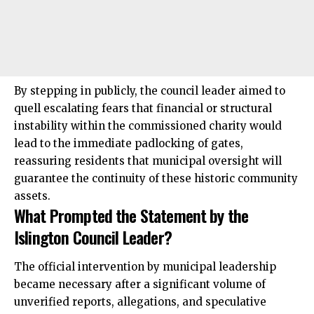
By stepping in publicly, the council leader aimed to
quell escalating fears that financial or structural
instability within the commissioned charity would
lead to the immediate padlocking of gates,
reassuring residents that municipal oversight will
guarantee the continuity of these historic community
assets.
What Prompted the Statement by the
Islington Council Leader?
The official intervention by municipal leadership
became necessary after a significant volume of
unverified reports, allegations, and speculative