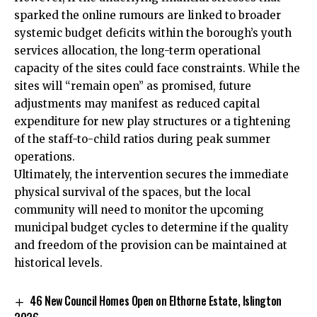
sparked the online rumours are linked to broader
systemic budget deficits within the borough’s youth
services allocation, the long-term operational
capacity of the sites could face constraints. While the
sites will “remain open” as promised, future
adjustments may manifest as reduced capital
expenditure for new play structures or a tightening
of the staff-to-child ratios during peak summer
operations.
Ultimately, the intervention secures the immediate
physical survival of the spaces, but the local
community will need to monitor the upcoming
municipal budget cycles to determine if the quality
and freedom of the provision can be maintained at
historical levels.
46 New Council Homes Open on Elthorne Estate, Islington