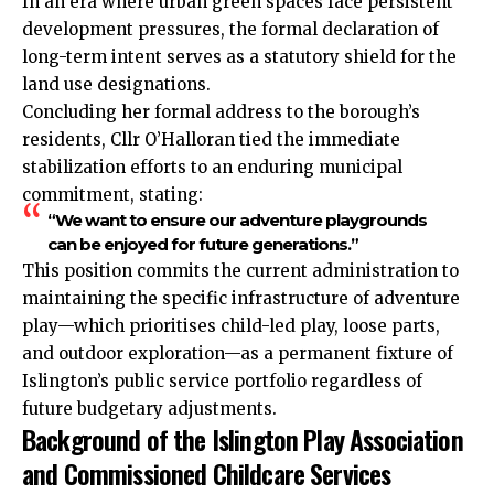
In an era
where
urban green spaces face persistent
development pressures, the formal declaration of
long-term intent serves as a statutory shield for the
land use designations.
Concluding her formal address to the borough’s
residents, Cllr O’Halloran tied the immediate
stabilization efforts to an enduring municipal
commitment, stating:
“We want to ensure our adventure playgrounds
can be enjoyed for future generations.”
This position commits the current administration to
maintaining the specific infrastructure of adventure
play—which prioritises child-led play, loose parts,
and outdoor exploration—as a permanent fixture of
Islington’s public service portfolio regardless of
future budgetary adjustments.
Background of the Islington Play Association
and Commissioned Childcare Services