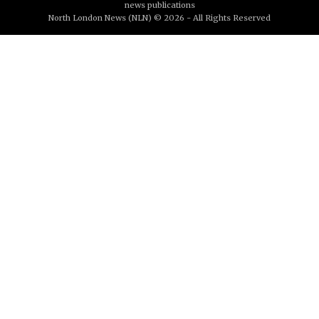
news publications
North London News (NLN) © 2026 - All Rights Reserved