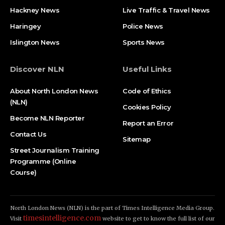
Hackney News
Live Traffic & Travel News
Haringey
Police News
Islington News
Sports News
Discover NLN
Useful Links
About North London News
Code of Ethics
(NLN)
Cookies Policy
Become NLN Reporter
Report an Error
Contact Us
Sitemap
Street Journalism Training
Programme (Online
Course)
North London News (NLN) is the part of Times Intelligence Media Group.
timesintelligence.com
Visit
website to get to know the full list of our