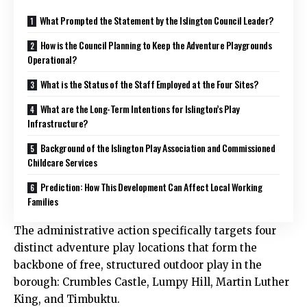
What Prompted the Statement by the Islington Council Leader?
How is the Council Planning to Keep the Adventure Playgrounds
Operational?
What is the Status of the Staff Employed at the Four Sites?
What are the Long-Term Intentions for Islington’s Play
Infrastructure?
Background of the Islington Play Association and Commissioned
Childcare Services
Prediction: How This Development Can Affect Local Working
Families
The administrative action specifically targets four
distinct adventure play locations that form the
backbone of free, structured outdoor play in the
borough: Crumbles Castle, Lumpy Hill, Martin Luther
King, and Timbuktu.