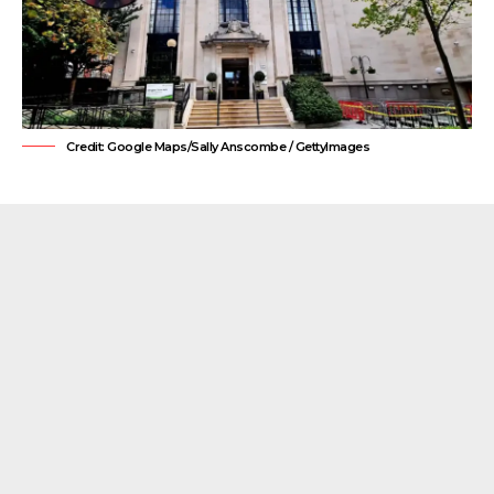
Credit: Google Maps/Sally Anscombe / GettyImages