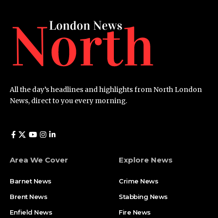
All the day’s headlines and highlights from North London
News, direct to you every morning.
Area We Cover
Explore News
Barnet News
Crime News​
Brent News
Stabbing News​
Enfield News
Fire News