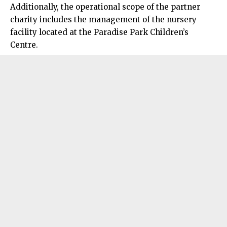
Additionally, the operational scope of the partner
charity includes the management of the nursery
facility located at the Paradise Park Children’s
Centre.