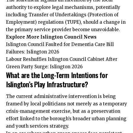
authority to explore legal mechanisms, potentially
including Transfer of Undertakings (Protection of
Employment) regulations (TUPE), should a change in
the primary service provider become unavoidable.
Explore More Islington Council News
Islington Council Faulted for Dementia Care Bill
Failures: Islington 2026
Labour Reshuffles Islington Council Cabinet After
Green Party Surge: Islington 2026
What are the Long-Term Intentions for
Islington’s Play Infrastructure?
The current administrative intervention is being
framed by local politicians not merely as a temporary
crisis-management exercise, but as a preservation
effort linked to the borough’s broader urban planning
and youth services strategy.