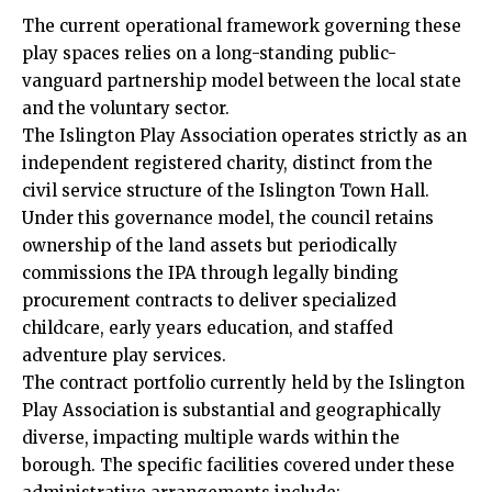
The current operational framework governing these
play spaces relies on a long-standing public-
vanguard partnership model between the local state
and the voluntary sector.
The Islington Play Association operates strictly as an
independent registered charity, distinct from the
civil service structure of the Islington Town Hall.
Under this governance model, the council retains
ownership of the land assets but periodically
commissions the IPA through legally binding
procurement contracts to deliver specialized
childcare, early years education, and staffed
adventure play services.
The contract portfolio currently held by the Islington
Play Association is substantial and geographically
diverse, impacting multiple wards within the
borough. The specific facilities covered under these