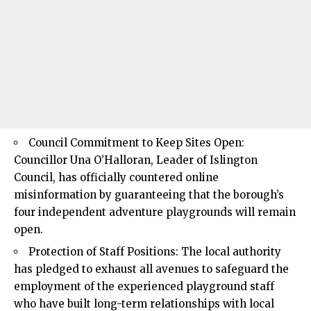
Council Commitment to Keep Sites Open:
Councillor Una O’Halloran, Leader of
Islington
Council
, has officially countered online
misinformation by guaranteeing that the borough’s
four independent adventure playgrounds will remain
open.
Protection of Staff Positions: The local authority
has pledged to exhaust all avenues to safeguard the
employment of the experienced playground staff
who have built long-term relationships with local