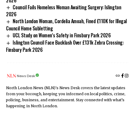
2026
Council Fails Homeless Woman Awaiting Surgery: Islington
2026
North London Woman, Cordelia Amoah, Fined £110K for Illegal
Council Home Subletting
UCL Study on Women’s Safety in Finsbury Park 2026
Islington Council Face Backlash Over £131k Zebra Crossing:
Finsbury Park 2026
News Desk
North London News (NLN)'s News Desk covers the latest updates
from your borough, keeping you informed on local politics, crime,
policing, business, and entertainment. Stay connected with what’s
happening in North London.