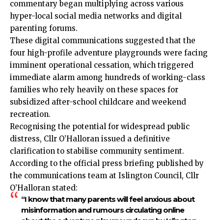
commentary began multiplying across various
hyper-local social media networks and digital
parenting forums.
These digital communications suggested that the
four high-profile adventure playgrounds were facing
imminent operational cessation, which triggered
immediate alarm among hundreds of working-class
families who rely heavily on these spaces for
subsidized after-school childcare and weekend
recreation.
Recognising the potential for widespread public
distress, Cllr O’Halloran issued a definitive
clarification to stabilise community sentiment.
According to the official press briefing published by
the communications team at Islington Council, Cllr
O’Halloran stated:
“I know that many parents will feel anxious about
misinformation and rumours circulating online