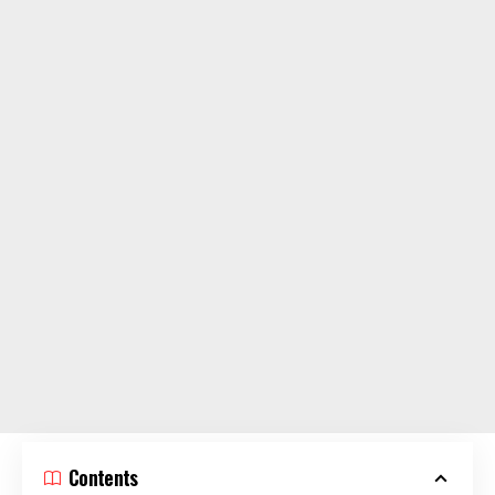
Contents