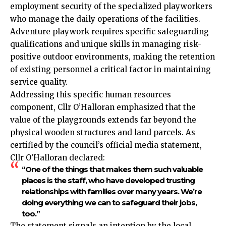
employment security of the specialized playworkers
who manage the daily operations of the facilities.
Adventure playwork requires specific safeguarding
qualifications and unique skills in managing risk-
positive outdoor environments, making the retention
of existing personnel a critical factor in maintaining
service quality.
Addressing this specific human resources
component, Cllr O’Halloran emphasized that the
value of the playgrounds extends far beyond the
physical wooden structures and land parcels. As
certified by the council’s official media statement,
Cllr O’Halloran declared:
“One of the things that makes them such valuable
places is the staff, who have developed trusting
relationships with families over many years. We’re
doing everything we can to safeguard their jobs,
too.”
The statement signals an intention by the local