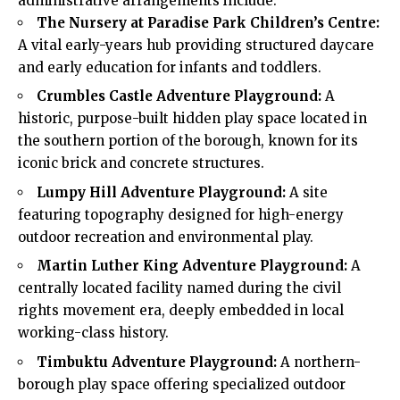
administrative arrangements include:
The Nursery at Paradise Park Children’s Centre:
A vital early-years hub providing structured daycare
and early education for infants and toddlers.
Crumbles Castle Adventure Playground:
A
historic, purpose-built hidden play space located in
the southern portion of the borough, known for its
iconic brick and concrete structures.
Lumpy Hill Adventure Playground:
A site
featuring topography designed for high-energy
outdoor recreation and environmental play.
Martin Luther King Adventure Playground:
A
centrally located facility named during the civil
rights movement era, deeply embedded in local
working-class history.
Timbuktu Adventure Playground:
A northern-
borough play space offering specialized outdoor