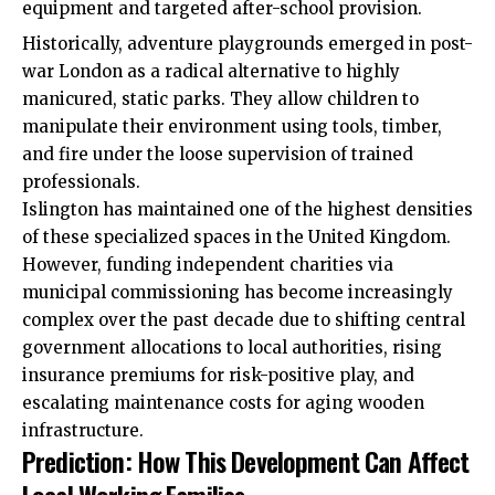
equipment and targeted after-school provision.
Historically, adventure playgrounds emerged in post-
war London as a radical alternative to highly
manicured, static parks. They allow children to
manipulate their environment using tools, timber,
and fire under the loose supervision of trained
professionals.
Islington has maintained one of the highest densities
of these specialized spaces in the United Kingdom.
However, funding independent charities via
municipal commissioning has become increasingly
complex over the past decade due to shifting central
government allocations to local authorities, rising
insurance premiums for risk-positive play, and
escalating maintenance costs for aging wooden
infrastructure.
Prediction: How This Development Can Affect