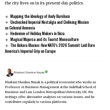
the city lives on in its present-day politics.
Mapping the Ideology of Andy Burnham
Unchecked Imperial Nostalgia and Civilising Mission
as Colonial Amnesia
Hedonism of Holiday Makers in Ibiza
Magical Majorca and its Tourist Monoculture
The Ankara Illusion: How NATO’s 2026 Summit Laid Bare
America’s Imperial Grip on Europe
Bhabani Shankar Nayak
Bhabani Shankar Nayak is a political economist who works as
Professor of Business Management at the Guildhall School of
Business and Law, London Metropolitan University, UK. His
writings offer alternative analyses on various issues, and he
contributes regularly to various platforms.