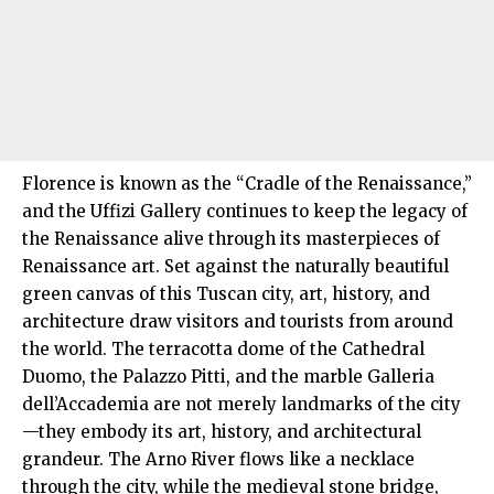
Florence is known as the “Cradle of the Renaissance,”
and the Uffizi Gallery continues to keep the legacy of
the Renaissance alive through its masterpieces of
Renaissance art. Set against the naturally beautiful
green canvas of this Tuscan city, art, history, and
architecture draw visitors and tourists from around
the
world
. The terracotta dome of the Cathedral
Duomo, the Palazzo Pitti, and the marble Galleria
dell’Accademia are not merely landmarks of the city
—they embody its art, history, and architectural
grandeur. The Arno River flows like a necklace
through the city, while the medieval stone bridge,