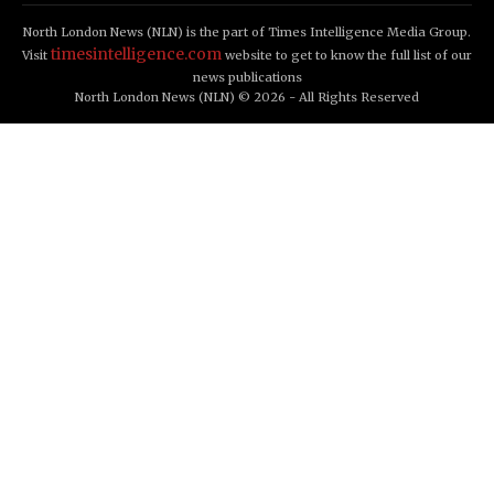
North London News (NLN) is the part of Times Intelligence Media Group.
timesintelligence.com
Visit
website to get to know the full list of our
news publications
North London News (NLN) © 2026 - All Rights Reserved