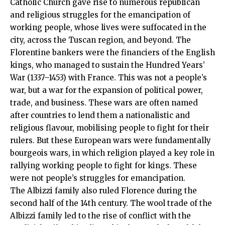
Catholic Church gave rise to numerous republican
and religious struggles for the emancipation of
working people, whose lives were suffocated in the
city, across the Tuscan region, and beyond. The
Florentine bankers were the financiers of the English
kings, who managed to sustain the Hundred Years’
War (1337–1453) with France. This was not a people’s
war, but a war for the expansion of political power,
trade, and business. These wars are often named
after countries to lend them a nationalistic and
religious flavour, mobilising people to fight for their
rulers. But these European wars were fundamentally
bourgeois wars, in which religion played a key role in
rallying working people to fight for kings. These
were not people’s struggles for emancipation.
The Albizzi family also ruled Florence during the
second half of the 14th century. The wool trade of the
Albizzi family led to the rise of conflict with the