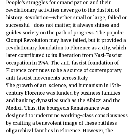
People’s struggles for emancipation and their
revolutionary activities never go to the dustbin of
history. Revolution—whether small or large, failed or
successful—does not matter; it always shines and
guides society on the path of progress. The popular
Ciompi Revolution may have failed, but it provided a
revolutionary foundation to Florence as a city, which
later contributed to its liberation from Nazi-Fascist
occupation in 1944. The anti-fascist foundation of
Florence continues to be a source of contemporary
anti-fascist movements across Italy.
The growth of art, science, and humanism in 15th-
century Florence was funded by business families
and banking dynasties such as the Albizzi and the
Medici. Thus, the bourgeois Renaissance was
designed to undermine working-class consciousness
by crafting a benevolent image of these ruthless
oligarchical families in Florence. However, the