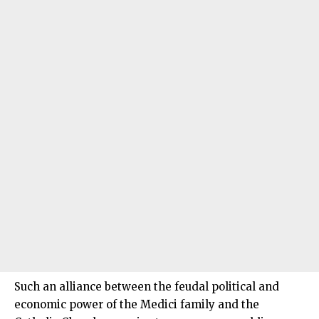
Such an alliance between the feudal political and
economic power of the Medici family and the