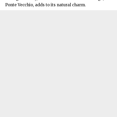
Ponte Vecchio, adds to its natural charm.