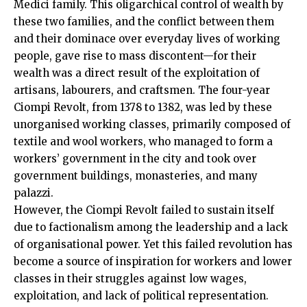
Medici family. This oligarchical control of wealth by
these two families, and the conflict between them
and their dominace over everyday lives of working
people, gave rise to mass discontent—for their
wealth was a direct result of the exploitation of
artisans, labourers, and craftsmen. The four-year
Ciompi Revolt, from 1378 to 1382, was led by these
unorganised working classes, primarily composed of
textile and wool workers, who managed to form a
workers’ government in the city and took over
government buildings, monasteries, and many
palazzi.
However, the Ciompi Revolt failed to sustain itself
due to factionalism among the leadership and a lack
of organisational power. Yet this failed revolution has
become a source of inspiration for workers and lower
classes in their struggles against low wages,
exploitation, and lack of political representation.