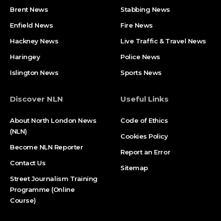
Brent News
Stabbing News​
Enfield News
Fire News
Hackney News
Live Traffic & Travel News
Haringey
Police News
Islington News
Sports News
Discover NLN
Useful Links
About North London News
Code of Ethics
(NLN)
Cookies Policy
Become NLN Reporter
Report an Error
Contact Us
Sitemap
Street Journalism Training
Programme (Online
Course)