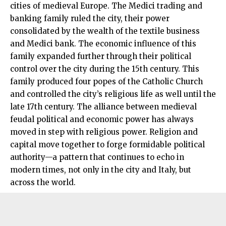
cities of medieval Europe. The Medici trading and
banking family ruled the city, their power
consolidated by the wealth of the textile business
and Medici bank. The economic influence of this
family expanded further through their political
control over the city during the 15th century. This
family produced four popes of the Catholic Church
and controlled the city’s religious life as well until the
late 17th century. The alliance between medieval
feudal political and economic power has always
moved in step with religious power. Religion and
capital move together to forge formidable political
authority—a pattern that continues to echo in
modern times, not only in the city and Italy, but
across the world.