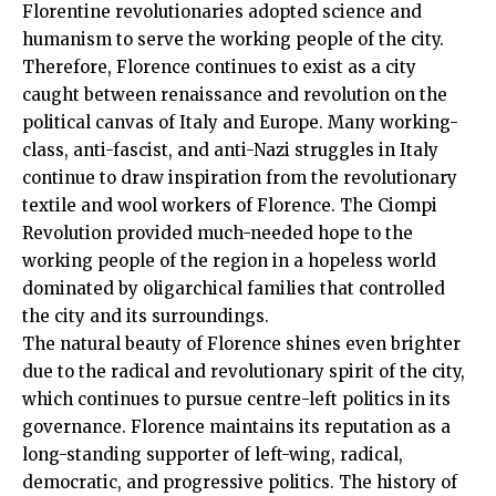
Florentine revolutionaries adopted science and
humanism to serve the working people of the city.
Therefore, Florence continues to exist as a city
caught between renaissance and revolution on the
political canvas of Italy and Europe. Many working-
class, anti-fascist, and anti-Nazi struggles in Italy
continue to draw inspiration from the revolutionary
textile and wool workers of Florence. The Ciompi
Revolution provided much-needed hope to the
working people of the region in a hopeless world
dominated by oligarchical families that controlled
the city and its surroundings.
The natural beauty of Florence shines even brighter
due to the radical and revolutionary spirit of the city,
which continues to pursue centre-left politics in its
governance. Florence maintains its reputation as a
long-standing supporter of left-wing, radical,
democratic, and progressive politics. The history of