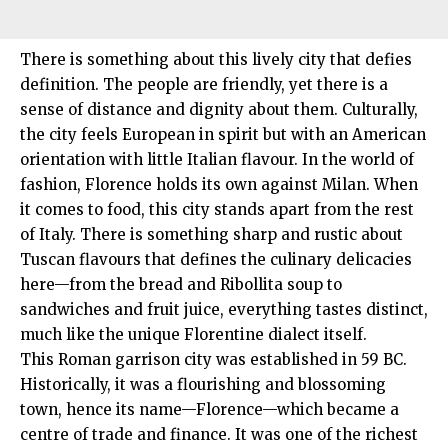
There is something about this lively city that defies
definition. The people are friendly, yet there is a
sense of distance and dignity about them. Culturally,
the city feels European in spirit but with an American
orientation with little Italian flavour. In the world of
fashion, Florence holds its own against Milan. When
it comes to food, this city stands apart from the rest
of Italy. There is something sharp and rustic about
Tuscan flavours that defines the culinary delicacies
here—from the bread and Ribollita soup to
sandwiches and fruit juice, everything tastes distinct,
much like the unique Florentine dialect itself.
This Roman garrison city was established in 59 BC.
Historically, it was a flourishing and blossoming
town, hence its name—Florence—which became a
centre of trade and finance. It was one of the richest