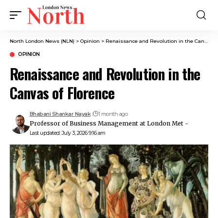
North London News (NLN)
>
Opinion
>
Renaissance and Revolution in the Canvas of Florence
OPINION
Renaissance and Revolution in the
Canvas of Florence
Bhabani Shankar Nayak
1 month ago
Professor of Business Management at London Met -
Last updated: July 3, 2026 9:16 am