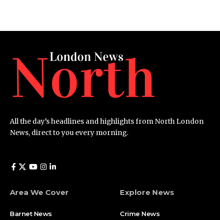
All the day’s headlines and highlights from North London
News, direct to you every morning.
Area We Cover
Explore News
Barnet News
Crime News​