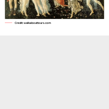
Credit: walkabouttours.com