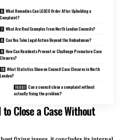
What Remedies Can LGSCO Order After Upholding a
Complaint?
What Are Real Examples from North London Councils?
Can You Take Legal Action Beyond the Ombudsman?
How Can Residents Prevent or Challenge Premature Case
Closures?
What Statistics Show on Council Case Closures in North
London?
Can a council close a complaint without
actually fixing the problem?
 to Close a Case Without
out fixing issues, it concludes its internal