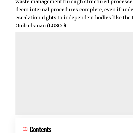
waste management through structured processes
deem internal procedures complete, even if under
escalation rights to independent bodies like th
Ombudsman (LGSCO).
Contents