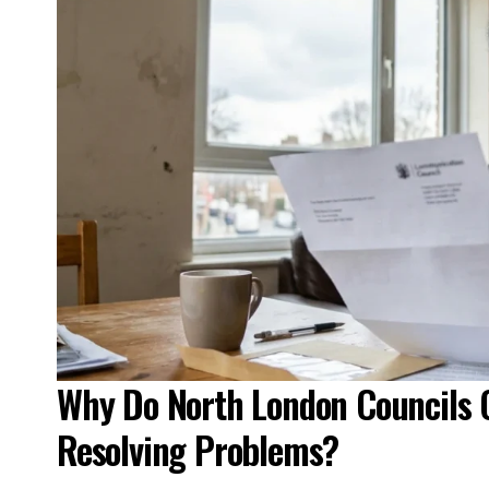
Why Do North London Councils 
Resolving Problems?