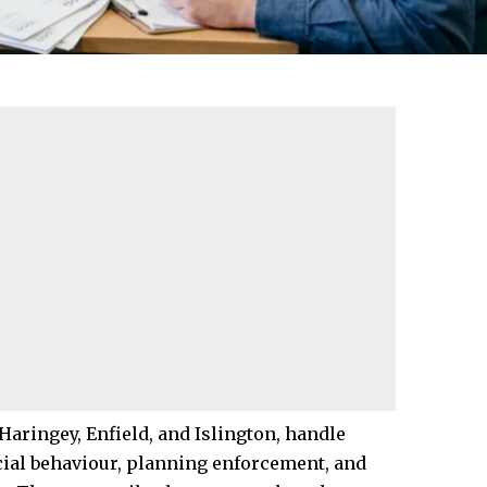
Haringey
,
Enfield
, and
Islington
, handle
cial behaviour
, planning enforcement, and