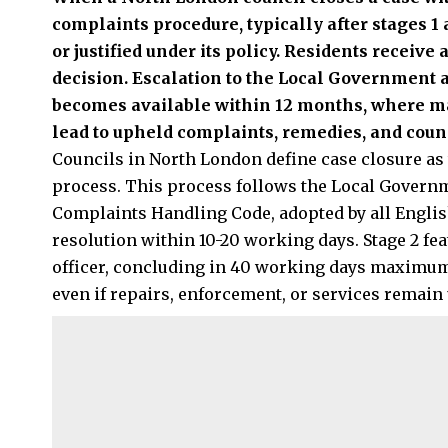
complaints procedure, typically after stages 1 
or justified under its policy. Residents receive 
decision. Escalation to the Local Government
becomes available within 12 months, where ma
lead to upheld complaints, remedies, and counc
Councils in North London define case closure as 
process. This process follows the Local Gover
Complaints Handling Code, adopted by all English
resolution within 10-20 working days. Stage 2 fea
officer, concluding in 40 working days maximum. 
even if repairs, enforcement, or services remain