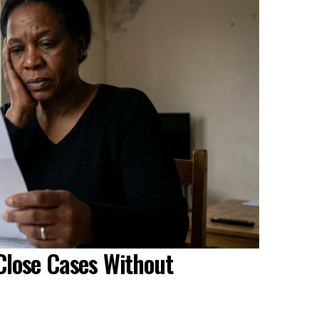
Close Cases Without