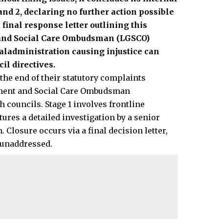
and 2, declaring no further action possible
a final response letter outlining this
 and Social Care Ombudsman (LGSCO)
ladministration causing injustice can
il directives.
the end of their statutory complaints
nment and Social Care Ombudsman
 councils. Stage 1 involves frontline
tures a detailed investigation by a senior
Closure occurs via a final decision letter,
 unaddressed.