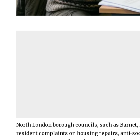
North London
borough councils, such as
Barnet
,
resident complaints on housing repairs,
anti-so