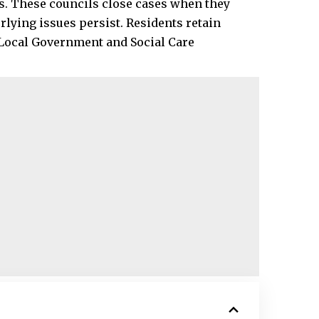
. These councils close cases when they
lying issues persist. Residents retain
e Local Government and Social Care