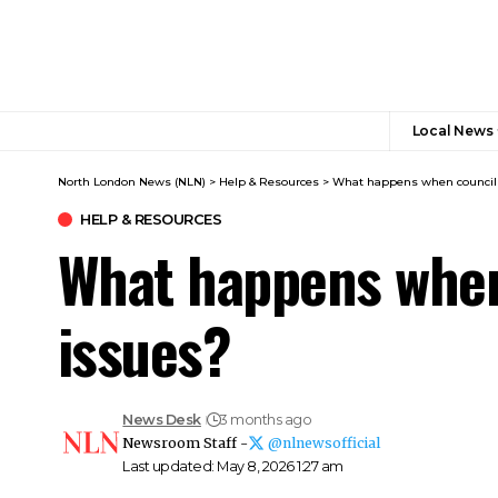
Local News
North London News (NLN)
>
Help & Resources
>
What happens when council c
HELP & RESOURCES
What happens when 
issues?
News Desk
3 months ago
Newsroom Staff -
@nlnewsofficial
Last updated: May 8, 2026 1:27 am