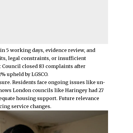
 5 working days, evidence review, and
s, legal constraints, or insufficient
 Council closed 83 complaints after
81% upheld by LGSCO.
sure. Residents face ongoing issues like un-
shows London councils like Haringey had 27
equate housing support. Future relevance
cing service changes.