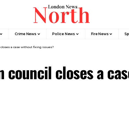
Crime News​
Police News
Fire News
Sp
loses a case without fixing issues?
council closes a case