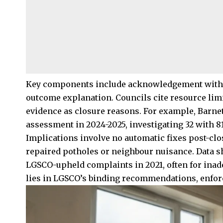
Key components include acknowledgement within
outcome explanation. Councils cite resource limit
evidence as closure reasons. For example, Barnet
assessment in 2024-2025, investigating 32 with 
Implications involve no automatic fixes post-clo
repaired potholes or neighbour nuisance. Data 
LGSCO-upheld complaints in 2021, often for inad
lies in LGSCO’s binding recommendations, enfor