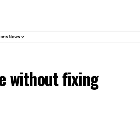
orts News
 without fixing