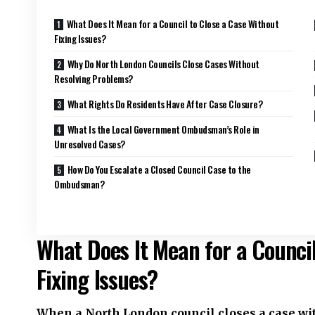
What Does It Mean for a Council to Close a Case Without
Fixing Issues?
Why Do North London Councils Close Cases Without
Resolving Problems?
What Rights Do Residents Have After Case Closure?
What Is the Local Government Ombudsman’s Role in
Unresolved Cases?
How Do You Escalate a Closed Council Case to the
Ombudsman?
What Does It Mean for a Council
Fixing Issues?
When a North London council closes a case with