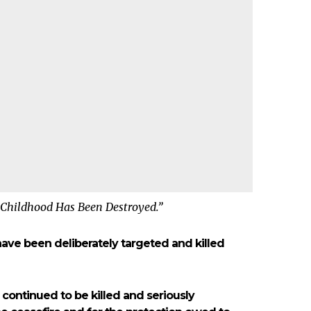
 Childhood Has Been Destroyed.”
ave been deliberately targeted and killed
 continued to be killed and seriously