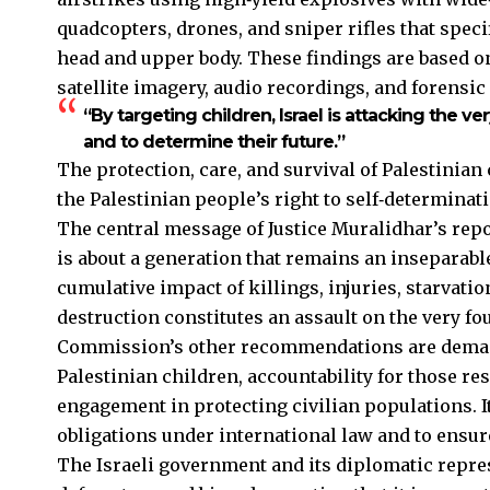
quadcopters, drones, and sniper rifles that speci
head and upper body. These findings are based 
satellite imagery, audio recordings, and forensic 
“By targeting children, Israel is attacking the ve
and to determine their future.”
The protection, care, and survival of Palestinian 
the Palestinian people’s right to self‑determinat
The central message of Justice Muralidhar’s repo
is about a generation that remains an inseparabl
cumulative impact of killings, injuries, starvatio
destruction constitutes an assault on the very fo
Commission’s other recommendations are demand
Palestinian children, accountability for those re
engagement in protecting civilian populations. I
obligations under international law and to ensure
The Israeli government and its diplomatic repr