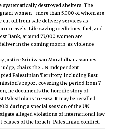
systematically destroyed shelters. The
pregnant women—more than 5,000 of whom are
cut off from safe delivery services as
m unravels. Life‑saving medicines, fuel, and
 West Bank, around 73,000 women are
deliver in the coming month, as violence
 by Justice Srinivasan Muralidhar assumes
n judge, chairs the UN Independent
pied Palestinian Territory, including East
mission’s report covering the period from 7
ion, he documents the horrific story of
t Palestinians in Gaza. It may be recalled
021 during a special session of the UN
igate alleged violations of international law
causes of the Israeli–Palestinian conflict.