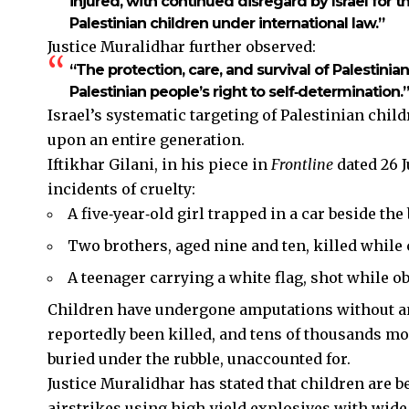
injured, with continued disregard by Israel for 
Palestinian children under international law.”
Justice Muralidhar further observed:
“The protection, care, and survival of Palestinia
Palestinian people’s right to self‑determination.”
Israel’s systematic targeting of Palestinian chil
upon an entire generation.
Iftikhar Gilani, in his piece in
Frontline
dated 26 
incidents of cruelty:
A five‑year‑old girl trapped in a car beside the
Two brothers, aged nine and ten, killed while c
A teenager carrying a white flag, shot while o
Children have undergone amputations without an
reportedly been killed, and tens of thousands mo
buried under the rubble, unaccounted for.
Justice Muralidhar has stated that children are b
airstrikes using high‑yield explosives with wide‑