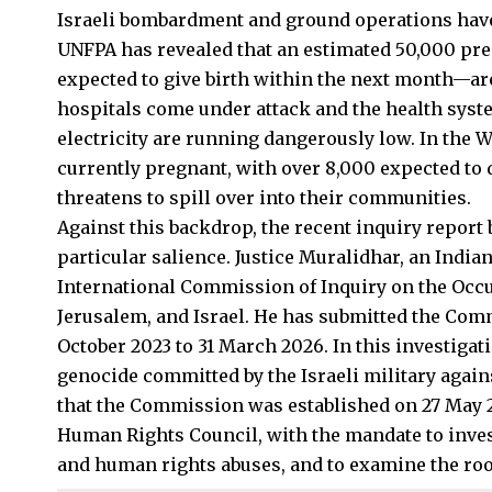
Israeli
bombardment and ground operations have 
UNFPA has revealed that an estimated 50,000 
expected to give birth within the next month—are 
hospitals come under attack and the health syste
electricity are running dangerously low. In the
currently pregnant, with over 8,000 expected to 
threatens to spill over into their communities.
Against this backdrop, the recent inquiry report
particular salience. Justice Muralidhar, an India
International Commission of Inquiry on the Occu
Jerusalem, and Israel. He has submitted the Com
October 2023 to 31 March 2026. In this investigat
genocide committed by the Israeli military agains
that the Commission was established on 27 May 2
Human Rights Council, with the mandate to invest
and human rights abuses, and to examine the root 