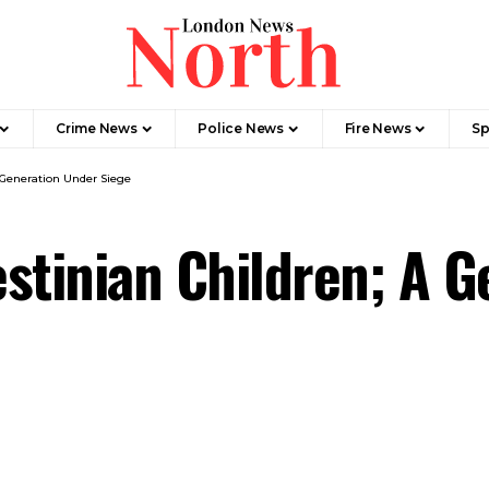
Crime News​
Police News
Fire News
Sp
A Generation Under Siege
lestinian Children; A 