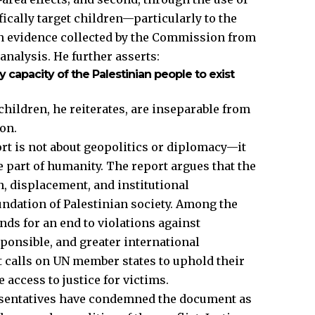
fically target children—particularly to the
on evidence collected by the Commission from
analysis. He further asserts:
ry capacity of the Palestinian people to exist
children, he reiterates, are inseparable from
ion.
rt is not about geopolitics or diplomacy—it
e part of humanity. The report argues that the
n, displacement, and institutional
undation of Palestinian society. Among the
s for an end to violations against
sponsible, and greater international
t calls on UN member states to uphold their
 access to justice for victims.
esentatives have condemned the document as