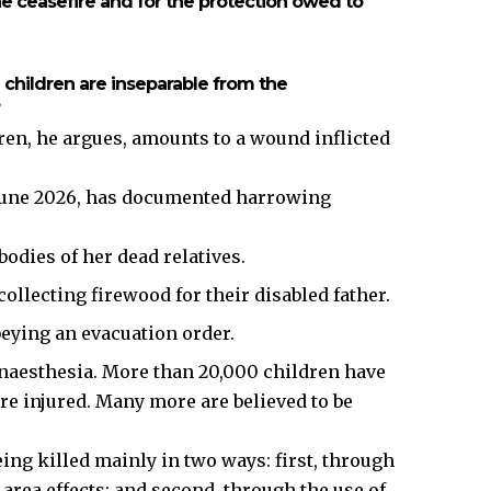
the ceasefire and for the protection owed to
n children are inseparable from the
dren, he argues, amounts to a wound inflicted
June 2026, has documented harrowing
 bodies of her dead relatives.
ollecting firewood for their disabled father.
beying an evacuation order.
aesthesia. More than 20,000 children have
re injured. Many more are believed to be
eing killed mainly in two ways: first, through
area effects; and second, through the use of