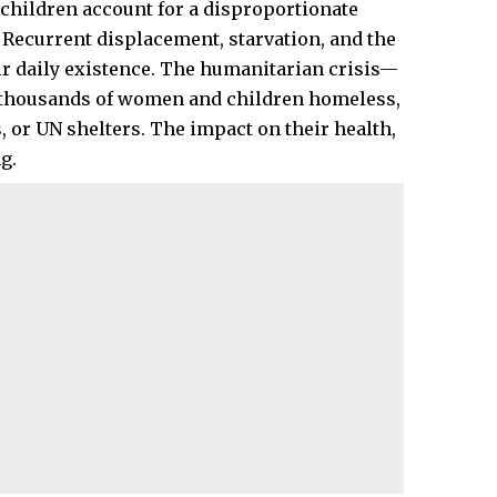
 children account for a disproportionate
y. Recurrent displacement, starvation, and the
ir daily existence. The humanitarian crisis—
 thousands of women and children homeless,
, or UN shelters. The impact on their health,
g.