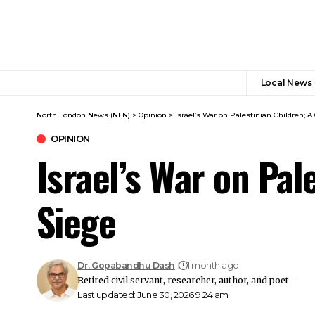
Local News
North London News (NLN)
>
Opinion
>
Israel’s War on Palestinian Children; 
OPINION
Israel’s War on Pa
Siege
Dr. Gopabandhu Dash
1 month ago
Retired civil servant, researcher, author, and poet -
Last updated: June 30, 2026 9:24 am