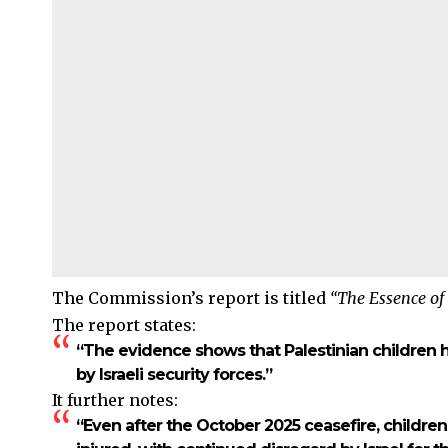
The Commission’s report is titled
“The Essence of
The report states:
“The evidence shows that Palestinian children h
by Israeli security forces.”
It further notes:
“Even after the October 2025 ceasefire, children