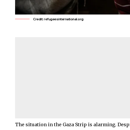
Credit: refugeesinternational.org
The situation in the Gaza Strip is alarming. Despi