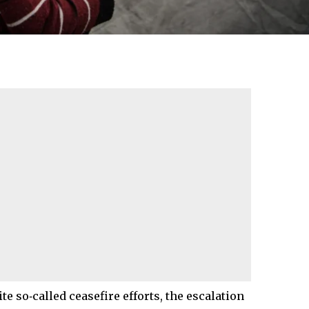
te so‑called ceasefire efforts, the escalation