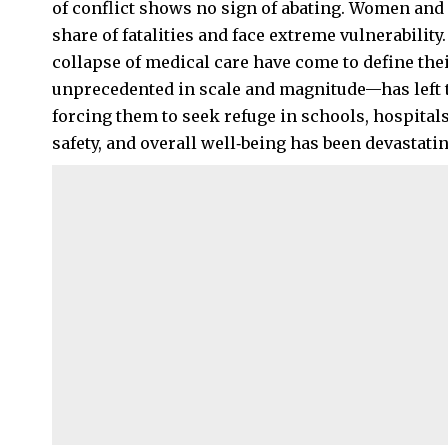
of conflict shows no sign of abating. Women and
share of fatalities and face extreme vulnerabilit
collapse of medical care have come to define the
unprecedented in scale and magnitude—has left
forcing them to seek refuge in schools, hospitals
safety, and overall well‑being has been devastatin