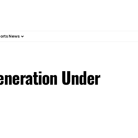
orts News
Generation Under